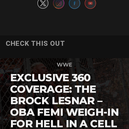
CHECK THIS OUT
WWE
EXCLUSIVE 360
COVERAGE: THE
BROCK LESNAR –
OBA FEMI WEIGH-IN
FOR HELL IN A CELL