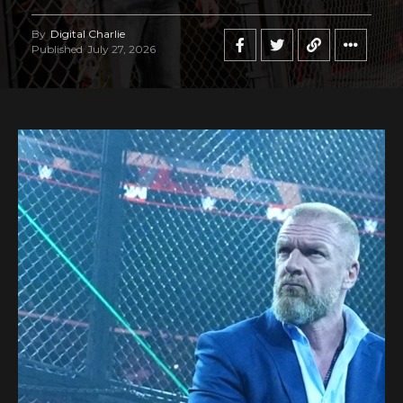
By
Digital Charlie
Published
July 27, 2026