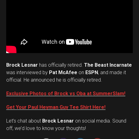
Brock Lesnar
has officially retired.
The Beast Incarnate
was interviewed by
Pat McAfee
on
ESPN
, and made it
official. He announced he is officially retired.
Exclusive Photos of Brock vs Oba at SummerSlam!
Get Your Paul Heyman Guy Tee Shirt Here!
Set Youtube Channel ID
Let’s chat about
Brock Lesnar
on social media. Sound
off, we’d love to know your thoughts!