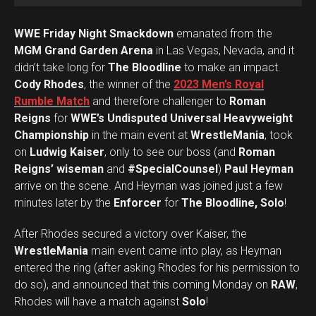
WWE Friday Night Smackdown
emanated from the
MGM Grand Garden Arena
in Las Vegas, Nevada, and it
didn’t take long for
The Bloodline
to make an impact.
Cody Rhodes
, the winner of the
2023 Men’s Royal
Rumble Match
and therefore challenger to
Roman
Reigns
for
WWE’s Undisputed Universal Heavyweight
Championship
in the main event at
WrestleMania
, took
on
Ludwig Kaiser
, only to see our boss (and
Roman
Reigns’ wiseman
and
#SpecialCounsel
)
Paul Heyman
arrive on the scene. And Heyman was joined just a few
minutes later by the
Enforcer
for
The Bloodline, Solo
!
After Rhodes secured a victory over Kaiser, the
WrestleMania
main event came into play, as Heyman
entered the ring (after asking Rhodes for his permission to
Set Youtube Channel ID
do so), and announced that this coming Monday on
RAW
,
Rhodes will have a match against
Solo
!