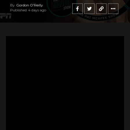
By
Gordon O'Reilly
Published
4 days ago