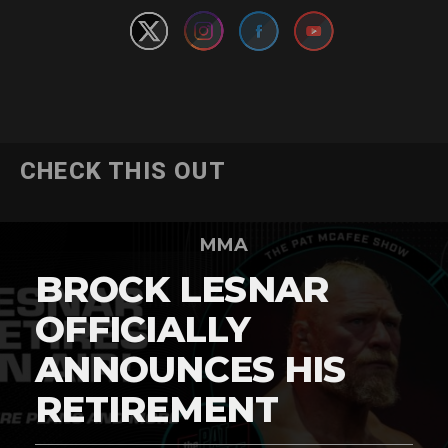
CHECK THIS OUT
MMA
BROCK LESNAR
OFFICIALLY
ANNOUNCES HIS
RETIREMENT