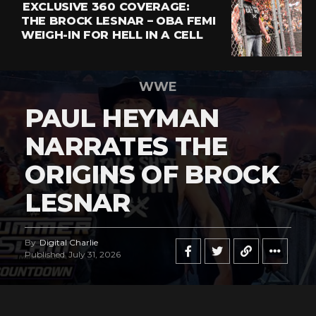
EXCLUSIVE 360 COVERAGE:
THE BROCK LESNAR – OBA FEMI
WEIGH-IN FOR HELL IN A CELL
WWE
PAUL HEYMAN
NARRATES THE
ORIGINS OF BROCK
LESNAR
By
Digital Charlie
Published
July 31, 2026