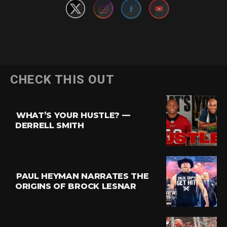
CHECK THIS OUT
WHAT’S YOUR HUSTLE? —
DERRELL SMITH
PAUL HEYMAN NARRATES THE
ORIGINS OF BROCK LESNAR