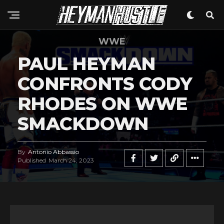
WWE
PAUL HEYMAN
CONFRONTS CODY
RHODES ON WWE
SMACKDOWN
By
Antonio Abbassio
Published
March 24, 2023