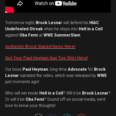
Tomorrow night,
Brock Lesnar
will defend his
HIAC
Undefeated Streak
when he steps into
Hell in a Cell
against
Oba Femi
at
WWE SummerSlam
.
Authentic Brock Signed Items Here!
Get Your Paul Heyman Guy Tee Shirt Here!
Our boss
Paul Heyman
, long-time
Advocate
for
Brock
Lesnar
narrated the video, which was released by
WWE
just moments ago!
Who will win inside
Hell in a Cell
? Will it be
Brock Lesnar
?
Set Youtube Channel ID
Or will it be
Oba Femi
? Sound off on social media, we’d
love to know your thoughts!