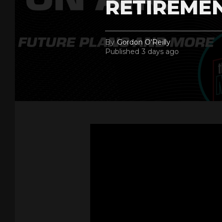
RETIREME
By
Gordon O'Reilly
Published
3 days ago