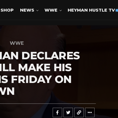
SHOP
NEWS
WWE
HEYMAN HUSTLE TV
WWE
MAN DECLARES
ILL MAKE HIS
IS FRIDAY ON
WN