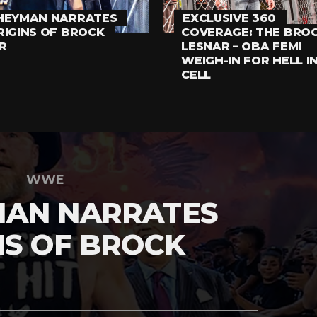
HEYMAN NARRATES
EXCLUSIVE 360
RIGINS OF BROCK
COVERAGE: THE BRO
R
LESNAR – OBA FEMI
WEIGH-IN FOR HELL I
CELL
WWE
MAN NARRATES
NS OF BROCK