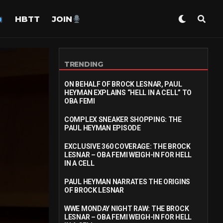
HBTT
JOIN
TRENDING
ON BEHALF OF BROCK LESNAR, PAUL
HEYMAN EXPLAINS “HELL IN A CELL” TO
OBA FEMI
COMPLEX SNEAKER SHOPPING: THE
PAUL HEYMAN EPISODE
EXCLUSIVE 360 COVERAGE: THE BROCK
LESNAR – OBA FEMI WEIGH-IN FOR HELL
IN A CELL
PAUL HEYMAN NARRATES THE ORIGINS
OF BROCK LESNAR
WWE MONDAY NIGHT RAW: THE BROCK
LESNAR – OBA FEMI WEIGH-IN FOR HELL