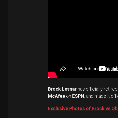
Brock Lesnar
has officially retired
McAfee
on
ESPN
, and made it offi
Exclusive Photos of Brock vs 