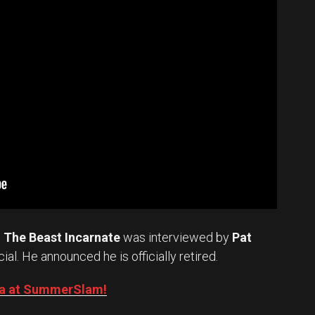
.
The Beast Incarnate
was interviewed by
Pat
cial. He announced he is officially retired.
Oba at SummerSlam!