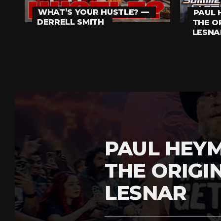
WHAT’S YOUR HUSTLE? —
PAUL 
DERRELL SMITH
THE O
LESNA
PAUL HEY
THE ORIGI
LESNAR