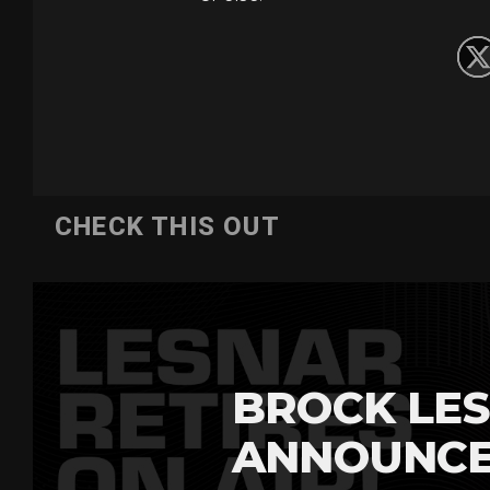
CHECK THIS OUT
BROCK LES
ANNOUNCE