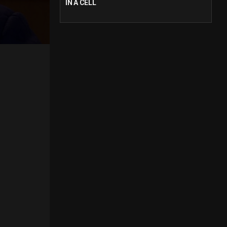
IN A CELL