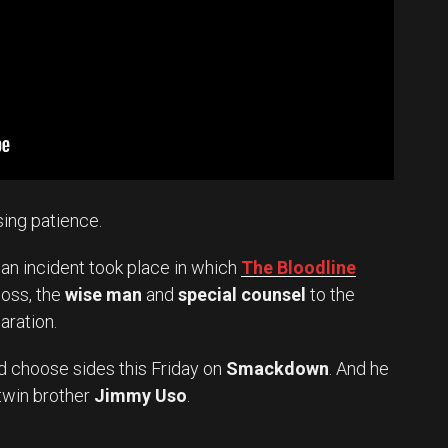
sing patience.
, an incident took place in which
The Bloodline
oss, the
wise man
and
special counsel
to the
aration.
nd choose sides this Friday on
Smackdown
. And he
 twin brother
Jimmy Uso
.
Set Youtube Channel ID