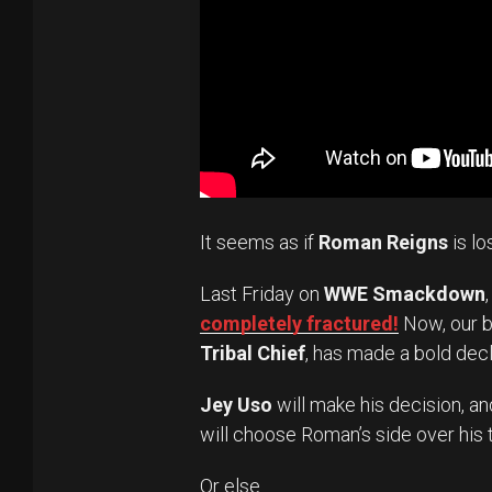
It seems as if
Roman Reigns
is lo
Last Friday on
WWE Smackdown
completely fractured!
Now, our b
Tribal Chief
, has made a bold decl
Jey Uso
will make his decision, a
will choose Roman’s side over his
Or else.