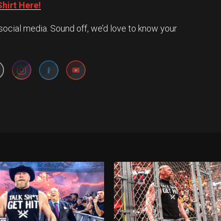
hirt Here!
social media. Sound off, we’d love to know your
Set Youtube Channel ID