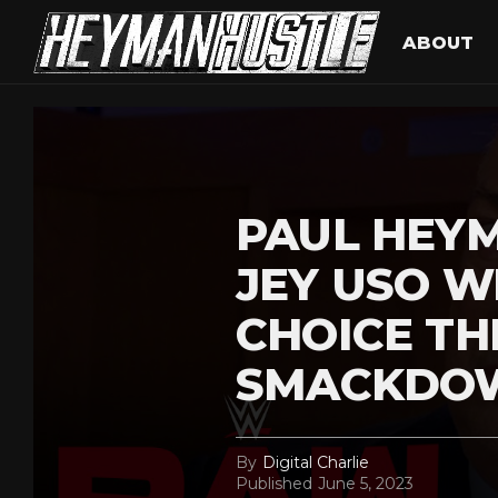
ABOUT
PAUL HEY
JEY USO W
CHOICE TH
SMACKDO
By
Digital Charlie
Published
June 5, 2023