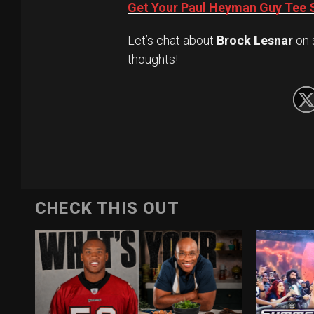
Get Your Paul Heyman Guy Tee S
Let’s chat about
Brock Lesnar
on 
thoughts!
CHECK THIS OUT