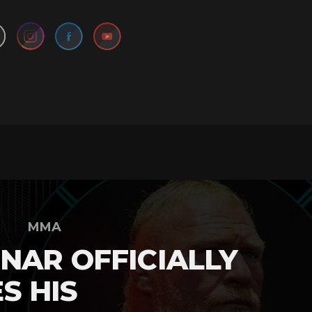
MMA
NAR OFFICIALLY
S HIS