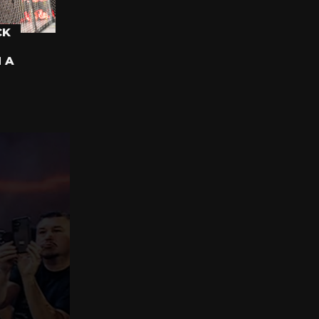
CK
N A