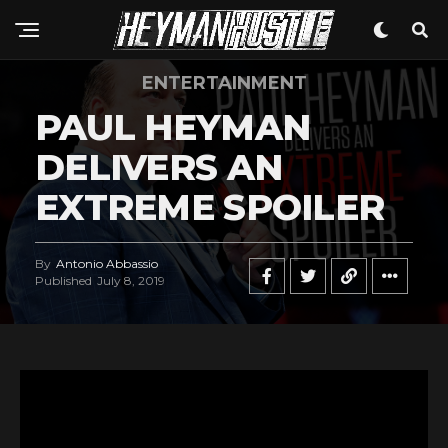
ENTERTAINMENT
PAUL HEYMAN
DELIVERS AN
EXTREME SPOILER
By
Antonio Abbassio
Published
July 8, 2019