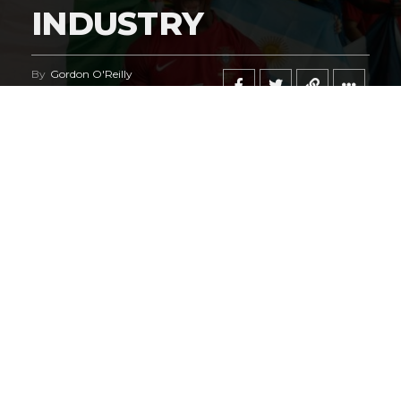
INDUSTRY
By
Gordon O'Reilly
Published
June 21, 2026
@HeymanHustleTV
‘s coverage of the
iShowSpeed
deal
regarding the
World Cup
says it all.