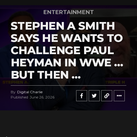
ENTERTAINMENT
STEPHEN A SMITH
SAYS HE WANTS TO
CHALLENGE PAUL
HEYMAN IN WWE …
BUT THEN …
By
Digital Charlie
Published
June 26, 2026