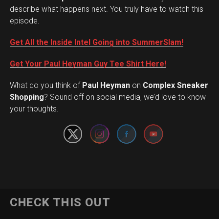
describe what happens next. You truly have to watch this
episode.
Get All the Inside Intel Going into SummerSlam!
Get Your Paul Heyman Guy Tee Shirt Here!
What do you think of
Paul Heyman
on
Complex Sneaker
Set Youtube Channel ID
Shopping
? Sound off on social media, we’d love to know
your thoughts.
CHECK THIS OUT