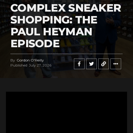
COMPLEX SNEAKER
SHOPPING: THE
PAUL HEYMAN
EPISODE
By
Gordon O'Reilly
Published
July 27, 2026