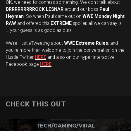
OK, we need to confess something. We don’t talk about
BRRRRRRRRROCK LESNAR
around our boss
Paul
Heyman
. So when Paul came out on
WWE Monday Night
RAW
and offered this
EXTREME
spoiler, all we can say is
… your guess is as good as ours!
We’re HustleTweeting about
WWE Extreme Rules
, and
you’re more than welcome to join the conversation on the
Hustle Twitter
HERE
and also on our hyper-interactive
Facebook page
HERE
!
CHECK THIS OUT
TECH/GAMING/VIRAL