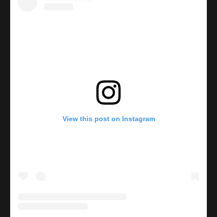
View this post on Instagram