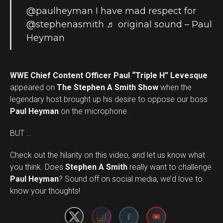
@paulheyman
I have mad respect for
@stephenasmith
♬ original sound – Paul
Heyman
WWE Chief Content Officer Paul “Triple H” Levesque
appeared on
The Stephen A Smith Show
when the
legendary host brought up his desire to oppose our boss
Paul Heyman
on the microphone.
BUT …
Check out the hilarity on this video, and let us know what
you think. Does
Stephen A Smith
really want to challenge
Set Youtube Channel ID
Paul Heyman
? Sound off on social media, we’d love to
know your thoughts!