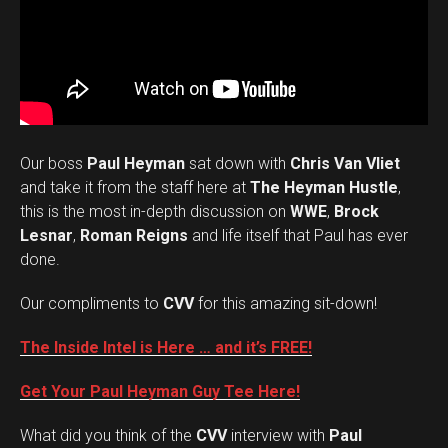
Our boss
Paul Heyman
sat down with
Chris Van Vliet
and take it from the staff here at
The Heyman Hustle
,
this is the most in-depth discussion on
WWE
,
Brock
Lesnar
,
Roman Reigns
and life itself that Paul has ever
done.
Our compliments to
CVV
for this amazing sit-down!
The Inside Intel is Here … and it’s FREE!
Get Your Paul Heyman Guy Tee Here!
What did you think of the
CVV
interview with
Paul