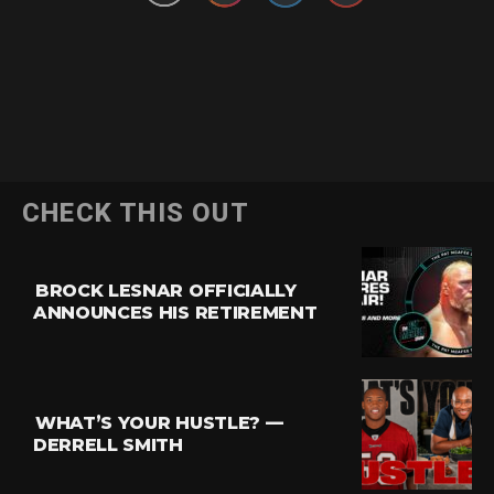
CHECK THIS OUT
BROCK LESNAR OFFICIALLY
ANNOUNCES HIS RETIREMENT
WHAT’S YOUR HUSTLE? —
DERRELL SMITH