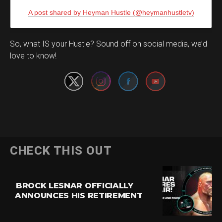
A post shared by Heyman Hustle (@heymanhustletv)
Set Youtube Channel ID
So, what IS your Hustle? Sound off on social media, we’d
love to know!
CHECK THIS OUT
BROCK LESNAR OFFICIALLY
ANNOUNCES HIS RETIREMENT