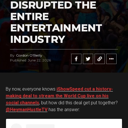
DISRUPTED THE
ENTIRE
ENTERTAINMENT
INDUSTRY
By
Gordon O'Reilly
Published
June 22, 2026
By now, everyone knows
iShowSpeed cut a history-
making deal to stream the World Cup live on his
social channels
, but how did this deal get put together?
@HeymanHustleTV
has the answer: