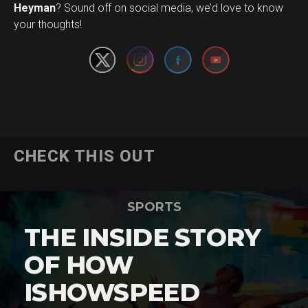
Set Youtube Channel ID
Heyman
? Sound off on social media, we’d love to know
your thoughts!
CHECK THIS OUT
SPORTS
THE INSIDE STORY
OF HOW
ISHOWSPEED