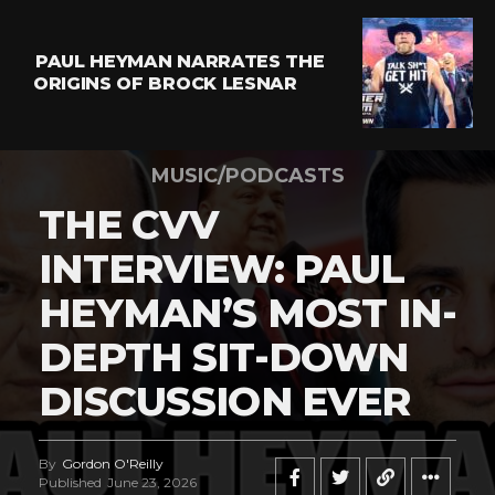
PAUL HEYMAN NARRATES THE
ORIGINS OF BROCK LESNAR
MUSIC/PODCASTS
THE CVV
INTERVIEW: PAUL
HEYMAN’S MOST IN-
DEPTH SIT-DOWN
DISCUSSION EVER
By
Gordon O'Reilly
Published
June 23, 2026