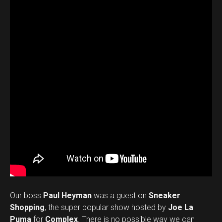
Our boss
Paul Heyman
was a guest on
Sneaker
Shopping
, the super popular show hosted by
Joe La
Puma
for
Complex
. There is no possible way we can