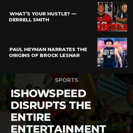
WHAT’S YOUR HUSTLE? —
DERRELL SMITH
PAUL HEYMAN NARRATES THE
ORIGINS OF BROCK LESNAR
SPORTS
ISHOWSPEED
DISRUPTS THE
ENTIRE
ENTERTAINMENT