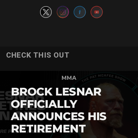
CHECK THIS OUT
MMA
BROCK LESNAR
OFFICIALLY
ANNOUNCES HIS
RETIREMENT