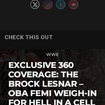
CHECK THIS OUT
WWE
EXCLUSIVE 360
COVERAGE: THE
BROCK LESNAR –
OBA FEMI WEIGH-IN
FOR HELL IN A CELL