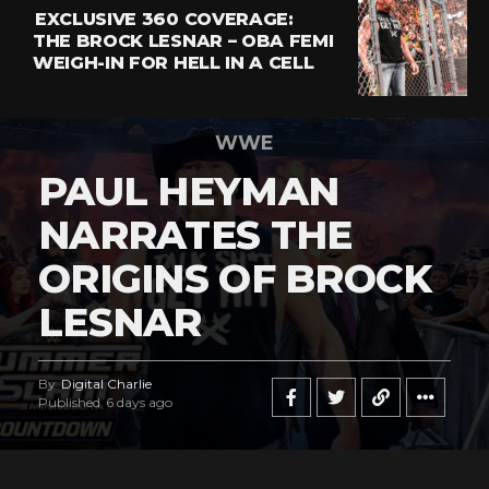
EXCLUSIVE 360 COVERAGE:
THE BROCK LESNAR – OBA FEMI
WEIGH-IN FOR HELL IN A CELL
WWE
PAUL HEYMAN
NARRATES THE
ORIGINS OF BROCK
LESNAR
By
Digital Charlie
Published
6 days ago