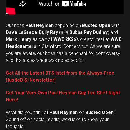
Our boss
Paul Heyman
appeared on
Busted Open
with
Dave LaGreca
,
Bully Ray
(aka
Bubba Ray Dudley
) and
Mark Henry
as part of
WWE 2K26
‘s creator fest at
WWE
Headquarters
in Stamford, Connecticut. As we are sure
you are aware, our boss has a penchant for controversy,
and this appearance was no exception.
Get All the Latest BTS Intel from the Always-Free
HustleDIS! Newsletter!
Get Your Very Own Paul Heyman Guy Tee Shirt Right
Here!
What did you think of
Paul Heyman
on
Busted Open
?
Set Youtube Channel ID
Sound off on social media, we’d love to know your
thoughts!