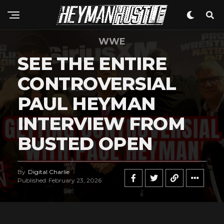
WWE
SEE THE ENTIRE
CONTROVERSIAL
PAUL HEYMAN
INTERVIEW FROM
BUSTED OPEN
By
Digital Charlie
Published
February 23, 2026