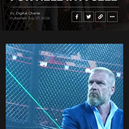
By
Digital Charlie
Published
July 27, 2026