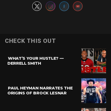
CHECK THIS OUT
WHAT’S YOUR HUSTLE? —
DERRELL SMITH
PAUL HEYMAN NARRATES THE
ORIGINS OF BROCK LESNAR