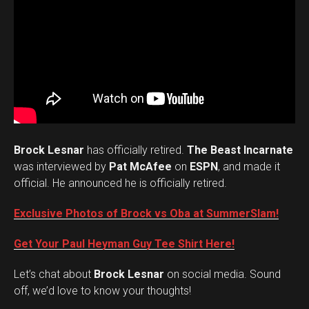
Brock Lesnar
has officially retired.
The Beast Incarnate
was interviewed by
Pat McAfee
on
ESPN
, and made it
official. He announced he is officially retired.
Exclusive Photos of Brock vs Oba at SummerSlam!
Get Your Paul Heyman Guy Tee Shirt Here!
Set Youtube Channel ID
Let’s chat about
Brock Lesnar
on social media. Sound
off, we’d love to know your thoughts!