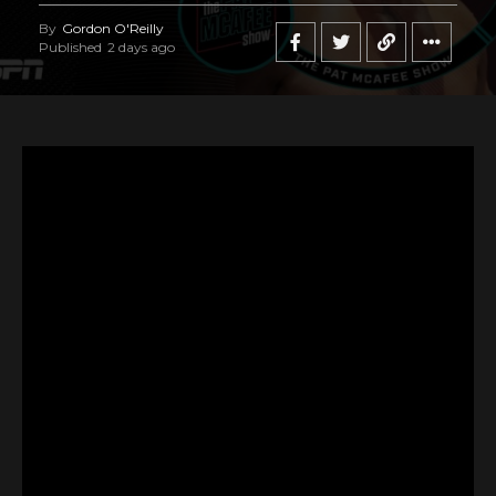
By
Gordon O'Reilly
Published
2 days ago