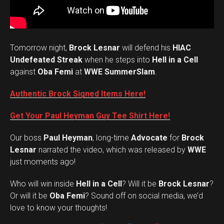
Tomorrow night,
Brock Lesnar
will defend his
HIAC
Undefeated Streak
when he steps into
Hell in a Cell
against
Oba Femi
at
WWE SummerSlam
.
Authentic Brock Signed Items Here!
Get Your Paul Heyman Guy Tee Shirt Here!
Our boss
Paul Heyman
, long-time
Advocate
for
Brock
Lesnar
narrated the video, which was released by
WWE
just moments ago!
Who will win inside
Hell in a Cell
? Will it be
Brock Lesnar
?
Set Youtube Channel ID
Or will it be
Oba Femi
? Sound off on social media, we’d
love to know your thoughts!