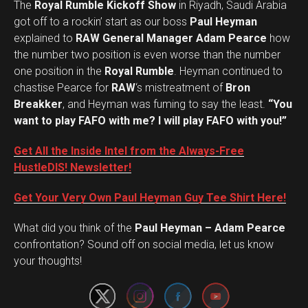
The
Royal Rumble Kickoff Show
in Riyadh, Saudi Arabia
got off to a rockin’ start as our boss
Paul Heyman
explained to
RAW General Manager Adam Pearce
how
the number two position is even worse than the number
one position in the
Royal Rumble
. Heyman continued to
chastise Pearce for
RAW
‘s mistreatment of
Bron
Breakker
, and Heyman was fuming to say the least.
“You
want to play FAFO with me? I will play FAFO with you!”
Get All the Inside Intel from the Always-Free
HustleDIS! Newsletter!
Get Your Very Own Paul Heyman Guy Tee Shirt Here!
What did you think of the
Paul Heyman – Adam Pearce
Set Youtube Channel ID
confrontation? Sound off on social media, let us know
your thoughts!