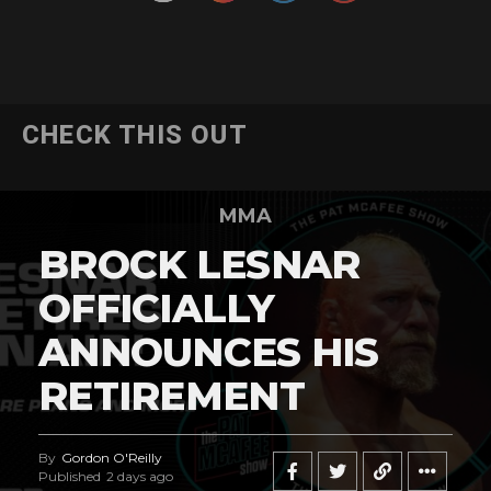
CHECK THIS OUT
MMA
BROCK LESNAR
OFFICIALLY
ANNOUNCES HIS
RETIREMENT
By
Gordon O'Reilly
Published
2 days ago