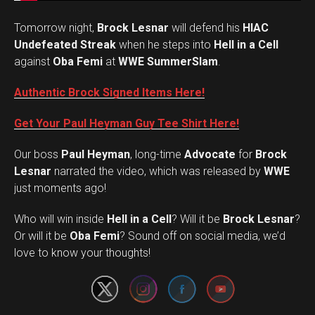
Tomorrow night,
Brock Lesnar
will defend his
HIAC
Undefeated Streak
when he steps into
Hell in a Cell
against
Oba Femi
at
WWE SummerSlam
.
Authentic Brock Signed Items Here!
Get Your Paul Heyman Guy Tee Shirt Here!
Our boss
Paul Heyman
, long-time
Advocate
for
Brock
Lesnar
narrated the video, which was released by
WWE
just moments ago!
Who will win inside
Hell in a Cell
? Will it be
Brock Lesnar
?
Set Youtube Channel ID
Or will it be
Oba Femi
? Sound off on social media, we’d
love to know your thoughts!