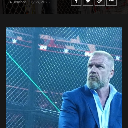
Published
July 27, 2026