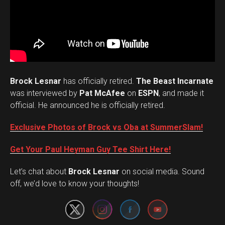
Brock Lesnar
has officially retired.
The Beast Incarnate
was interviewed by
Pat McAfee
on
ESPN
, and made it
official. He announced he is officially retired.
Exclusive Photos of Brock vs Oba at SummerSlam!
Get Your Paul Heyman Guy Tee Shirt Here!
Set Youtube Channel ID
Let’s chat about
Brock Lesnar
on social media. Sound
off, we’d love to know your thoughts!