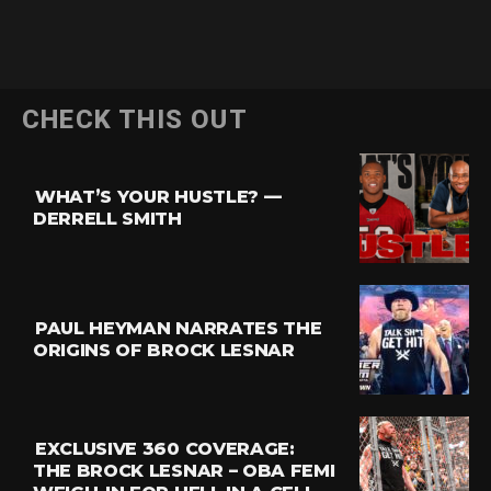
CHECK THIS OUT
WHAT’S YOUR HUSTLE? —
DERRELL SMITH
PAUL HEYMAN NARRATES THE
ORIGINS OF BROCK LESNAR
EXCLUSIVE 360 COVERAGE:
THE BROCK LESNAR – OBA FEMI