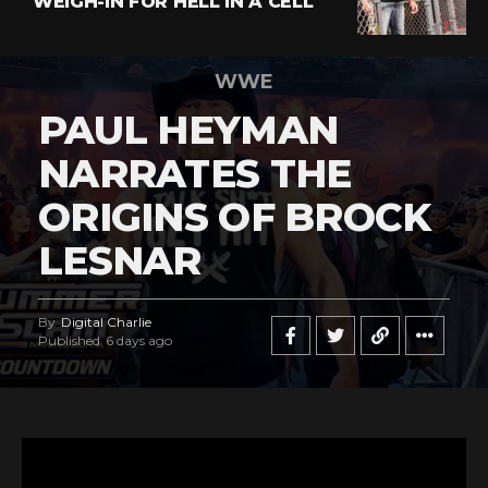
WEIGH-IN FOR HELL IN A CELL
WWE
PAUL HEYMAN
NARRATES THE
ORIGINS OF BROCK
LESNAR
By
Digital Charlie
Published
6 days ago