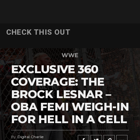
CHECK THIS OUT
WWE
EXCLUSIVE 360
COVERAGE: THE
BROCK LESNAR –
OBA FEMI WEIGH-IN
FOR HELL IN A CELL
By
Digital Charlie