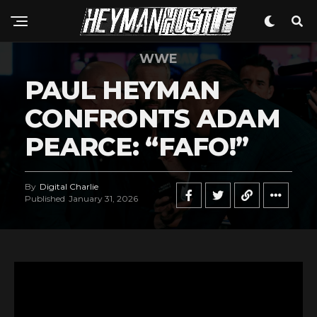
WWE
PAUL HEYMAN
CONFRONTS ADAM
PEARCE: “FAFO!”
By
Digital Charlie
Published
January 31, 2026