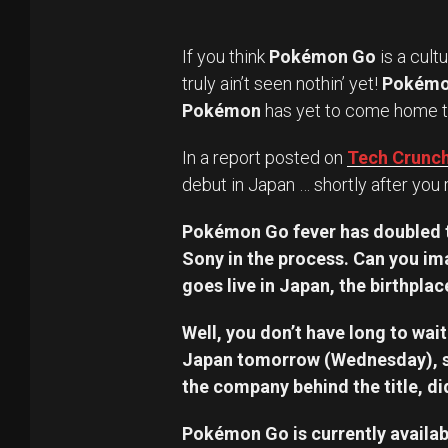
If you think
Pokémon Go
is a cult
truly ain’t seen nothin’ yet!
Pokém
Pokémon
has yet to come home to
In a report posted on
Tech Crunc
debut in Japan … shortly after you 
Pokémon Go fever has doubled th
Sony in the process. Can you im
goes live in Japan, the birthp
Well, you don’t have long to wa
Japan tomorrow (Wednesday), s
the company behind the title, di
Pokémon Go is currently availabl