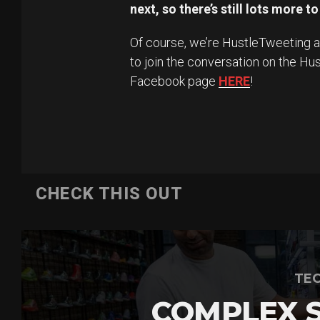
next, so there’s still lots more t
Of course, we’re HustleTweeting
to join the conversation on the Hu
Facebook page
HERE
!
CHECK THIS OUT
TEC
COMPLEX 