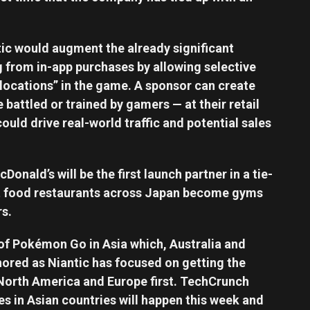
tic would augment the already significant
 from in-app purchases by allowing selective
locations” in the game. A sponsor can create
attled or trained by gamers — at their retail
ould drive real-world traffic and potential sales
nald’s will be the first launch partner in a tie-
fast food restaurants across Japan become gyms
s.
 of Pokémon Go in Asia which, Australia and
ored as Niantic has focused on getting the
North America and Europe first. TechCrunch
s in Asian countries will happen this week and