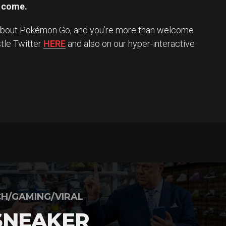
o come.
 about Pokémon Go, and you’re more than welcome
stle Twitter
HERE
and also on our hyper-interactive
H/GAMING/VIRAL
SNEAKER