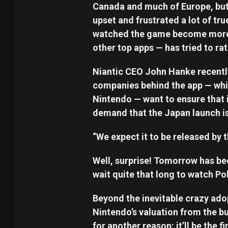
Canada and much of Europe, but J
upset and frustrated a lot of t
watched the game become more p
other top apps — has tried to rat
Niantic CEO John Hanke recently
companies behind the app — wh
Nintendo — want to ensure that i
demand that the Japan launch is
“We expect it to be released by t
Well, surprise! Tomorrow has be
wait quite that long to watch P
Beyond the inevitable crazy adop
Nintendo’s valuation from the b
for another reason: it’ll be the 