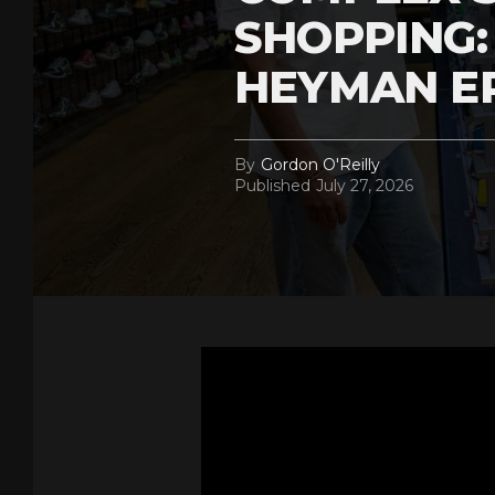
SHOPPING:
HEYMAN E
By
Gordon O'Reilly
Published
July 27, 2026