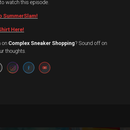
to watch this episode.
into SummerSlam!
hirt Here!
n
on
Complex Sneaker Shopping
? Sound off on
Set Youtube Channel ID
ur thoughts.