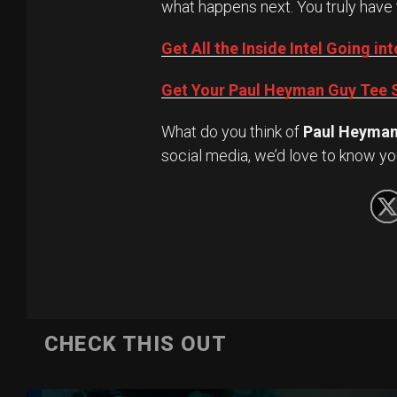
what happens next. You truly have 
Get All the Inside Intel Going 
Get Your Paul Heyman Guy Tee S
What do you think of
Paul Heyma
social media, we’d love to know yo
CHECK THIS OUT