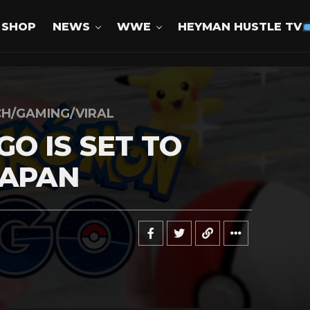
SHOP
NEWS
WWE
HEYMAN HUSTLE TV
H/GAMING/VIRAL
O IS SET TO
JAPAN