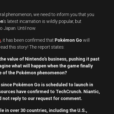
ural phenomenon, we need to inform you that you
on
‘s latest incarnation is wildly popular, but
 Japan. Until now.
h
, it has been confirmed that
Pokémon Go
will
read this story! The report states:
e value of Nintendo’s business, pushing it past
agine what will happen when the game finally
lace of the Pokémon phenomenon?
it since Pokémon Go is scheduled to launch in
ources have confirmed to TechCrunch. Niantic,
d not reply to our request for comment.
e in over 30 countries, including the U.S.,