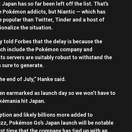
apan has so far been left off the list. That’s
rue Pokémon addicts, but Niantic — which has
opular than Twitter, Tinder and a host of
ionalize the situation.
 told Forbes that the delay is because the
ich include the Pokémon company and
ts servers are suitably robust to withstand the
 sure to generate.
he end of July,” Hanke said.
en earmarked as launch day so we won’t have to
okémania hit Japan.
tion and likely billions more added to
uzz, Pokémon Go’s Japan launch will be notable
first time that the company has tied up with an