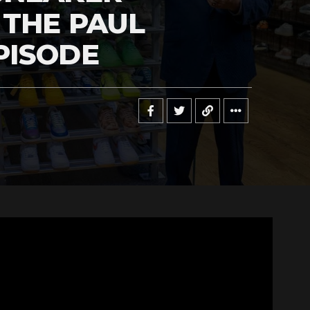
 THE PAUL
PISODE