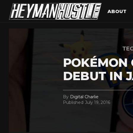
ABOUT
TEC
POKÉMON G
DEBUT IN 
By
Digital Charlie
Published
July 19, 2016