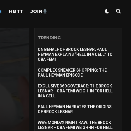
HBTT
JOIN
TRENDING
ON BEHALF OF BROCK LESNAR, PAUL
HEYMAN EXPLAINS “HELL IN A CELL” TO
OBA FEMI
COMPLEX SNEAKER SHOPPING: THE
PAUL HEYMAN EPISODE
EXCLUSIVE 360 COVERAGE: THE BROCK
LESNAR – OBA FEMI WEIGH-IN FOR HELL
IN A CELL
PAUL HEYMAN NARRATES THE ORIGINS
OF BROCK LESNAR
WWE MONDAY NIGHT RAW: THE BROCK
LESNAR – OBA FEMI WEIGH-IN FOR HELL