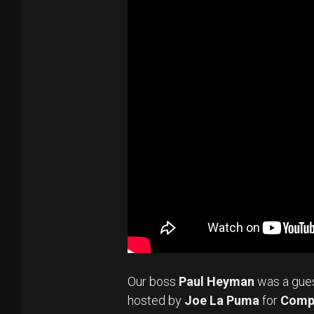
Our boss
Paul Heyman
was a gue
hosted by
Joe La Puma
for
Comp