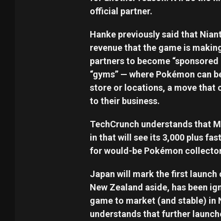
official partner.
Hanke previously said that Nian
revenue that the game is making
partners to become “sponsored 
“gyms” — where Pokémon can be b
store or locations, a move that c
to their business.
TechCrunch understands that McDo
in that will see its 3,000 plus 
for would-be Pokémon collector
Japan will mark the first launch
New Zealand aside, has been ign
game to market (and stable) in 
understands that further launche