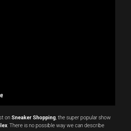
st on
Sneaker Shopping
, the super popular show
lex
. There is no possible way we can describe