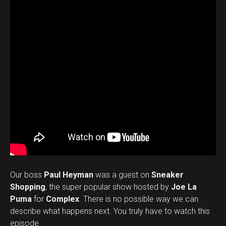
Our boss
Paul Heyman
was a guest on
Sneaker
Shopping
, the super popular show hosted by
Joe La
Puma
for
Complex
. There is no possible way we can
describe what happens next. You truly have to watch this
episode.