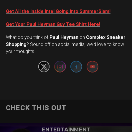
Get All the Inside Intel Going into SummerSlam!
Get Your Paul Heyman Guy Tee Shirt Here!
What do you think of
Paul Heyman
on
Complex Sneaker
Set Youtube Channel ID
Shopping
? Sound off on social media, we’d love to know
your thoughts.
CHECK THIS OUT
ENTERTAINMENT