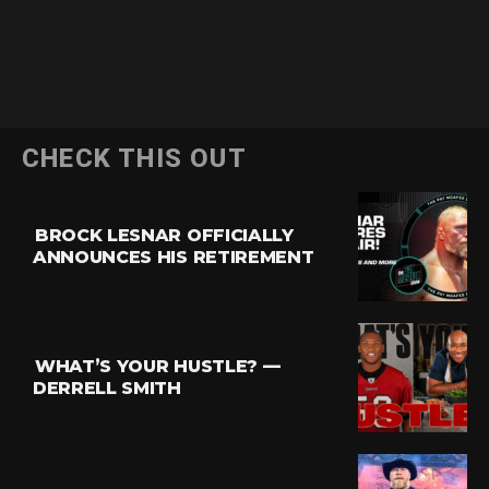
CHECK THIS OUT
BROCK LESNAR OFFICIALLY
ANNOUNCES HIS RETIREMENT
WHAT’S YOUR HUSTLE? —
DERRELL SMITH