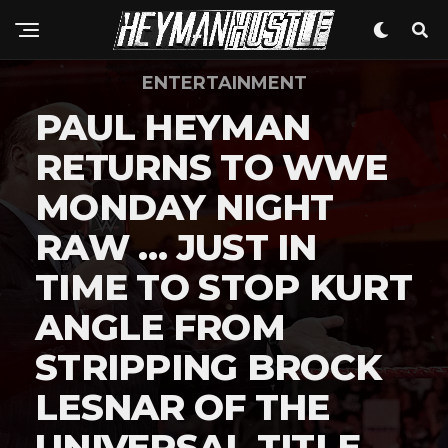
ENTERTAINMENT
PAUL HEYMAN
RETURNS TO WWE
MONDAY NIGHT
RAW … JUST IN
TIME TO STOP KURT
ANGLE FROM
STRIPPING BROCK
LESNAR OF THE
UNIVERSAL TITLE