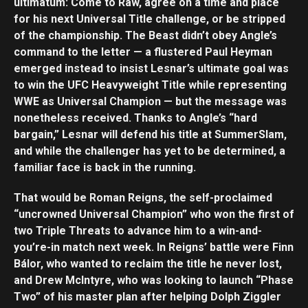
ultimatum: Come to Raw, agree on a time and place
for his next Universal Title challenge, or be stripped
of the championship. The Beast didn’t obey Angle’s
command to the letter — a flustered Paul Heyman
emerged instead to insist Lesnar’s ultimate goal was
to win the UFC Heavyweight Title while representing
WWE as Universal Champion — but the message was
nonetheless received. Thanks to Angle’s “hard
bargain,” Lesnar will defend his title at SummerSlam,
and while the challenger has yet to be determined, a
familiar face is back in the running.
That would be Roman Reigns, the self-proclaimed
“uncrowned Universal Champion” who won the first of
two Triple Threats to advance him to a win-and-
you’re-in match next week. In Reigns’ battle were Finn
Bálor, who wanted to reclaim the title he never lost,
and Drew McIntyre, who was looking to launch “Phase
Two” of his master plan after helping Dolph Ziggler