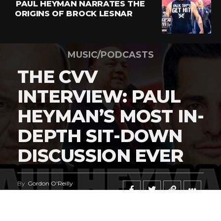
PAUL HEYMAN NARRATES THE
ORIGINS OF BROCK LESNAR
MUSIC/PODCASTS
THE CVV
INTERVIEW: PAUL
HEYMAN’S MOST IN-
DEPTH SIT-DOWN
DISCUSSION EVER
By
Gordon O'Reilly
Published
June 23, 2026