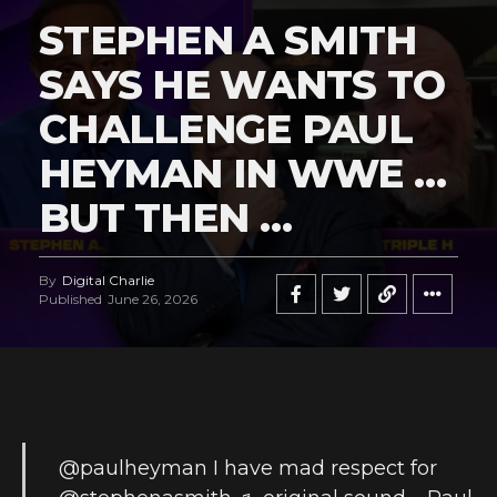
STEPHEN A SMITH
SAYS HE WANTS TO
CHALLENGE PAUL
HEYMAN IN WWE …
BUT THEN …
By
Digital Charlie
Published
June 26, 2026
@paulheyman
I have mad respect for