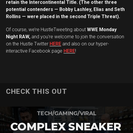
retain the Intercontinental Title. (The other three
potential contenders — Bobby Lashley, Elias and Seth
Rollins — were placed in the second Triple Threat).
Of course, we’re HustleTweeting about
WWE Monday
Night RAW,
and you’re welcome to join the conversation
on the Hustle Twitter
HERE
and also on our hyper-
interactive Facebook page
HERE
!
CHECK THIS OUT
TECH/GAMING/VIRAL
COMPLEX SNEAKER