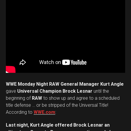
WWE Monday Night RAW General Manager Kurt Angle
gave
Universal Champion Brock Lesnar
until the
beginning of
RAW
to show up and agree to a scheduled
title defense … or be stripped of the Universal Title!
According to
WWE.com
:
Last night, Kurt Angle offered Brock Lesnar an