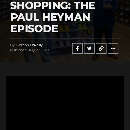
SHOPPING: THE
PAUL HEYMAN
EPISODE
By
Gordon O'Reilly
Published
July 27, 2026