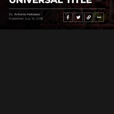
By
Antonio Abbassio
Published
July 16, 2018