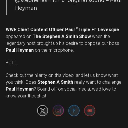
@stephenasmith
♬ original sound – Paul
Heyman
WWE Chief Content Officer Paul “Triple H” Levesque
appeared on
The Stephen A Smith Show
when the
legendary host brought up his desire to oppose our boss
Paul Heyman
on the microphone.
BUT …
Check out the hilarity on this video, and let us know what
you think. Does
Stephen A Smith
really want to challenge
Set Youtube Channel ID
Paul Heyman
? Sound off on social media, we’d love to
know your thoughts!