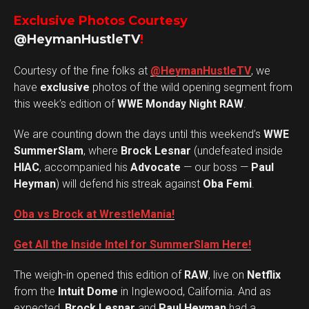
Exclusive Photos Courtesy
@HeymanHustleTV
!
Courtesy of the fine folks at
@HeymanHustleTV
, we
have
exclusive
photos of the wild opening segment from
this week’s edition of
WWE Monday Night RAW
.
We are counting down the days until this weekend’s
WWE
SummerSlam
, where
Brock Lesnar
(undefeated inside
HIAC
, accompanied his
Advocate
— our boss —
Paul
Heyman
) will defend his streak against
Oba Femi
.
Oba vs Brock at WrestleMania!
Get All the Inside Intel for SummerSlam Here!
The weigh-in opened this edition of
RAW
, live on
Netflix
from the
Intuit Dome
in Inglewood, California. And as
expected,
Brock Lesnar
and
Paul Heyman
had a