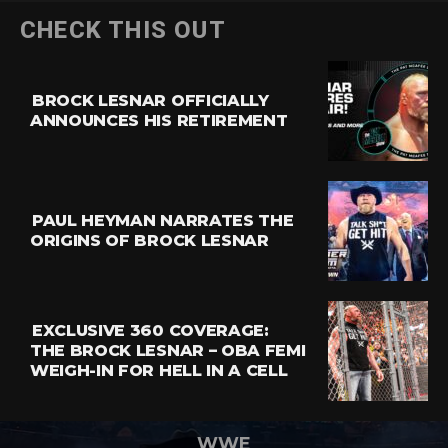
CHECK THIS OUT
BROCK LESNAR OFFICIALLY
ANNOUNCES HIS RETIREMENT
PAUL HEYMAN NARRATES THE
ORIGINS OF BROCK LESNAR
EXCLUSIVE 360 COVERAGE:
THE BROCK LESNAR – OBA FEMI
WEIGH-IN FOR HELL IN A CELL
WWE