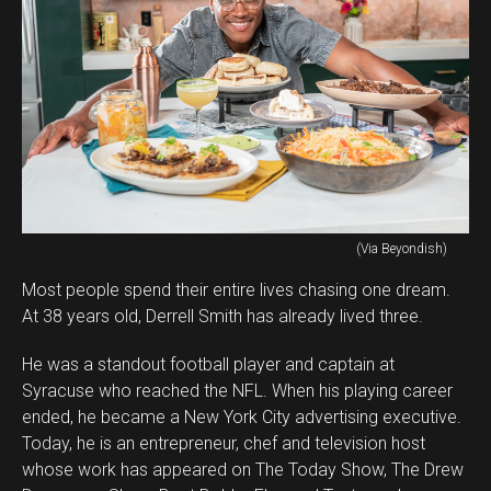
(Via Beyondish)
Most people spend their entire lives chasing one dream.
At 38 years old, Derrell Smith has already lived three.
He was a standout football player and captain at
Syracuse who reached the NFL. When his playing career
ended, he became a New York City advertising executive.
Today, he is an entrepreneur, chef and television host
whose work has appeared on The Today Show, The Drew