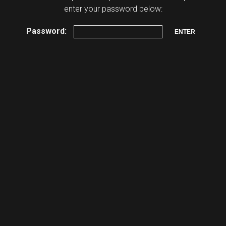
enter your password below:
Password: