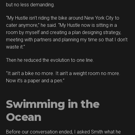
but no less demanding.
“My Hustle isn’t riding the bike around New York City to
cater anymore,” he said. “My Hustle now is sitting in a
room by myself and creating a plan designing strategy,
meeting with partners and planning my time so that I don’t
waste it.”
Then he reduced the evolution to one line.
“It ain’t a bike no more. It ain’t a weight room no more.
Now it’s a paper and a pen.”
Swimming in the
Ocean
Before our conversation ended, I asked Smith what he