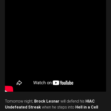
Tomorrow night,
Brock Lesnar
will defend his
HIAC
Undefeated Streak
when he steps into
Hell in a Cell