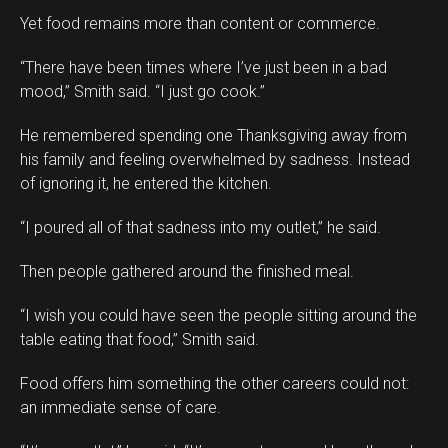
Yet food remains more than content or commerce.
“There have been times where I’ve just been in a bad
mood,” Smith said. “I just go cook.”
He remembered spending one Thanksgiving away from
his family and feeling overwhelmed by sadness. Instead
of ignoring it, he entered the kitchen.
“I poured all of that sadness into my outlet,” he said.
Then people gathered around the finished meal.
“I wish you could have seen the people sitting around the
table eating that food,” Smith said.
Food offers him something the other careers could not:
an immediate sense of care.