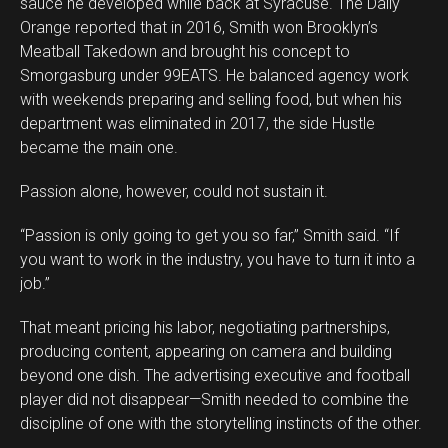
sauce he developed while back at Syracuse. The Daily
Orange reported that in 2016, Smith won Brooklyn’s
Meatball Takedown and brought his concept to
Smorgasburg under 99EATS. He balanced agency work
with weekends preparing and selling food, but when his
department was eliminated in 2017, the side Hustle
became the main one.
Passion alone, however, could not sustain it.
“Passion is only going to get you so far,” Smith said. “If
you want to work in the industry, you have to turn it into a
job.”
That meant pricing his labor, negotiating partnerships,
producing content, appearing on camera and building
beyond one dish. The advertising executive and football
player did not disappear—Smith needed to combine the
discipline of one with the storytelling instincts of the other.