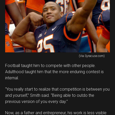
(Via Syracuse.com)
Football taught him to compete with other people.
Adulthood taught him that the more enduring contest is
internal.
“You really start to realize that competition is between you
and yourself,” Smith said. “Being able to outdo the
previous version of you every day.”
Now, as a father and entrepreneur, his work is less visible