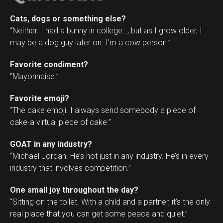
Cats, dogs or something else?
“Neither. I had a bunny in college…, but as I grow older, I
may be a dog guy later on. I’m a cow person.”
Favorite condiment?
“Mayonnaise.”
Favorite emoji?
“The cake emoji. I always send somebody a piece of
cake-a virtual piece of cake.”
GOAT in any industry?
“Michael Jordan. He’s not just in any industry. He’s in every
industry that involves competition.”
One small joy throughout the day?
“Sitting on the toilet. With a child and a partner, it’s the only
real place that you can get some peace and quiet.”