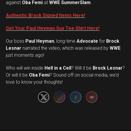
against
Oba Femi
at
WWE SummerSlam
.
Authentic Brock Signed Items Here!
Get Your Paul Heyman Guy Tee Shirt Here!
Our boss
Paul Heyman
, long-time
Advocate
for
Brock
Lesnar
narrated the video, which was released by
WWE
just moments ago!
Who will win inside
Hell in a Cell
? Will it be
Brock Lesnar
?
Set Youtube Channel ID
Or will it be
Oba Femi
? Sound off on social media, we’d
love to know your thoughts!