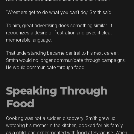
“Wrestlers get to do what you can’t do,” Smith said.
To him, great advertising does something similar. It
recognizes a desire or frustration and gives it clear,
memorable language.
That understanding became central to his next career.
Smith would no longer communicate through campaigns.
He would communicate through food.
Speaking Through
Food
Cooking was not a sudden discovery. Smith grew up
Flipboard
watching his mother in the kitchen, cooked for his family
Reddit
as a child, and experimented with food at Syracuse. When