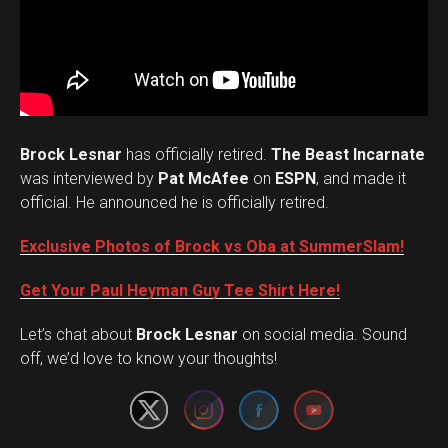
Brock Lesnar
has officially retired.
The Beast Incarnate
was interviewed by
Pat McAfee
on
ESPN
, and made it
official. He announced he is officially retired.
Exclusive Photos of Brock vs Oba at SummerSlam!
Get Your Paul Heyman Guy Tee Shirt Here!
Set Youtube Channel ID
Let’s chat about
Brock Lesnar
on social media. Sound
off, we’d love to know your thoughts!