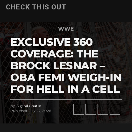
CHECK THIS OUT
WWE
EXCLUSIVE 360
COVERAGE: THE
BROCK LESNAR –
OBA FEMI WEIGH-IN
FOR HELL IN A CELL
By
Digital Charlie
Published
July 27, 2026