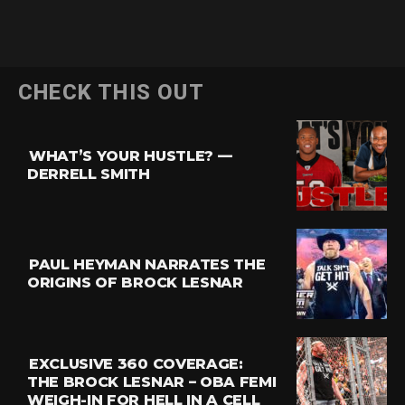
Flipboard
CHECK THIS OUT
Reddit
Pinterest
WHAT’S YOUR HUSTLE? —
Whatsapp
DERRELL SMITH
Email
PAUL HEYMAN NARRATES THE
ORIGINS OF BROCK LESNAR
EXCLUSIVE 360 COVERAGE:
THE BROCK LESNAR – OBA FEMI
WEIGH-IN FOR HELL IN A CELL