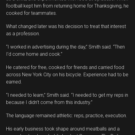
Pinterest
football kept him from returning home for Thanksgiving, he
Whatsapp
cooked for teammates.
Email
What changed later was his decision to treat that interest
as a profession.
“I worked in advertising during the day,” Smith said. “Then
I’d come home and cook.”
He catered for free, cooked for friends and carried food
across New York City on his bicycle. Experience had to be
earned.
“I needed to learn,” Smith said. “I needed to get my reps in
because I didn’t come from this industry.”
The language remained athletic: reps, practice, execution.
His early business took shape around meatballs and a