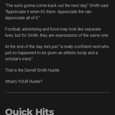
“The sun’s gonna come back out the next day,” Smith said.
“Appreciate it when it’s there. Appreciate the rain.
Appreciate all of it.”
Football, advertising and food may look like separate
lives, but for Smith, they are expressions of the same one.
At the end of the day, he’s just “a really confident nerd who
just so happened to be given an athletic body and a
scholar’s mind.”
That is the Derrell Smith Hustle.
What’s YOUR Hustle?
Quick Hits