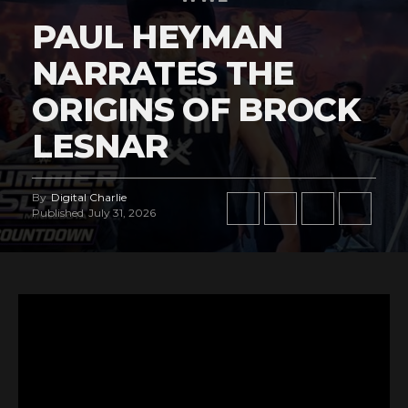
PAUL HEYMAN
NARRATES THE
ORIGINS OF BROCK
LESNAR
By
Digital Charlie
Published
July 31, 2026