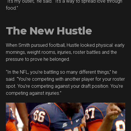
“It’s my outlet,” he said. “It’s a way to spread love through
food.”
The New Hustle
When Smith pursued football, Hustle looked physical: early
mornings, weight rooms, injuries, roster battles and the
pressure to prove he belonged.
“In the NFL, you’re battling so many different things,” he
said. “You’re competing with another player for your roster
spot. You’re competing against your draft position. You’re
competing against injuries.”