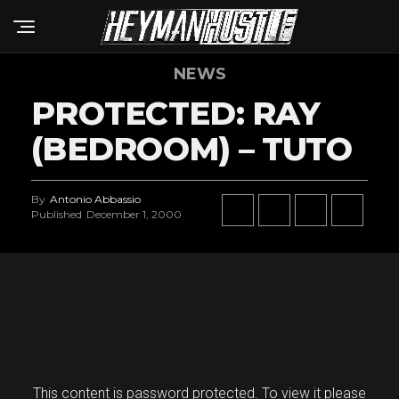
NEWS
PROTECTED: RAY
(BEDROOM) – TUTO
By
Antonio Abbassio
Published
December 1, 2000
This content is password protected. To view it please