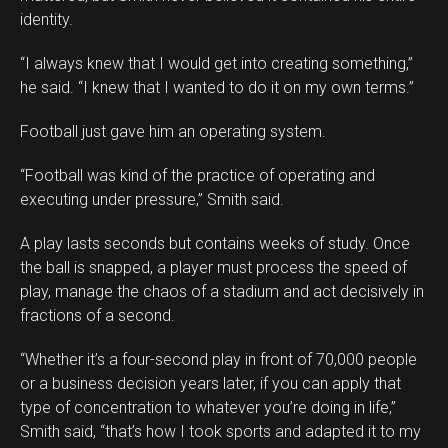
identity.
“I always knew that I would get into creating something,”
he said. “I knew that I wanted to do it on my own terms.”
Football just gave him an operating system.
Flipboard
“Football was kind of the practice of operating and
Reddit
executing under pressure,” Smith said.
Pinterest
A play lasts seconds but contains weeks of study. Once
Whatsapp
the ball is snapped, a player must process the speed of
Email
play, manage the chaos of a stadium and act decisively in
fractions of a second.
“Whether it’s a four-second play in front of 70,000 people
or a business decision years later, if you can apply that
type of concentration to whatever you’re doing in life,”
Smith said, “that’s how I took sports and adapted it to my