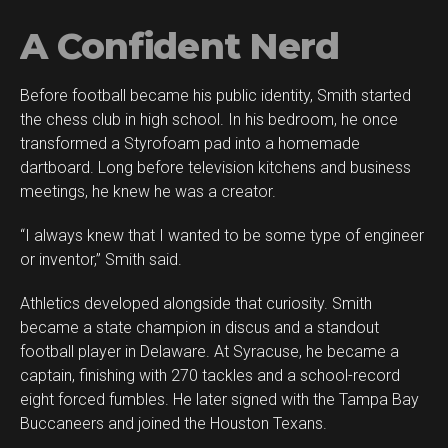
A Confident Nerd
Before football became his public identity, Smith started
the chess club in high school. In his bedroom, he once
transformed a Styrofoam pad into a homemade
dartboard. Long before television kitchens and business
meetings, he knew he was a creator.
“I always knew that I wanted to be some type of engineer
or inventor,” Smith said.
Athletics developed alongside that curiosity. Smith
became a state champion in discus and a standout
football player in Delaware. At Syracuse, he became a
captain, finishing with 270 tackles and a school-record
eight forced fumbles. He later signed with the Tampa Bay
Buccaneers and joined the Houston Texans.