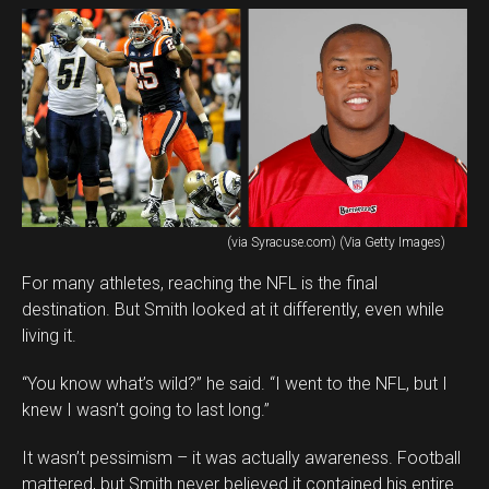
(via Syracuse.com) (Via Getty Images)
For many athletes, reaching the NFL is the final
destination. But Smith looked at it differently, even while
living it.
“You know what’s wild?” he said. “I went to the NFL, but I
knew I wasn’t going to last long.”
It wasn’t pessimism – it was actually awareness. Football
mattered, but Smith never believed it contained his entire