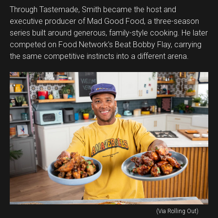
Through Tastemade, Smith became the host and
executive producer of Mad Good Food, a three-season
series built around generous, family-style cooking. He later
competed on Food Network’s Beat Bobby Flay, carrying
the same competitive instincts into a different arena.
(Via Rolling Out)