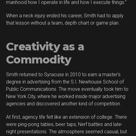
manhood how I operate in life and how I execute things.”
When a neck injury ended his career, Smith had to apply
that lesson without a team, depth chart or game plan.
Creativity as a
Commodity
Smith returned to Syracuse in 2010 to earn a master’s
degree in advertising from the S.I. Newhouse School of
Public Communications. The move eventually took him to
New York City, where he worked inside major advertising
agencies and discovered another kind of competition.
At first, agency life felt like an extension of college. There
were ping-pong tables, beer taps, Nerf battles and late-
night presentations. The atmosphere seemed casual, but