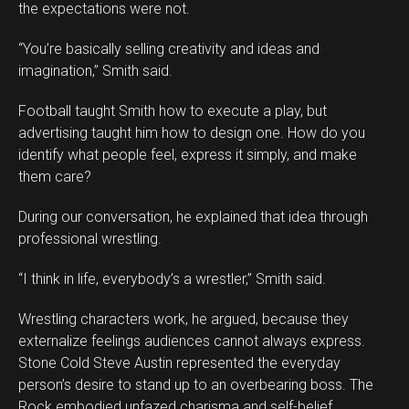
the expectations were not.
“You’re basically selling creativity and ideas and
imagination,” Smith said.
Football taught Smith how to execute a play, but
advertising taught him how to design one. How do you
identify what people feel, express it simply, and make
them care?
During our conversation, he explained that idea through
professional wrestling.
“I think in life, everybody’s a wrestler,” Smith said.
Wrestling characters work, he argued, because they
externalize feelings audiences cannot always express.
Stone Cold Steve Austin represented the everyday
person’s desire to stand up to an overbearing boss. The
Rock embodied unfazed charisma and self-belief.