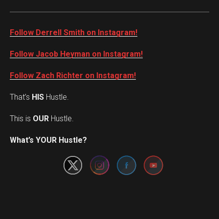
Follow Derrell Smith on Instagram!
Follow Jacob Heyman on Instagram!
Follow Zach Richter on Instagram!
That’s
HIS
Hustle.
This is
OUR
Hustle.
Set Youtube Channel ID
What’s YOUR Hustle?