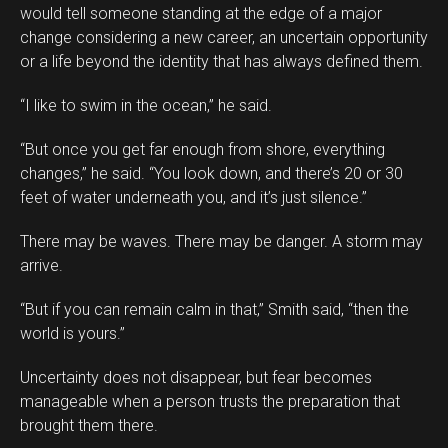
would tell someone standing at the edge of a major
change considering a new career, an uncertain opportunity
or a life beyond the identity that has always defined them.
“I like to swim in the ocean,” he said.
“But once you get far enough from shore, everything
changes,” he said. “You look down, and there’s 20 or 30
feet of water underneath you, and it’s just silence.”
There may be waves. There may be danger. A storm may
arrive.
“But if you can remain calm in that,” Smith said, “then the
world is yours.”
Uncertainty does not disappear, but fear becomes
manageable when a person trusts the preparation that
brought them there.