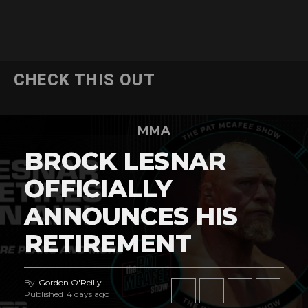
CHECK THIS OUT
MMA
BROCK LESNAR
OFFICIALLY
ANNOUNCES HIS
RETIREMENT
By
Gordon O'Reilly
Published
4 days ago