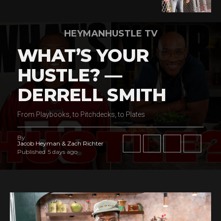
HEYMANHUSTLE TV
WHAT’S YOUR
HUSTLE? —
DERRELL SMITH
From Playbooks, to Pitchdecks, to Plates
By
Jacob Heyman & Zach Richter
Published
5 days ago