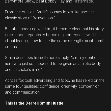
Barrymore Show, Beat Bobby Flay and Tastemade.
From the outside, Smith’s journey looks like another
classic story of “reinvention.”
But after speaking with him, it became clear that his story
is not about repeatedly becoming someone new. It is
about learning how to use the same strengths in different
arenas.
Smith describes himself more simply: “a really confident
Flipboard
nerd who just so happened to be given an athletic body
Reddit
and a scholar’s mind.”
Pinterest
Across football, advertising and food, he has relied on the
Whatsapp
same four qualities: confidence, creativity, competition
Email
and communication.
This is the Derrell Smith Hustle.