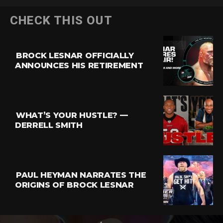
CHECK THIS OUT
BROCK LESNAR OFFICIALLY
ANNOUNCES HIS RETIREMENT
WHAT’S YOUR HUSTLE? —
DERRELL SMITH
PAUL HEYMAN NARRATES THE
ORIGINS OF BROCK LESNAR