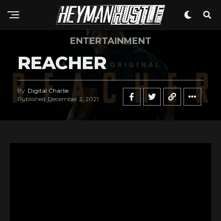
ENTERTAINMENT
REACHER
By
Digital Charlie
Published
December 2, 2021