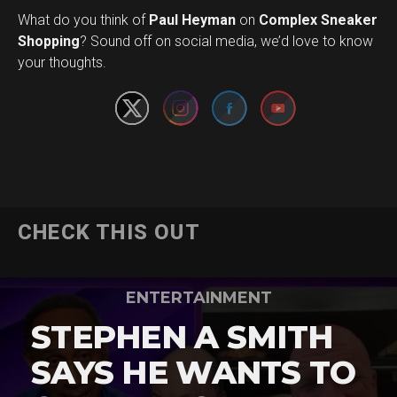
What do you think of
Paul Heyman
on
Complex Sneaker
Set Youtube Channel ID
Shopping
? Sound off on social media, we’d love to know
your thoughts.
CHECK THIS OUT
ENTERTAINMENT
STEPHEN A SMITH
SAYS HE WANTS TO