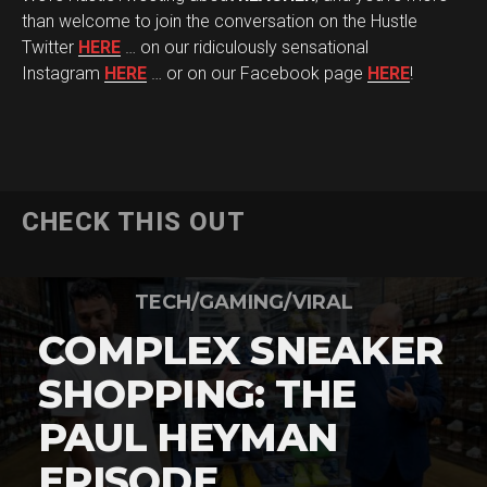
than welcome to join the conversation on the Hustle
Twitter
HERE
… on our ridiculously sensational
Instagram
HERE
… or on our Facebook page
HERE
!
CHECK THIS OUT
TECH/GAMING/VIRAL
COMPLEX SNEAKER
SHOPPING: THE
PAUL HEYMAN
EPISODE