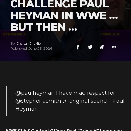
CHALLENGE PAUL
HEYMAN IN WWE …
BUT THEN …
By
Digital Charlie
Published
June 26, 2026
@paulheyman
I have mad respect for
@stephenasmith
♬ original sound – Paul
Heyman
WWE Chief Content Officer Paul “Triple H” Levesque