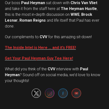
Our boss
Paul Heyman
sat down with
Chris Van Vliet
and take it from the staff here at
The Heyman Hustle
,
this is the most in-depth discussion on
WWE
,
Brock
Lesnar
,
Roman Reigns
and life itself that Paul has ever
done.
Our compliments to
CVV
for this amazing sit-down!
The Inside Intel is Here … and it’s FREE!
Get Your Paul Heyman Guy Tee Here!
What did you think of the
CVV
interview with
Paul
Set Youtube Channel ID
Heyman
? Sound off on social media, we’d love to know
your thoughts!