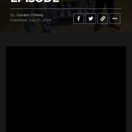
By
Gordon O'Reilly
Published
July 27, 2026