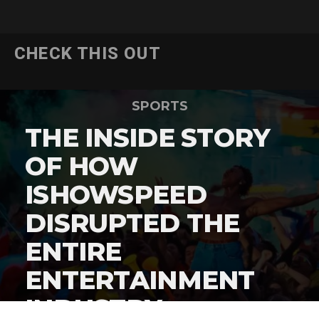
CHECK THIS OUT
SPORTS
THE INSIDE STORY
OF HOW
ISHOWSPEED
DISRUPTED THE
ENTIRE
ENTERTAINMENT
INDUSTRY