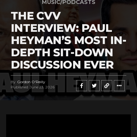
MUSIC/PODCASTS
THE CVV
INTERVIEW: PAUL
HEYMAN’S MOST IN-
DEPTH SIT-DOWN
DISCUSSION EVER
By
Gordon O'Reilly
Published
June 23, 2026