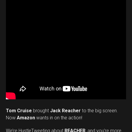
Tom Cruise
brought
Jack Reacher
to the big screen.
Now
Amazon
wants in on the action!
We’re HustleTweeting about
REACHER
, and you’re more