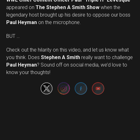
appeared on
The Stephen A Smith Show
when the
legendary host brought up his desire to oppose our boss
Paul Heyman
on the microphone.
BUT …
Check out the hilarity on this video, and let us know what
you think. Does
Stephen A Smith
really want to challenge
Set Youtube Channel ID
Paul Heyman
? Sound off on social media, we’d love to
know your thoughts!