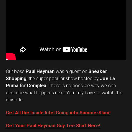
Our boss
Paul Heyman
was a guest on
Sneaker
Shopping
, the super popular show hosted by
Joe La
Puma
for
Complex
. There is no possible way we can
describe what happens next. You truly have to watch this
episode.
Get All the Inside Intel Going into SummerSlam!
Get Your Paul Heyman Guy Tee Shirt Here!