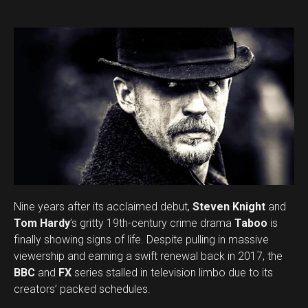
Nine years after its acclaimed debut,
Steven Knight
and
Tom Hardy
’s gritty 19th-century crime drama
Taboo
is
finally showing signs of life. Despite pulling in massive
viewership and earning a swift renewal back in 2017, the
BBC
and
FX
series stalled in television limbo due to its
creators’ packed schedules.