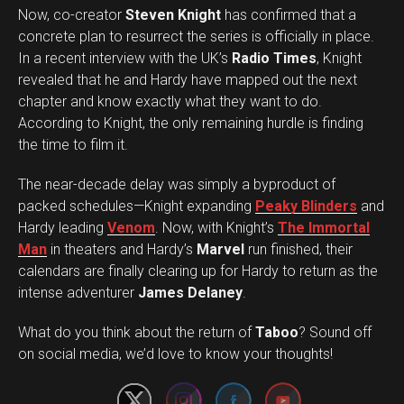
Now, co-creator
Steven Knight
has confirmed that a
concrete plan to resurrect the series is officially in place.
In a recent interview with the UK’s
Radio Times
, Knight
revealed that he and Hardy have mapped out the next
chapter and know exactly what they want to do.
According to Knight, the only remaining hurdle is finding
the time to film it.
The near-decade delay was simply a byproduct of
packed schedules—Knight expanding
Peaky Blinders
and
Hardy leading
Venom
. Now, with Knight’s
The Immortal
Man
in theaters and Hardy’s
Marvel
run finished, their
calendars are finally clearing up for Hardy to return as the
intense adventurer
James Delaney
.
Set Youtube Channel ID
What do you think about the return of
Taboo
? Sound off
on social media, we’d love to know your thoughts!