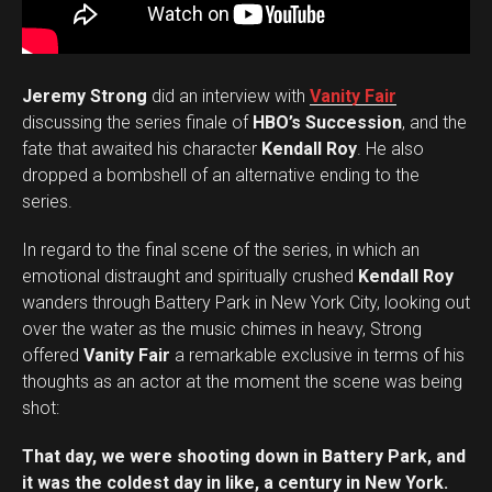
Jeremy Strong
did an interview with
Vanity Fair
discussing the series finale of
HBO’s Succession
, and the
fate that awaited his character
Kendall Roy
. He also
dropped a bombshell of an alternative ending to the
series.
In regard to the final scene of the series, in which an
emotional distraught and spiritually crushed
Kendall Roy
wanders through Battery Park in New York City, looking out
over the water as the music chimes in heavy, Strong
offered
Vanity Fair
a remarkable exclusive in terms of his
thoughts as an actor at the moment the scene was being
shot:
That day, we were shooting down in Battery Park, and
it was the coldest day in like, a century in New York.