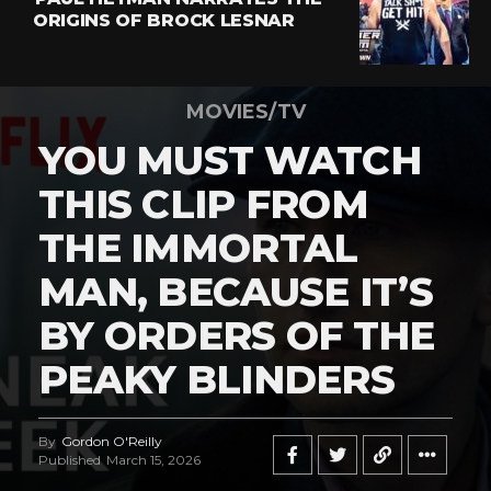
ORIGINS OF BROCK LESNAR
MOVIES/TV
YOU MUST WATCH
THIS CLIP FROM
THE IMMORTAL
MAN, BECAUSE IT’S
BY ORDERS OF THE
PEAKY BLINDERS
By
Gordon O'Reilly
Published
March 15, 2026