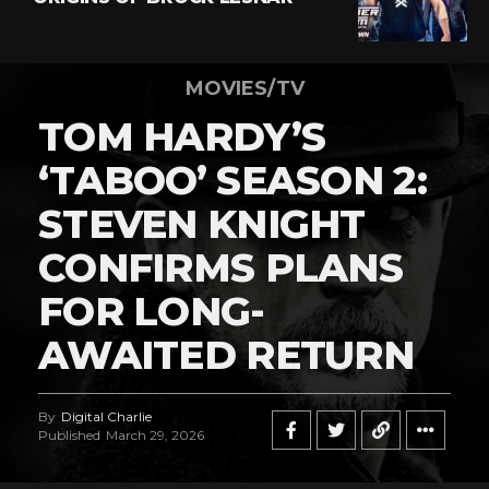
MOVIES/TV
TOM HARDY’S
‘TABOO’ SEASON 2:
STEVEN KNIGHT
CONFIRMS PLANS
FOR LONG-
AWAITED RETURN
By
Digital Charlie
Published
March 29, 2026