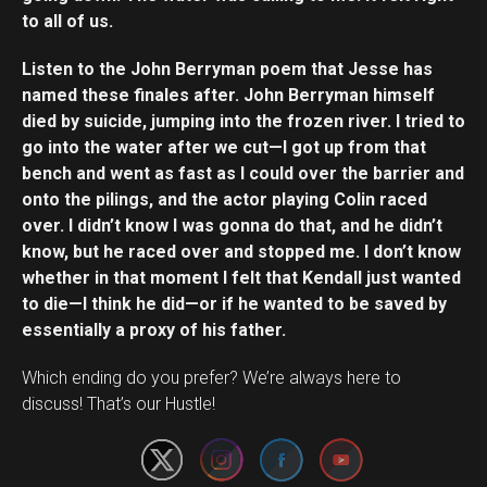
to all of us.
Listen to the John Berryman poem that Jesse has
named these finales after. John Berryman himself
died by suicide, jumping into the frozen river. I tried to
go into the water after we cut—I got up from that
bench and went as fast as I could over the barrier and
onto the pilings, and the actor playing Colin raced
over. I didn’t know I was gonna do that, and he didn’t
know, but he raced over and stopped me. I don’t know
whether in that moment I felt that Kendall just wanted
to die—I think he did—or if he wanted to be saved by
essentially a proxy of his father.
Set Youtube Channel ID
Which ending do you prefer? We’re always here to
discuss! That’s our Hustle!