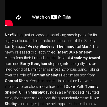
Netflix
has just dropped a tantalizing sneak peek for its
highly anticipated cinematic continuation of the Shelby
family saga,
“Peaky Blinders: The Immortal Man.”
The
newly released clip, aptly titled
“Meet Duke Shelby,”
offers fans their first substantial look at
Academy Award
nominee
Barry Keoghan
stepping into the gritty, razor-
lined world of Birmingham’s most notorious gang. Taking
over the role of
Tommy Shelby
’s illegitimate son from
Conrad Khan
, Keoghan brings his signature live-wire
intensity to an older, more hardened
Duke
. With
Tommy
Shelby
(
Cillian Murphy
) living in a self-imposed, haunted
exile, the teaser makes one thing abundantly clear:
Duke
Shelby
is no longer just the heir apparent; he is the new