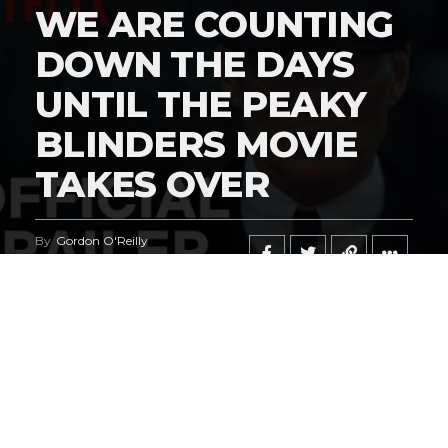
WE ARE COUNTING
DOWN THE DAYS
UNTIL THE PEAKY
BLINDERS MOVIE
TAKES OVER
By
Gordon O'Reilly
Published
February 21, 2026