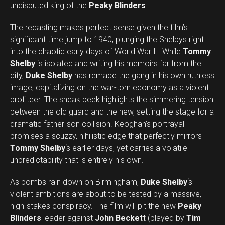
undisputed king of the
Peaky Blinders
.
The recasting makes perfect sense given the film’s
significant time jump to 1940, plunging the Shelbys right
into the chaotic early days of World War II. While
Tommy
Shelby
is isolated and writing his memoirs far from the
city,
Duke Shelby
has remade the gang in his own ruthless
image, capitalizing on the war-torn economy as a violent
profiteer. The sneak peek highlights the simmering tension
between the old guard and the new, setting the stage for a
dramatic father-son collision. Keoghan’s portrayal
promises a scuzzy, nihilistic edge that perfectly mirrors
Tommy Shelby
‘s earlier days, yet carries a volatile
unpredictability that is entirely his own.
As bombs rain down on Birmingham,
Duke Shelby
‘s
violent ambitions are about to be tested by a massive,
high-stakes conspiracy. The film will pit the new
Peaky
Blinders
leader against
John Beckett
(played by
Tim