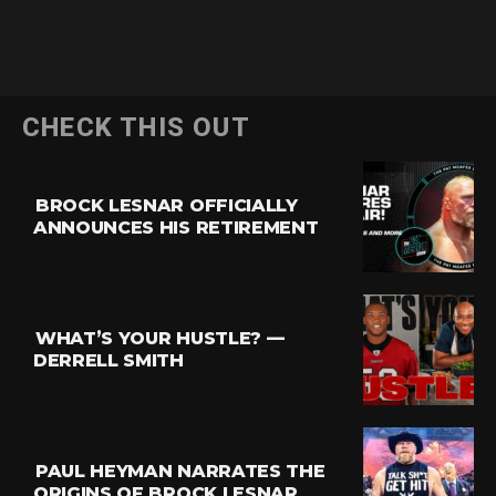
CHECK THIS OUT
BROCK LESNAR OFFICIALLY
ANNOUNCES HIS RETIREMENT
WHAT’S YOUR HUSTLE? —
DERRELL SMITH
PAUL HEYMAN NARRATES THE
ORIGINS OF BROCK LESNAR