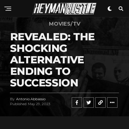
MOVIES/TV
REVEALED: THE
SHOCKING
ALTERNATIVE
ENDING TO
SUCCESSION
By
Antonio Abbassio
Published
May 29, 2023