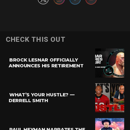
CHECK THIS OUT
BROCK LESNAR OFFICIALLY
ANNOUNCES HIS RETIREMENT
WHAT’S YOUR HUSTLE? —
DERRELL SMITH
PAUL HEYMAN NARRATES THE