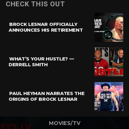
CHECK THIS OUT
BROCK LESNAR OFFICIALLY
ANNOUNCES HIS RETIREMENT
WHAT’S YOUR HUSTLE? —
DERRELL SMITH
PAUL HEYMAN NARRATES THE
ORIGINS OF BROCK LESNAR
MOVIES/TV