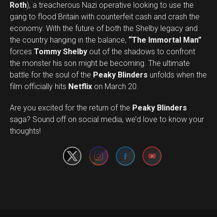
Roth
), a treacherous Nazi operative looking to use the
gang to flood Britain with counterfeit cash and crash the
economy. With the future of both the Shelby legacy and
the country hanging in the balance,
“The Immortal Man”
forces
Tommy Shelby
out of the shadows to confront
the monster his son might be becoming. The ultimate
battle for the soul of the
Peaky Blinders
unfolds when the
film officially hits
Netflix
on March 20.
Are you excited for the return of the
Peaky Blinders
Set Youtube Channel ID
saga? Sound off on social media, we’d love to know your
thoughts!