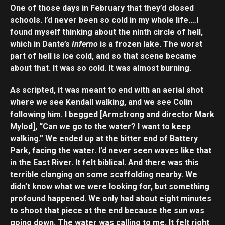
One of those days in February that they’d closed
schools. I’d never been so cold in my whole life.…I
found myself thinking about the ninth circle of hell,
which in Dante’s
Inferno
is a frozen lake. The worst
part of hell is ice cold, and so that scene became
about that. It was so cold. It was almost burning.
As scripted, it was meant to end with an aerial shot
where we see Kendall walking, and we see Colin
following him. I begged [Armstrong and director Mark
Mylod], “Can we go to the water? I want to keep
walking.” We ended up at the bitter end of Battery
Park, facing the water. I’d never seen waves like that
in the East River. It felt biblical. And there was this
terrible clanging on some scaffolding nearby. We
didn’t know what we were looking for, but something
profound happened. We only had about eight minutes
to shoot that piece at the end because the sun was
going down. The water was calling to me. It felt right