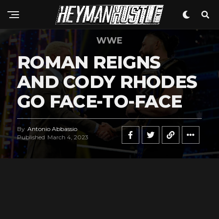
WWE
ROMAN REIGNS
AND CODY RHODES
GO FACE-TO-FACE
By
Antonio Abbassio
Published
March 4, 2023