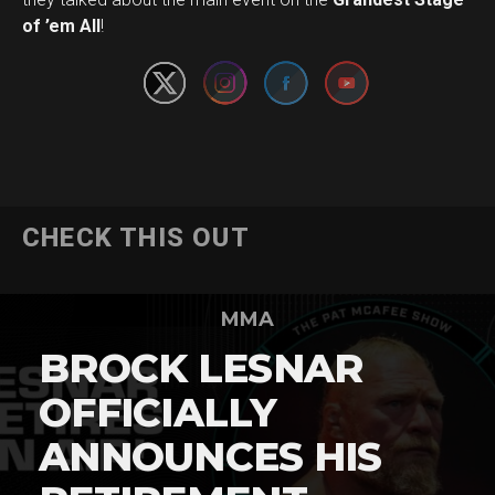
of ’em All
!
CHECK THIS OUT
MMA
BROCK LESNAR
OFFICIALLY
ANNOUNCES HIS