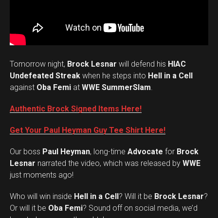
Tomorrow night,
Brock Lesnar
will defend his
HIAC
Undefeated Streak
when he steps into
Hell in a Cell
against
Oba Femi
at
WWE SummerSlam
.
Authentic Brock Signed Items Here!
Get Your Paul Heyman Guy Tee Shirt Here!
Our boss
Paul Heyman
, long-time
Advocate
for
Brock
Lesnar
narrated the video, which was released by
WWE
just moments ago!
Who will win inside
Hell in a Cell
? Will it be
Brock Lesnar
?
Set Youtube Channel ID
Or will it be
Oba Femi
? Sound off on social media, we’d