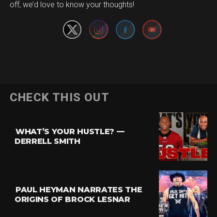
off, we’d love to know your thoughts!
CHECK THIS OUT
WHAT’S YOUR HUSTLE? —
DERRELL SMITH
PAUL HEYMAN NARRATES THE
ORIGINS OF BROCK LESNAR