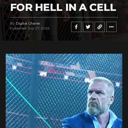
FOR HELL IN A CELL
By
Digital Charlie
Published
July 27, 2026