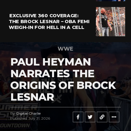
EXCLUSIVE 360 COVERAGE:
THE BROCK LESNAR – OBA FEMI
WEIGH-IN FOR HELL IN A CELL
WWE
PAUL HEYMAN
NARRATES THE
ORIGINS OF BROCK
LESNAR
By
Digital Charlie
Published
July 31, 2026