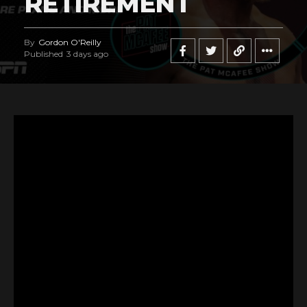
RETIREMENT
By
Gordon O'Reilly
Published
3 days ago