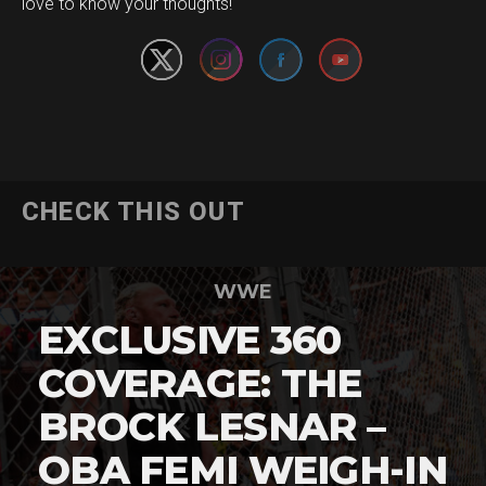
love to know your thoughts!
CHECK THIS OUT
WWE
EXCLUSIVE 360
COVERAGE: THE
BROCK LESNAR –
OBA FEMI WEIGH-IN