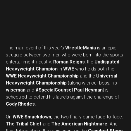
The main event of this year’s
WrestleMania
is an epic
struggle between two men who were born into the sports
entertainment industry.
Roman Reigns
, the
Undisputed
Heavyweight Champion
in
WWE
who holds both the
WWE Heavyweight Championship
and the
Universal
Heavyweight Championship
(along with our boss, his
wiseman
and
#SpecialCounsel Paul Heyman
) is
scheduled to defend his laurels against the challenge of
Cody Rhodes
.
On
WWE Smackdown
, the two finally came face-to-face.
The Tribal Chief
and
The American Nightmare
. And
Set Youtube Channel ID
they talked about the main event on the
Grandest Stage