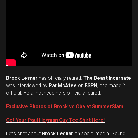
Brock Lesnar
has officially retired.
The Beast Incarnate
was interviewed by
Pat McAfee
on
ESPN
, and made it
official. He announced he is officially retired.
Exclusive Photos of Brock vs Oba at SummerSlam!
Get Your Paul Heyman Guy Tee Shirt Here!
Set Youtube Channel ID
Let’s chat about
Brock Lesnar
on social media. Sound