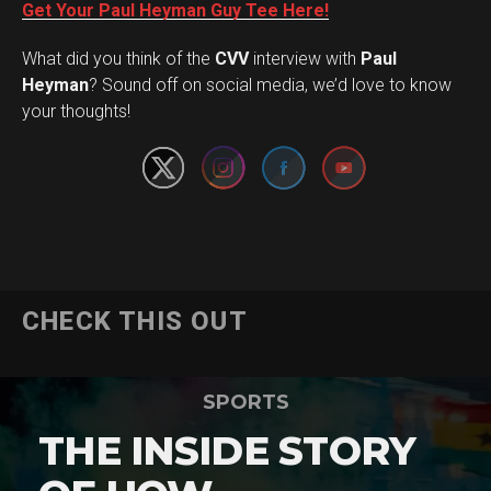
Get Your Paul Heyman Guy Tee Here!
What did you think of the
CVV
interview with
Paul
Set Youtube Channel ID
Heyman
? Sound off on social media, we’d love to know
your thoughts!
CHECK THIS OUT
SPORTS
THE INSIDE STORY