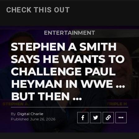
CHECK THIS OUT
ENTERTAINMENT
STEPHEN A SMITH
SAYS HE WANTS TO
CHALLENGE PAUL
HEYMAN IN WWE …
BUT THEN …
By
Digital Charlie
Published
June 26, 2026