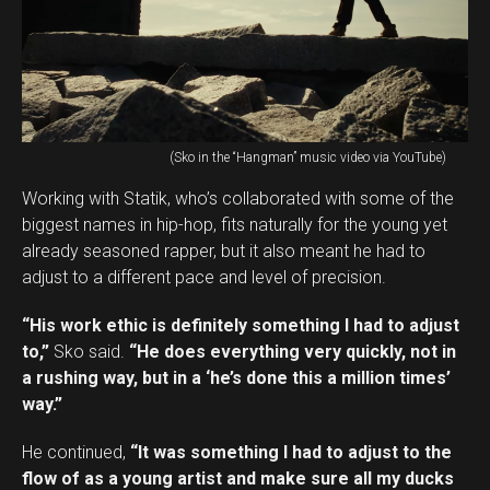
(Sko in the “Hangman” music video via YouTube)
Working with Statik, who’s collaborated with some of the
biggest names in hip-hop, fits naturally for the young yet
already seasoned rapper, but it also meant he had to
adjust to a different pace and level of precision.
“His work ethic is definitely something I had to adjust
to,”
Sko said.
“He does everything very quickly, not in
a rushing way, but in a ‘he’s done this a million times’
way.”
He continued,
“It was something I had to adjust to the
flow of as a young artist and make sure all my ducks