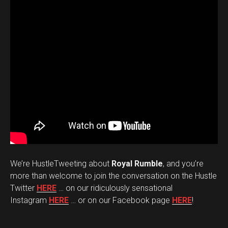
We’re HustleTweeting about
Royal Rumble
, and you’re
more than welcome to join the conversation on the Hustle
Twitter
HERE
… on our ridiculously sensational
Instagram
HERE
… or on our Facebook page
HERE
!