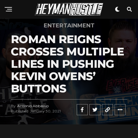
ENTERTAINMENT
ROMAN REIGNS
CROSSES MULTIPLE
LINES IN PUSHING
KEVIN OWENS’
BUTTONS
By
Antonio Abbassio
Published
January 30, 2021
Flipboard