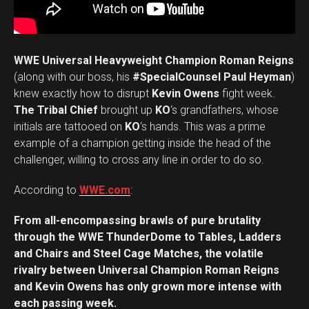
WWE Universal Heavyweight Champion Roman Reigns
(along with our boss, his
#SpecialCounsel Paul Heyman
)
knew exactly how to disrupt
Kevin Owens
fight week.
The Tribal Chief
brought up
KO
‘s grandfathers, whose
initials are tattooed on
KO
‘s hands. This was a prime
example of a champion getting inside the head of the
challenger, willing to cross any line in order to do so.
According to
WWE.com
:
From all-encompassing brawls of pure brutality
through the WWE ThunderDome to Tables, Ladders
and Chairs and Steel Cage Matches, the volatile
rivalry between Universal Champion Roman Reigns
and Kevin Owens has only grown more intense with
each passing week.