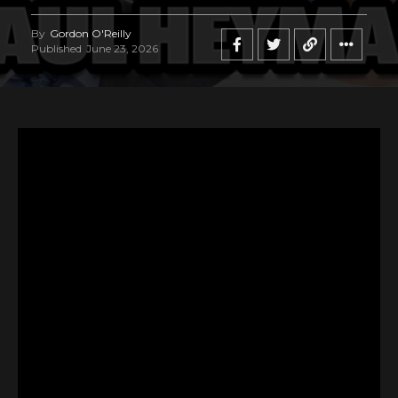
By
Gordon O'Reilly
Published
June 23, 2026