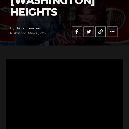
[WASHINGTON]
HEIGHTS
By
Jacob Heyman
Published
May 6, 2026