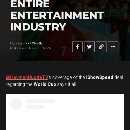
ENTIRE
ENTERTAINMENT
INDUSTRY
By
Gordon O'Reilly
Published
June 21, 2026
@HeymanHustleTV
‘s coverage of the
iShowSpeed
deal
regarding the
World Cup
says it all.