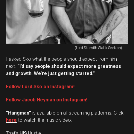
(Lord Sko with Statik Selektah)
I asked Sko what the people should expect from him
next.
“I’d say people should expect more greatness
and growth. We’re just getting started.”
Follow Lord Sko on Instagram!
Follow Jacob Heyman on Instagram!
“Hangman”
is available on all streaming platforms. Click
here
to watch the music video.
That’s
HIS
Hustle.