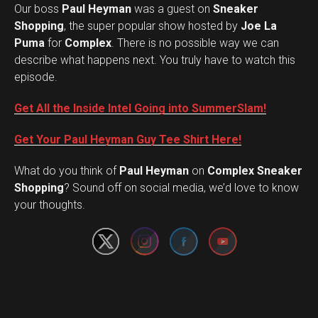
Our boss
Paul Heyman
was a guest on
Sneaker
Shopping
, the super popular show hosted by
Joe La
Puma
for
Complex
. There is no possible way we can
describe what happens next. You truly have to watch this
episode.
Get All the Inside Intel Going into SummerSlam!
Get Your Paul Heyman Guy Tee Shirt Here!
What do you think of
Paul Heyman
on
Complex Sneaker
Set Youtube Channel ID
Shopping
? Sound off on social media, we’d love to know
your thoughts.