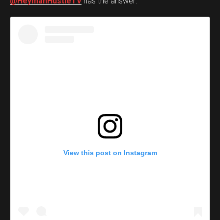
@HeymanHustleTV
has the answer:
View this post on Instagram