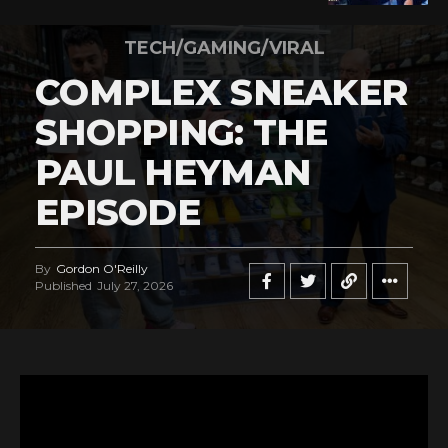
TECH/GAMING/VIRAL
COMPLEX SNEAKER
SHOPPING: THE
PAUL HEYMAN
EPISODE
By
Gordon O'Reilly
Published
July 27, 2026