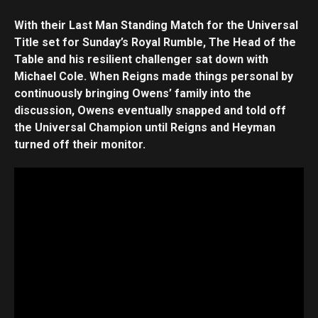
With their Last Man Standing Match for the Universal
Title set for Sunday’s Royal Rumble, The Head of the
Table and his resilient challenger sat down with
Michael Cole. When Reigns made things personal by
continuously bringing Owens’ family into the
discussion, Owens eventually snapped and told off
the Universal Champion until Reigns and Heyman
turned off their monitor.