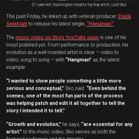
(21-year-old, Washington Heights hip-hop artist, Lord Sko)
This past Friday, he linked up with veteran producer
Statik
Selektah
to release his latest single,
“Hangman.”
The
music video on Sko’s YouTube page
is one of his
most polished yet. From performance to production, his
evolution as a well-rounded artist is clear — video to
video, song to song — with
“Hangman”
as the latest
example.
“I wanted to show people something a little more
serious and conceptual,”
Sko said.
“Even behind the
scenes, one of the most fun parts of the process
was helping patch and edit it all together to tell the
story I intended it to tell.”
“Growth and evolution,”
he says,
“are essential for any
artist.”
In this music video, Sko serves as both the