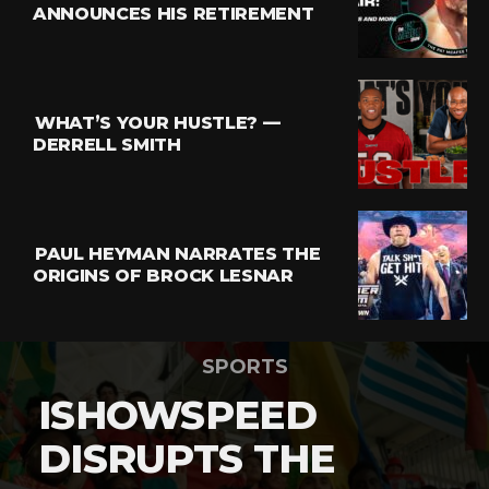
ANNOUNCES HIS RETIREMENT
WHAT’S YOUR HUSTLE? —
DERRELL SMITH
PAUL HEYMAN NARRATES THE
ORIGINS OF BROCK LESNAR
SPORTS
ISHOWSPEED
DISRUPTS THE