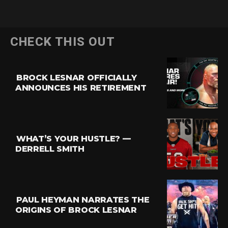
CHECK THIS OUT
BROCK LESNAR OFFICIALLY
ANNOUNCES HIS RETIREMENT
WHAT’S YOUR HUSTLE? —
DERRELL SMITH
PAUL HEYMAN NARRATES THE
ORIGINS OF BROCK LESNAR