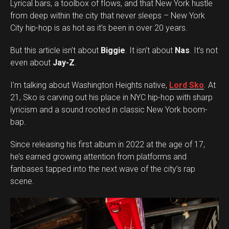
Lyrical bars, a toolbox of flows, and that New York hustle
from deep within the city that never sleeps – New York
City hip-hop is as hot as it’s been in over 20 years.
But this article isn’t about
Biggie
. It isn’t about
Nas
. It’s not
even about
Jay-Z
.
I’m talking about Washington Heights native,
Lord Sko
. At
21, Sko is carving out his place in NYC hip-hop with sharp
lyricism and a sound rooted in classic New York boom-
bap.
Since releasing his first album in 2022 at the age of 17,
he’s earned growing attention from platforms and
fanbases tapped into the next wave of the city’s rap
scene.