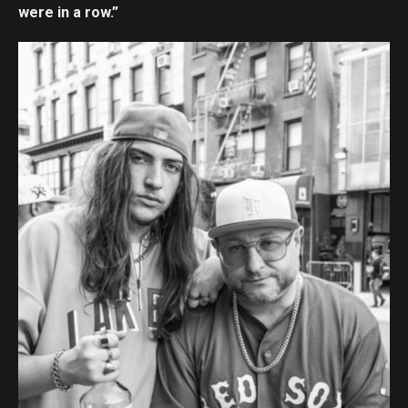
were in a row.”