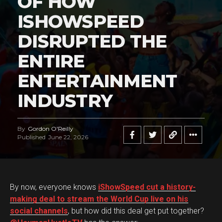
OF HOW
ISHOWSPEED
DISRUPTED THE
ENTIRE
ENTERTAINMENT
INDUSTRY
By
Gordon O'Reilly
Published
June 22, 2026
By now, everyone knows
iShowSpeed cut a history-
making deal to stream the World Cup live on his
social channels
, but how did this deal get put together?