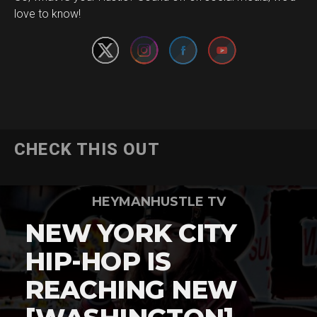
love to know!
CHECK THIS OUT
HEYMANHUSTLE TV
NEW YORK CITY
HIP-HOP IS
REACHING NEW