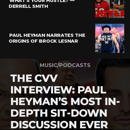
WHAT’S YOUR HUSTLE? —
DERRELL SMITH
PAUL HEYMAN NARRATES THE
ORIGINS OF BROCK LESNAR
MUSIC/PODCASTS
THE CVV
INTERVIEW: PAUL
HEYMAN’S MOST IN-
DEPTH SIT-DOWN
DISCUSSION EVER