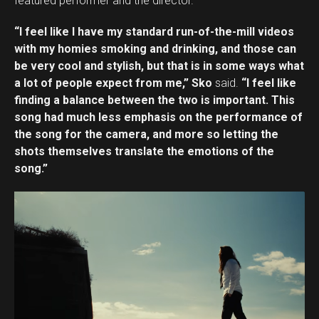
featured performer and the director.
“I feel like I have my standard run-of-the-mill videos
with my homies smoking and drinking, and those can
be very cool and stylish, but that is in some ways what
a lot of people expect from me,” Sko
said.
“I feel like
finding a balance between the two is important. This
song had much less emphasis on the performance of
the song for the camera, and more so letting the
shots themselves translate the emotions of the
song.”