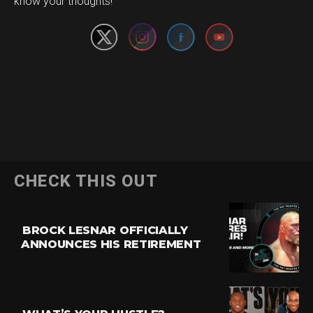
know your thoughts!
CHECK THIS OUT
BROCK LESNAR OFFICIALLY
ANNOUNCES HIS RETIREMENT