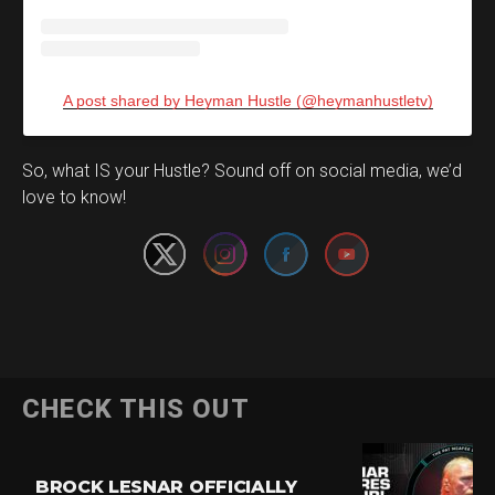
A post shared by Heyman Hustle (@heymanhustletv)
Set Youtube Channel ID
So, what IS your Hustle? Sound off on social media, we’d
love to know!
CHECK THIS OUT
BROCK LESNAR OFFICIALLY