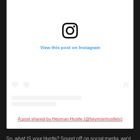
View this post on Instagram
A post shared by Heyman Hustle (@heymanhustletv)
Set Youtube Channel ID
So, what IS your Hustle? Sound off on social media, we’d