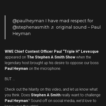
@paulheyman
I have mad respect for
@stephenasmith
♬ original sound – Paul
Heyman
WWE Chief Content Officer Paul “Triple H” Levesque
appeared on
The Stephen A Smith Show
when the
legendary host brought up his desire to oppose our boss
Paul Heyman
on the microphone.
BUT …
Check out the hilarity on this video, and let us know what
you think. Does
Stephen A Smith
really want to challenge
Set Youtube Channel ID
Paul Heyman
? Sound off on social media, we’d love to