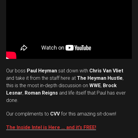
Our boss
Paul Heyman
sat down with
Chris Van Vliet
and take it from the staff here at
The Heyman Hustle
,
this is the most in-depth discussion on
WWE
,
Brock
Lesnar
,
Roman Reigns
and life itself that Paul has ever
done.
Our compliments to
CVV
for this amazing sit-down!
The Inside Intel is Here … and it’s FREE!