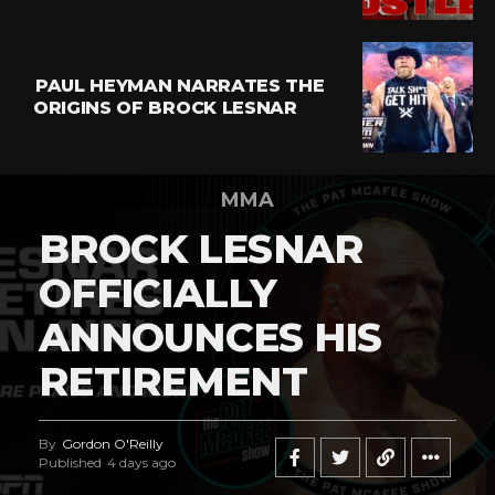
PAUL HEYMAN NARRATES THE
ORIGINS OF BROCK LESNAR
MMA
BROCK LESNAR
OFFICIALLY
ANNOUNCES HIS
RETIREMENT
By
Gordon O'Reilly
Published
4 days ago