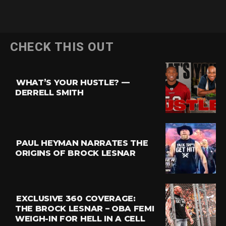
CHECK THIS OUT
WHAT’S YOUR HUSTLE? —
DERRELL SMITH
PAUL HEYMAN NARRATES THE
ORIGINS OF BROCK LESNAR
EXCLUSIVE 360 COVERAGE:
THE BROCK LESNAR – OBA FEMI
WEIGH-IN FOR HELL IN A CELL