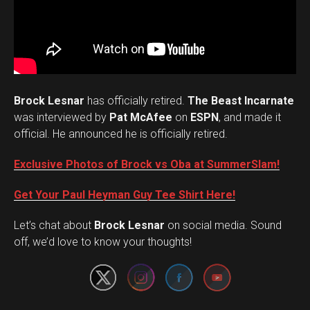
Brock Lesnar
has officially retired.
The Beast Incarnate
was interviewed by
Pat McAfee
on
ESPN
, and made it
official. He announced he is officially retired.
Exclusive Photos of Brock vs Oba at SummerSlam!
Get Your Paul Heyman Guy Tee Shirt Here!
Set Youtube Channel ID
Let’s chat about
Brock Lesnar
on social media. Sound
off, we’d love to know your thoughts!