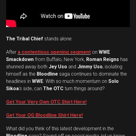
The Tribal Chief
stands alone.
After
a contentious opening segment
on
WWE
Smackdown
from Buffalo, New York,
Roman Reigns
has
shunned away both
Jey Uso
and
Jimmy Uso
, isolating
himself as the
Bloodline
saga continues to dominate the
headlines in
WWE
. With so much momentum on
Solo
Sikoa
‘s side, can
The OTC
turn things around?
Get Your Very Own OTC Shirt Here!
Get Your OG Bloodline Shirt Here!
What did you think of this latest development in the
Set Youtube Channel ID
Bloodline
saga? Sound off on social media, let us know