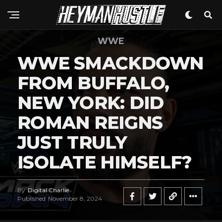
WWE
WWE SMACKDOWN
FROM BUFFALO,
NEW YORK: DID
ROMAN REIGNS
JUST TRULY
ISOLATE HIMSELF?
By
Digital Charlie
Published
November 8, 2024