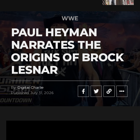
WWE
PAUL HEYMAN
NARRATES THE
ORIGINS OF BROCK
LESNAR
By
Digital Charlie
Published
July 31, 2026