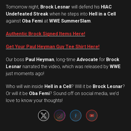
Tomorrow night,
Brock Lesnar
will defend his
HIAC
Undefeated Streak
when he steps into
Hell in a Cell
against
Oba Femi
at
WWE SummerSlam
.
Authentic Brock Signed Items Here!
Get Your Paul Heyman Guy Tee Shirt Here!
Our boss
Paul Heyman
, long-time
Advocate
for
Brock
Lesnar
narrated the video, which was released by
WWE
just moments ago!
Who will win inside
Hell in a Cell
? Will it be
Brock Lesnar
?
Set Youtube Channel ID
Or will it be
Oba Femi
? Sound off on social media, we’d
love to know your thoughts!