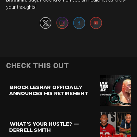
your thoughts!
CHECK THIS OUT
BROCK LESNAR OFFICIALLY
ANNOUNCES HIS RETIREMENT
WHAT’S YOUR HUSTLE? —
DERRELL SMITH