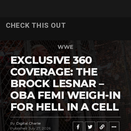
CHECK THIS OUT
WWE
EXCLUSIVE 360
COVERAGE: THE
BROCK LESNAR –
OBA FEMI WEIGH-IN
FOR HELL IN A CELL
By
Digital Charlie
Published
July 27, 2026