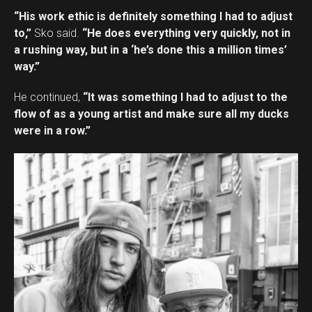
“His work ethic is definitely something I had to adjust
to,”
Sko said.
“He does everything very quickly, not in
a rushing way, but in a ‘he’s done this a million times’
way.”
He continued,
“It was something I had to adjust to the
flow of as a young artist and make sure all my ducks
were in a row.”