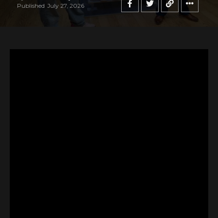
Published
July 27, 2026