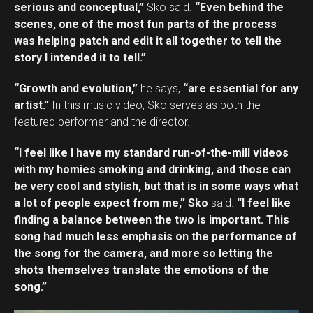
serious and conceptual,”
Sko said.
“Even behind the
scenes, one of the most fun parts of the process
was helping patch and edit it all together to tell the
story I intended it to tell.”
“Growth and evolution,”
he says,
“are essential for any
artist.”
In this music video, Sko serves as both the
featured performer and the director.
“I feel like I have my standard run-of-the-mill videos
with my homies smoking and drinking, and those can
be very cool and stylish, but that is in some ways what
a lot of people expect from me,” Sko
said.
“I feel like
finding a balance between the two is important. This
song had much less emphasis on the performance of
the song for the camera, and more so letting the
shots themselves translate the emotions of the
song.”