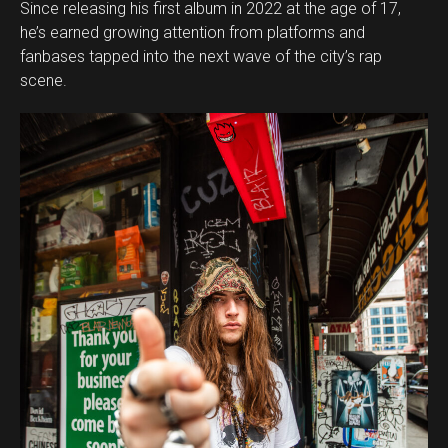
Since releasing his first album in 2022 at the age of 17,
he’s earned growing attention from platforms and
fanbases tapped into the next wave of the city’s rap
scene.