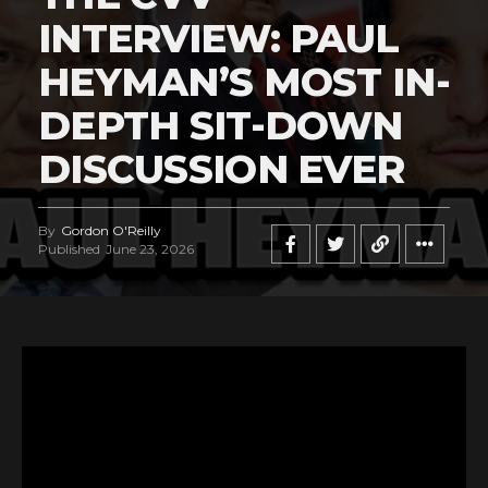
INTERVIEW: PAUL
HEYMAN’S MOST IN-
DEPTH SIT-DOWN
DISCUSSION EVER
By
Gordon O'Reilly
Published
June 23, 2026