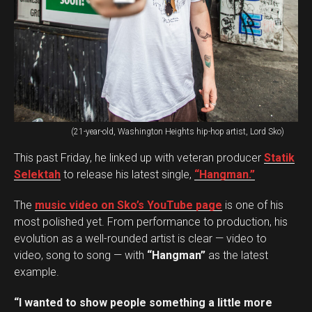
(21-year-old, Washington Heights hip-hop artist, Lord Sko)
This past Friday, he linked up with veteran producer
Statik
Selektah
to release his latest single,
“Hangman.”
The
music video on Sko’s YouTube page
is one of his
most polished yet. From performance to production, his
evolution as a well-rounded artist is clear — video to
video, song to song — with
“Hangman”
as the latest
example.
“I wanted to show people something a little more