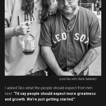
(Lord Sko with Statik Selektah)
I asked Sko what the people should expect from him
next.
“I’d say people should expect more greatness
and growth. We’re just getting started.”