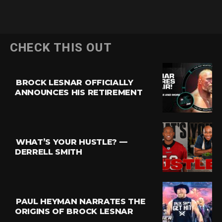
CHECK THIS OUT
BROCK LESNAR OFFICIALLY
ANNOUNCES HIS RETIREMENT
WHAT’S YOUR HUSTLE? —
DERRELL SMITH
PAUL HEYMAN NARRATES THE
ORIGINS OF BROCK LESNAR