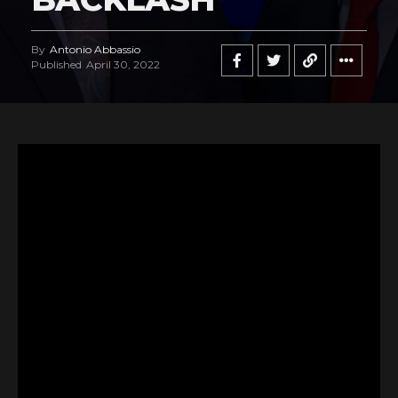
By
Antonio Abbassio
Published
April 30, 2022