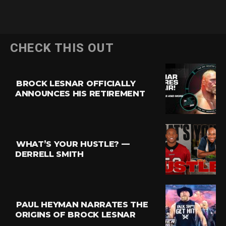
CHECK THIS OUT
BROCK LESNAR OFFICIALLY
ANNOUNCES HIS RETIREMENT
WHAT’S YOUR HUSTLE? —
DERRELL SMITH
PAUL HEYMAN NARRATES THE
ORIGINS OF BROCK LESNAR