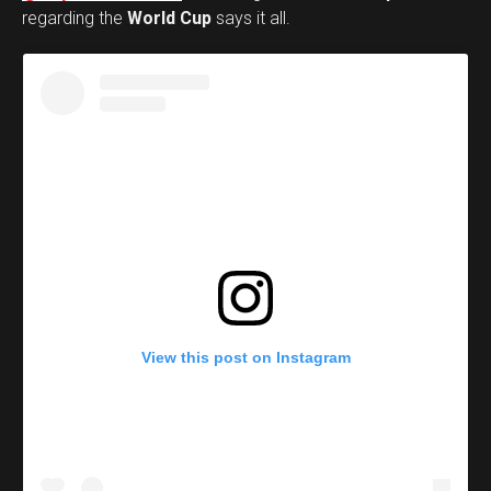
regarding the
World Cup
says it all.
View this post on Instagram