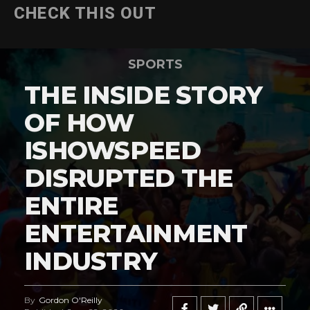
CHECK THIS OUT
SPORTS
THE INSIDE STORY
OF HOW
ISHOWSPEED
DISRUPTED THE
ENTIRE
ENTERTAINMENT
INDUSTRY
By
Gordon O'Reilly