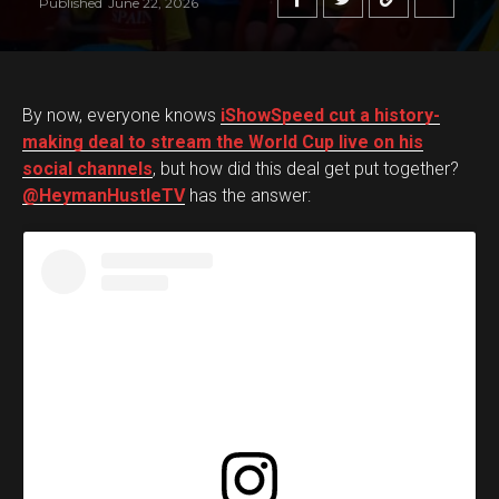
Published
June 22, 2026
By now, everyone knows
iShowSpeed cut a history-
making deal to stream the World Cup live on his
social channels
, but how did this deal get put together?
@HeymanHustleTV
has the answer: