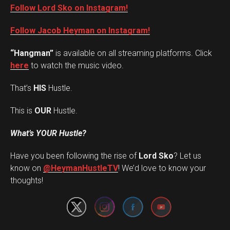
Follow Lord Sko on Instagram!
Follow Jacob Heyman on Instagram!
“Hangman”
is available on all streaming platforms. Click
here
to watch the music video.
That’s
HIS
Hustle.
This is
OUR
Hustle.
What’s YOUR Hustle?
Have you been following the rise of
Lord Sko
? Let us
Set Youtube Channel ID
know on
@HeymanHustleTV
! We’d love to know your
thoughts!