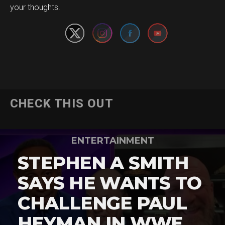
your thoughts.
CHECK THIS OUT
ENTERTAINMENT
STEPHEN A SMITH
SAYS HE WANTS TO
CHALLENGE PAUL
HEYMAN IN WWE …