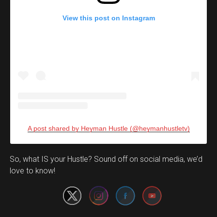
View this post on Instagram
A post shared by Heyman Hustle (@heymanhustletv)
Set Youtube Channel ID
So, what IS your Hustle? Sound off on social media, we’d
love to know!