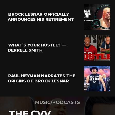
BROCK LESNAR OFFICIALLY
ANNOUNCES HIS RETIREMENT
WHAT’S YOUR HUSTLE? —
DERRELL SMITH
PAUL HEYMAN NARRATES THE
ORIGINS OF BROCK LESNAR
MUSIC/PODCASTS
THE CVV