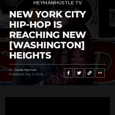
HEYMANHUSTLE TV
NEW YORK CITY
HIP-HOP IS
REACHING NEW
[WASHINGTON]
HEIGHTS
By
Jacob Heyman
Published
May 6, 2026