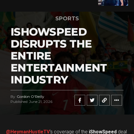
SPORTS
ISHOWSPEED
DISRUPTS THE
ENTIRE
ENTERTAINMENT
INDUSTRY
By
Gordon O'Reilly
Published
June 21, 2026
@HeymanHustleTV
‘s coverage of the
iShowSpeed
deal