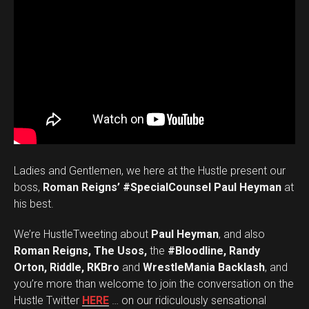
Ladies and Gentlemen, we here at the Hustle present our
boss,
Roman Reigns’ #SpecialCounsel Paul Heyman
at
his best.
We’re HustleTweeting about
Paul Heyman
, and also
Roman Reigns, The Usos,
the
#Bloodline, Randy
Orton, Riddle, RKBro
and
WrestleMania Backlash
, and
you’re more than welcome to join the conversation on the
Hustle Twitter
HERE
… on our ridiculously sensational