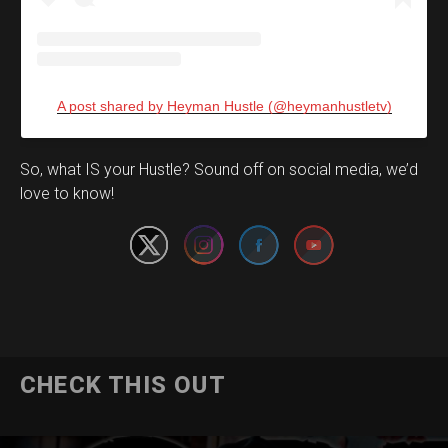
A post shared by Heyman Hustle (@heymanhustletv)
Set Youtube Channel ID
So, what IS your Hustle? Sound off on social media, we’d
love to know!
CHECK THIS OUT