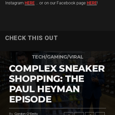
Instagram
HERE
… or on our Facebook page
HERE
!
CHECK THIS OUT
TECH/GAMING/VIRAL
COMPLEX SNEAKER
SHOPPING: THE
PAUL HEYMAN
EPISODE
By
Gordon O'Reilly