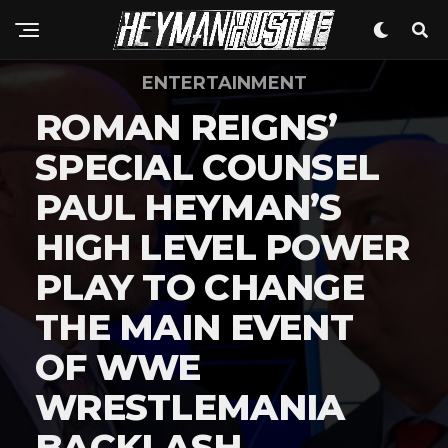
ENTERTAINMENT
ROMAN REIGNS’
SPECIAL COUNSEL
PAUL HEYMAN’S
HIGH LEVEL POWER
PLAY TO CHANGE
THE MAIN EVENT
OF WWE
WRESTLEMANIA
BACKLASH