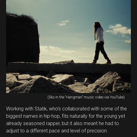
(Sko in the “Hangman” music video via YouTube)
Working with Statik, who’s collaborated with some of the
biggest names in hip-hop, fits naturally for the young yet
already seasoned rapper, but it also meant he had to
adjust to a different pace and level of precision.