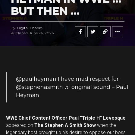
BUT THEN …
By
Digital Charlie
Published
June 26, 2026
@paulheyman
I have mad respect for
@stephenasmith
♬ original sound – Paul
Heyman
WWE Chief Content Officer Paul “Triple H” Levesque
appeared on
The Stephen A Smith Show
when the
legendary host brought up his desire to oppose our boss