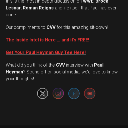
this is the most in-depth discussion on
WWE
,
Brock
Lesnar
,
Roman Reigns
and life itself that Paul has ever
done.
Our compliments to
CVV
for this amazing sit-down!
The Inside Intel is Here … and it’s FREE!
Get Your Paul Heyman Guy Tee Here!
What did you think of the
CVV
interview with
Paul
Set Youtube Channel ID
Heyman
? Sound off on social media, we’d love to know
your thoughts!