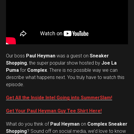
Our boss
Paul Heyman
was a guest on
Sneaker
Shopping
, the super popular show hosted by
Joe La
Puma
for
Complex
. There is no possible way we can
describe what happens next. You truly have to watch this
episode.
Get All the Inside Intel Going into SummerSlam!
Get Your Paul Heyman Guy Tee Shirt Here!
What do you think of
Paul Heyman
on
Complex Sneaker
Set Youtube Channel ID
Shopping
? Sound off on social media, we’d love to know