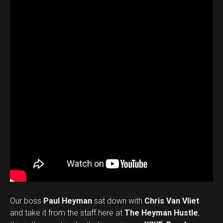
Our boss
Paul Heyman
sat down with
Chris Van Vliet
and take it from the staff here at
The Heyman Hustle
,