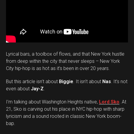
Lyrical bars, a toolbox of flows, and that New York hustle
from deep within the city that never sleeps – New York
City hip-hop is as hot as it’s been in over 20 years.
But this article isn’t about
Biggie
. It isn’t about
Nas
. It’s not
even about
Jay-Z
.
I’m talking about Washington Heights native,
Lord Sko
. At
21, Sko is carving out his place in NYC hip-hop with sharp
lyricism and a sound rooted in classic New York boom-
bap.