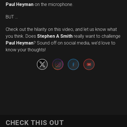
Paul Heyman
on the microphone.
BUT …
Check out the hilarity on this video, and let us know what
you think. Does
Stephen A Smith
really want to challenge
Set Youtube Channel ID
Paul Heyman
? Sound off on social media, we’d love to
know your thoughts!
CHECK THIS OUT