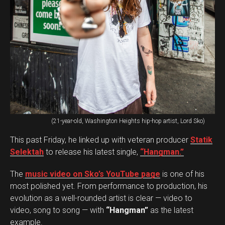
(21-year-old, Washington Heights hip-hop artist, Lord Sko)
This past Friday, he linked up with veteran producer
Statik
Selektah
to release his latest single,
“Hangman.”
The
music video on Sko’s YouTube page
is one of his
most polished yet. From performance to production, his
evolution as a well-rounded artist is clear — video to
video, song to song — with
“Hangman”
as the latest
example.