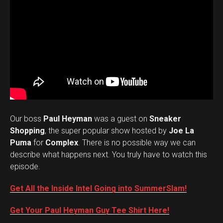
Our boss
Paul Heyman
was a guest on
Sneaker
Shopping
, the super popular show hosted by
Joe La
Puma
for
Complex
. There is no possible way we can
describe what happens next. You truly have to watch this
episode.
Get All the Inside Intel Going into SummerSlam!
Get Your Paul Heyman Guy Tee Shirt Here!