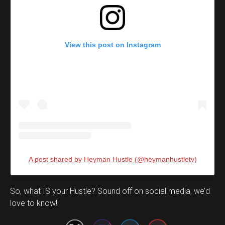
View this post on Instagram
A post shared by Heyman Hustle (@heymanhustletv)
Set Youtube Channel ID
So, what IS your Hustle? Sound off on social media, we’d
love to know!