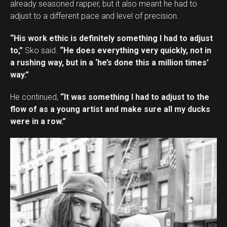
already seasoned rapper, but it also meant he had to
adjust to a different pace and level of precision.
“His work ethic is definitely something I had to adjust
to,”
Sko said.
“He does everything very quickly, not in
a rushing way, but in a ‘he’s done this a million times’
way.”
He continued,
“It was something I had to adjust to the
flow of as a young artist and make sure all my ducks
were in a row.”