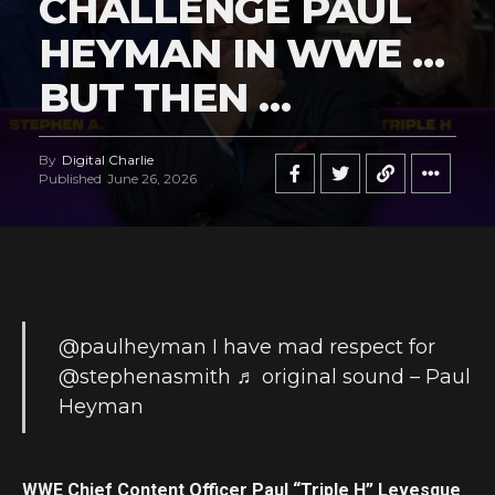
CHALLENGE PAUL
HEYMAN IN WWE …
BUT THEN …
By
Digital Charlie
Published
June 26, 2026
@paulheyman
I have mad respect for
@stephenasmith
♬ original sound – Paul
Heyman
WWE Chief Content Officer Paul “Triple H” Levesque