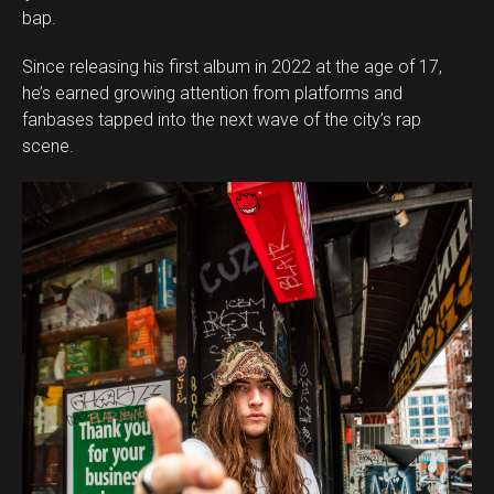
bap.
Since releasing his first album in 2022 at the age of 17,
he’s earned growing attention from platforms and
fanbases tapped into the next wave of the city’s rap
scene.