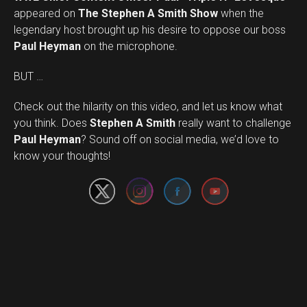
appeared on
The Stephen A Smith Show
when the
legendary host brought up his desire to oppose our boss
Paul Heyman
on the microphone.
BUT …
Check out the hilarity on this video, and let us know what
you think. Does
Stephen A Smith
really want to challenge
Set Youtube Channel ID
Paul Heyman
? Sound off on social media, we’d love to
know your thoughts!