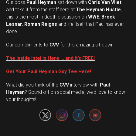
Our boss
Paul Heyman
sat down with
Chris Van Vliet
and take it from the staff here at
The Heyman Hustle
,
this is the most in-depth discussion on
WWE
,
Brock
Lesnar
,
Roman Reigns
and life itself that Paul has ever
done.
Our compliments to
CVV
for this amazing sit-down!
The Inside Intel is Here … and it’s FREE!
Get Your Paul Heyman Guy Tee Here!
What did you think of the
CVV
interview with
Paul
Set Youtube Channel ID
Heyman
? Sound off on social media, we’d love to know
your thoughts!