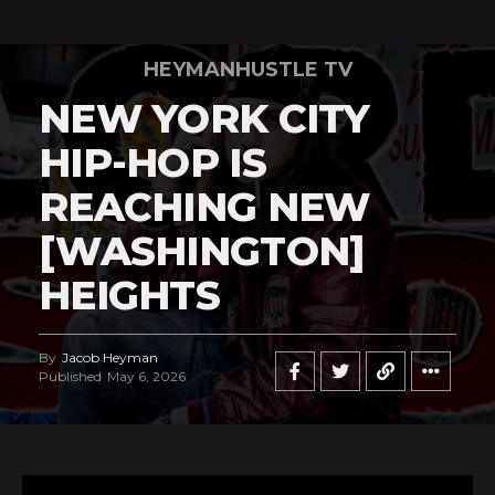
HEYMANHUSTLE TV
NEW YORK CITY
HIP-HOP IS
REACHING NEW
[WASHINGTON]
HEIGHTS
By
Jacob Heyman
Published
May 6, 2026