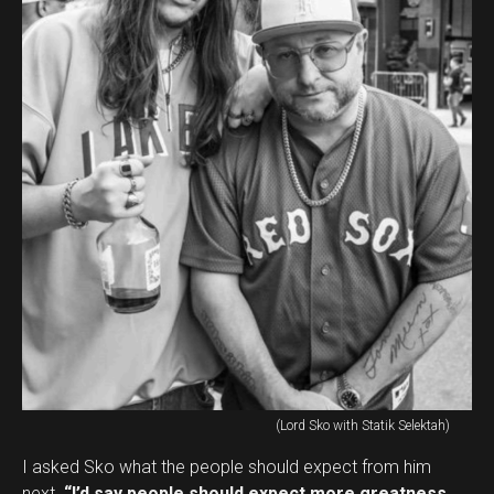
(Lord Sko with Statik Selektah)
I asked Sko what the people should expect from him
next.
“I’d say people should expect more greatness