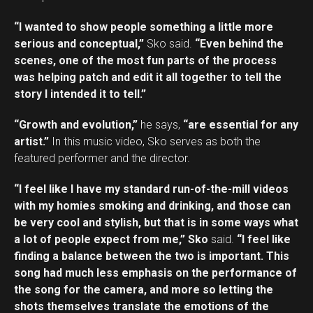
“I wanted to show people something a little more
serious and conceptual,”
Sko said.
“Even behind the
scenes, one of the most fun parts of the process
was helping patch and edit it all together to tell the
story I intended it to tell.”
“Growth and evolution,”
he says,
“are essential for any
artist.”
In this music video, Sko serves as both the
featured performer and the director.
“I feel like I have my standard run-of-the-mill videos
with my homies smoking and drinking, and those can
be very cool and stylish, but that is in some ways what
a lot of people expect from me,” Sko
said.
“I feel like
finding a balance between the two is important. This
song had much less emphasis on the performance of
the song for the camera, and more so letting the
shots themselves translate the emotions of the