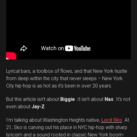
Lyrical bars, a toolbox of flows, and that New York hustle
from deep within the city that never sleeps – New York
City hip-hop is as hot as it’s been in over 20 years.
But this article isn’t about
Biggie
. It isn’t about
Nas
. It’s not
even about
Jay-Z
.
I’m talking about Washington Heights native,
Lord Sko
. At
21, Sko is carving out his place in NYC hip-hop with sharp
lyricism and a sound rooted in classic New York boom-