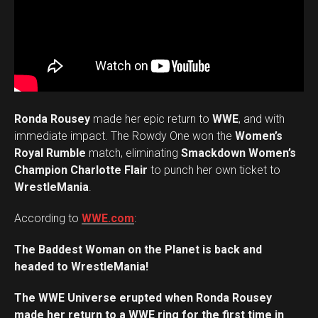
Ronda Rousey
made her epic return to
WWE
, and with
immediate impact. The Rowdy One won the
Women’s
Royal Rumble
match, eliminating
Smackdown Women’s
Champion Charlotte Flair
to punch her own ticket to
WrestleMania
.
According to
WWE.com
:
The Baddest Woman on the Planet is back and
headed to WrestleMania!
The WWE Universe erupted when Ronda Rousey
made her return to a WWE ring for the first time in