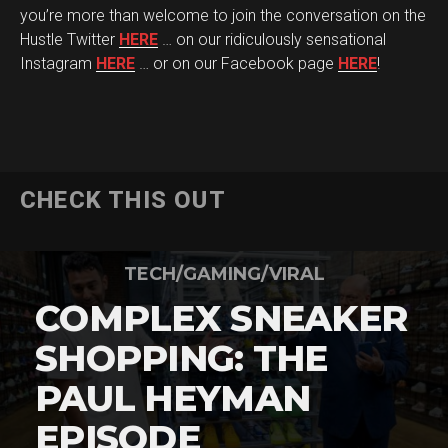
you’re more than welcome to join the conversation on the
Hustle Twitter
HERE
… on our ridiculously sensational
Instagram
HERE
… or on our Facebook page
HERE
!
CHECK THIS OUT
TECH/GAMING/VIRAL
COMPLEX SNEAKER
SHOPPING: THE
PAUL HEYMAN
EPISODE