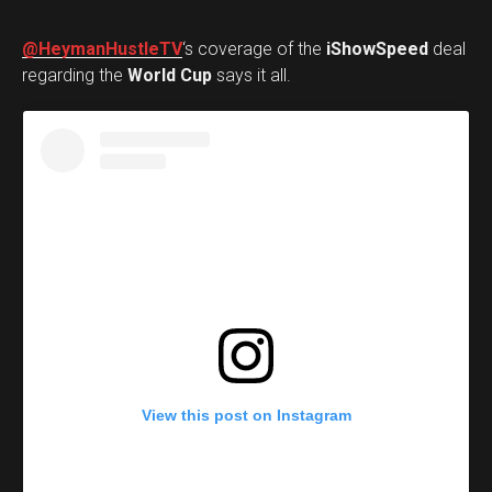
@HeymanHustleTV
‘s coverage of the
iShowSpeed
deal
regarding the
World Cup
says it all.
View this post on Instagram