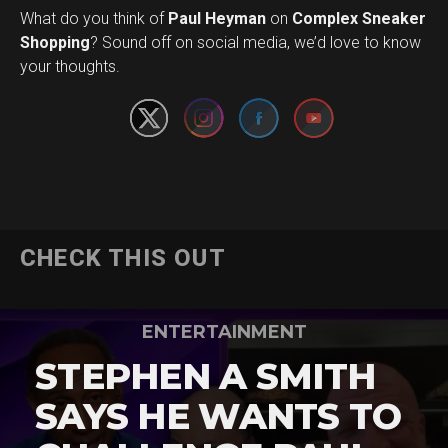
What do you think of
Paul Heyman
on
Complex Sneaker
Set Youtube Channel ID
Shopping
? Sound off on social media, we’d love to know
your thoughts.
CHECK THIS OUT
ENTERTAINMENT
STEPHEN A SMITH
SAYS HE WANTS TO