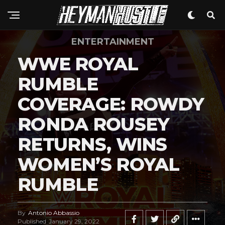
ENTERTAINMENT
WWE ROYAL
RUMBLE
COVERAGE: ROWDY
RONDA ROUSEY
RETURNS, WINS
WOMEN’S ROYAL
RUMBLE
By
Antonio Abbassio
Published
January 29, 2022