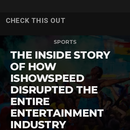
CHECK THIS OUT
SPORTS
THE INSIDE STORY
OF HOW
ISHOWSPEED
DISRUPTED THE
ENTIRE
ENTERTAINMENT
INDUSTRY