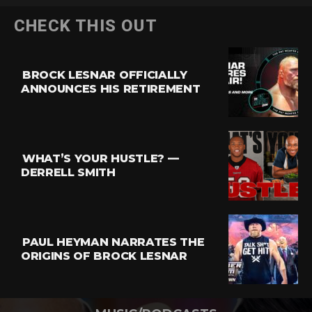
CHECK THIS OUT
BROCK LESNAR OFFICIALLY
ANNOUNCES HIS RETIREMENT
WHAT’S YOUR HUSTLE? —
DERRELL SMITH
PAUL HEYMAN NARRATES THE
ORIGINS OF BROCK LESNAR