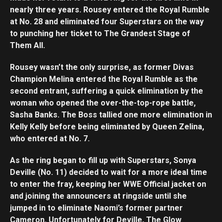
nearly three years. Rousey entered the Royal Rumble
at No. 28 and eliminated four Superstars on the way
to punching her ticket to The Grandest Stage of
Them All.
Rousey wasn’t the only surprise, as former Divas
Champion Melina entered the Royal Rumble as the
second entrant, suffering a quick elimination by the
woman who opened the over-the-top-rope battle,
Sasha Banks. The Boss tallied one more elimination in
Kelly Kelly before being eliminated by Queen Zelina,
who entered at No. 7.
As the ring began to fill up with Superstars, Sonya
Deville (No. 11) decided to wait for a more ideal time
to enter the fray, keeping her WWE Official jacket on
and joining the announcers at ringside until she
jumped in to eliminate Naomi’s former partner
Cameron. Unfortunately for Deville, The Glow