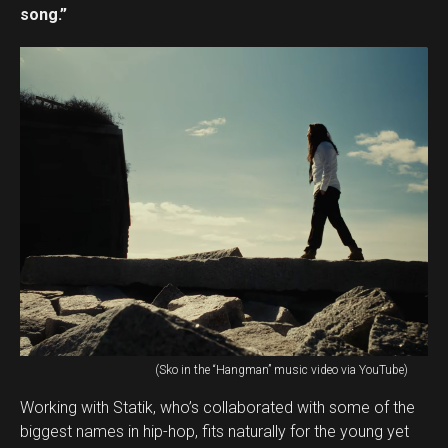
song.”
(Sko in the “Hangman” music video via YouTube)
Working with Statik, who’s collaborated with some of the
biggest names in hip-hop, fits naturally for the young yet