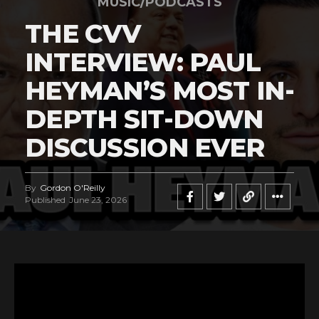
MUSIC/PODCASTS
THE CVV
INTERVIEW: PAUL
HEYMAN’S MOST IN-
DEPTH SIT-DOWN
DISCUSSION EVER
By
Gordon O'Reilly
Published
June 23, 2026