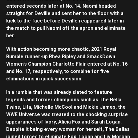
entered seconds later at No. 14. Naomi headed
straight for Deville and sent her to the floor with a
kick to the face before Deville reappeared later in
the match to pull Naomi off the apron and eliminate
her.
With action becoming more chaotic, 2021 Royal
Rumble runner-up Rhea Ripley and SmackDown
Women’s Champion Charlotte Flair entered at No. 16
and No. 17, respectively, to combine for five
eliminations in quick succession.
In a rumble that was already slated to feature
legends and former champions such as The Bella
Twins, Lita, Michelle McCool and Mickie James, the
WWE Universe was treated to the shocking surprise
appearances of Ivory, Alicia Fox and Sarah Logan.
Despite it being every woman for herself, The Bellas
joined forces to eliminate Fox, Logan and Liv Morgan,