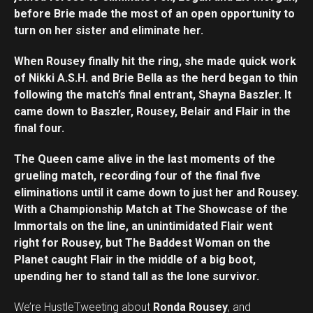
before Brie made the most of an open opportunity to
turn on her sister and eliminate her.
When Rousey finally hit the ring, she made quick work
of Nikki A.S.H. and Brie Bella as the herd began to thin
following the match’s final entrant, Shayna Baszler. It
came down to Baszler, Rousey, Belair and Flair in the
final four.
The Queen came alive in the last moments of the
grueling match, recording four of the final five
eliminations until it came down to just her and Rousey.
With a Championship Match at The Showcase of the
Immortals on the line, an unintimidated Flair went
right for Rousey, but The Baddest Woman on the
Planet caught Flair in the middle of a big boot,
upending her to stand tall as the lone survivor.
We’re HustleTweeting about
Ronda Rousey
, and