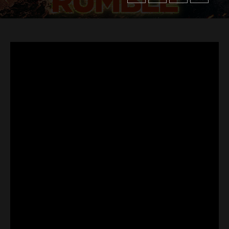
Flipboard
Reddit
Pinterest
Whatsapp
Email