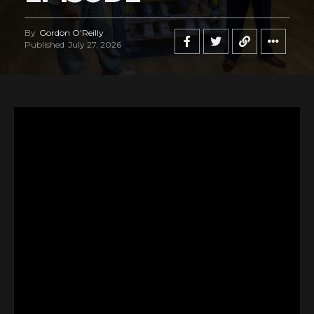
By
Gordon O'Reilly
Published
July 27, 2026