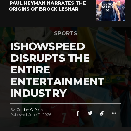
PAUL HEYMAN NARRATES THE
ORIGINS OF BROCK LESNAR
SPORTS
ISHOWSPEED
DISRUPTS THE
ENTIRE
ENTERTAINMENT
INDUSTRY
By
Gordon O'Reilly
Published
June 21, 2026