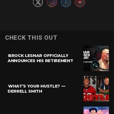
CHECK THIS OUT
BROCK LESNAR OFFICIALLY
ANNOUNCES HIS RETIREMENT
WHAT’S YOUR HUSTLE? —
DERRELL SMITH