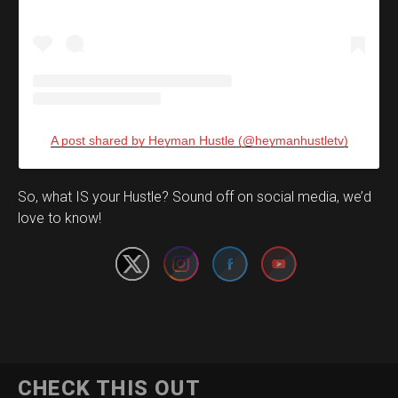
A post shared by Heyman Hustle (@heymanhustletv)
Set Youtube Channel ID
So, what IS your Hustle? Sound off on social media, we’d
love to know!
CHECK THIS OUT