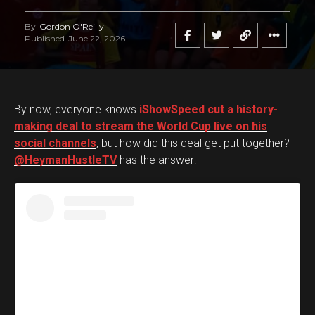
By
Gordon O'Reilly
Published
June 22, 2026
By now, everyone knows
iShowSpeed cut a history-
making deal to stream the World Cup live on his
social channels
, but how did this deal get put together?
@HeymanHustleTV
has the answer: