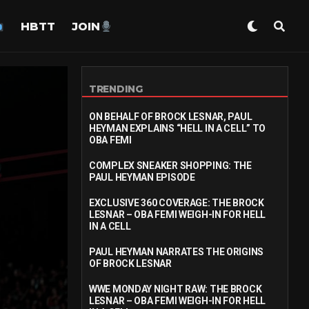
HBTT
JOIN
TRENDING
ON BEHALF OF BROCK LESNAR, PAUL
HEYMAN EXPLAINS “HELL IN A CELL” TO
OBA FEMI
COMPLEX SNEAKER SHOPPING: THE
PAUL HEYMAN EPISODE
EXCLUSIVE 360 COVERAGE: THE BROCK
LESNAR – OBA FEMI WEIGH-IN FOR HELL
IN A CELL
PAUL HEYMAN NARRATES THE ORIGINS
OF BROCK LESNAR
WWE MONDAY NIGHT RAW: THE BROCK
LESNAR – OBA FEMI WEIGH-IN FOR HELL