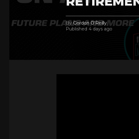
RETIREME
By
Gordon O'Reilly
Published
4 days ago