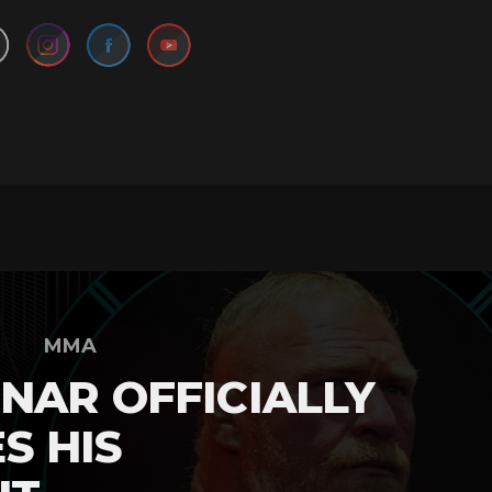
MMA
NAR OFFICIALLY
S HIS