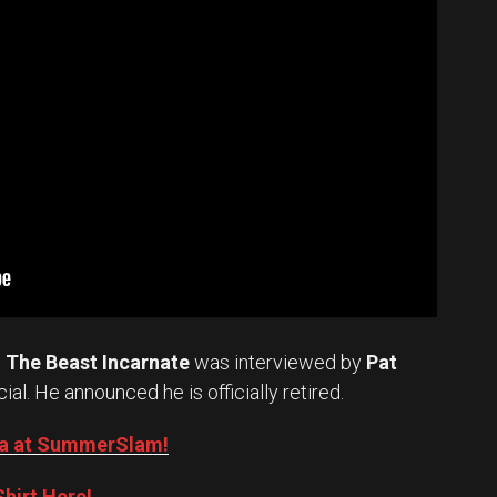
.
The Beast Incarnate
was interviewed by
Pat
cial. He announced he is officially retired.
Oba at SummerSlam!
hirt Here!