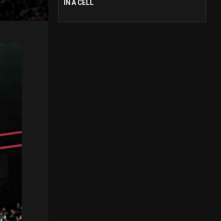
IN A CELL