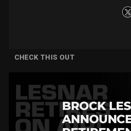
CHECK THIS OUT
BROCK LES
ANNOUNCE