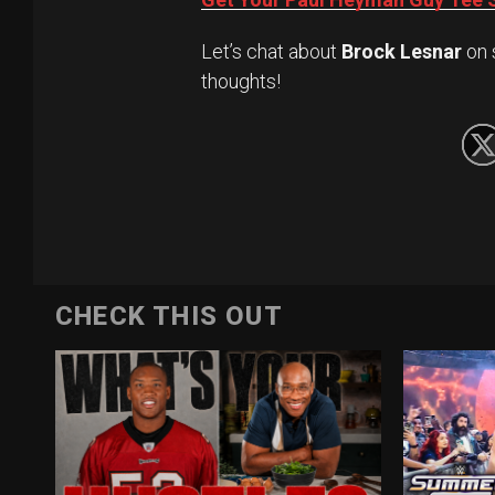
Let’s chat about
Brock Lesnar
on 
thoughts!
CHECK THIS OUT