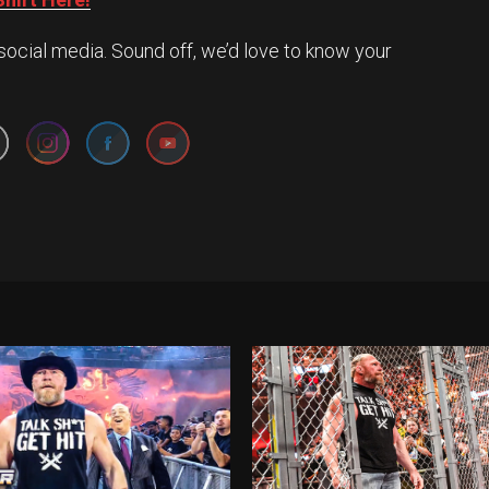
social media. Sound off, we’d love to know your
Set Youtube Channel ID