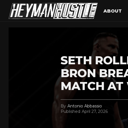
ABOUT
SETH ROLL
BRON BRE
MATCH AT
By
Antonio Abbassio
Published
April 27, 2026