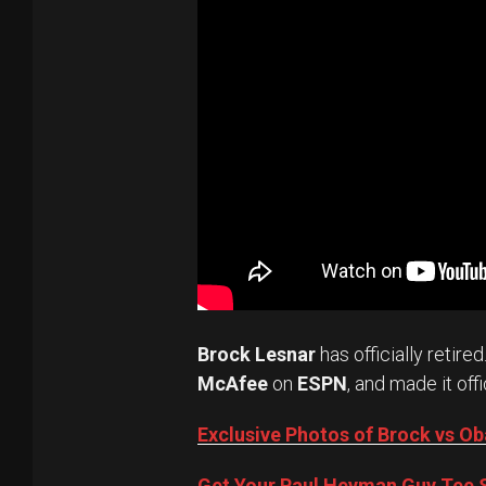
Brock Lesnar
has officially retired
McAfee
on
ESPN
, and made it offi
Exclusive Photos of Brock vs 
Get Your Paul Heyman Guy Tee S