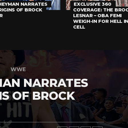
HEYMAN NARRATES
EXCLUSIVE 360
RIGINS OF BROCK
COVERAGE: THE BRO
R
LESNAR – OBA FEMI
WEIGH-IN FOR HELL I
CELL
WWE
MAN NARRATES
NS OF BROCK