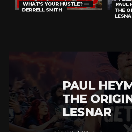
WHAT’S YOUR HUSTLE? —
PAUL 
DERRELL SMITH
THE O
LESNA
PAUL HEY
THE ORIGI
LESNAR