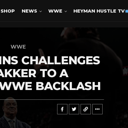
SHOP
NEWS
WWE
HEYMAN HUSTLE TV
WWE
INS CHALLENGES
AKKER TO A
 WWE BACKLASH