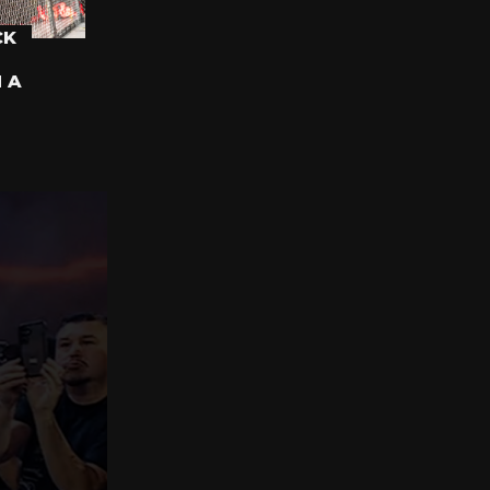
CK
N A