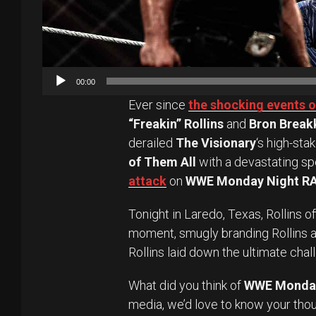
00:00
Ever since
the shocking events 
“Freakin” Rollins
and
Bron Break
derailed
The Visionary
‘s high-sta
of Them All
with a devastating spe
attack
on
WWE Monday Night R
Tonight in Laredo, Texas, Rollins 
moment, smugly branding Rollins a
Rollins laid down the ultimate chal
What did you think of
WWE Monda
media, we’d love to know your tho