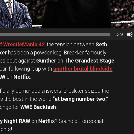
12:05
of WrestleMania 42
, the tension between
Seth
ker
has been a powder keg. Breakker famously
kes bout against
Gunther
on
The Grandest Stage
ar, following it up with
another brutal blindside
AW
on
Netflix
.
officially demanded answers. Breakker seized the
s the best in the world
“at being number two.”
lenge for
WWE Backlash
.
y Night RAW
on
Netflix
? Sound off on social
Set Youtube Channel ID
ughts!