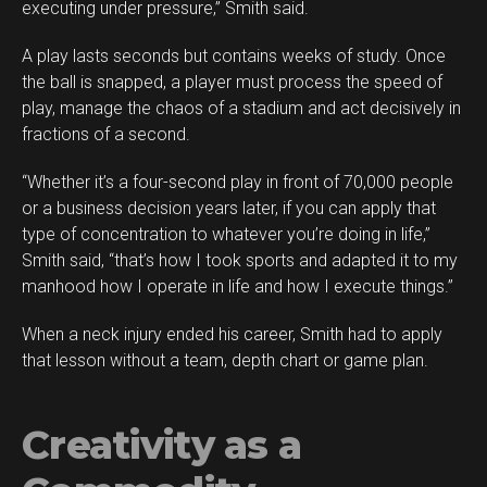
executing under pressure,” Smith said.
A play lasts seconds but contains weeks of study. Once
the ball is snapped, a player must process the speed of
play, manage the chaos of a stadium and act decisively in
fractions of a second.
“Whether it’s a four-second play in front of 70,000 people
or a business decision years later, if you can apply that
type of concentration to whatever you’re doing in life,”
Smith said, “that’s how I took sports and adapted it to my
manhood how I operate in life and how I execute things.”
When a neck injury ended his career, Smith had to apply
Flipboard
that lesson without a team, depth chart or game plan.
Reddit
Pinterest
Creativity as a
Whatsapp
Email