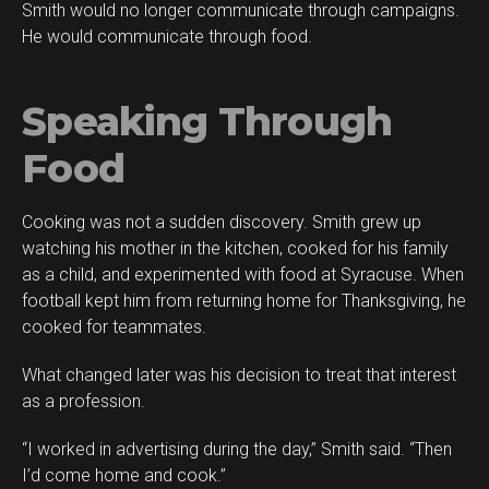
Smith would no longer communicate through campaigns.
He would communicate through food.
Speaking Through
Food
Cooking was not a sudden discovery. Smith grew up
watching his mother in the kitchen, cooked for his family
as a child, and experimented with food at Syracuse. When
football kept him from returning home for Thanksgiving, he
cooked for teammates.
What changed later was his decision to treat that interest
as a profession.
“I worked in advertising during the day,” Smith said. “Then
I’d come home and cook.”