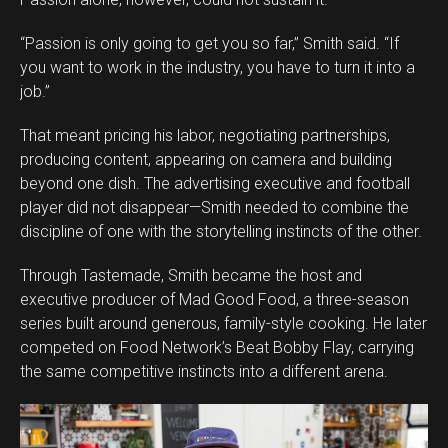
Whatsapp
Email
“Passion is only going to get you so far,” Smith said. “If
you want to work in the industry, you have to turn it into a
job.”
That meant pricing his labor, negotiating partnerships,
producing content, appearing on camera and building
beyond one dish. The advertising executive and football
player did not disappear—Smith needed to combine the
discipline of one with the storytelling instincts of the other.
Through Tastemade, Smith became the host and
executive producer of Mad Good Food, a three-season
series built around generous, family-style cooking. He later
competed on Food Network’s Beat Bobby Flay, carrying
the same competitive instincts into a different arena.