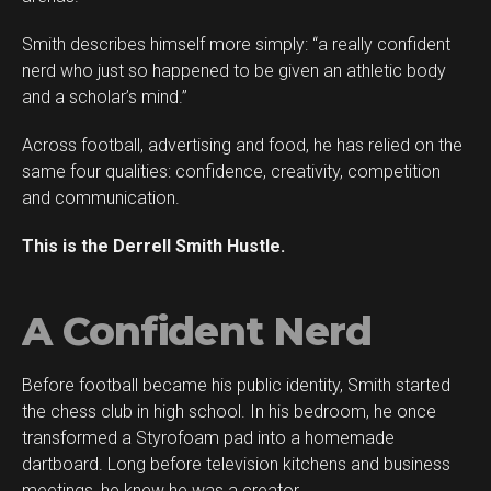
Smith describes himself more simply: “a really confident
nerd who just so happened to be given an athletic body
and a scholar’s mind.”
Across football, advertising and food, he has relied on the
same four qualities: confidence, creativity, competition
and communication.
This is the Derrell Smith Hustle.
A Confident Nerd
Before football became his public identity, Smith started
Flipboard
the chess club in high school. In his bedroom, he once
Reddit
transformed a Styrofoam pad into a homemade
Pinterest
dartboard. Long before television kitchens and business
meetings, he knew he was a creator.