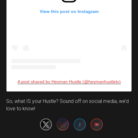
View this post on Instagram
A post shared by Heyman Hustle (@heymanhustletv)
Set Youtube Channel ID
So, what IS your Hustle? Sound off on social media, we’d
love to know!