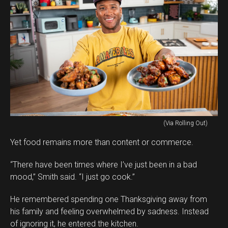
(Via Rolling Out)
Yet food remains more than content or commerce.
“There have been times where I’ve just been in a bad
mood,” Smith said. “I just go cook.”
He remembered spending one Thanksgiving away from
his family and feeling overwhelmed by sadness. Instead
of ignoring it, he entered the kitchen.