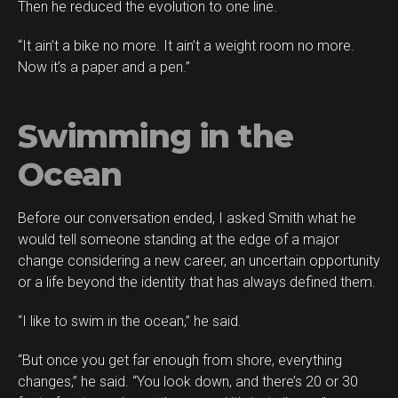
Then he reduced the evolution to one line.
“It ain’t a bike no more. It ain’t a weight room no more.
Now it’s a paper and a pen.”
Swimming in the
Ocean
Before our conversation ended, I asked Smith what he
would tell someone standing at the edge of a major
change considering a new career, an uncertain opportunity
or a life beyond the identity that has always defined them.
“I like to swim in the ocean,” he said.
“But once you get far enough from shore, everything
changes,” he said. “You look down, and there’s 20 or 30