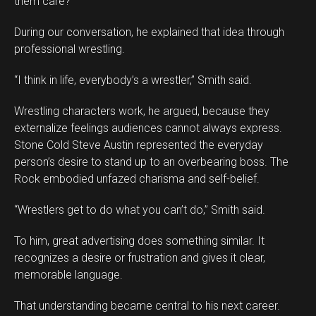
them care?
During our conversation, he explained that idea through
professional wrestling.
“I think in life, everybody’s a wrestler,” Smith said.
Wrestling characters work, he argued, because they
externalize feelings audiences cannot always express.
Stone Cold Steve Austin represented the everyday
person’s desire to stand up to an overbearing boss. The
Rock embodied unfazed charisma and self-belief.
“Wrestlers get to do what you can’t do,” Smith said.
To him, great advertising does something similar. It
recognizes a desire or frustration and gives it clear,
memorable language.
That understanding became central to his next career.