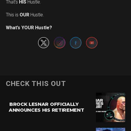
That’s
HIS
Hustle.
This is
OUR
Hustle.
Set Youtube Channel ID
What’s YOUR Hustle?
CHECK THIS OUT
BROCK LESNAR OFFICIALLY
ANNOUNCES HIS RETIREMENT