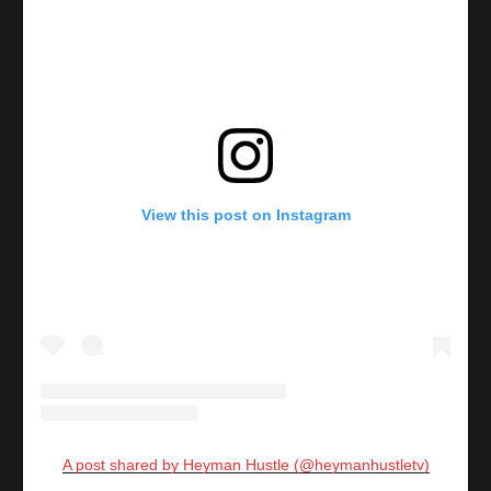
View this post on Instagram
A post shared by Heyman Hustle (@heymanhustletv)