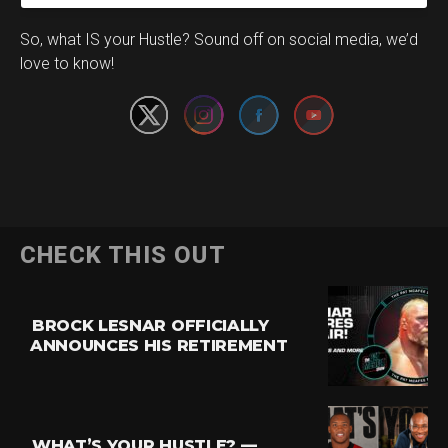
Set Youtube Channel ID
So, what IS your Hustle? Sound off on social media, we’d
love to know!
CHECK THIS OUT
BROCK LESNAR OFFICIALLY
ANNOUNCES HIS RETIREMENT
WHAT’S YOUR HUSTLE? —