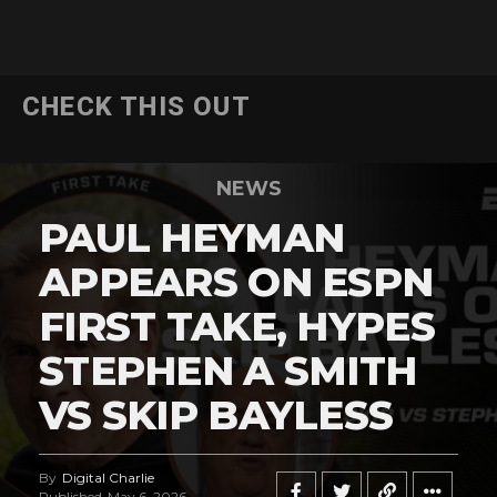
CHECK THIS OUT
NEWS
PAUL HEYMAN
APPEARS ON ESPN
FIRST TAKE, HYPES
STEPHEN A SMITH
VS SKIP BAYLESS
By
Digital Charlie
Published
May 6, 2026