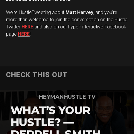
Flipboard
We’re HustleTweeting about
Matt Harvey
, and you’re
Reddit
more than welcome to join the conversation on the Hustle
Pinterest
Twitter
HERE
and also on our hyper-interactive Facebook
page
HERE
!
Whatsapp
Email
CHECK THIS OUT
HEYMANHUSTLE TV
WHAT’S YOUR
HUSTLE? —