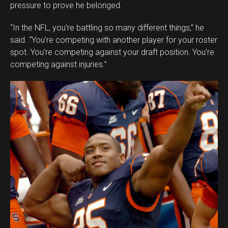
pressure to prove he belonged.
“In the NFL, you’re battling so many different things,” he
said. “You’re competing with another player for your roster
spot. You’re competing against your draft position. You’re
competing against injuries.”