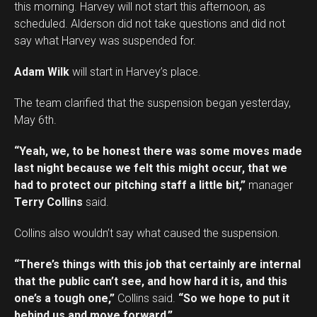
this morning. Harvey will not start this afternoon, as
scheduled. Alderson did not take questions and did not
say what Harvey was suspended for.
Adam Wilk
will start in Harvey’s place.
The team clarified that the suspension began yesterday,
May 6th.
“Yeah, we, to be honest there was some moves made
last night because we felt this might occur, that we
had to protect our pitching staff a little bit,”
manager
Terry Collins
said.
Collins also wouldn’t say what caused the suspension.
“There’s things with this job that certainly are internal
that the public can’t see, and how hard it is, and this
one’s a tough one,”
Collins said.
“So we hope to put it
behind us and move forward.”