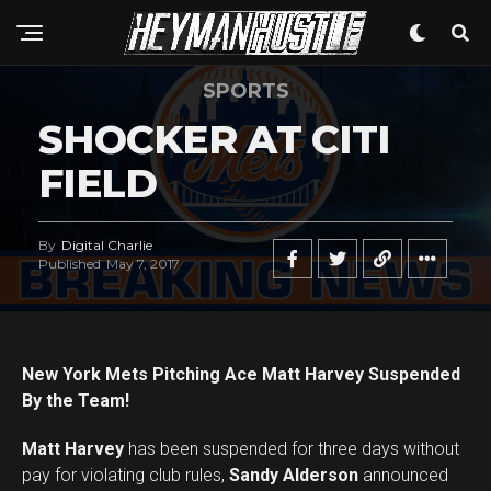
SPORTS
SHOCKER AT CITI
FIELD
By
Digital Charlie
Published
May 7, 2017
New York Mets Pitching Ace Matt Harvey Suspended
By the Team!
Matt Harvey
has been suspended for three days without
pay for violating club rules,
Sandy Alderson
announced