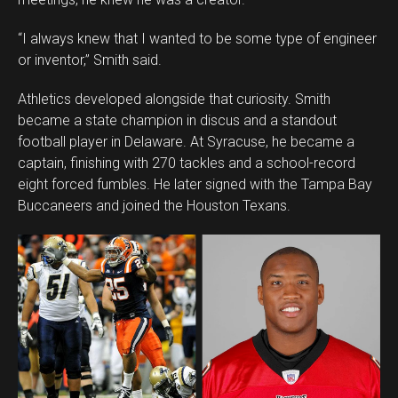
Whatsapp
Email
“I always knew that I wanted to be some type of engineer
or inventor,” Smith said.
Athletics developed alongside that curiosity. Smith
became a state champion in discus and a standout
football player in Delaware. At Syracuse, he became a
captain, finishing with 270 tackles and a school-record
eight forced fumbles. He later signed with the Tampa Bay
Buccaneers and joined the Houston Texans.