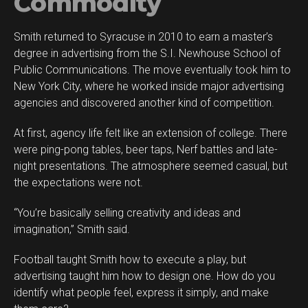
Commodity
Smith returned to Syracuse in 2010 to earn a master’s
degree in advertising from the S.I. Newhouse School of
Public Communications. The move eventually took him to
New York City, where he worked inside major advertising
agencies and discovered another kind of competition.
At first, agency life felt like an extension of college. There
were ping-pong tables, beer taps, Nerf battles and late-
night presentations. The atmosphere seemed casual, but
the expectations were not.
“You’re basically selling creativity and ideas and
imagination,” Smith said.
Football taught Smith how to execute a play, but
advertising taught him how to design one. How do you
identify what people feel, express it simply, and make