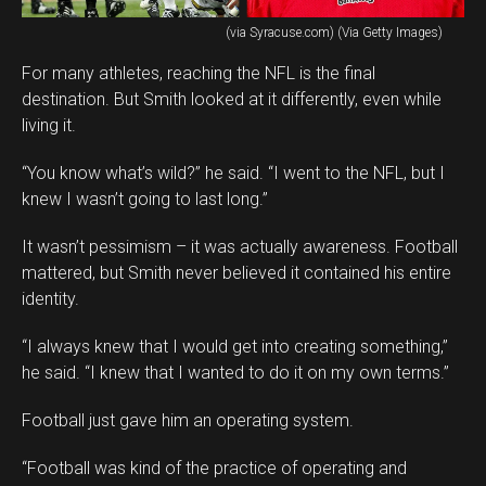
(via Syracuse.com) (Via Getty Images)
For many athletes, reaching the NFL is the final
destination. But Smith looked at it differently, even while
living it.
“You know what’s wild?” he said. “I went to the NFL, but I
knew I wasn’t going to last long.”
It wasn’t pessimism – it was actually awareness. Football
mattered, but Smith never believed it contained his entire
identity.
“I always knew that I would get into creating something,”
he said. “I knew that I wanted to do it on my own terms.”
Football just gave him an operating system.
“Football was kind of the practice of operating and