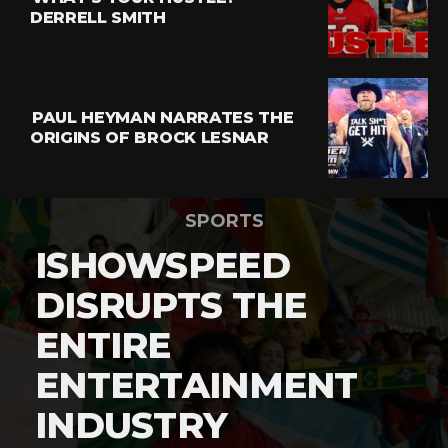
DERRELL SMITH
PAUL HEYMAN NARRATES THE
ORIGINS OF BROCK LESNAR
SPORTS
ISHOWSPEED
DISRUPTS THE
ENTIRE
ENTERTAINMENT
INDUSTRY