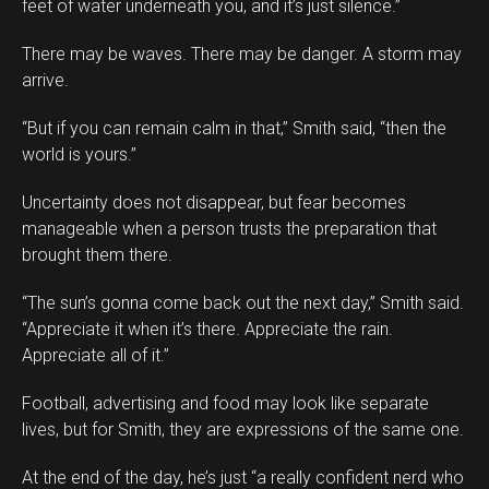
feet of water underneath you, and it’s just silence.”
There may be waves. There may be danger. A storm may
arrive.
“But if you can remain calm in that,” Smith said, “then the
world is yours.”
Uncertainty does not disappear, but fear becomes
manageable when a person trusts the preparation that
brought them there.
“The sun’s gonna come back out the next day,” Smith said.
“Appreciate it when it’s there. Appreciate the rain.
Appreciate all of it.”
Football, advertising and food may look like separate
lives, but for Smith, they are expressions of the same one.
At the end of the day, he’s just “a really confident nerd who