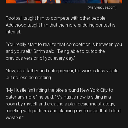
(Via Syracuse.com)
Football taught him to compete with other people.
Adulthood taught him that the more enduring contest is
internal.
“You really start to realize that competition is between you
and yourself,” Smith said. “Being able to outdo the
previous version of you every day.”
Now, as a father and entrepreneur, his work is less visible
but no less demanding.
“My Hustle isn’t riding the bike around New York City to
cater anymore,” he said. “My Hustle now is sitting in a
room by myself and creating a plan designing strategy,
meeting with partners and planning my time so that I don’t
waste it.”