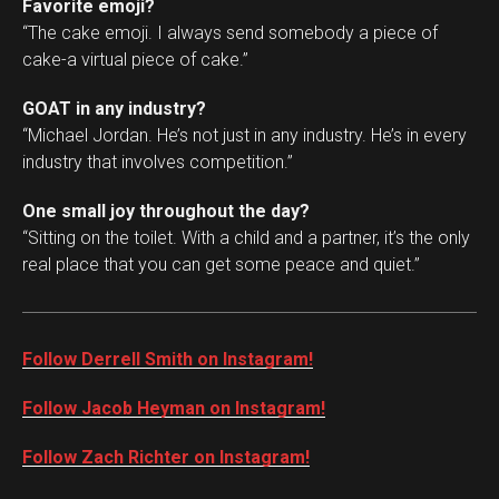
Favorite emoji?
“The cake emoji. I always send somebody a piece of
cake-a virtual piece of cake.”
GOAT in any industry?
“Michael Jordan. He’s not just in any industry. He’s in every
industry that involves competition.”
One small joy throughout the day?
“Sitting on the toilet. With a child and a partner, it’s the only
real place that you can get some peace and quiet.”
Follow Derrell Smith on Instagram!
Follow Jacob Heyman on Instagram!
Follow Zach Richter on Instagram!