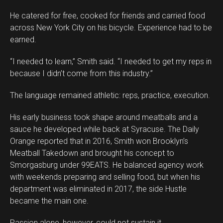
He catered for free, cooked for friends and carried food
across New York City on his bicycle. Experience had to be
earned.
“I needed to learn,” Smith said. “I needed to get my reps in
because I didn’t come from this industry.”
The language remained athletic: reps, practice, execution.
His early business took shape around meatballs and a
sauce he developed while back at Syracuse. The Daily
Orange reported that in 2016, Smith won Brooklyn’s
Meatball Takedown and brought his concept to
Smorgasburg under 99EATS. He balanced agency work
with weekends preparing and selling food, but when his
Flipboard
department was eliminated in 2017, the side Hustle
Reddit
became the main one.
Pinterest
Passion alone, however, could not sustain it.