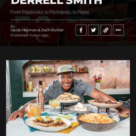
DERRELL SMITH
From Playbooks, to Pitchdecks, to Plates
By
Jacob Heyman & Zach Richter
Published
6 days ago