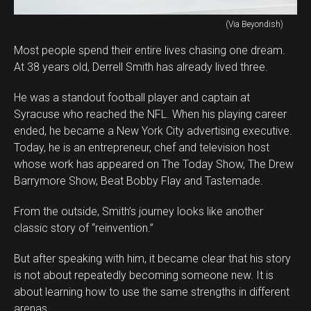
(Via Beyondish)
Most people spend their entire lives chasing one dream.
At 38 years old, Derrell Smith has already lived three.
He was a standout football player and captain at
Syracuse who reached the NFL. When his playing career
ended, he became a New York City advertising executive.
Today, he is an entrepreneur, chef and television host
whose work has appeared on The Today Show, The Drew
Barrymore Show, Beat Bobby Flay and Tastemade.
From the outside, Smith’s journey looks like another
classic story of “reinvention.”
But after speaking with him, it became clear that his story
is not about repeatedly becoming someone new. It is
about learning how to use the same strengths in different
arenas.