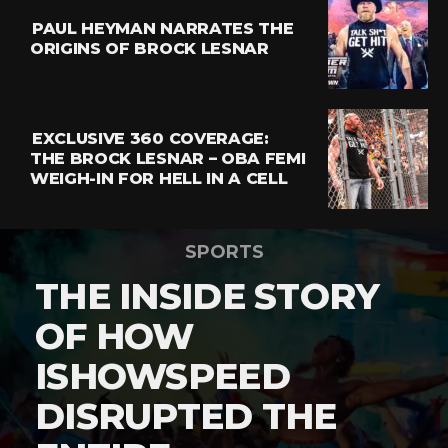
PAUL HEYMAN NARRATES THE
ORIGINS OF BROCK LESNAR
EXCLUSIVE 360 COVERAGE:
THE BROCK LESNAR – OBA FEMI
WEIGH-IN FOR HELL IN A CELL
SPORTS
THE INSIDE STORY
OF HOW
ISHOWSPEED
DISRUPTED THE