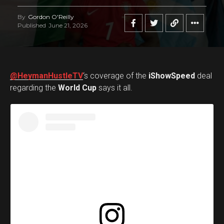
By
Gordon O'Reilly
Published
June 21, 2026
@HeymanHustleTV
‘s coverage of the
iShowSpeed
deal
regarding the
World Cup
says it all.