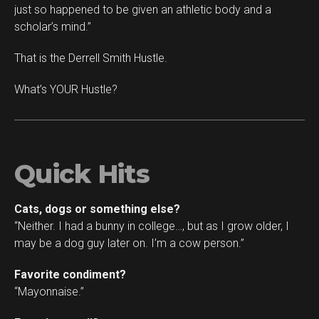
just so happened to be given an athletic body and a
scholar’s mind.”
That is the Derrell Smith Hustle.
What’s YOUR Hustle?
Quick Hits
Cats, dogs or something else?
“Neither. I had a bunny in college…, but as I grow older, I
may be a dog guy later on. I’m a cow person.”
Favorite condiment?
“Mayonnaise.”