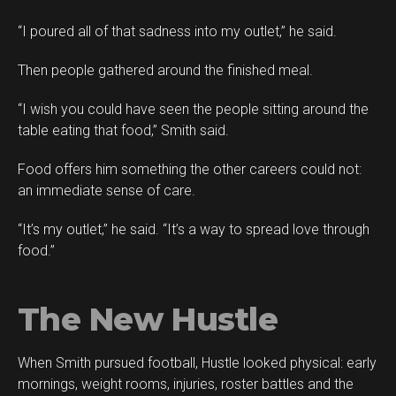
“I poured all of that sadness into my outlet,” he said.
Then people gathered around the finished meal.
“I wish you could have seen the people sitting around the
table eating that food,” Smith said.
Food offers him something the other careers could not:
an immediate sense of care.
“It’s my outlet,” he said. “It’s a way to spread love through
food.”
The New Hustle
When Smith pursued football, Hustle looked physical: early
mornings, weight rooms, injuries, roster battles and the