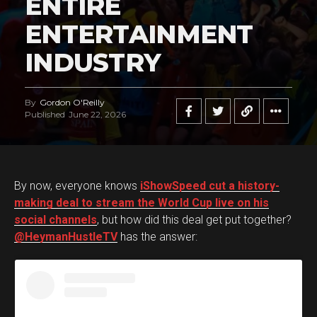
ENTIRE
ENTERTAINMENT
INDUSTRY
By
Gordon O'Reilly
Published
June 22, 2026
By now, everyone knows
iShowSpeed cut a history-
making deal to stream the World Cup live on his
social channels
, but how did this deal get put together?
@HeymanHustleTV
has the answer: