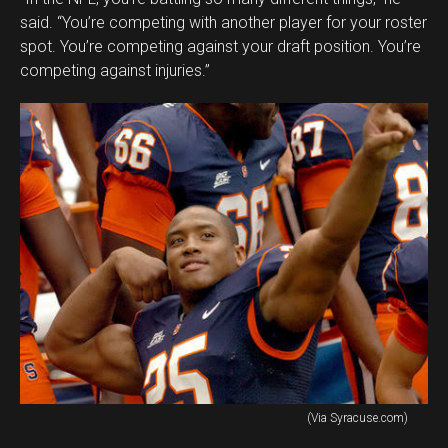
said. “You’re competing with another player for your roster
spot. You’re competing against your draft position. You’re
competing against injuries.”
(Via Syracuse.com)