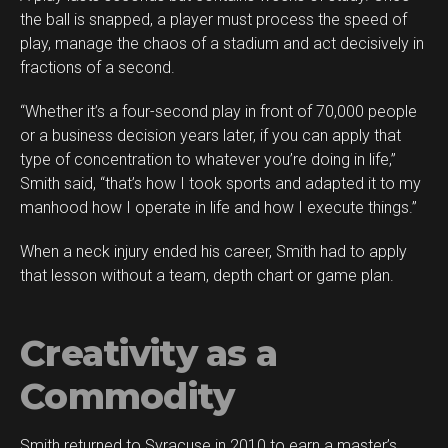
the ball is snapped, a player must process the speed of
play, manage the chaos of a stadium and act decisively in
fractions of a second.
“Whether it’s a four-second play in front of 70,000 people
or a business decision years later, if you can apply that
type of concentration to whatever you’re doing in life,”
Smith said, “that’s how I took sports and adapted it to my
manhood how I operate in life and how I execute things.”
When a neck injury ended his career, Smith had to apply
that lesson without a team, depth chart or game plan.
Creativity as a
Commodity
Smith returned to Syracuse in 2010 to earn a master’s