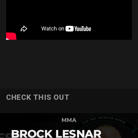
CHECK THIS OUT
MMA
BROCK LESNAR