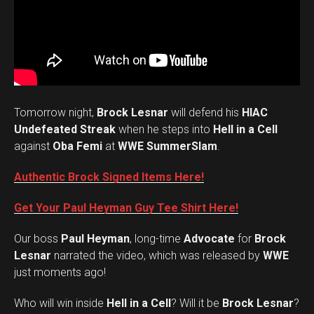
Tomorrow night,
Brock Lesnar
will defend his
HIAC
Undefeated Streak
when he steps into
Hell in a Cell
against
Oba Femi
at
WWE SummerSlam
.
Authentic Brock Signed Items Here!
Get Your Paul Heyman Guy Tee Shirt Here!
Our boss
Paul Heyman
, long-time
Advocate
for
Brock
Lesnar
narrated the video, which was released by
WWE
just moments ago!
Who will win inside
Hell in a Cell
? Will it be
Brock Lesnar
?