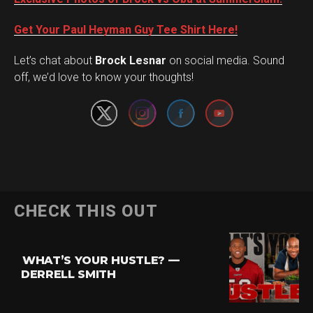
Get Your Paul Heyman Guy Tee Shirt Here!
Set Youtube Channel ID
Let’s chat about
Brock Lesnar
on social media. Sound
off, we’d love to know your thoughts!
Flipboard
CHECK THIS OUT
Reddit
Pinterest
WHAT’S YOUR HUSTLE? —
Whatsapp
DERRELL SMITH
Email