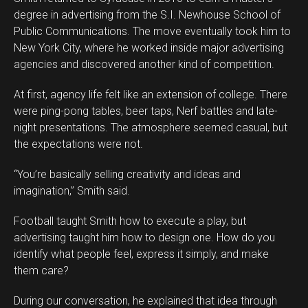
degree in advertising from the S.I. Newhouse School of
Public Communications. The move eventually took him to
New York City, where he worked inside major advertising
agencies and discovered another kind of competition.
At first, agency life felt like an extension of college. There
were ping-pong tables, beer taps, Nerf battles and late-
night presentations. The atmosphere seemed casual, but
the expectations were not.
“You’re basically selling creativity and ideas and
imagination,” Smith said.
Football taught Smith how to execute a play, but
advertising taught him how to design one. How do you
identify what people feel, express it simply, and make
them care?
During our conversation, he explained that idea through