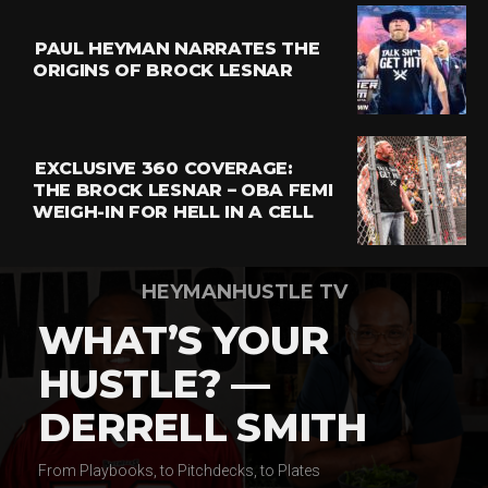
PAUL HEYMAN NARRATES THE
ORIGINS OF BROCK LESNAR
EXCLUSIVE 360 COVERAGE:
THE BROCK LESNAR – OBA FEMI
WEIGH-IN FOR HELL IN A CELL
HEYMANHUSTLE TV
WHAT’S YOUR
HUSTLE? —
DERRELL SMITH
From Playbooks, to Pitchdecks, to Plates