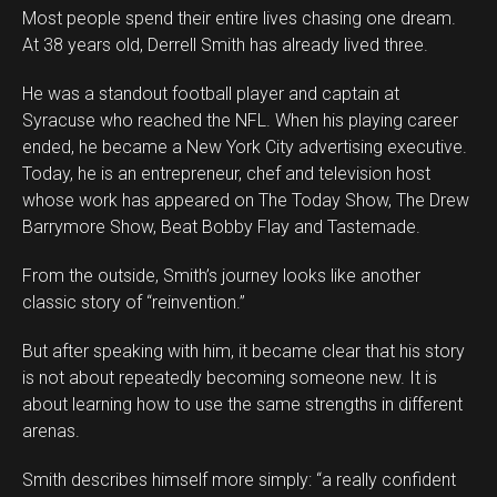
Most people spend their entire lives chasing one dream.
At 38 years old, Derrell Smith has already lived three.
He was a standout football player and captain at
Syracuse who reached the NFL. When his playing career
ended, he became a New York City advertising executive.
Today, he is an entrepreneur, chef and television host
whose work has appeared on The Today Show, The Drew
Barrymore Show, Beat Bobby Flay and Tastemade.
From the outside, Smith’s journey looks like another
classic story of “reinvention.”
But after speaking with him, it became clear that his story
is not about repeatedly becoming someone new. It is
about learning how to use the same strengths in different
arenas.
Smith describes himself more simply: “a really confident
Flipboard