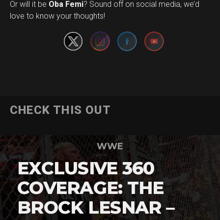
Set Youtube Channel ID
Or will it be
Oba Femi
? Sound off on social media, we’d
love to know your thoughts!
CHECK THIS OUT
WWE
EXCLUSIVE 360
COVERAGE: THE
BROCK LESNAR –