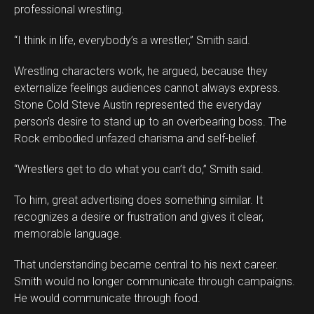
professional wrestling.
“I think in life, everybody’s a wrestler,” Smith said.
Wrestling characters work, he argued, because they
externalize feelings audiences cannot always express.
Stone Cold Steve Austin represented the everyday
person’s desire to stand up to an overbearing boss. The
Rock embodied unfazed charisma and self-belief.
“Wrestlers get to do what you can’t do,” Smith said.
To him, great advertising does something similar. It
recognizes a desire or frustration and gives it clear,
memorable language.
That understanding became central to his next career.
Smith would no longer communicate through campaigns.
He would communicate through food.