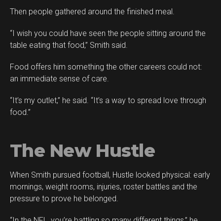
Then people gathered around the finished meal.
“I wish you could have seen the people sitting around the
table eating that food,” Smith said.
Food offers him something the other careers could not:
an immediate sense of care.
“It’s my outlet,” he said. “It’s a way to spread love through
food.”
The New Hustle
When Smith pursued football, Hustle looked physical: early
mornings, weight rooms, injuries, roster battles and the
pressure to prove he belonged.
“In the NFL, you’re battling so many different things,” he