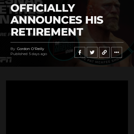
OFFICIALLY
ANNOUNCES HIS
RETIREMENT
By
Gordon O'Reilly
Published
5 days ago