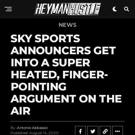
NEWS
SKY SPORTS
ANNOUNCERS GET
INTO A SUPER
HEATED, FINGER-
POINTING
ARGUMENT ON THE
AIR
By
Antonio Abbassio
Published
August 14, 2000