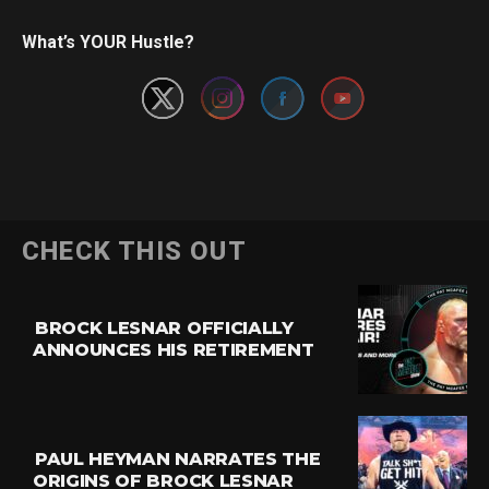
Set Youtube Channel ID
What’s YOUR Hustle?
CHECK THIS OUT
BROCK LESNAR OFFICIALLY
ANNOUNCES HIS RETIREMENT
PAUL HEYMAN NARRATES THE
ORIGINS OF BROCK LESNAR