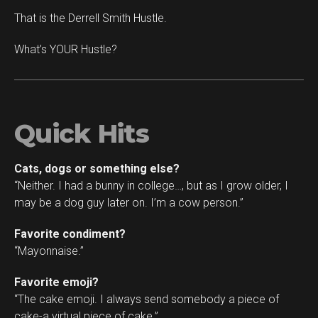
That is the Derrell Smith Hustle.
What’s YOUR Hustle?
Quick Hits
Cats, dogs or something else?
“Neither. I had a bunny in college…, but as I grow older, I
may be a dog guy later on. I’m a cow person.”
Favorite condiment?
“Mayonnaise.”
Favorite emoji?
“The cake emoji. I always send somebody a piece of
cake-a virtual piece of cake.”