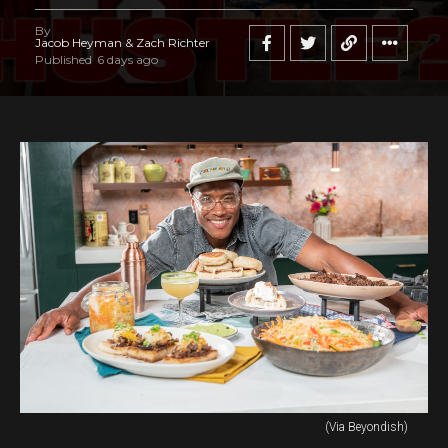
By
Jacob Heyman & Zach Richter
Published
6 days ago
(Via Beyondish)