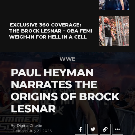
EXCLUSIVE 360 COVERAGE:
THE BROCK LESNAR – OBA FEMI
WEIGH-IN FOR HELL IN A CELL
WWE
PAUL HEYMAN
NARRATES THE
ORIGINS OF BROCK
LESNAR
By
Digital Charlie
Published
July 31, 2026