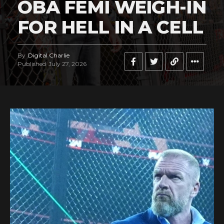
OBA FEMI WEIGH-IN
FOR HELL IN A CELL
By
Digital Charlie
Published
July 27, 2026