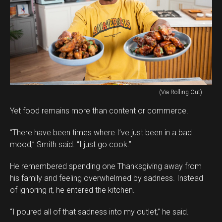
(Via Rolling Out)
Yet food remains more than content or commerce.
“There have been times where I’ve just been in a bad
mood,” Smith said. “I just go cook.”
He remembered spending one Thanksgiving away from
his family and feeling overwhelmed by sadness. Instead
of ignoring it, he entered the kitchen.
“I poured all of that sadness into my outlet,” he said.