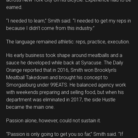
earned.
“I needed to learn,” Smith said. “I needed to get my reps in
because I didn’t come from this industry.”
The language remained athletic: reps, practice, execution.
His early business took shape around meatballs and a
sauce he developed while back at Syracuse. The Daily
Orange reported that in 2016, Smith won Brooklyn’s
Meatball Takedown and brought his concept to
Smorgasburg under 99EATS. He balanced agency work
with weekends preparing and selling food, but when his
department was eliminated in 2017, the side Hustle
became the main one.
Passion alone, however, could not sustain it.
“Passion is only going to get you so far,” Smith said. “If