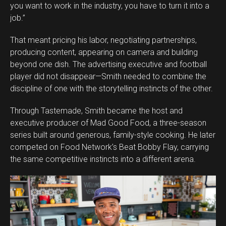
you want to work in the industry, you have to turn it into a
job.”
That meant pricing his labor, negotiating partnerships,
producing content, appearing on camera and building
beyond one dish. The advertising executive and football
player did not disappear—Smith needed to combine the
discipline of one with the storytelling instincts of the other.
Through Tastemade, Smith became the host and
executive producer of Mad Good Food, a three-season
series built around generous, family-style cooking. He later
competed on Food Network’s Beat Bobby Flay, carrying
the same competitive instincts into a different arena.