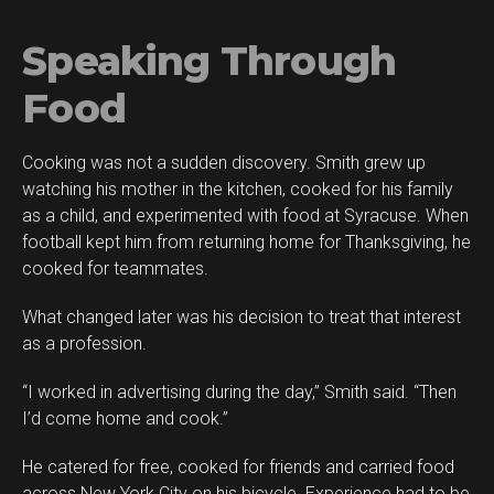
Speaking Through
Food
Cooking was not a sudden discovery. Smith grew up
watching his mother in the kitchen, cooked for his family
as a child, and experimented with food at Syracuse. When
football kept him from returning home for Thanksgiving, he
cooked for teammates.
What changed later was his decision to treat that interest
as a profession.
“I worked in advertising during the day,” Smith said. “Then
I’d come home and cook.”
He catered for free, cooked for friends and carried food
across New York City on his bicycle. Experience had to be