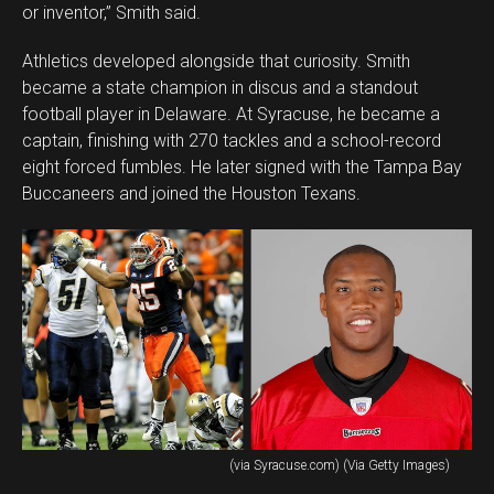
or inventor,” Smith said.
Athletics developed alongside that curiosity. Smith
became a state champion in discus and a standout
football player in Delaware. At Syracuse, he became a
captain, finishing with 270 tackles and a school-record
eight forced fumbles. He later signed with the Tampa Bay
Buccaneers and joined the Houston Texans.
(via Syracuse.com) (Via Getty Images)