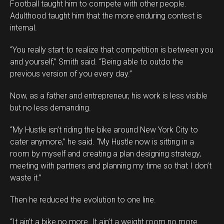
Football taught him to compete with other people.
Adulthood taught him that the more enduring contest is
internal.
“You really start to realize that competition is between you
and yourself,” Smith said. “Being able to outdo the
previous version of you every day.”
Now, as a father and entrepreneur, his work is less visible
but no less demanding.
“My Hustle isn’t riding the bike around New York City to
cater anymore,” he said. “My Hustle now is sitting in a
room by myself and creating a plan designing strategy,
meeting with partners and planning my time so that I don’t
waste it.”
Then he reduced the evolution to one line.
“It ain’t a bike no more. It ain’t a weight room no more.