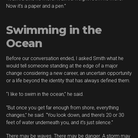
Now it’s a paper and a pen.”
Swimming in the
Ocean
Before our conversation ended, I asked Smith what he
would tell someone standing at the edge of a major
change considering a new career, an uncertain opportunity
or a life beyond the identity that has always defined them.
“I like to swim in the ocean,” he said.
“But once you get far enough from shore, everything
changes,” he said. “You look down, and there’s 20 or 30
feet of water underneath you, and it’s just silence.”
There may be waves. There may be danger. A storm may