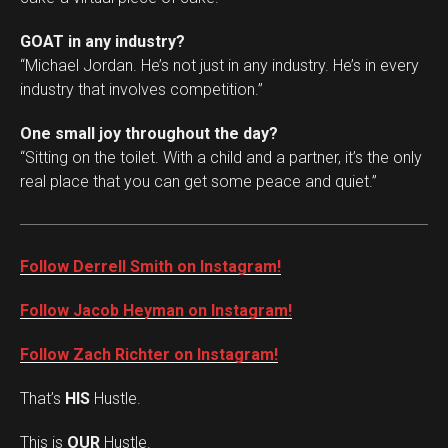
GOAT in any industry?
“Michael Jordan. He’s not just in any industry. He’s in every
industry that involves competition.”
One small joy throughout the day?
“Sitting on the toilet. With a child and a partner, it’s the only
real place that you can get some peace and quiet.”
Follow Derrell Smith on Instagram!
Follow Jacob Heyman on Instagram!
Follow Zach Richter on Instagram!
That’s
HIS
Hustle.
This is
OUR
Hustle.