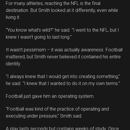
For many athletes, reaching the NFL is the final
destination. But Smith looked at it differently, even while
living it.
“You know what’s wild?” he said. “I went to the NFL, but I
knew I wasn’t going to last long.”
It wasn’t pessimism – it was actually awareness. Football
mattered, but Smith never believed it contained his entire
identity.
“I always knew that I would get into creating something,”
he said. “I knew that I wanted to do it on my own terms.”
Football just gave him an operating system.
“Football was kind of the practice of operating and
executing under pressure,” Smith said.
A play lasts seconds but contains weeks of study. Once