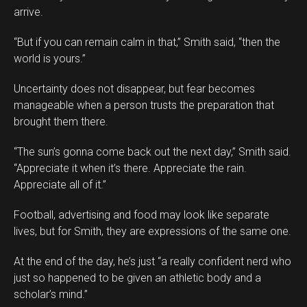
arrive.
“But if you can remain calm in that,” Smith said, “then the
world is yours.”
Uncertainty does not disappear, but fear becomes
manageable when a person trusts the preparation that
brought them there.
“The sun’s gonna come back out the next day,” Smith said.
“Appreciate it when it’s there. Appreciate the rain.
Appreciate all of it.”
Football, advertising and food may look like separate
lives, but for Smith, they are expressions of the same one.
At the end of the day, he’s just “a really confident nerd who
just so happened to be given an athletic body and a
scholar’s mind.”