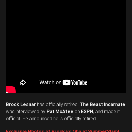
Brock Lesnar
has officially retired.
The Beast Incarnate
was interviewed by
Pat McAfee
on
ESPN
, and made it
official. He announced he is officially retired.
Exclusive Photos of Brock vs Oba at SummerSlam!