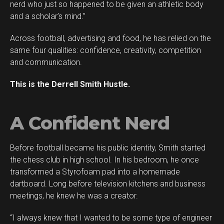
nerd who just so happened to be given an athletic body
Reddit
and a scholar’s mind.”
Pinterest
Across football, advertising and food, he has relied on the
Whatsapp
same four qualities: confidence, creativity, competition
Email
and communication.
This is the Derrell Smith Hustle.
A Confident Nerd
Before football became his public identity, Smith started
the chess club in high school. In his bedroom, he once
transformed a Styrofoam pad into a homemade
dartboard. Long before television kitchens and business
meetings, he knew he was a creator.
“I always knew that I wanted to be some type of engineer