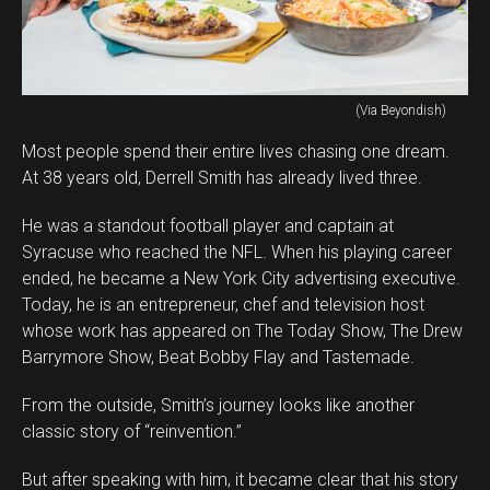
(Via Beyondish)
Most people spend their entire lives chasing one dream.
At 38 years old, Derrell Smith has already lived three.
He was a standout football player and captain at
Syracuse who reached the NFL. When his playing career
ended, he became a New York City advertising executive.
Today, he is an entrepreneur, chef and television host
whose work has appeared on The Today Show, The Drew
Barrymore Show, Beat Bobby Flay and Tastemade.
From the outside, Smith’s journey looks like another
classic story of “reinvention.”
But after speaking with him, it became clear that his story