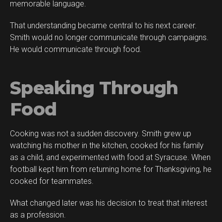
memorable language.
That understanding became central to his next career.
Smith would no longer communicate through campaigns.
He would communicate through food.
Speaking Through
Food
Cooking was not a sudden discovery. Smith grew up
watching his mother in the kitchen, cooked for his family
as a child, and experimented with food at Syracuse. When
football kept him from returning home for Thanksgiving, he
cooked for teammates.
What changed later was his decision to treat that interest
as a profession.