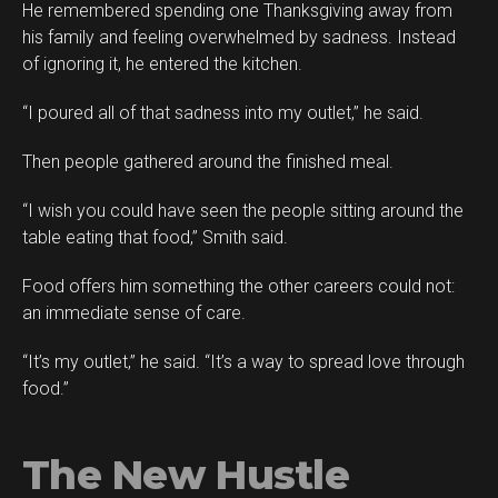
He remembered spending one Thanksgiving away from
his family and feeling overwhelmed by sadness. Instead
of ignoring it, he entered the kitchen.
“I poured all of that sadness into my outlet,” he said.
Then people gathered around the finished meal.
“I wish you could have seen the people sitting around the
table eating that food,” Smith said.
Food offers him something the other careers could not:
an immediate sense of care.
“It’s my outlet,” he said. “It’s a way to spread love through
food.”
The New Hustle