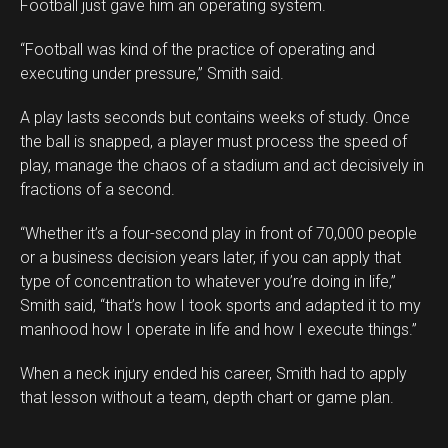
Football just gave him an operating system.
“Football was kind of the practice of operating and
executing under pressure,” Smith said.
A play lasts seconds but contains weeks of study. Once
the ball is snapped, a player must process the speed of
play, manage the chaos of a stadium and act decisively in
fractions of a second.
“Whether it’s a four-second play in front of 70,000 people
or a business decision years later, if you can apply that
type of concentration to whatever you’re doing in life,”
Smith said, “that’s how I took sports and adapted it to my
manhood how I operate in life and how I execute things.”
When a neck injury ended his career, Smith had to apply
that lesson without a team, depth chart or game plan.