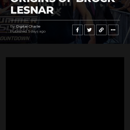
LESNAR
By
Digital Charlie
Published
5 days ago