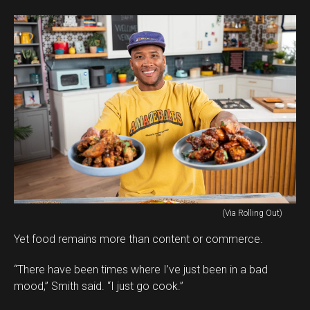
(Via Rolling Out)
Yet food remains more than content or commerce.
“There have been times where I’ve just been in a bad
mood,” Smith said. “I just go cook.”