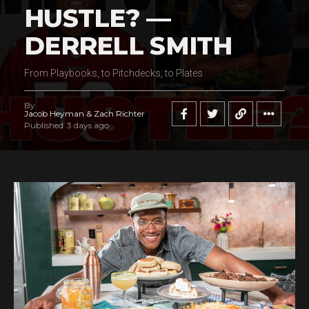
HUSTLE? —
DERRELL SMITH
From Playbooks, to Pitchdecks, to Plates
By
Jacob Heyman & Zach Richter
Published
3 days ago