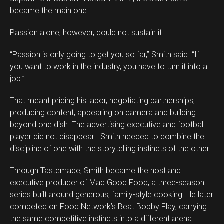
became the main one.
Passion alone, however, could not sustain it.
“Passion is only going to get you so far,” Smith said. “If
you want to work in the industry, you have to turn it into a
job.”
That meant pricing his labor, negotiating partnerships,
producing content, appearing on camera and building
beyond one dish. The advertising executive and football
player did not disappear—Smith needed to combine the
discipline of one with the storytelling instincts of the other.
Through Tastemade, Smith became the host and
executive producer of Mad Good Food, a three-season
series built around generous, family-style cooking. He later
competed on Food Network’s Beat Bobby Flay, carrying
the same competitive instincts into a different arena.