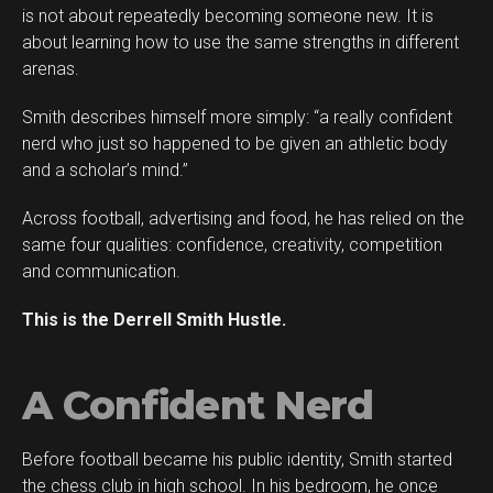
is not about repeatedly becoming someone new. It is
about learning how to use the same strengths in different
arenas.
Smith describes himself more simply: “a really confident
Flipboard
nerd who just so happened to be given an athletic body
Reddit
and a scholar’s mind.”
Pinterest
Across football, advertising and food, he has relied on the
Whatsapp
same four qualities: confidence, creativity, competition
Email
and communication.
This is the Derrell Smith Hustle.
A Confident Nerd
Before football became his public identity, Smith started
the chess club in high school. In his bedroom, he once