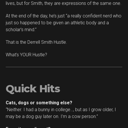
lives, but for Smith, they are expressions of the same one.
At the end of the day, he’s just “a really confident nerd who
just so happened to be given an athletic body and a
scholar’s mind.”
That is the Derrell Smith Hustle.
What’s YOUR Hustle?
Quick Hits
Cats, dogs or something else?
“Neither. I had a bunny in college…, but as I grow older, I
may be a dog guy later on. I’m a cow person.”