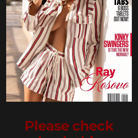
Please check