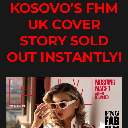
KOSOVO’S FHM
UK COVER
STORY SOLD
OUT INSTANTLY!