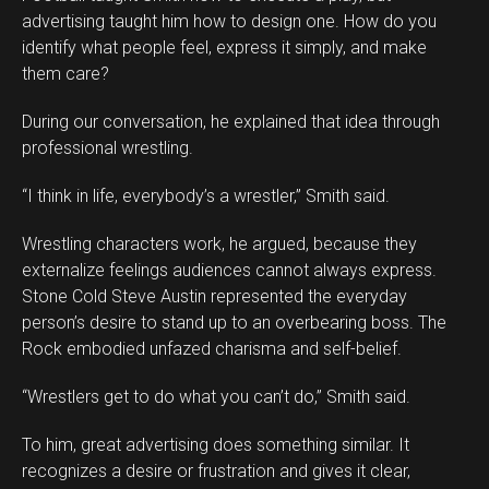
advertising taught him how to design one. How do you
identify what people feel, express it simply, and make
them care?
During our conversation, he explained that idea through
professional wrestling.
“I think in life, everybody’s a wrestler,” Smith said.
Wrestling characters work, he argued, because they
externalize feelings audiences cannot always express.
Stone Cold Steve Austin represented the everyday
person’s desire to stand up to an overbearing boss. The
Rock embodied unfazed charisma and self-belief.
“Wrestlers get to do what you can’t do,” Smith said.
To him, great advertising does something similar. It
recognizes a desire or frustration and gives it clear,