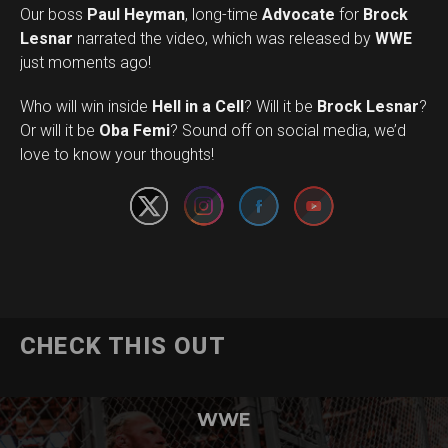
Our boss
Paul Heyman
, long-time
Advocate
for
Brock
Lesnar
narrated the video, which was released by
WWE
just moments ago!
Who will win inside
Hell in a Cell
? Will it be
Brock Lesnar
?
Set Youtube Channel ID
Or will it be
Oba Femi
? Sound off on social media, we’d
love to know your thoughts!
CHECK THIS OUT
WWE