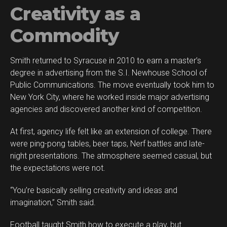
Creativity as a
Commodity
Smith returned to Syracuse in 2010 to earn a master’s
degree in advertising from the S.I. Newhouse School of
Public Communications. The move eventually took him to
New York City, where he worked inside major advertising
agencies and discovered another kind of competition.
At first, agency life felt like an extension of college. There
were ping-pong tables, beer taps, Nerf battles and late-
night presentations. The atmosphere seemed casual, but
the expectations were not.
“You’re basically selling creativity and ideas and
imagination,” Smith said.
Football taught Smith how to execute a play, but