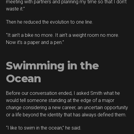
meeting with partners and planning my time so that I don’t
waste it.”
Then he reduced the evolution to one line.
“It ain’t a bike no more. It ain’t a weight room no more.
Now it’s a paper and a pen.”
Swimming in the
Ocean
Before our conversation ended, I asked Smith what he
would tell someone standing at the edge of a major
change considering a new career, an uncertain opportunity
or a life beyond the identity that has always defined them.
“I like to swim in the ocean,” he said.