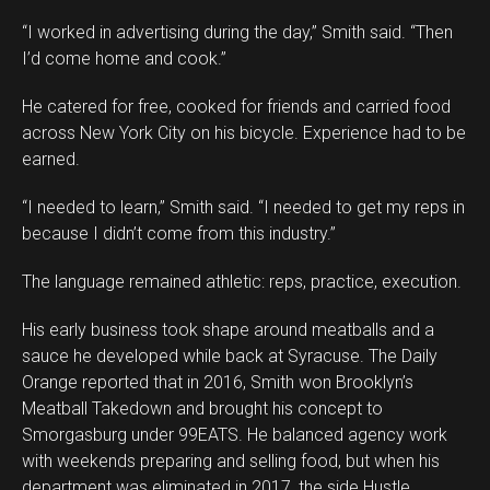
“I worked in advertising during the day,” Smith said. “Then
I’d come home and cook.”
He catered for free, cooked for friends and carried food
across New York City on his bicycle. Experience had to be
earned.
“I needed to learn,” Smith said. “I needed to get my reps in
because I didn’t come from this industry.”
The language remained athletic: reps, practice, execution.
His early business took shape around meatballs and a
sauce he developed while back at Syracuse. The Daily
Orange reported that in 2016, Smith won Brooklyn’s
Meatball Takedown and brought his concept to
Smorgasburg under 99EATS. He balanced agency work
with weekends preparing and selling food, but when his
department was eliminated in 2017, the side Hustle