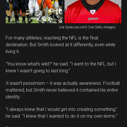
(via Syracuse.com) (Via Getty Images)
For many athletes, reaching the NFL is the final
destination. But Smith looked at it differently, even while
living it.
“You know what’s wild?” he said. “I went to the NFL, but I
knew I wasn’t going to last long.”
It wasn’t pessimism – it was actually awareness. Football
mattered, but Smith never believed it contained his entire
identity.
“I always knew that I would get into creating something,”
he said. “I knew that I wanted to do it on my own terms.”