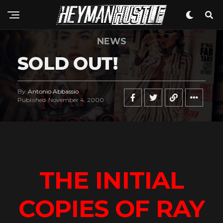
NEWS
SOLD OUT!
By
Antonio Abbassio
Published
November 4, 2000
THE INITIAL
COPIES OF RAY