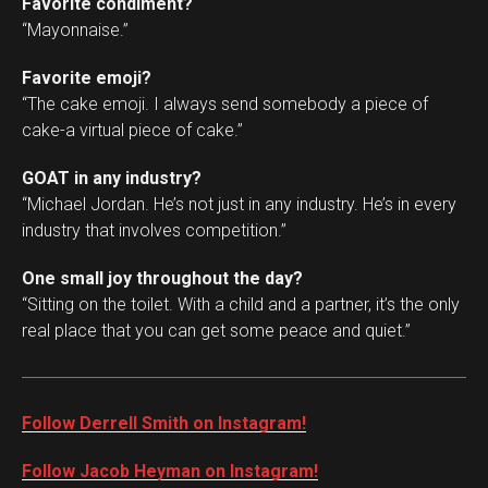
Favorite condiment?
“Mayonnaise.”
Favorite emoji?
“The cake emoji. I always send somebody a piece of
cake-a virtual piece of cake.”
GOAT in any industry?
“Michael Jordan. He’s not just in any industry. He’s in every
industry that involves competition.”
One small joy throughout the day?
“Sitting on the toilet. With a child and a partner, it’s the only
real place that you can get some peace and quiet.”
Follow Derrell Smith on Instagram!
Follow Jacob Heyman on Instagram!