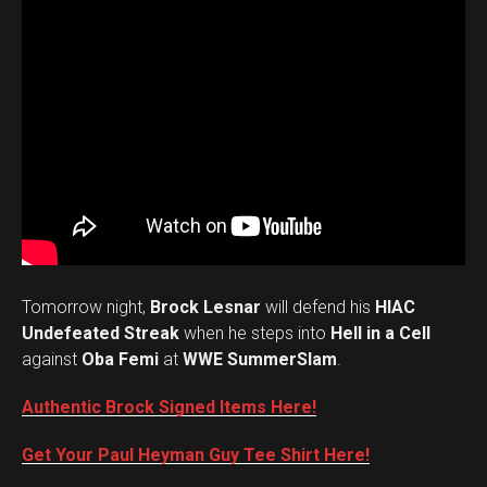
Tomorrow night,
Brock Lesnar
will defend his
HIAC
Undefeated Streak
when he steps into
Hell in a Cell
against
Oba Femi
at
WWE SummerSlam
.
Authentic Brock Signed Items Here!
Get Your Paul Heyman Guy Tee Shirt Here!