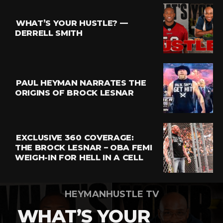
Reddit
Pinterest
WHAT’S YOUR HUSTLE? —
Whatsapp
DERRELL SMITH
Email
PAUL HEYMAN NARRATES THE
ORIGINS OF BROCK LESNAR
EXCLUSIVE 360 COVERAGE:
THE BROCK LESNAR – OBA FEMI
WEIGH-IN FOR HELL IN A CELL
HEYMANHUSTLE TV
WHAT’S YOUR