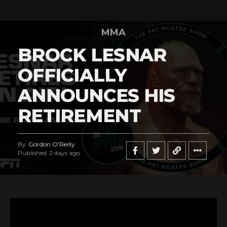
MMA
BROCK LESNAR
OFFICIALLY
ANNOUNCES HIS
RETIREMENT
By
Gordon O'Reilly
Published
2 days ago