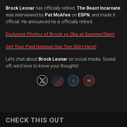
Brock Lesnar
has officially retired.
The Beast Incarnate
was interviewed by
Pat McAfee
on
ESPN
, and made it
official. He announced he is officially retired.
Exclusive Photos of Brock vs Oba at SummerSlam!
Get Your Paul Heyman Guy Tee Shirt Here!
Set Youtube Channel ID
Let’s chat about
Brock Lesnar
on social media. Sound
off, we’d love to know your thoughts!
Flipboard
CHECK THIS OUT