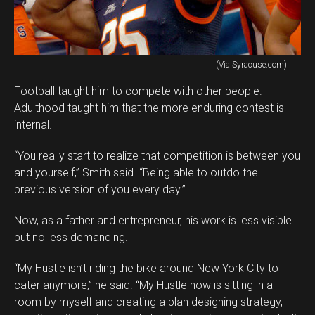
(Via Syracuse.com)
Football taught him to compete with other people.
Adulthood taught him that the more enduring contest is
internal.
“You really start to realize that competition is between you
and yourself,” Smith said. “Being able to outdo the
previous version of you every day.”
Now, as a father and entrepreneur, his work is less visible
but no less demanding.
“My Hustle isn’t riding the bike around New York City to
cater anymore,” he said. “My Hustle now is sitting in a
room by myself and creating a plan designing strategy,