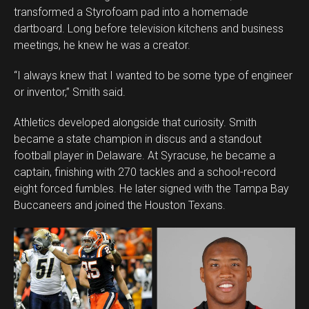
transformed a Styrofoam pad into a homemade
dartboard. Long before television kitchens and business
meetings, he knew he was a creator.
“I always knew that I wanted to be some type of engineer
or inventor,” Smith said.
Athletics developed alongside that curiosity. Smith
became a state champion in discus and a standout
football player in Delaware. At Syracuse, he became a
captain, finishing with 270 tackles and a school-record
eight forced fumbles. He later signed with the Tampa Bay
Buccaneers and joined the Houston Texans.