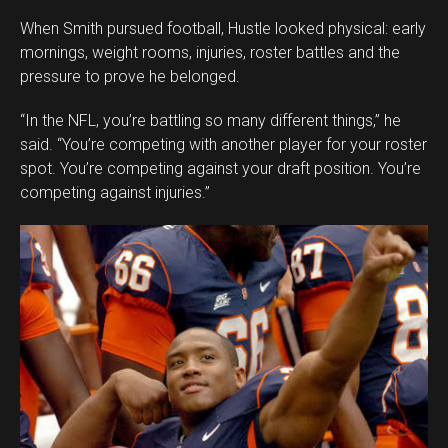
When Smith pursued football, Hustle looked physical: early
mornings, weight rooms, injuries, roster battles and the
pressure to prove he belonged.
“In the NFL, you’re battling so many different things,” he
said. “You’re competing with another player for your roster
spot. You’re competing against your draft position. You’re
competing against injuries.”