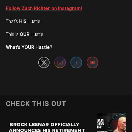
Follow Zach Richter on Instagram!
That’s
HIS
Hustle.
This is
OUR
Hustle.
Set Youtube Channel ID
What’s YOUR Hustle?
CHECK THIS OUT
BROCK LESNAR OFFICIALLY
ANNOUNCES HIS RETIREMENT