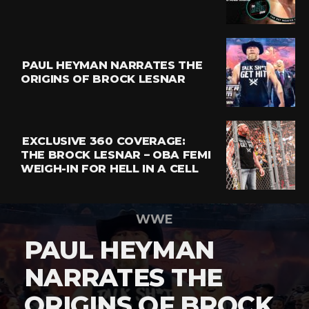
PAUL HEYMAN NARRATES THE
ORIGINS OF BROCK LESNAR
EXCLUSIVE 360 COVERAGE:
THE BROCK LESNAR – OBA FEMI
WEIGH-IN FOR HELL IN A CELL
WWE
PAUL HEYMAN
NARRATES THE
ORIGINS OF BROCK