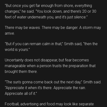
“But once you get far enough from shore, everything
changes,” he said. “You look down, and there’s 20 or 30
feet of water underneath you, and it’s just silence.”
There may be waves. There may be danger. A storm may
arrive.
“But if you can remain calm in that,” Smith said, “then the
world is yours.”
Uncertainty does not disappear, but fear becomes
manageable when a person trusts the preparation that
brought them there.
“The sun’s gonna come back out the next day,” Smith said.
“Appreciate it when it’s there. Appreciate the rain.
Appreciate all of it.”
Football, advertising and food may look like separate