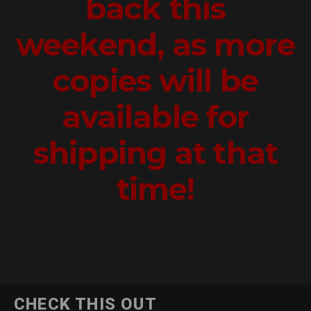
back this
weekend, as more
copies will be
available for
shipping at that
time!
CHECK THIS OUT