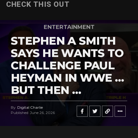
CHECK THIS OUT
ENTERTAINMENT
STEPHEN A SMITH
SAYS HE WANTS TO
CHALLENGE PAUL
HEYMAN IN WWE …
BUT THEN …
By
Digital Charlie
Published
June 26, 2026