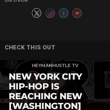
love to know!
CHECK THIS OUT
HEYMANHUSTLE TV
NEW YORK CITY
HIP-HOP IS
REACHING NEW
[WASHINGTON]