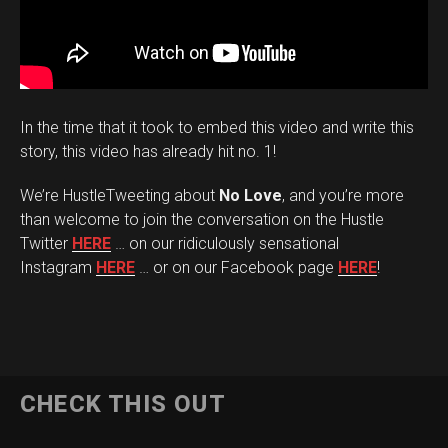
In the time that it took to embed this video and write this
story, this video has already hit no. 1!
We’re HustleTweeting about
No Love
, and you’re more
than welcome to join the conversation on the Hustle
Twitter
HERE
… on our ridiculously sensational
Instagram
HERE
… or on our Facebook page
HERE
!
CHECK THIS OUT