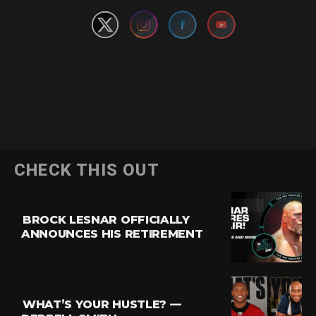
CHECK THIS OUT
BROCK LESNAR OFFICIALLY
ANNOUNCES HIS RETIREMENT
WHAT’S YOUR HUSTLE? —