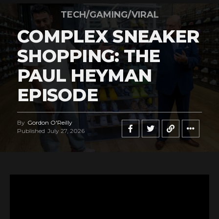
TECH/GAMING/VIRAL
COMPLEX SNEAKER
SHOPPING: THE
PAUL HEYMAN
EPISODE
By
Gordon O'Reilly
Published
July 27, 2026