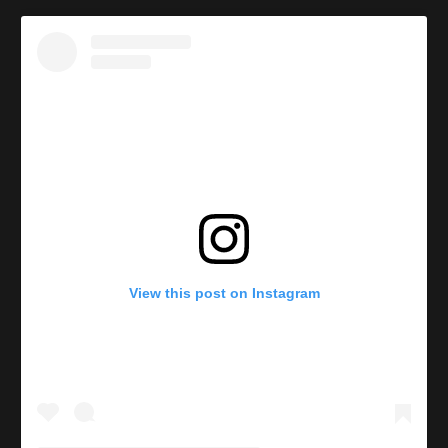
View this post on Instagram