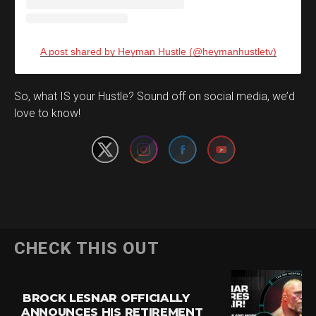
A post shared by Heyman Hustle (@heymanhustletv)
Set Youtube Channel ID
So, what IS your Hustle? Sound off on social media, we’d
love to know!
CHECK THIS OUT
BROCK LESNAR OFFICIALLY
ANNOUNCES HIS RETIREMENT