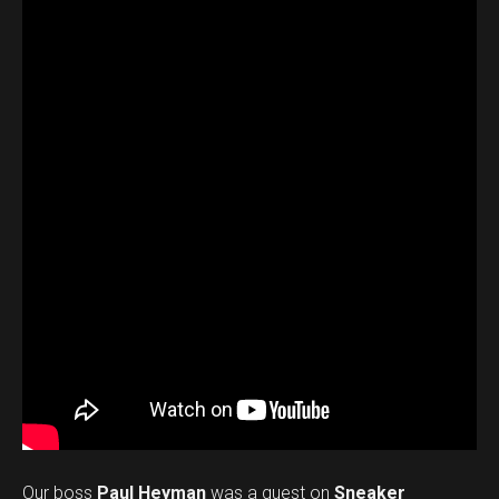
Our boss
Paul Heyman
was a guest on
Sneaker