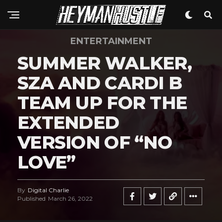
ENTERTAINMENT
SUMMER WALKER,
SZA AND CARDI B
TEAM UP FOR THE
EXTENDED
VERSION OF “NO
LOVE”
By
Digital Charlie
Published
March 26, 2022