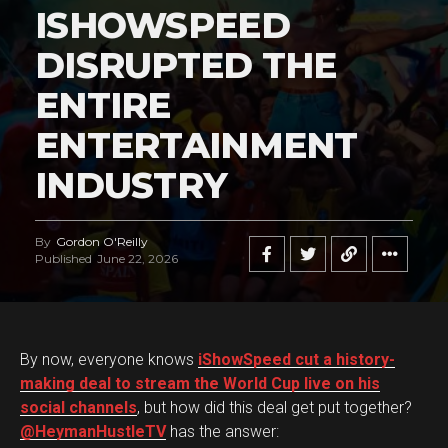
ISHOWSPEED
DISRUPTED THE
ENTIRE
ENTERTAINMENT
INDUSTRY
By
Gordon O'Reilly
Published
June 22, 2026
By now, everyone knows
iShowSpeed cut a history-
making deal to stream the World Cup live on his
social channels
, but how did this deal get put together?
@HeymanHustleTV
has the answer: