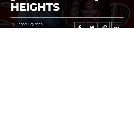
HEIGHTS
By
Jacob Heyman
Published
May 6, 2026