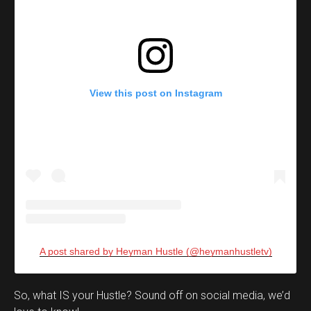
View this post on Instagram
A post shared by Heyman Hustle (@heymanhustletv)
Set Youtube Channel ID
So, what IS your Hustle? Sound off on social media, we’d