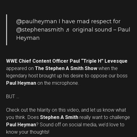
@paulheyman
I have mad respect for
@stephenasmith
♬ original sound – Paul
Heyman
WWE Chief Content Officer Paul “Triple H” Levesque
appeared on
The Stephen A Smith Show
when the
legendary host brought up his desire to oppose our boss
Paul Heyman
on the microphone.
BUT …
Check out the hilarity on this video, and let us know what
you think. Does
Stephen A Smith
really want to challenge
Set Youtube Channel ID
Paul Heyman
? Sound off on social media, we’d love to
know your thoughts!