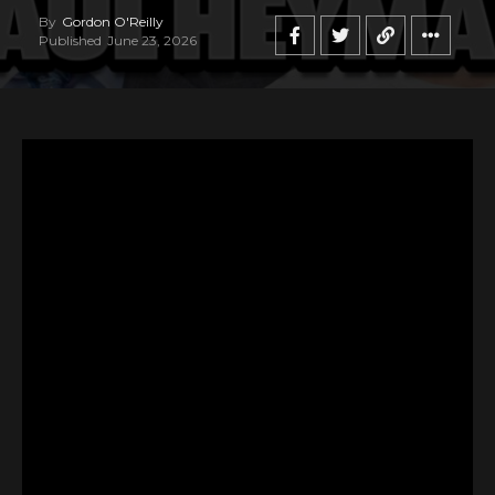
By
Gordon O'Reilly
Published
June 23, 2026