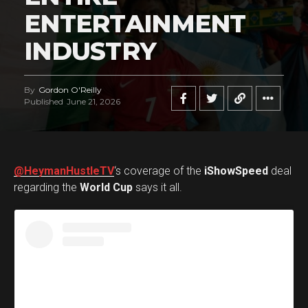
ENTERTAINMENT
INDUSTRY
By
Gordon O'Reilly
Published
June 21, 2026
@HeymanHustleTV
‘s coverage of the
iShowSpeed
deal
regarding the
World Cup
says it all.