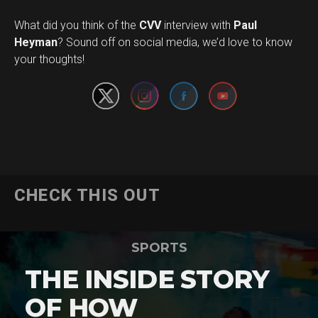
What did you think of the
CVV
interview with
Paul
Set Youtube Channel ID
Heyman
? Sound off on social media, we’d love to know
your thoughts!
CHECK THIS OUT
SPORTS
THE INSIDE STORY
OF HOW