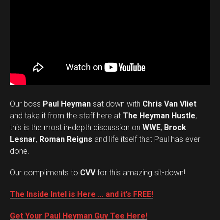
Our boss
Paul Heyman
sat down with
Chris Van Vliet
and take it from the staff here at
The Heyman Hustle
,
this is the most in-depth discussion on
WWE
,
Brock
Lesnar
,
Roman Reigns
and life itself that Paul has ever
done.
Our compliments to
CVV
for this amazing sit-down!
The Inside Intel is Here … and it’s FREE!
Get Your Paul Heyman Guy Tee Here!