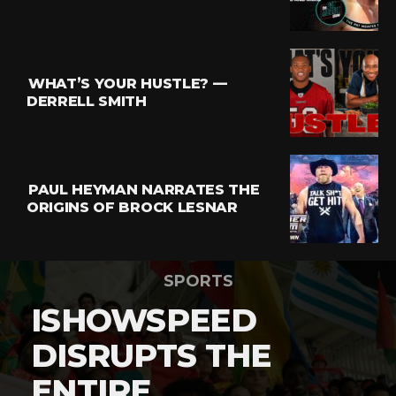
WHAT’S YOUR HUSTLE? —
DERRELL SMITH
PAUL HEYMAN NARRATES THE
ORIGINS OF BROCK LESNAR
SPORTS
ISHOWSPEED
DISRUPTS THE
ENTIRE