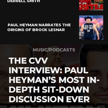
DERRELL SMITH
PAUL HEYMAN NARRATES THE
ORIGINS OF BROCK LESNAR
MUSIC/PODCASTS
THE CVV
INTERVIEW: PAUL
HEYMAN’S MOST IN-
DEPTH SIT-DOWN
DISCUSSION EVER