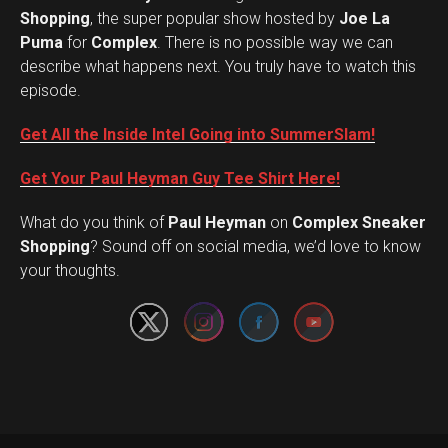
Shopping
, the super popular show hosted by
Joe La
Puma
for
Complex
. There is no possible way we can
describe what happens next. You truly have to watch this
episode.
Get All the Inside Intel Going into SummerSlam!
Get Your Paul Heyman Guy Tee Shirt Here!
What do you think of
Paul Heyman
on
Complex Sneaker
Set Youtube Channel ID
Shopping
? Sound off on social media, we’d love to know
your thoughts.