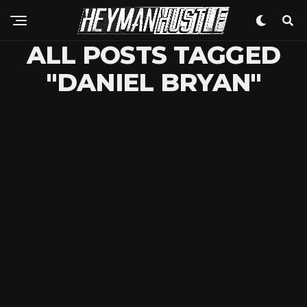
ALL POSTS TAGGED
"DANIEL BRYAN"