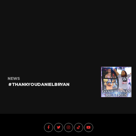
NEWS
#THANKYOUDANIELBRYAN