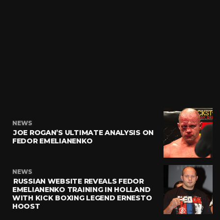
NEWS
JOE ROGAN’S ULTIMATE ANALYSIS ON
FEDOR EMELIANENKO
NEWS
RUSSIAN WEBSITE REVEALS FEDOR
EMELIANENKO TRAINING IN HOLLAND
WITH KICK BOXING LEGEND ERNESTO
HOOST