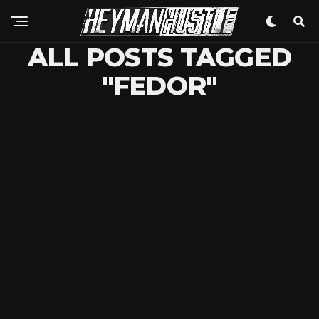
ALL POSTS TAGGED
"FEDOR"