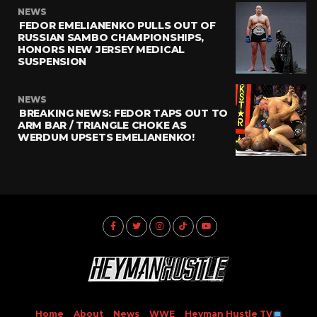
NEWS
FEDOR EMELIANENKO PULLS OUT OF
RUSSIAN SAMBO CHAMPIONSHIPS,
HONORS NEW JERSEY MEDICAL
SUSPENSION
NEWS
BREAKING NEWS: FEDOR TAPS OUT TO
ARM BAR / TRIANGLE CHOKE AS
WERDUM UPSETS EMELIANENKO!
Home
About
News
WWE
Heyman Hustle TV