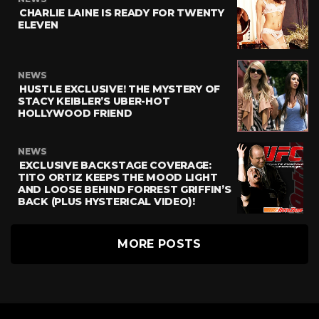
CHARLIE LAINE IS READY FOR TWENTY
ELEVEN
NEWS
HUSTLE EXCLUSIVE! THE MYSTERY OF
STACY KEIBLER’S UBER-HOT
HOLLYWOOD FRIEND
NEWS
EXCLUSIVE BACKSTAGE COVERAGE:
TITO ORTIZ KEEPS THE MOOD LIGHT
AND LOOSE BEHIND FORREST GRIFFIN’S
BACK (PLUS HYSTERICAL VIDEO)!
MORE POSTS