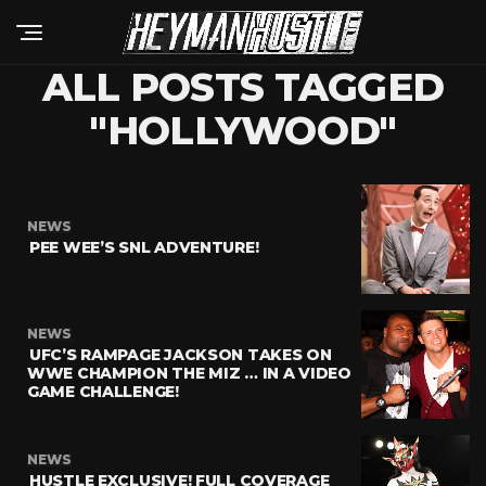
ALL POSTS TAGGED
"HOLLYWOOD"
NEWS
PEE WEE’S SNL ADVENTURE!
NEWS
UFC’S RAMPAGE JACKSON TAKES ON
WWE CHAMPION THE MIZ … IN A VIDEO
GAME CHALLENGE!
NEWS
HUSTLE EXCLUSIVE! FULL COVERAGE