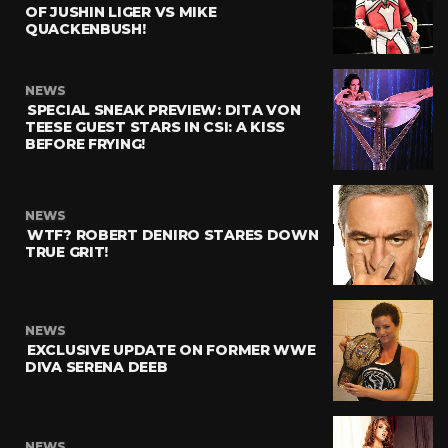
OF JUSHIN LIGER VS MIKE
QUACKENBUSH!
NEWS
SPECIAL SNEAK PREVIEW: DITA VON
TEESE GUEST STARS IN CSI: A KISS
BEFORE FRYING!
NEWS
WTF? ROBERT DENIRO STARES DOWN
TRUE GRIT!
NEWS
EXCLUSIVE UPDATE ON FORMER WWE
DIVA SERENA DEEB
NEWS