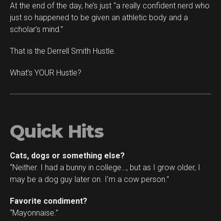
At the end of the day, he’s just “a really confident nerd who
just so happened to be given an athletic body and a
scholar’s mind.”
That is the Derrell Smith Hustle.
What’s YOUR Hustle?
Quick Hits
Cats, dogs or something else?
“Neither. I had a bunny in college…, but as I grow older, I
may be a dog guy later on. I’m a cow person.”
Favorite condiment?
“Mayonnaise.”