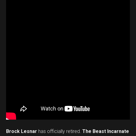
Brock Lesnar
has officially retired.
The Beast Incarnate