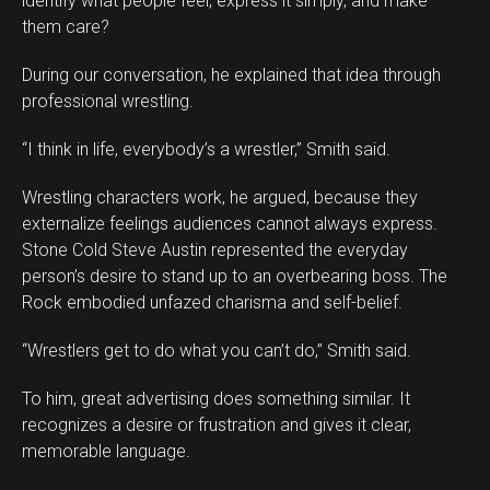
identify what people feel, express it simply, and make
them care?
During our conversation, he explained that idea through
professional wrestling.
“I think in life, everybody’s a wrestler,” Smith said.
Wrestling characters work, he argued, because they
externalize feelings audiences cannot always express.
Stone Cold Steve Austin represented the everyday
person’s desire to stand up to an overbearing boss. The
Rock embodied unfazed charisma and self-belief.
“Wrestlers get to do what you can’t do,” Smith said.
To him, great advertising does something similar. It
recognizes a desire or frustration and gives it clear,
memorable language.