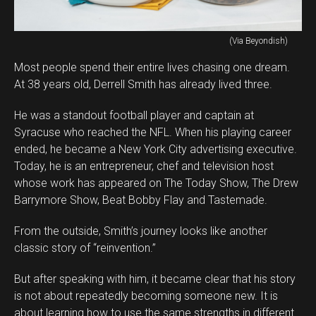
(Via Beyondish)
Most people spend their entire lives chasing one dream.
At 38 years old, Derrell Smith has already lived three.
He was a standout football player and captain at
Syracuse who reached the NFL. When his playing career
ended, he became a New York City advertising executive.
Today, he is an entrepreneur, chef and television host
whose work has appeared on The Today Show, The Drew
Barrymore Show, Beat Bobby Flay and Tastemade.
From the outside, Smith’s journey looks like another
classic story of “reinvention.”
But after speaking with him, it became clear that his story
is not about repeatedly becoming someone new. It is
about learning how to use the same strengths in different