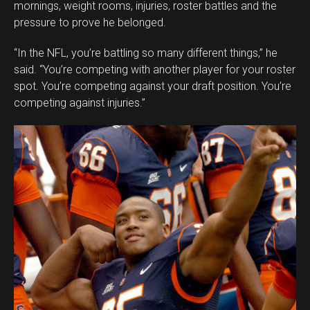
mornings, weight rooms, injuries, roster battles and the
pressure to prove he belonged.
“In the NFL, you’re battling so many different things,” he
said. “You’re competing with another player for your roster
spot. You’re competing against your draft position. You’re
competing against injuries.”