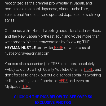
recognized as the premier pro wrestler in Japan, and
combines old school Japanese, classic lucha libre,
sensational American, and updated Japanese new strong
styles.
Of course, we’re HustleTweeting about Tanahashi vs Haas,
and the New Japan Northeast Tour, and you’re more than
welcome to join the conversation by following
THE
HEYMAN HUSTLE
on Twitter
HERE
or write to us at
hustleoncrave@gmail.com
You can also subscribe (for FREE, cheapos, absolutely
FREE) to our Ultra High Quality YouTube Channel
HERE
, and
don’t forget to check out our old school social networking
skills by visiting us on Facebook
HERE
and even on
MySpace
HERE
CLICK ON THE PICS BELOW TO SEE OVER 50
EXCLUSIVE PHOTOS