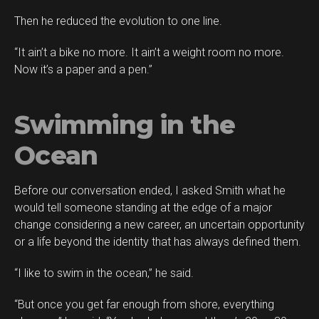
Then he reduced the evolution to one line.
“It ain’t a bike no more. It ain’t a weight room no more.
Now it’s a paper and a pen.”
Swimming in the
Ocean
Before our conversation ended, I asked Smith what he
would tell someone standing at the edge of a major
change considering a new career, an uncertain opportunity
or a life beyond the identity that has always defined them.
“I like to swim in the ocean,” he said.
“But once you get far enough from shore, everything