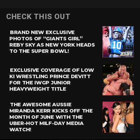
CHECK THIS OUT
BRAND NEW EXCLUSIVE
PHOTOS OF “GIANTS GIRL”
REBY SKY AS NEW YORK HEADS
TO THE SUPER BOWL!
EXCLUSIVE COVERAGE OF LOW
KI WRESTLING PRINCE DEVITT
FOR THE IWGP JUNIOR
HEAVYWEIGHT TITLE
THE AWESOME AUSSIE
MIRANDA KERR KICKS OFF THE
MONTH OF JUNE WITH THE
UBER-HOT MILF-DAY MEDIA
WATCH!