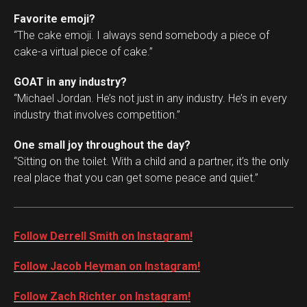
Favorite emoji?
“The cake emoji. I always send somebody a piece of
cake-a virtual piece of cake.”
GOAT in any industry?
“Michael Jordan. He’s not just in any industry. He’s in every
industry that involves competition.”
One small joy throughout the day?
“Sitting on the toilet. With a child and a partner, it’s the only
real place that you can get some peace and quiet.”
Follow Derrell Smith on Instagram!
Follow Jacob Heyman on Instagram!
Follow Zach Richter on Instagram!