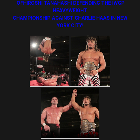
OFHIROSHI TANAHASHI DEFENDING THE IWGP
HEAVYWEIGHT
CHAMPIONSHIP AGAINST CHARLIE HAAS IN NEW
YORK CITY!