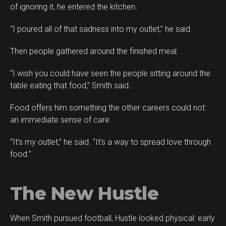
of ignoring it, he entered the kitchen.
“I poured all of that sadness into my outlet,” he said.
Then people gathered around the finished meal.
“I wish you could have seen the people sitting around the
table eating that food,” Smith said.
Food offers him something the other careers could not:
an immediate sense of care.
“It’s my outlet,” he said. “It’s a way to spread love through
food.”
The New Hustle
When Smith pursued football, Hustle looked physical: early