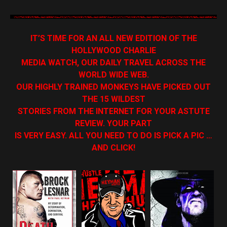
IT’S TIME FOR AN ALL NEW EDITION OF THE
HOLLYWOOD CHARLIE
MEDIA WATCH, OUR DAILY TRAVEL ACROSS THE
WORLD WIDE WEB.
OUR HIGHLY TRAINED MONKEYS HAVE PICKED OUT
THE 15 WILDEST
STORIES FROM THE INTERNET FOR YOUR ASTUTE
REVIEW. YOUR PART
IS VERY EASY. ALL YOU NEED TO DO IS PICK A PIC …
AND CLICK!