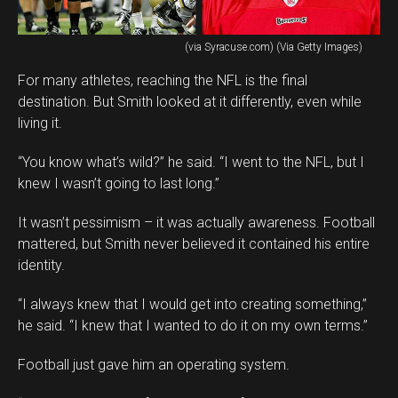
(via Syracuse.com) (Via Getty Images)
For many athletes, reaching the NFL is the final
destination. But Smith looked at it differently, even while
living it.
“You know what’s wild?” he said. “I went to the NFL, but I
knew I wasn’t going to last long.”
It wasn’t pessimism – it was actually awareness. Football
mattered, but Smith never believed it contained his entire
identity.
“I always knew that I would get into creating something,”
he said. “I knew that I wanted to do it on my own terms.”
Football just gave him an operating system.