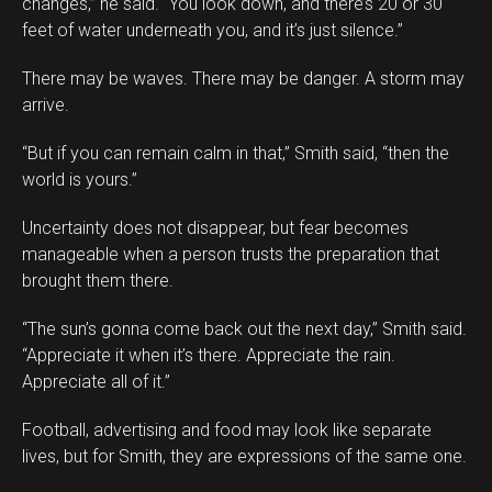
changes,” he said. “You look down, and there’s 20 or 30
feet of water underneath you, and it’s just silence.”
There may be waves. There may be danger. A storm may
arrive.
“But if you can remain calm in that,” Smith said, “then the
world is yours.”
Uncertainty does not disappear, but fear becomes
manageable when a person trusts the preparation that
brought them there.
“The sun’s gonna come back out the next day,” Smith said.
“Appreciate it when it’s there. Appreciate the rain.
Appreciate all of it.”
Football, advertising and food may look like separate
lives, but for Smith, they are expressions of the same one.