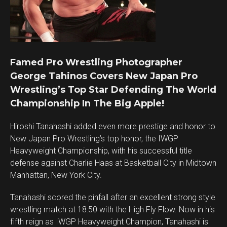
Famed Pro Wrestling Photographer
George Tahinos Covers New Japan Pro
Wrestling’s Top Star Defending The World
Championship In The Big Apple!
Hiroshi Tanahashi added even more prestige and honor to
New Japan Pro Wrestling’s top honor, the IWGP
Heavyweight Championship, with his successful title
defense against Charlie Haas at Basketball City in Midtown
Manhattan, New York City.
Tanahashi scored the pinfall after an excellent strong style
wrestling match at 18:50 with the High Fly Flow. Now in his
fifth reign as IWGP Heavyweight Champion, Tanahashi is