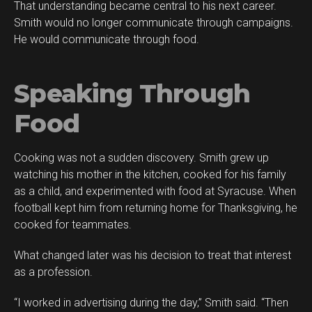
That understanding became central to his next career.
Smith would no longer communicate through campaigns.
He would communicate through food.
Speaking Through
Food
Cooking was not a sudden discovery. Smith grew up
watching his mother in the kitchen, cooked for his family
as a child, and experimented with food at Syracuse. When
football kept him from returning home for Thanksgiving, he
cooked for teammates.
What changed later was his decision to treat that interest
as a profession.
“I worked in advertising during the day,” Smith said. “Then