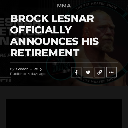
MMA
BROCK LESNAR
OFFICIALLY
ANNOUNCES HIS
RETIREMENT
By
Gordon O'Reilly
Published
4 days ago