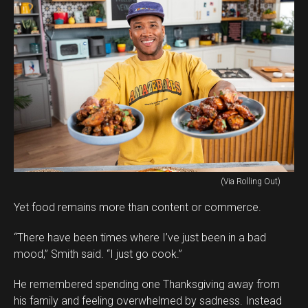
(Via Rolling Out)
Yet food remains more than content or commerce.
“There have been times where I’ve just been in a bad
mood,” Smith said. “I just go cook.”
He remembered spending one Thanksgiving away from
his family and feeling overwhelmed by sadness. Instead