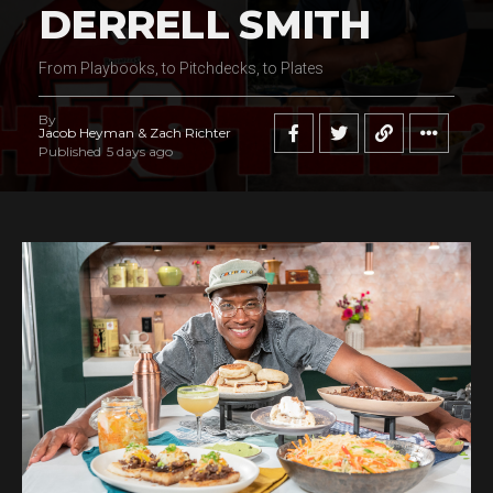
DERRELL SMITH
From Playbooks, to Pitchdecks, to Plates
By
Jacob Heyman & Zach Richter
Published
5 days ago