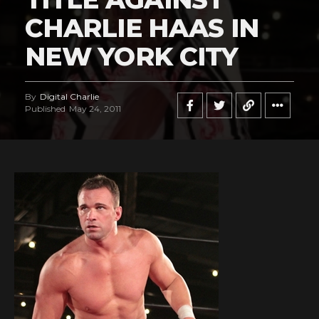
CHARLIE HAAS IN
NEW YORK CITY
By
Digital Charlie
Published
May 24, 2011