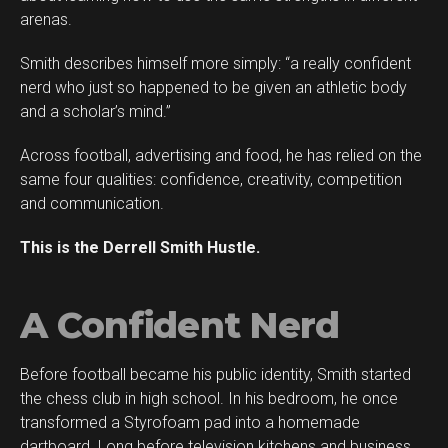
arenas.
Smith describes himself more simply: “a really confident
nerd who just so happened to be given an athletic body
and a scholar’s mind.”
Across football, advertising and food, he has relied on the
same four qualities: confidence, creativity, competition
and communication.
This is the Derrell Smith Hustle.
A Confident Nerd
Before football became his public identity, Smith started
the chess club in high school. In his bedroom, he once
transformed a Styrofoam pad into a homemade
dartboard. Long before television kitchens and business