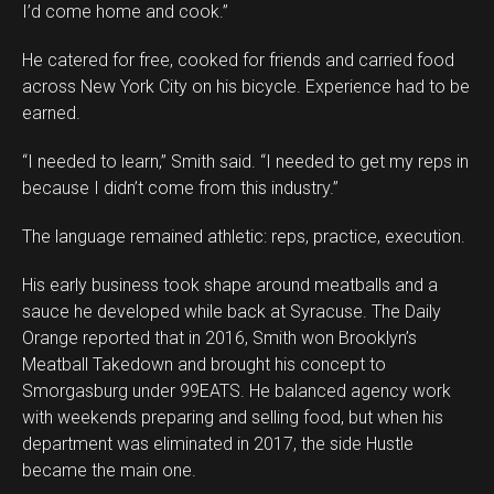
I’d come home and cook.”
He catered for free, cooked for friends and carried food
across New York City on his bicycle. Experience had to be
earned.
“I needed to learn,” Smith said. “I needed to get my reps in
because I didn’t come from this industry.”
The language remained athletic: reps, practice, execution.
His early business took shape around meatballs and a
sauce he developed while back at Syracuse. The Daily
Orange reported that in 2016, Smith won Brooklyn’s
Meatball Takedown and brought his concept to
Smorgasburg under 99EATS. He balanced agency work
with weekends preparing and selling food, but when his
department was eliminated in 2017, the side Hustle
became the main one.