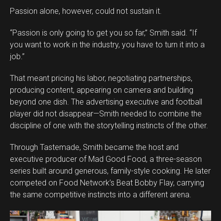
Passion alone, however, could not sustain it.
“Passion is only going to get you so far,” Smith said. “If
you want to work in the industry, you have to turn it into a
job.”
That meant pricing his labor, negotiating partnerships,
producing content, appearing on camera and building
beyond one dish. The advertising executive and football
player did not disappear—Smith needed to combine the
discipline of one with the storytelling instincts of the other.
Through Tastemade, Smith became the host and
executive producer of Mad Good Food, a three-season
series built around generous, family-style cooking. He later
competed on Food Network’s Beat Bobby Flay, carrying
the same competitive instincts into a different arena.