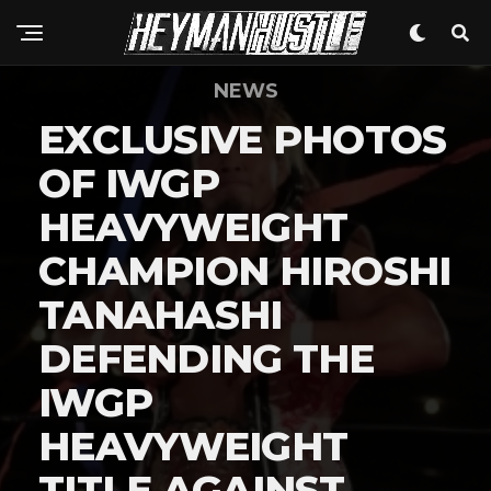
NEWS
EXCLUSIVE PHOTOS
OF IWGP
HEAVYWEIGHT
CHAMPION HIROSHI
TANAHASHI
DEFENDING THE
IWGP
HEAVYWEIGHT
TITLE AGAINST