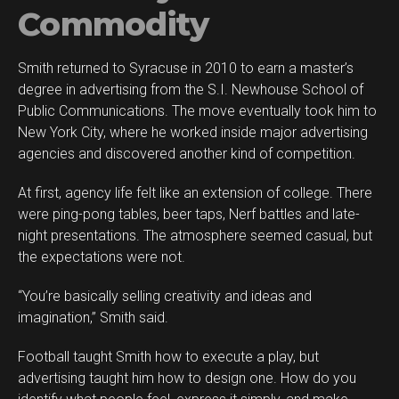
Commodity
Smith returned to Syracuse in 2010 to earn a master’s
degree in advertising from the S.I. Newhouse School of
Public Communications. The move eventually took him to
New York City, where he worked inside major advertising
agencies and discovered another kind of competition.
At first, agency life felt like an extension of college. There
were ping-pong tables, beer taps, Nerf battles and late-
night presentations. The atmosphere seemed casual, but
the expectations were not.
“You’re basically selling creativity and ideas and
imagination,” Smith said.
Football taught Smith how to execute a play, but
advertising taught him how to design one. How do you