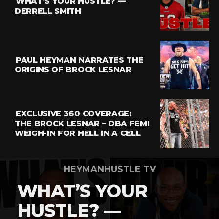
WHAT’S YOUR HUSTLE? —
Whatsapp
DERRELL SMITH
Email
PAUL HEYMAN NARRATES THE
ORIGINS OF BROCK LESNAR
EXCLUSIVE 360 COVERAGE:
THE BROCK LESNAR – OBA FEMI
WEIGH-IN FOR HELL IN A CELL
HEYMANHUSTLE TV
WHAT’S YOUR
HUSTLE? —