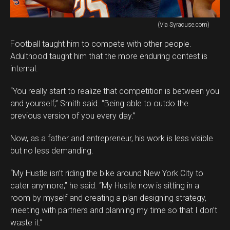
(Via Syracuse.com)
Football taught him to compete with other people.
Adulthood taught him that the more enduring contest is
internal.
“You really start to realize that competition is between you
and yourself,” Smith said. “Being able to outdo the
previous version of you every day.”
Now, as a father and entrepreneur, his work is less visible
but no less demanding.
“My Hustle isn’t riding the bike around New York City to
cater anymore,” he said. “My Hustle now is sitting in a
room by myself and creating a plan designing strategy,
meeting with partners and planning my time so that I don’t
waste it.”