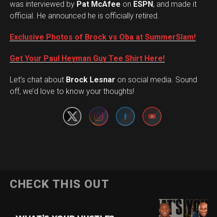
was interviewed by
Pat McAfee
on
ESPN
, and made it
official. He announced he is officially retired.
Exclusive Photos of Brock vs Oba at SummerSlam!
Get Your Paul Heyman Guy Tee Shirt Here!
Set Youtube Channel ID
Let’s chat about
Brock Lesnar
on social media. Sound
off, we’d love to know your thoughts!
Flipboard
CHECK THIS OUT
Reddit
Pinterest