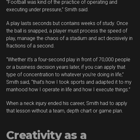
“Football was kind of the practice of operating and
executing under pressure,” Smith said.
A play lasts seconds but contains weeks of study. Once
the ball is snapped, a player must process the speed of
play, manage the chaos of a stadium and act decisively in
fractions of a second.
“Whether it’s a four-second play in front of 70,000 people
or a business decision years later, if you can apply that
type of concentration to whatever you’re doing in life,”
Smith said, “that’s how I took sports and adapted it to my
manhood how I operate in life and how I execute things.”
When a neck injury ended his career, Smith had to apply
that lesson without a team, depth chart or game plan.
Creativity as a