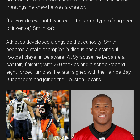
meetings, he knew he was a creator.
“I always knew that I wanted to be some type of engineer
or inventor,” Smith said.
Athletics developed alongside that curiosity. Smith
became a state champion in discus and a standout
football player in Delaware. At Syracuse, he became a
captain, finishing with 270 tackles and a school-record
eight forced fumbles. He later signed with the Tampa Bay
Buccaneers and joined the Houston Texans.