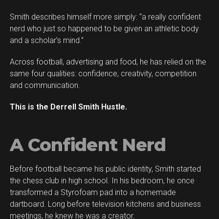
Smith describes himself more simply: “a really confident
Flipboard
nerd who just so happened to be given an athletic body
Reddit
and a scholar’s mind.”
Pinterest
Across football, advertising and food, he has relied on the
Whatsapp
same four qualities: confidence, creativity, competition
Email
and communication.
This is the Derrell Smith Hustle.
A Confident Nerd
Before football became his public identity, Smith started
the chess club in high school. In his bedroom, he once
transformed a Styrofoam pad into a homemade
dartboard. Long before television kitchens and business
meetings, he knew he was a creator.