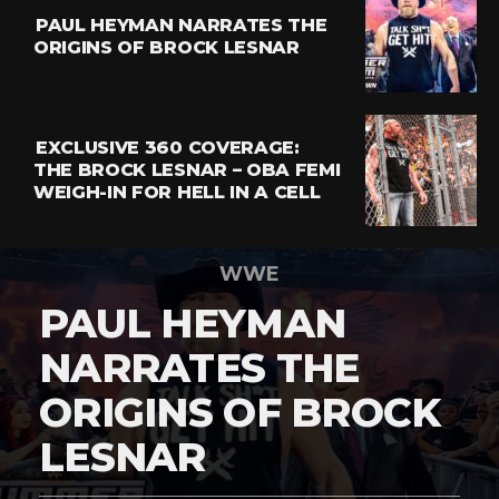
PAUL HEYMAN NARRATES THE
ORIGINS OF BROCK LESNAR
EXCLUSIVE 360 COVERAGE:
THE BROCK LESNAR – OBA FEMI
WEIGH-IN FOR HELL IN A CELL
WWE
PAUL HEYMAN
NARRATES THE
ORIGINS OF BROCK
LESNAR