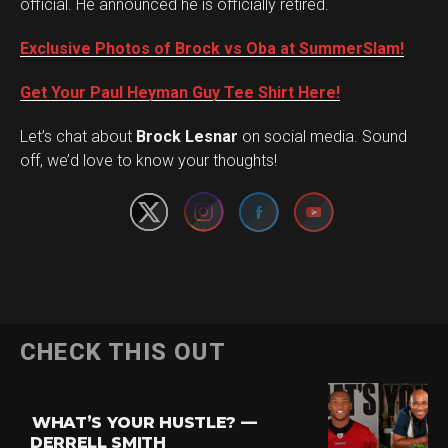
official. He announced he is officially retired.
Exclusive Photos of Brock vs Oba at SummerSlam!
Get Your Paul Heyman Guy Tee Shirt Here!
Set Youtube Channel ID
Let’s chat about
Brock Lesnar
on social media. Sound
off, we’d love to know your thoughts!
Flipboard
CHECK THIS OUT
Reddit
Pinterest
WHAT’S YOUR HUSTLE? —
Whatsapp
DERRELL SMITH