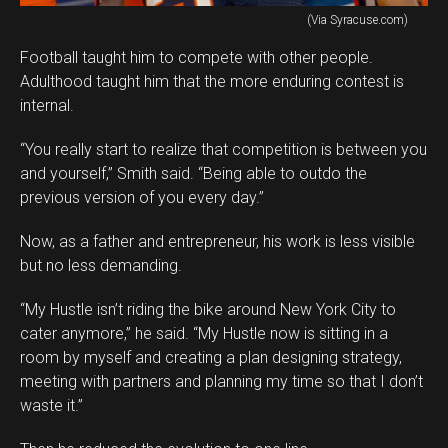
(Via Syracuse.com)
Football taught him to compete with other people.
Adulthood taught him that the more enduring contest is
internal.
“You really start to realize that competition is between you
and yourself,” Smith said. “Being able to outdo the
previous version of you every day.”
Now, as a father and entrepreneur, his work is less visible
but no less demanding.
“My Hustle isn’t riding the bike around New York City to
cater anymore,” he said. “My Hustle now is sitting in a
room by myself and creating a plan designing strategy,
meeting with partners and planning my time so that I don’t
waste it.”