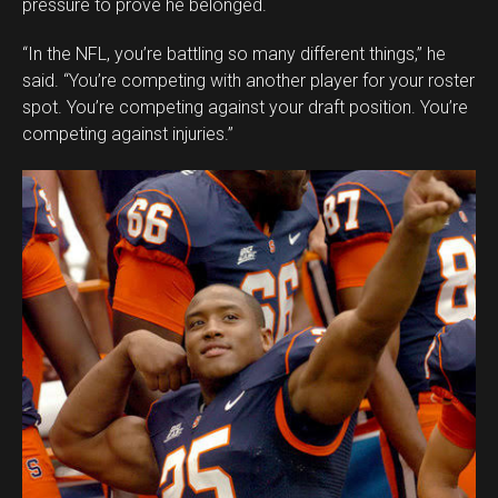
pressure to prove he belonged.
“In the NFL, you’re battling so many different things,” he
said. “You’re competing with another player for your roster
spot. You’re competing against your draft position. You’re
competing against injuries.”