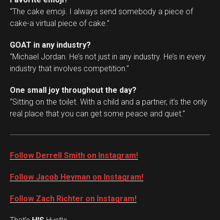
“The cake emoji. I always send somebody a piece of
cake-a virtual piece of cake.”
GOAT in any industry?
“Michael Jordan. He’s not just in any industry. He’s in every
industry that involves competition.”
One small joy throughout the day?
“Sitting on the toilet. With a child and a partner, it’s the only
real place that you can get some peace and quiet.”
Follow Derrell Smith on Instagram!
Follow Jacob Heyman on Instagram!
Follow Zach Richter on Instagram!