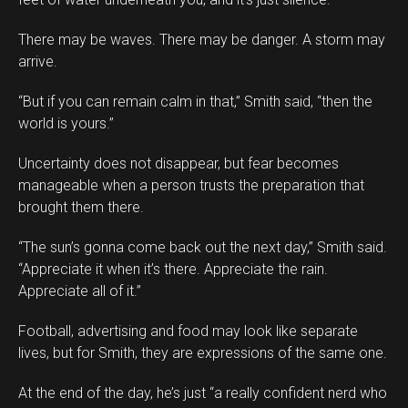
There may be waves. There may be danger. A storm may
arrive.
“But if you can remain calm in that,” Smith said, “then the
world is yours.”
Uncertainty does not disappear, but fear becomes
manageable when a person trusts the preparation that
brought them there.
“The sun’s gonna come back out the next day,” Smith said.
“Appreciate it when it’s there. Appreciate the rain.
Appreciate all of it.”
Football, advertising and food may look like separate
lives, but for Smith, they are expressions of the same one.
At the end of the day, he’s just “a really confident nerd who