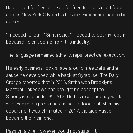
He catered for free, cooked for friends and carried food
across New York City on his bicycle. Experience had to be
earned.
“I needed to learn,” Smith said. “I needed to get my reps in
because I didn’t come from this industry.”
The language remained athletic: reps, practice, execution.
His early business took shape around meatballs and a
sauce he developed while back at Syracuse. The Daily
Orange reported that in 2016, Smith won Brooklyn’s
Meatball Takedown and brought his concept to
Smorgasburg under 99EATS. He balanced agency work
with weekends preparing and selling food, but when his
department was eliminated in 2017, the side Hustle
became the main one.
Passion alone, however, could not sustain it.