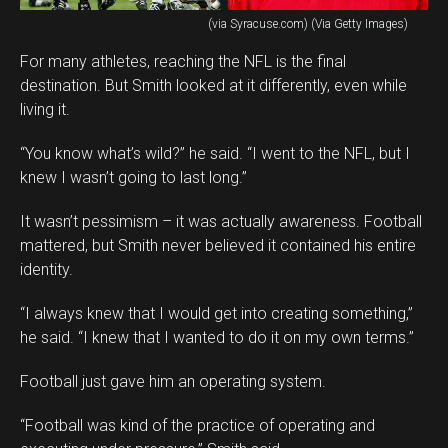
(via Syracuse.com) (Via Getty Images)
For many athletes, reaching the NFL is the final
destination. But Smith looked at it differently, even while
living it.
“You know what’s wild?” he said. “I went to the NFL, but I
knew I wasn’t going to last long.”
It wasn’t pessimism – it was actually awareness. Football
mattered, but Smith never believed it contained his entire
identity.
“I always knew that I would get into creating something,”
he said. “I knew that I wanted to do it on my own terms.”
Football just gave him an operating system.
“Football was kind of the practice of operating and