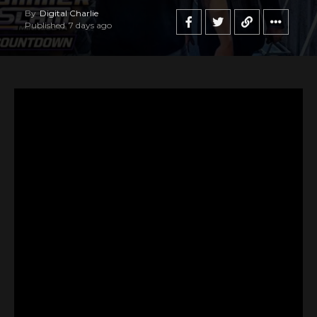
By
Digital Charlie
Published
7 days ago