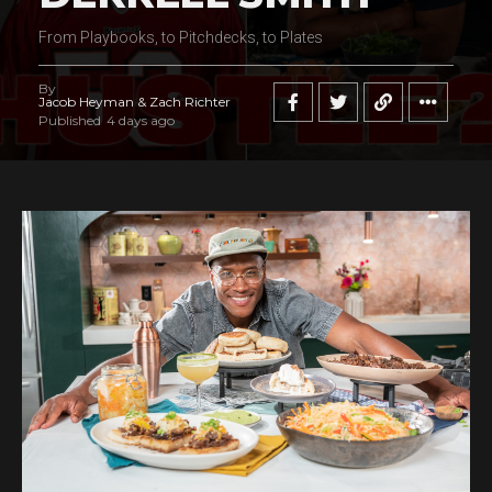
From Playbooks, to Pitchdecks, to Plates
By
Jacob Heyman & Zach Richter
Published
4 days ago