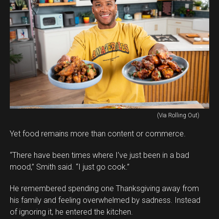
(Via Rolling Out)
Yet food remains more than content or commerce.
“There have been times where I’ve just been in a bad
mood,” Smith said. “I just go cook.”
He remembered spending one Thanksgiving away from
his family and feeling overwhelmed by sadness. Instead
of ignoring it, he entered the kitchen.