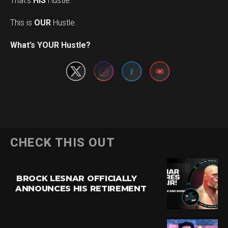
That’s
HIS
Hustle.
This is
OUR
Hustle.
Set Youtube Channel ID
What’s YOUR Hustle?
CHECK THIS OUT
BROCK LESNAR OFFICIALLY
ANNOUNCES HIS RETIREMENT