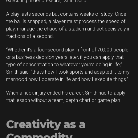
executing under pressure,” Smith said.
A play lasts seconds but contains weeks of study. Once
the ball is snapped, a player must process the speed of
play, manage the chaos of a stadium and act decisively in
fractions of a second.
“Whether it’s a four-second play in front of 70,000 people
or a business decision years later, if you can apply that
type of concentration to whatever you’re doing in life,”
Smith said, “that’s how I took sports and adapted it to my
manhood how I operate in life and how I execute things.”
When a neck injury ended his career, Smith had to apply
that lesson without a team, depth chart or game plan.
Creativity as a
Commodity