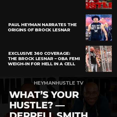
Email
PAUL HEYMAN NARRATES THE
ORIGINS OF BROCK LESNAR
EXCLUSIVE 360 COVERAGE:
THE BROCK LESNAR – OBA FEMI
WEIGH-IN FOR HELL IN A CELL
HEYMANHUSTLE TV
WHAT’S YOUR
HUSTLE? —
DERRELL SMITH