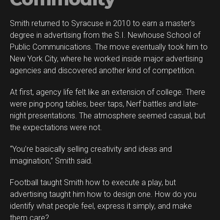
Smith returned to Syracuse in 2010 to earn a master’s
degree in advertising from the S.I. Newhouse School of
Public Communications. The move eventually took him to
New York City, where he worked inside major advertising
agencies and discovered another kind of competition.
At first, agency life felt like an extension of college. There
were ping-pong tables, beer taps, Nerf battles and late-
night presentations. The atmosphere seemed casual, but
the expectations were not.
“You’re basically selling creativity and ideas and
imagination,” Smith said.
Football taught Smith how to execute a play, but
advertising taught him how to design one. How do you
identify what people feel, express it simply, and make
them care?