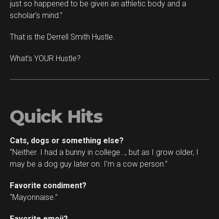
just so happened to be given an athletic body and a
scholar’s mind.”
That is the Derrell Smith Hustle.
What’s YOUR Hustle?
Quick Hits
Cats, dogs or something else?
“Neither. I had a bunny in college…, but as I grow older, I
may be a dog guy later on. I’m a cow person.”
Favorite condiment?
“Mayonnaise.”
Favorite emoji?