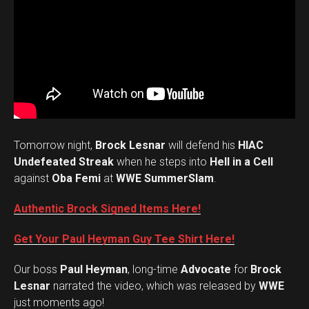
Tomorrow night,
Brock Lesnar
will defend his
HIAC
Undefeated Streak
when he steps into
Hell in a Cell
against
Oba Femi
at
WWE SummerSlam
.
Authentic Brock Signed Items Here!
Get Your Paul Heyman Guy Tee Shirt Here!
Our boss
Paul Heyman
, long-time
Advocate
for
Brock
Lesnar
narrated the video, which was released by
WWE
just moments ago!