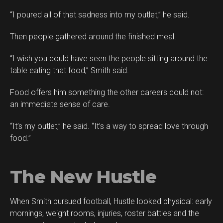
“I poured all of that sadness into my outlet,” he said.
Then people gathered around the finished meal.
“I wish you could have seen the people sitting around the
table eating that food,” Smith said.
Food offers him something the other careers could not:
an immediate sense of care.
“It’s my outlet,” he said. “It’s a way to spread love through
food.”
The New Hustle
When Smith pursued football, Hustle looked physical: early
mornings, weight rooms, injuries, roster battles and the