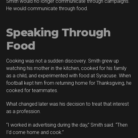
Smith would no longer communicate through campaigns.
He would communicate through food.
Speaking Through
Food
Cooking was not a sudden discovery. Smith grew up
watching his mother in the kitchen, cooked for his family
as a child, and experimented with food at Syracuse. When
football kept him from returning home for Thanksgiving, he
cooked for teammates.
What changed later was his decision to treat that interest
as a profession.
“I worked in advertising during the day,” Smith said. “Then
I’d come home and cook.”