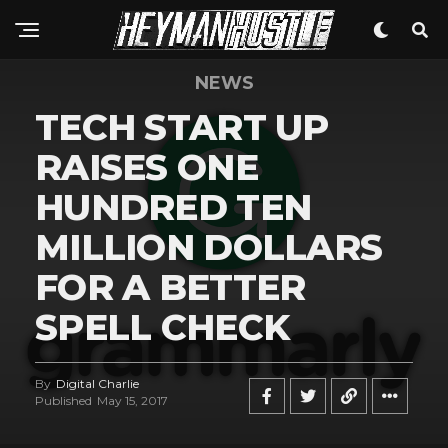
NEWS
TECH START UP
RAISES ONE
HUNDRED TEN
MILLION DOLLARS
FOR A BETTER
SPELL CHECK
By
Digital Charlie
Published
May 15, 2017