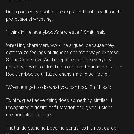
During our conversation, he explained that idea through
professional wrestling.
“I think in life, everybody’s a wrestler,” Smith said.
Wrestling characters work, he argued, because they
externalize feelings audiences cannot always express.
Stone Cold Steve Austin represented the everyday
person’s desire to stand up to an overbearing boss. The
Rock embodied unfazed charisma and self-belief.
“Wrestlers get to do what you can’t do,” Smith said.
To him, great advertising does something similar. It
recognizes a desire or frustration and gives it clear,
memorable language.
That understanding became central to his next career.