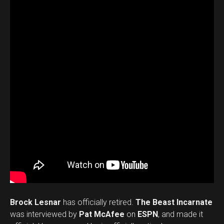
Brock Lesnar
has officially retired.
The Beast Incarnate
was interviewed by
Pat McAfee
on
ESPN
, and made it