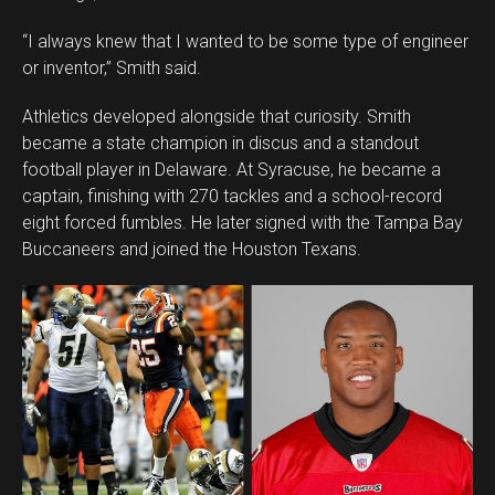
“I always knew that I wanted to be some type of engineer
or inventor,” Smith said.
Athletics developed alongside that curiosity. Smith
became a state champion in discus and a standout
football player in Delaware. At Syracuse, he became a
captain, finishing with 270 tackles and a school-record
eight forced fumbles. He later signed with the Tampa Bay
Buccaneers and joined the Houston Texans.