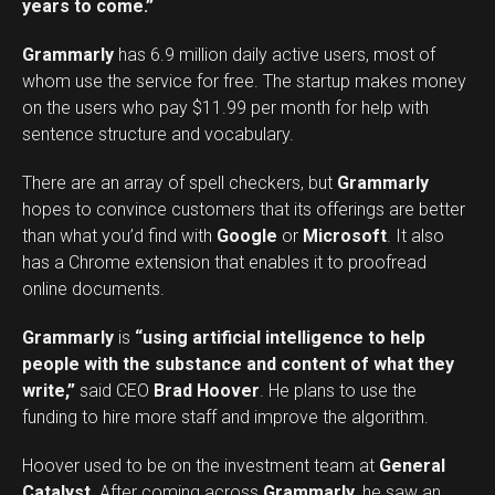
years to come.”
Grammarly
has 6.9 million daily active users, most of
whom use the service for free. The startup makes money
on the users who pay $11.99 per month for help with
sentence structure and vocabulary.
There are an array of spell checkers, but
Grammarly
hopes to convince customers that its offerings are better
than what you’d find with
Google
or
Microsoft
. It also
has a Chrome extension that enables it to proofread
online documents.
Grammarly
is
“using artificial intelligence to help
people with the substance and content of what they
write,”
said CEO
Brad Hoover
. He plans to use the
funding to hire more staff and improve the algorithm.
Hoover used to be on the investment team at
General
Catalyst
. After coming across
Grammarly
, he saw an