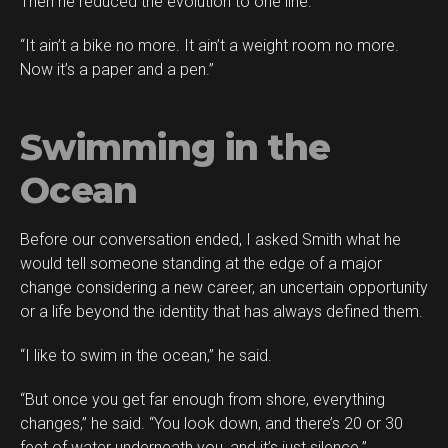
Then he reduced the evolution to one line.
“It ain’t a bike no more. It ain’t a weight room no more.
Now it’s a paper and a pen.”
Swimming in the
Ocean
Before our conversation ended, I asked Smith what he
would tell someone standing at the edge of a major
change considering a new career, an uncertain opportunity
or a life beyond the identity that has always defined them.
“I like to swim in the ocean,” he said.
“But once you get far enough from shore, everything
changes,” he said. “You look down, and there’s 20 or 30
feet of water underneath you, and it’s just silence.”