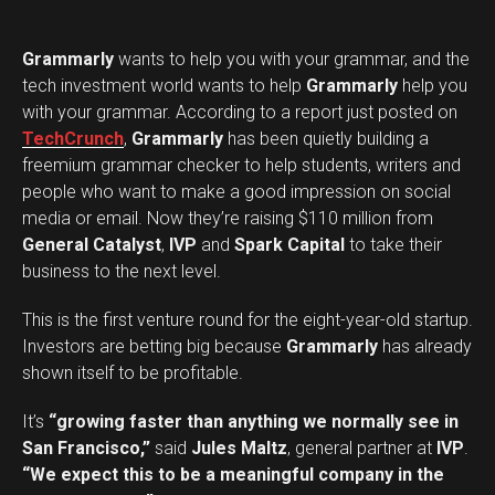
Grammarly
wants to help you with your grammar, and the
tech investment world wants to help
Grammarly
help you
with your grammar. According to a report just posted on
TechCrunch
,
Grammarly
has been quietly building a
freemium grammar checker to help students, writers and
people who want to make a good impression on social
media or email. Now they’re raising $110 million from
General Catalyst
,
IVP
and
Spark Capital
to take their
business to the next level.
This is the first venture round for the eight-year-old startup.
Investors are betting big because
Grammarly
has already
shown itself to be profitable.
It’s
“growing faster than anything we normally see in
San Francisco,”
said
Jules Maltz
, general partner at
IVP
.
“We expect this to be a meaningful company in the