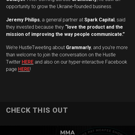
opportunity to grow the Ukraine-founded business.
Jeremy Philips
, a general partner at
Spark Capital
, said
they invested because they
“love the product and the
mission of improving the way people communicate.”
We’re HustleTweeting about
Grammarly
, and you’re more
than welcome to join the conversation on the Hustle
Twitter
HERE
and also on our hyper-interactive Facebook
page
HERE
!
CHECK THIS OUT
MMA