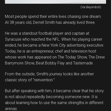
(Via Beyondish)
Most people spend their entire lives chasing one dream.
At 38 years old, Derrell Smith has already lived three.
He was a standout football player and captain at
Syracuse who reached the NFL. When his playing career
ended, he became a New York City advertising executive.
Today, he is an entrepreneur, chef and television host
whose work has appeared on The Today Show, The Drew
Barrymore Show, Beat Bobby Flay and Tastemade.
From the outside, Smith’s journey looks like another
classic story of “reinvention.”
But after speaking with him, it became clear that his story
is not about repeatedly becoming someone new. It is
about learning how to use the same strengths in different
arenas.