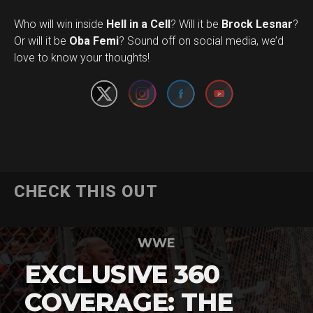
Who will win inside
Hell in a Cell
? Will it be
Brock Lesnar
?
Set Youtube Channel ID
Or will it be
Oba Femi
? Sound off on social media, we’d
love to know your thoughts!
CHECK THIS OUT
WWE
EXCLUSIVE 360
COVERAGE: THE