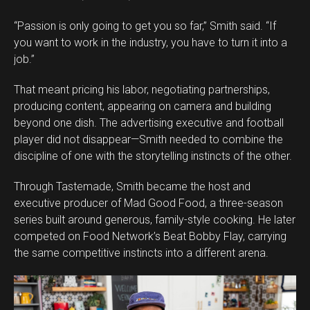
“Passion is only going to get you so far,” Smith said. “If
you want to work in the industry, you have to turn it into a
job.”
That meant pricing his labor, negotiating partnerships,
producing content, appearing on camera and building
beyond one dish. The advertising executive and football
player did not disappear—Smith needed to combine the
discipline of one with the storytelling instincts of the other.
Through Tastemade, Smith became the host and
executive producer of Mad Good Food, a three-season
series built around generous, family-style cooking. He later
competed on Food Network’s Beat Bobby Flay, carrying
the same competitive instincts into a different arena.