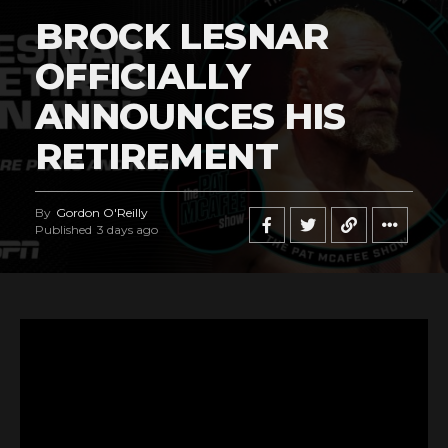
BROCK LESNAR
OFFICIALLY
ANNOUNCES HIS
RETIREMENT
By
Gordon O'Reilly
Published
3 days ago