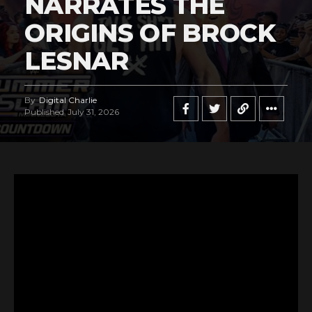
NARRATES THE
ORIGINS OF BROCK
LESNAR
By
Digital Charlie
Published
July 31, 2026