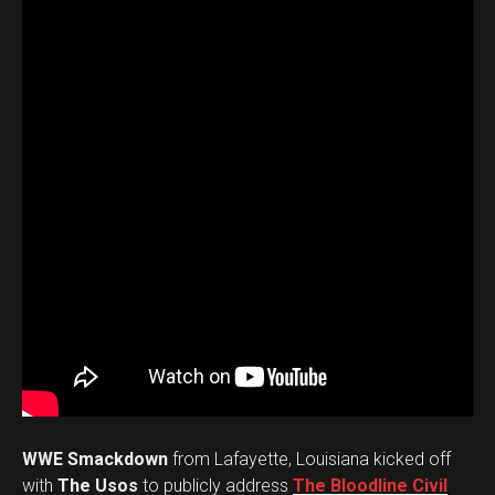
WWE Smackdown
from Lafayette, Louisiana kicked off
with
The Usos
to publicly address
The Bloodline Civil