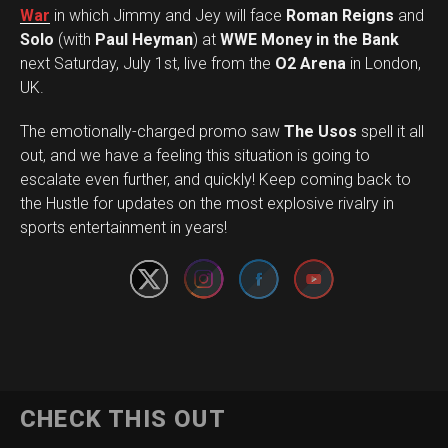
War
in which Jimmy and Jey will face
Roman Reigns
and
Solo
(with
Paul Heyman
) at
WWE Money in the Bank
next Saturday, July 1st, live from the
O2 Arena
in London,
UK.
The emotionally-charged promo saw
The Usos
spell it all
out, and we have a feeling this situation is going to
escalate even further, and quickly! Keep coming back to
Set Youtube Channel ID
the Hustle for updates on the most explosive rivalry in
sports entertainment in years!
CHECK THIS OUT