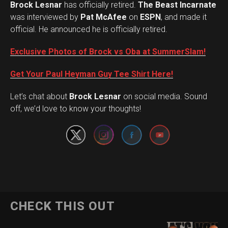
Brock Lesnar
has officially retired.
The Beast Incarnate
was interviewed by
Pat McAfee
on
ESPN
, and made it
official. He announced he is officially retired.
Exclusive Photos of Brock vs Oba at SummerSlam!
Get Your Paul Heyman Guy Tee Shirt Here!
Set Youtube Channel ID
Let’s chat about
Brock Lesnar
on social media. Sound
off, we’d love to know your thoughts!
CHECK THIS OUT