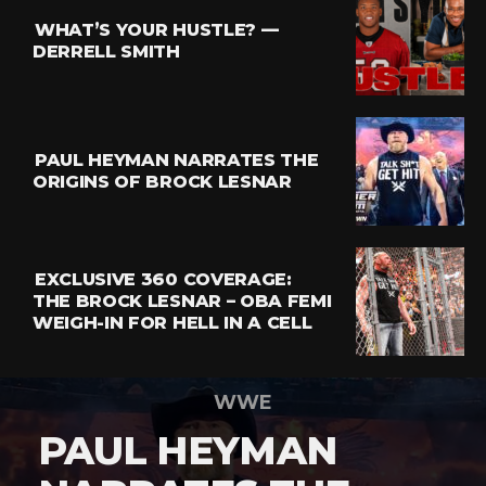
WHAT’S YOUR HUSTLE? —
DERRELL SMITH
PAUL HEYMAN NARRATES THE
ORIGINS OF BROCK LESNAR
EXCLUSIVE 360 COVERAGE:
THE BROCK LESNAR – OBA FEMI
WEIGH-IN FOR HELL IN A CELL
WWE
PAUL HEYMAN