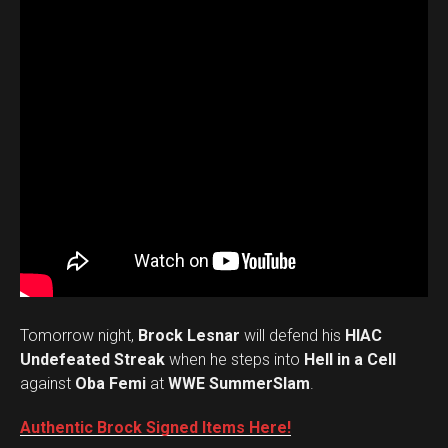
Tomorrow night,
Brock Lesnar
will defend his
HIAC
Undefeated Streak
when he steps into
Hell in a Cell
against
Oba Femi
at
WWE SummerSlam
.
Authentic Brock Signed Items Here!