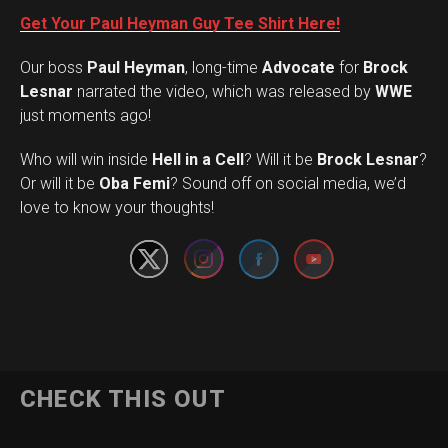
Get Your Paul Heyman Guy Tee Shirt Here!
Our boss
Paul Heyman
, long-time
Advocate
for
Brock
Lesnar
narrated the video, which was released by
WWE
just moments ago!
Who will win inside
Hell in a Cell
? Will it be
Brock Lesnar
?
Set Youtube Channel ID
Or will it be
Oba Femi
? Sound off on social media, we’d
love to know your thoughts!
CHECK THIS OUT