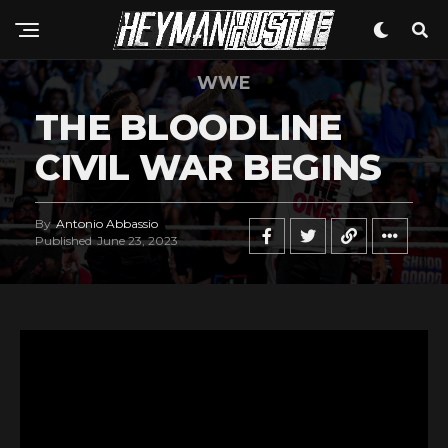
WWE
THE BLOODLINE
CIVIL WAR BEGINS
By
Antonio Abbassio
Published
June 23, 2023