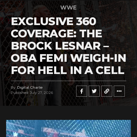
WWE
EXCLUSIVE 360
COVERAGE: THE
BROCK LESNAR –
OBA FEMI WEIGH-IN
FOR HELL IN A CELL
By
Digital Charlie
Published
July 27, 2026