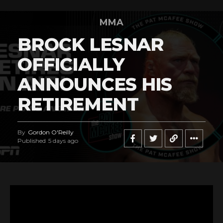
MMA
BROCK LESNAR
OFFICIALLY
ANNOUNCES HIS
RETIREMENT
By
Gordon O'Reilly
Published
5 days ago