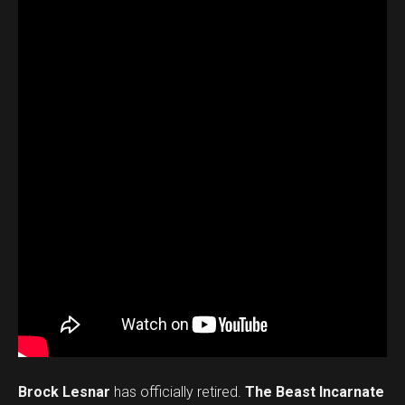
Brock Lesnar
has officially retired.
The Beast Incarnate