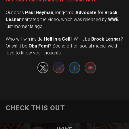
Our boss
Paul Heyman
, long-time
Advocate
for
Brock
Lesnar
narrated the video, which was released by
WWE
just moments ago!
Who will win inside
Hell in a Cell
? Will it be
Brock Lesnar
?
Set Youtube Channel ID
Or will it be
Oba Femi
? Sound off on social media, we’d
love to know your thoughts!
CHECK THIS OUT