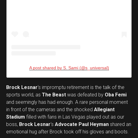
A post shared by S. Sami (@s_universal)
Brock Lesnar
‘s impromptu retirement is the talk of the
sports world, as
The Beast
was defeated by
Oba Femi
and seemingly has had enough. A rare personal moment
in front of the cameras and the shocked
Allegiant
Stadium
filled with fans in Las Vegas played out as our
boss,
Brock Lesnar
‘s
Advocate Paul Heyman
shared an
emotional hug after Brock took off his gloves and boots.