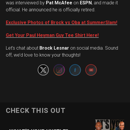
was interviewed by
Pat McAfee
on
ESPN
, and made it
official. He announced he is officially retired.
Exclusive Photos of Brock vs Oba at SummerSlam!
Get Your Paul Heyman Guy Tee Shirt Here!
Set Youtube Channel ID
Let’s chat about
Brock Lesnar
on social media. Sound
off, we’d love to know your thoughts!
CHECK THIS OUT