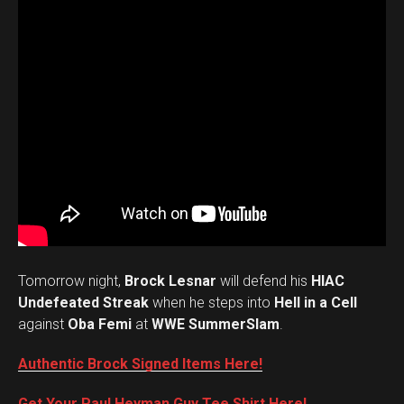
Tomorrow night,
Brock Lesnar
will defend his
HIAC
Undefeated Streak
when he steps into
Hell in a Cell
against
Oba Femi
at
WWE SummerSlam
.
Authentic Brock Signed Items Here!
Get Your Paul Heyman Guy Tee Shirt Here!