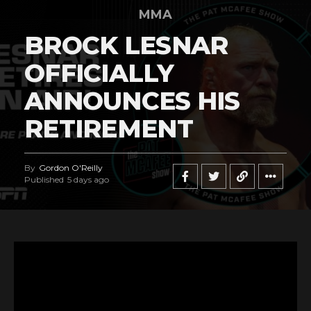
MMA
BROCK LESNAR
OFFICIALLY
ANNOUNCES HIS
RETIREMENT
By
Gordon O'Reilly
Published
5 days ago