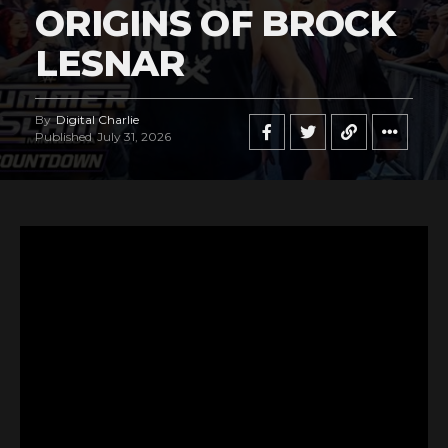
ORIGINS OF BROCK
LESNAR
By
Digital Charlie
Published
July 31, 2026