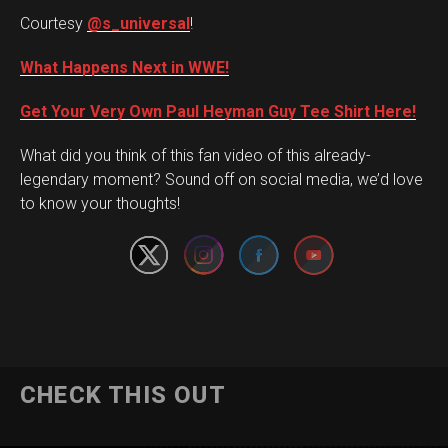
Courtesy
@s_universal
!
What Happens Next in WWE!
Get Your Very Own Paul Heyman Guy Tee Shirt Here!
What did you think of this fan video of this already-
Set Youtube Channel ID
legendary moment? Sound off on social media, we’d love
to know your thoughts!
CHECK THIS OUT