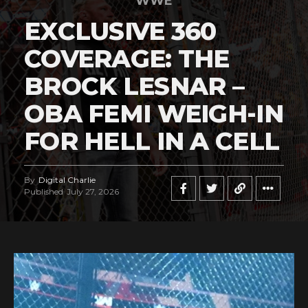
WWE
EXCLUSIVE 360
COVERAGE: THE
BROCK LESNAR –
OBA FEMI WEIGH-IN
FOR HELL IN A CELL
By
Digital Charlie
Published
July 27, 2026