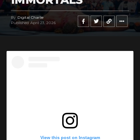
By
Digital Charlie
Published
April 23, 2026
View this post on Instagram