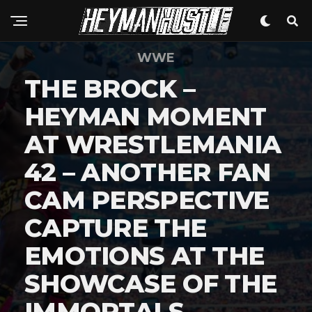
WWE
THE BROCK –
HEYMAN MOMENT
AT WRESTLEMANIA
42 – ANOTHER FAN
CAM PERSPECTIVE
CAPTURE THE
EMOTIONS AT THE
SHOWCASE OF THE
IMMORTALS