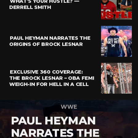
WHAT’S YOUR HUSTLE? —
DERRELL SMITH
PAUL HEYMAN NARRATES THE
ORIGINS OF BROCK LESNAR
EXCLUSIVE 360 COVERAGE:
THE BROCK LESNAR – OBA FEMI
WEIGH-IN FOR HELL IN A CELL
WWE
PAUL HEYMAN
NARRATES THE