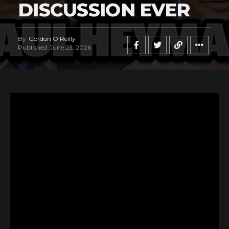
DISCUSSION EVER
By
Gordon O'Reilly
Published
June 23, 2026