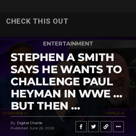
CHECK THIS OUT
ENTERTAINMENT
STEPHEN A SMITH
SAYS HE WANTS TO
CHALLENGE PAUL
HEYMAN IN WWE …
BUT THEN …
By
Digital Charlie
Published
June 26, 2026