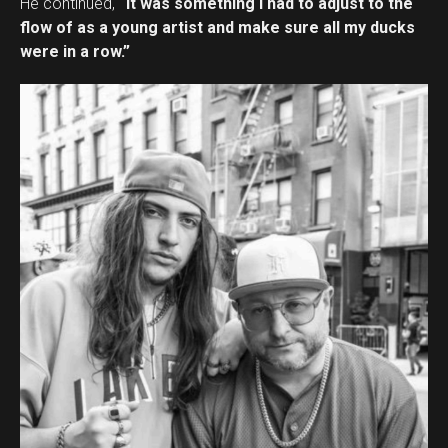
He continued,
“It was something I had to adjust to the
flow of as a young artist and make sure all my ducks
were in a row.”