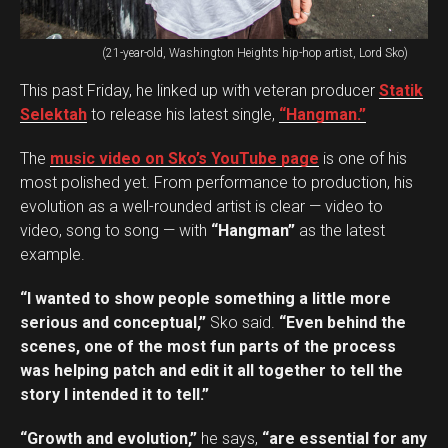
(21-year-old, Washington Heights hip-hop artist, Lord Sko)
This past Friday, he linked up with veteran producer
Statik
Selektah
to release his latest single,
“Hangman.”
The
music video on Sko’s YouTube page
is one of his
most polished yet. From performance to production, his
evolution as a well-rounded artist is clear — video to
video, song to song — with
“Hangman”
as the latest
example.
“I wanted to show people something a little more
serious and conceptual,”
Sko said.
“Even behind the
scenes, one of the most fun parts of the process
was helping patch and edit it all together to tell the
story I intended it to tell.”
“Growth and evolution,”
he says,
“are essential for any