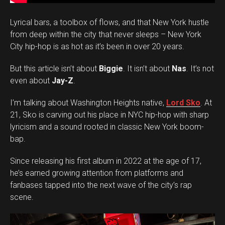
Lyrical bars, a toolbox of flows, and that New York hustle
from deep within the city that never sleeps – New York
City hip-hop is as hot as it’s been in over 20 years.
But this article isn’t about
Biggie
. It isn’t about
Nas
. It’s not
even about
Jay-Z
.
I’m talking about Washington Heights native,
Lord Sko
. At
21, Sko is carving out his place in NYC hip-hop with sharp
lyricism and a sound rooted in classic New York boom-
bap.
Since releasing his first album in 2022 at the age of 17,
he’s earned growing attention from platforms and
fanbases tapped into the next wave of the city’s rap
scene.