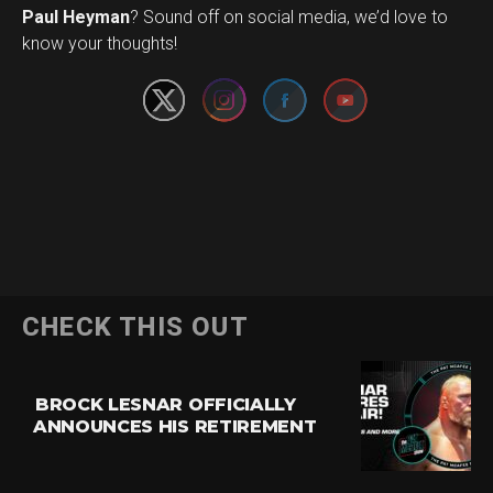
Set Youtube Channel ID
Paul Heyman
? Sound off on social media, we’d love to
know your thoughts!
CHECK THIS OUT
BROCK LESNAR OFFICIALLY
ANNOUNCES HIS RETIREMENT