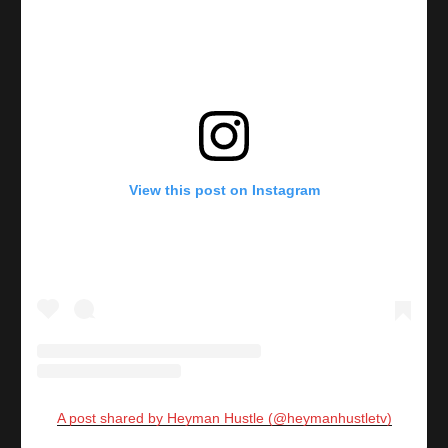
View this post on Instagram
A post shared by Heyman Hustle (@heymanhustletv)