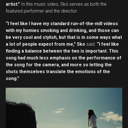
artist.”
In this music video, Sko serves as both the
featured performer and the director.
“I feel like I have my standard run-of-the-mill videos
with my homies smoking and drinking, and those can
be very cool and stylish, but that is in some ways what
a lot of people expect from me,” Sko
said.
“I feel like
finding a balance between the two is important. This
song had much less emphasis on the performance of
the song for the camera, and more so letting the
shots themselves translate the emotions of the
song.”