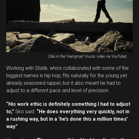
(Sko in the “Hangman” music video via YouTube)
Working with Statik, who’s collaborated with some of the
biggest names in hip-hop, fits naturally for the young yet
already seasoned rapper, but it also meant he had to
adjust to a different pace and level of precision.
“His work ethic is definitely something I had to adjust
to,”
Sko said.
“He does everything very quickly, not in
a rushing way, but in a ‘he’s done this a million times’
way.”