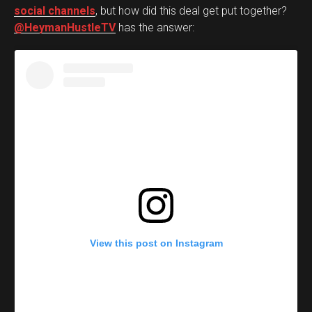
social channels
, but how did this deal get put together?
@HeymanHustleTV
has the answer:
View this post on Instagram