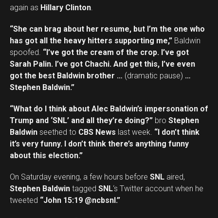
again as
Hillary Clinton
.
“She can brag about her resume, but I’m the one who
has got all the heavy hitters supporting me,”
Baldwin
spoofed.
“I’ve got the cream of the crop. I’ve got
Sarah Palin. I’ve got Chachi. And get this, I’ve even
got the best Baldwin brother …
(dramatic pause)
…
Stephen Baldwin.”
“What do I think about Alec Baldwin’s impersonation of
Trump and ‘SNL’ and all they’re doing?”
bro
Stephen
Baldwin
seethed to
CBS News
last week.
“I don’t think
it’s very funny. I don’t think there’s anything funny
about this election.”
On Saturday evening, a few hours before
SNL
aired,
Stephen Baldwin
tagged
SNL
‘s Twitter account when he
tweeted
“John 15:19 @ncbsnl.”