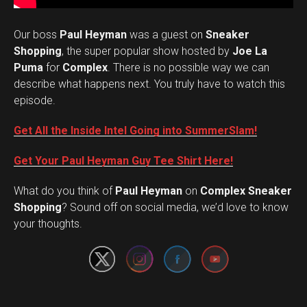
Our boss
Paul Heyman
was a guest on
Sneaker
Shopping
, the super popular show hosted by
Joe La
Puma
for
Complex
. There is no possible way we can
describe what happens next. You truly have to watch this
episode.
Get All the Inside Intel Going into SummerSlam!
Get Your Paul Heyman Guy Tee Shirt Here!
What do you think of
Paul Heyman
on
Complex Sneaker
Set Youtube Channel ID
Shopping
? Sound off on social media, we’d love to know
your thoughts.