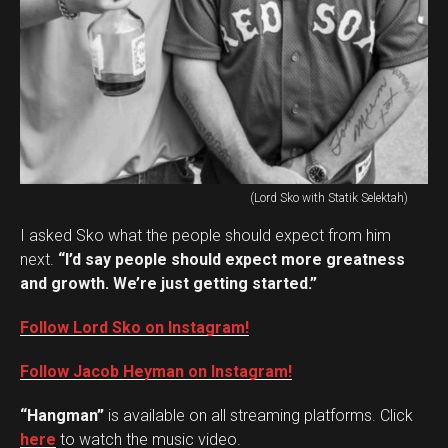
(Lord Sko with Statik Selektah)
I asked Sko what the people should expect from him
next.
“I’d say people should expect more greatness
and growth. We’re just getting started.”
Follow Lord Sko on Instagram!
Follow Jacob Heyman on Instagram!
“Hangman”
is available on all streaming platforms. Click
here
to watch the music video.