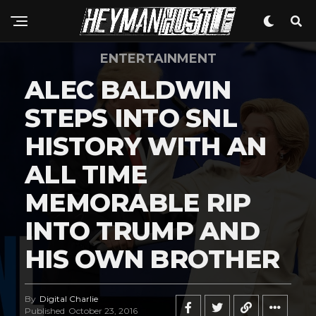
Flipboard
Reddit
Pinterest
ENTERTAINMENT
Whatsapp
ALEC BALDWIN
Email
STEPS INTO SNL
HISTORY WITH AN
ALL TIME
MEMORABLE RIP
INTO TRUMP AND
HIS OWN BROTHER
By
Digital Charlie
Published
October 23, 2016