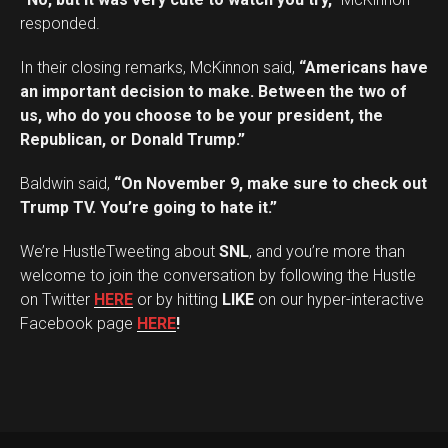
responded.
In their closing remarks, McKinnon said,
“Americans have
an important decision to make. Between the two of
us, who do you choose to be your president, the
Republican, or Donald Trump.”
Baldwin said,
“On November 9, make sure to check out
Trump TV. You’re going to hate it.”
We’re HustleTweeting about
SNL
, and you’re more than
welcome to join the conversation by following the Hustle
on Twitter
HERE
or by hitting
LIKE
on our hyper-interactive
Facebook page
HERE
!