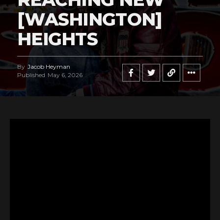
[WASHINGTON]
HEIGHTS
By
Jacob Heyman
Published
May 6, 2026