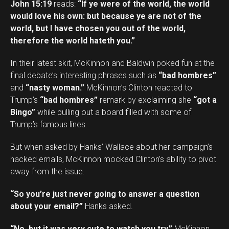
John 15:19
reads:
“If ye were of the world, the world
would love his own: but because ye are not of the
world, but I have chosen you out of the world,
therefore the world hateth you.”
In their latest skit, McKinnon and Baldwin poked fun at the
final debate’s interesting phrases such as
“bad hombres”
and
“nasty woman.”
McKinnon’s Clinton reacted to
Trump’s
“bad hombres”
remark by exclaiming she
“got a
Bingo”
while pulling out a board filled with some of
Trump’s famous lines.
But when asked by Hanks’ Wallace about her campaign’s
hacked emails, McKinnon mocked Clinton’s ability to pivot
away from the issue.
“So you’re just never going to answer a question
about your email?”
Hanks asked.
“No, but it was very cute to watch you try,”
McKinnon