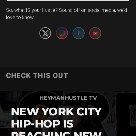
Set Youtube Channel ID
So, what IS your Hustle? Sound off on social media, we’d
love to know!
CHECK THIS OUT
HEYMANHUSTLE TV
NEW YORK CITY
HIP-HOP IS
REACHING NEW