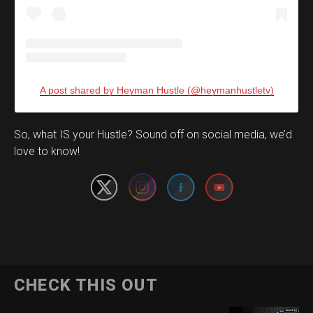
A post shared by Heyman Hustle (@heymanhustletv)
Set Youtube Channel ID
So, what IS your Hustle? Sound off on social media, we’d
love to know!
CHECK THIS OUT