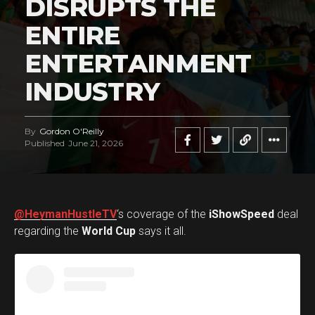
DISRUPTS THE
ENTIRE
ENTERTAINMENT
INDUSTRY
By
Gordon O'Reilly
Published
June 21, 2026
@HeymanHustleTV
‘s coverage of the
iShowSpeed
deal
regarding the
World Cup
says it all.