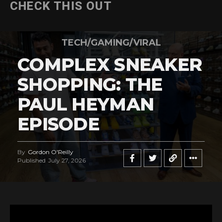
CHECK THIS OUT
TECH/GAMING/VIRAL
COMPLEX SNEAKER
SHOPPING: THE
PAUL HEYMAN
EPISODE
By
Gordon O'Reilly
Published
July 27, 2026