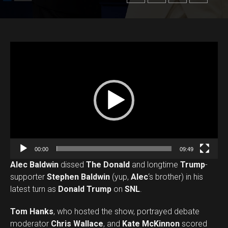
V
i
d
e
o
P
l
a
00:00
09:49
y
Alec Baldwin
dissed
The Donald
and longtime
Trump
-
e
supporter
Stephen Baldwin
(yup,
Alec
‘s brother) in his
r
latest turn as
Donald Trump
on
SNL
.
Tom Hanks
, who hosted the show, portrayed debate
moderator
Chris Wallace
, and
Kate McKinnon
scored