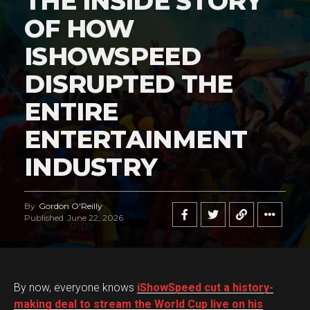
THE INSIDE STORY
OF HOW
ISHOWSPEED
DISRUPTED THE
ENTIRE
ENTERTAINMENT
INDUSTRY
By
Gordon O'Reilly
Published
June 22, 2026
By now, everyone knows
iShowSpeed cut a history-
making deal to stream the World Cup live on his