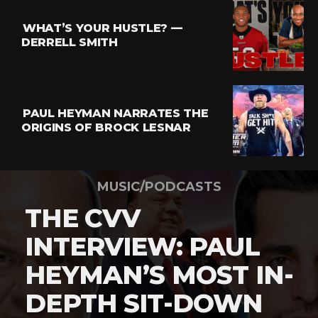
WHAT’S YOUR HUSTLE? —
DERRELL SMITH
PAUL HEYMAN NARRATES THE
ORIGINS OF BROCK LESNAR
MUSIC/PODCASTS
THE CVV
INTERVIEW: PAUL
HEYMAN’S MOST IN-
DEPTH SIT-DOWN