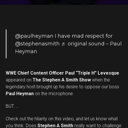
@paulheyman
I have mad respect for
@stephenasmith
♬ original sound – Paul
Heyman
WWE Chief Content Officer Paul “Triple H” Levesque
appeared on
The Stephen A Smith Show
when the
legendary host brought up his desire to oppose our boss
Paul Heyman
on the microphone.
BUT …
Check out the hilarity on this video, and let us know what
you think. Does
Stephen A Smith
really want to challenge