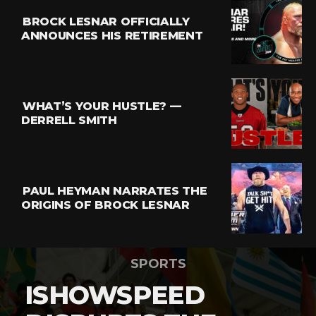
BROCK LESNAR OFFICIALLY
ANNOUNCES HIS RETIREMENT
WHAT’S YOUR HUSTLE? —
DERRELL SMITH
PAUL HEYMAN NARRATES THE
ORIGINS OF BROCK LESNAR
SPORTS
ISHOWSPEED