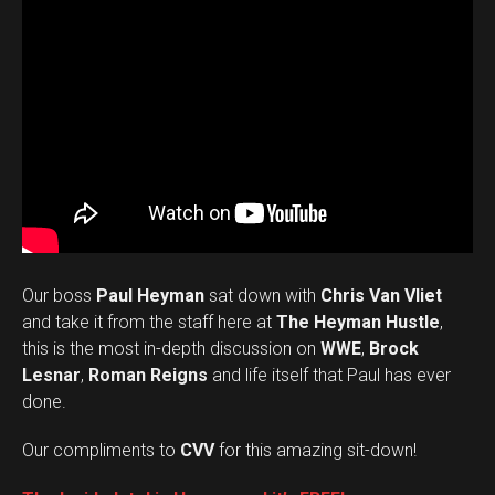
Our boss
Paul Heyman
sat down with
Chris Van Vliet
and take it from the staff here at
The Heyman Hustle
,
this is the most in-depth discussion on
WWE
,
Brock
Lesnar
,
Roman Reigns
and life itself that Paul has ever
done.
Our compliments to
CVV
for this amazing sit-down!