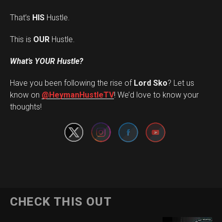
That’s
HIS
Hustle.
This is
OUR
Hustle.
What’s YOUR Hustle?
Have you been following the rise of
Lord Sko
? Let us
Set Youtube Channel ID
know on
@HeymanHustleTV
! We’d love to know your
thoughts!
CHECK THIS OUT