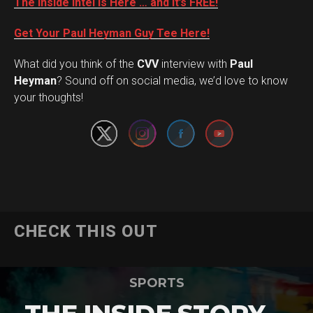
The Inside Intel is Here … and it’s FREE!
Get Your Paul Heyman Guy Tee Here!
What did you think of the
CVV
interview with
Paul
Set Youtube Channel ID
Heyman
? Sound off on social media, we’d love to know
your thoughts!
CHECK THIS OUT
SPORTS