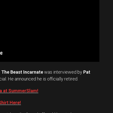
.
The Beast Incarnate
was interviewed by
Pat
cial. He announced he is officially retired.
Oba at SummerSlam!
hirt Here!