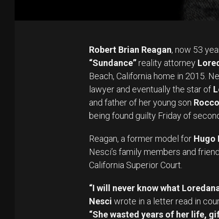
Robert Brian Reagan
, now 53 year
“Sundance”
reality attorney
Lored
Beach, California home in 2015. N
lawyer and eventually the star of
L
and father of her young son
Rocc
being found guilty Friday of seco
Reagan, a former model for
Hugo 
Nesci’s family members and friend
California Superior Court.
“I will never know what Loredana
Nesci
wrote in a letter read in cou
“She wasted years of her life, g