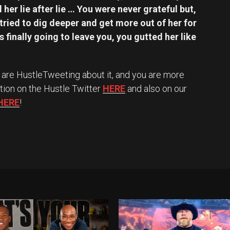
 her lie after lie … You were never grateful but,
 tried to dig deeper and get more out of her for
finally going to leave you, you gutted her like
 we are HustleTweeting about it, and you are more
tion on the Hustle Twitter
HERE
and also on our
HERE
!