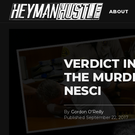
ABOUT
VERDICT IN
THE MURD
NESCI
By
Gordon O'Reilly
Published
September 22, 2017