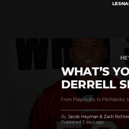
LESNA
HE
WHAT’S YO
DERRELL S
From Playbooks, to Pitchdecks, t
By
Jacob Heyman & Zach Richte
Published
3 days ago