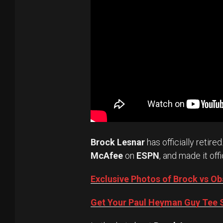
Brock Lesnar
has officially retired
McAfee
on
ESPN
, and made it offi
Exclusive Photos of Brock vs 
Get Your Paul Heyman Guy Tee S