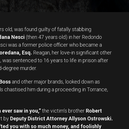
s old, was found guilty of fatally stabbing
ana Nesci
(then 47 years old) in her Redondo
esci was a former police officer who became a
oredana, Esq.
Reagan, her love-in significant other
o
, was sentenced to 16 years to life in prison after
nd-degree murder.
Boss
and other major brands, looked down as
s chastised him during a proceeding in Torrance,
 ever saw in you,”
the victim’s brother
Robert
rt by
Deputy District Attorney Allyson Ostrowski.
ifted you with so much money, and foolishly