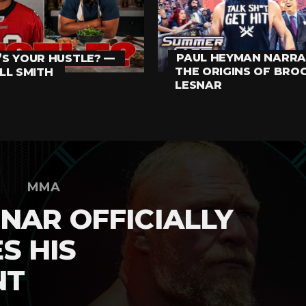
PAUL HEYMAN NARRA
S YOUR HUSTLE? —
THE ORIGINS OF BRO
LL SMITH
LESNAR
MMA
NAR OFFICIALLY
S HIS
NT