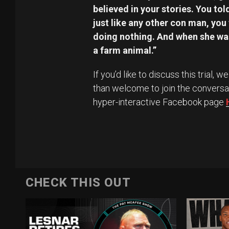
believed in your stories. You told
just like any other con man, you
doing nothing. And when she was 
a farm animal.”
If you’d like to discuss this trial,
than welcome to join the conversa
hyper-interactive Facebook page
CHECK THIS OUT