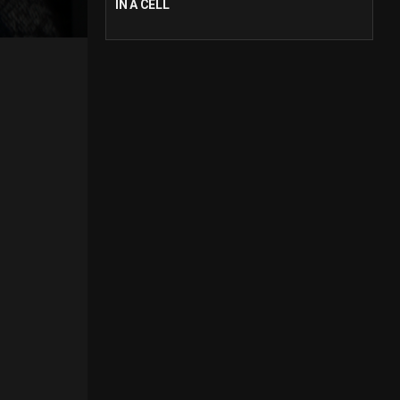
IN A CELL