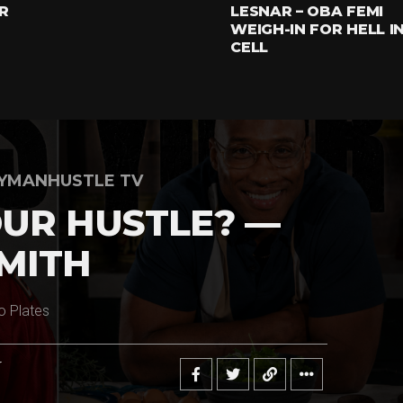
R
LESNAR – OBA FEMI
WEIGH-IN FOR HELL I
CELL
YMANHUSTLE TV
UR HUSTLE? —
MITH
o Plates
r