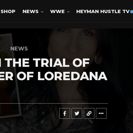
SHOP
NEWS
WWE
HEYMAN HUSTLE TV
NEWS
 THE TRIAL OF
ER OF LOREDANA