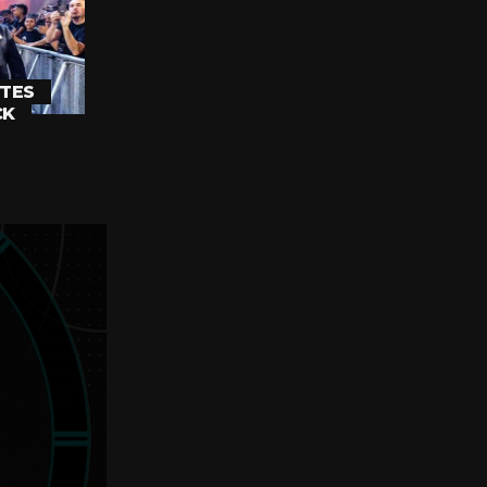
TES
CK