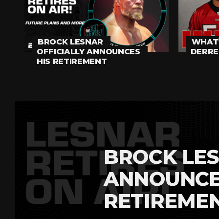
BROCK LESNAR
WHAT’
OFFICIALLY ANNOUNCES
DERRE
HIS RETIREMENT
BROCK LES
ANNOUNCE
RETIREME