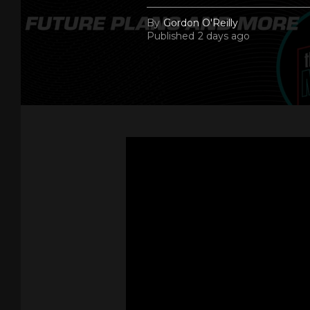
By
Gordon O'Reilly
Published
2 days ago