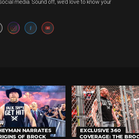
social media. Sound off, we’d love to know your
Set Youtube Channel ID
HEYMAN NARRATES
EXCLUSIVE 360
RIGINS OF BROCK
COVERAGE: THE BRO