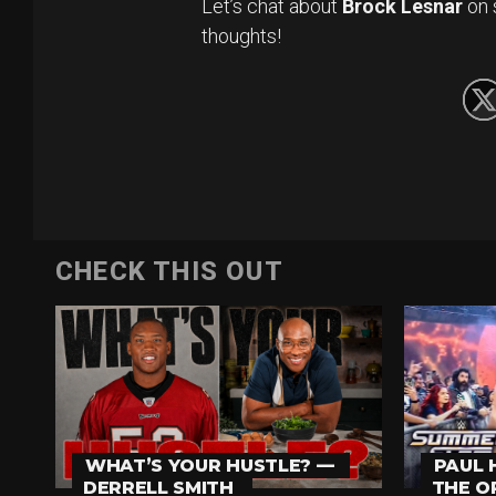
Let’s chat about
Brock Lesnar
on 
thoughts!
CHECK THIS OUT
PAUL 
WHAT’S YOUR HUSTLE? —
THE O
DERRELL SMITH