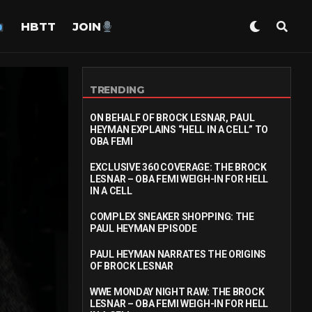
HBTT
JOIN
TRENDING
ON BEHALF OF BROCK LESNAR, PAUL
HEYMAN EXPLAINS “HELL IN A CELL” TO
OBA FEMI
EXCLUSIVE 360 COVERAGE: THE BROCK
LESNAR – OBA FEMI WEIGH-IN FOR HELL
IN A CELL
COMPLEX SNEAKER SHOPPING: THE
PAUL HEYMAN EPISODE
PAUL HEYMAN NARRATES THE ORIGINS
OF BROCK LESNAR
WWE MONDAY NIGHT RAW: THE BROCK
LESNAR – OBA FEMI WEIGH-IN FOR HELL