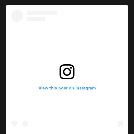
View this post on Instagram