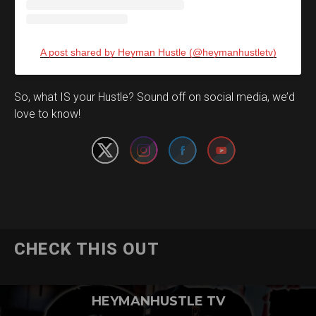
A post shared by Heyman Hustle (@heymanhustletv)
Set Youtube Channel ID
So, what IS your Hustle? Sound off on social media, we’d
love to know!
CHECK THIS OUT
HEYMANHUSTLE TV