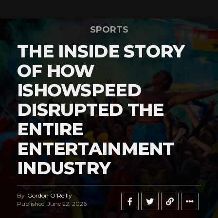
SPORTS
THE INSIDE STORY
OF HOW
ISHOWSPEED
DISRUPTED THE
ENTIRE
ENTERTAINMENT
INDUSTRY
By
Gordon O'Reilly
Published
June 22, 2026