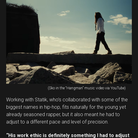
(Sko in the “Hangman” music video via YouTube)
Working with Statik, who’s collaborated with some of the
biggest names in hip-hop, fits naturally for the young yet
already seasoned rapper, but it also meant he had to
adjust to a different pace and level of precision.
“His work ethic is definitely something I had to adjust