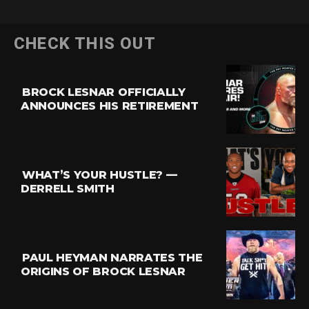
CHECK THIS OUT
BROCK LESNAR OFFICIALLY
ANNOUNCES HIS RETIREMENT
WHAT’S YOUR HUSTLE? —
DERRELL SMITH
PAUL HEYMAN NARRATES THE
ORIGINS OF BROCK LESNAR