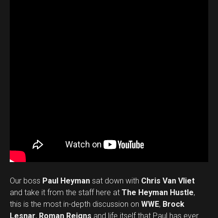
Our boss
Paul Heyman
sat down with
Chris Van Vliet
and take it from the staff here at
The Heyman Hustle
,
this is the most in-depth discussion on
WWE
,
Brock
Lesnar
,
Roman Reigns
and life itself that Paul has ever