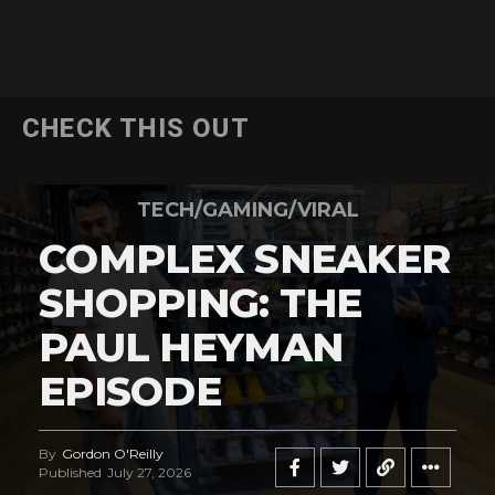
CHECK THIS OUT
TECH/GAMING/VIRAL
COMPLEX SNEAKER
SHOPPING: THE
PAUL HEYMAN
EPISODE
By
Gordon O'Reilly
Published
July 27, 2026