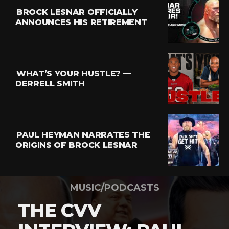
BROCK LESNAR OFFICIALLY
ANNOUNCES HIS RETIREMENT
WHAT’S YOUR HUSTLE? —
DERRELL SMITH
PAUL HEYMAN NARRATES THE
ORIGINS OF BROCK LESNAR
MUSIC/PODCASTS
THE CVV