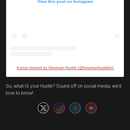
View this post on Instagram
A post shared by Heyman Hustle (@heymanhustletv)
Set Youtube Channel ID
So, what IS your Hustle? Sound off on social media, we’d
love to know!