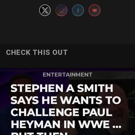
CHECK THIS OUT
ENTERTAINMENT
STEPHEN A SMITH
SAYS HE WANTS TO
CHALLENGE PAUL
HEYMAN IN WWE …