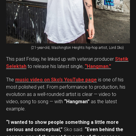
(21-year-old, Washington Heights hip-hop artist, Lord Sko)
This past Friday, he linked up with veteran producer
Statik
Selektah
to release his latest single,
“Hangman.”
The
music video on Sko’s YouTube page
is one of his
most polished yet. From performance to production, his
evolution as a well-rounded artist is clear — video to
video, song to song — with
“Hangman”
as the latest
example.
“I wanted to show people something a little more
serious and conceptual,”
Sko said.
“Even behind the