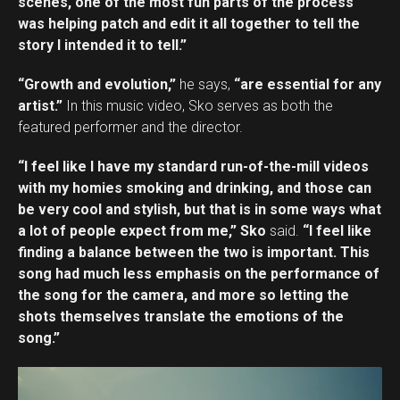
scenes, one of the most fun parts of the process
was helping patch and edit it all together to tell the
story I intended it to tell.”
“Growth and evolution,”
he says,
“are essential for any
artist.”
In this music video, Sko serves as both the
featured performer and the director.
“I feel like I have my standard run-of-the-mill videos
with my homies smoking and drinking, and those can
be very cool and stylish, but that is in some ways what
a lot of people expect from me,” Sko
said.
“I feel like
finding a balance between the two is important. This
song had much less emphasis on the performance of
the song for the camera, and more so letting the
shots themselves translate the emotions of the
song.”