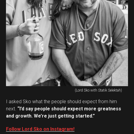
(Lord Sko with Statik Selektah)
I asked Sko what the people should expect from him
next.
“I’d say people should expect more greatness
and growth. We’re just getting started.”
Follow Lord Sko on Instagram!