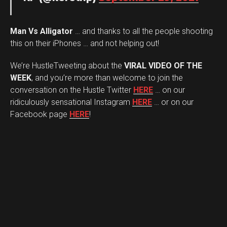
Man Vs Alligator
… and thanks to all the people shooting
this on their iPhones … and not helping out!
We’re HustleTweeting about the
VIRAL VIDEO OF THE
WEEK
, and you’re more than welcome to join the
conversation on the Hustle Twitter
HERE
… on our
ridiculously sensational Instagram
HERE
… or on our
Facebook page
HERE
!