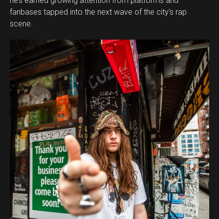
he’s earned growing attention from platforms and
fanbases tapped into the next wave of the city’s rap
scene.