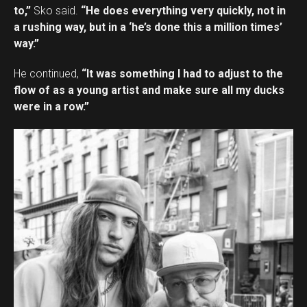
to,”
Sko said.
“He does everything very quickly, not in
a rushing way, but in a ‘he’s done this a million times’
way.”
He continued,
“It was something I had to adjust to the
flow of as a young artist and make sure all my ducks
were in a row.”