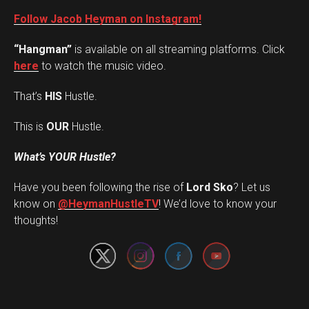
Follow Jacob Heyman on Instagram!
“Hangman”
is available on all streaming platforms. Click
here
to watch the music video.
That’s
HIS
Hustle.
This is
OUR
Hustle.
What’s YOUR Hustle?
Have you been following the rise of
Lord Sko
? Let us
Set Youtube Channel ID
know on
@HeymanHustleTV
! We’d love to know your
thoughts!