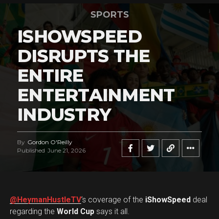
SPORTS
ISHOWSPEED
DISRUPTS THE
ENTIRE
ENTERTAINMENT
INDUSTRY
By
Gordon O'Reilly
Published
June 21, 2026
@HeymanHustleTV
‘s coverage of the
iShowSpeed
deal
regarding the
World Cup
says it all.