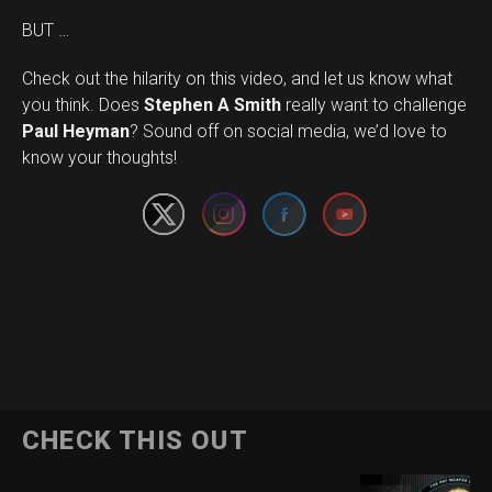
BUT …
Check out the hilarity on this video, and let us know what
you think. Does
Stephen A Smith
really want to challenge
Set Youtube Channel ID
Paul Heyman
? Sound off on social media, we’d love to
know your thoughts!
CHECK THIS OUT