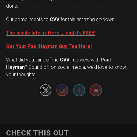
done.
Our compliments to
CVV
for this amazing sit-down!
The Inside Intel is Here … and it’s FREE!
Get Your Paul Heyman Guy Tee Here!
What did you think of the
CVV
interview with
Paul
Set Youtube Channel ID
Heyman
? Sound off on social media, we’d love to know
your thoughts!
CHECK THIS OUT