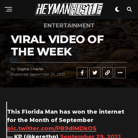
ENTERTAINMENT
VIRAL VIDEO OF
THE WEEK
By
Digital Charlie
Published
September 29, 2021
This Florida Man has won the internet
for the Month of September
pic.twitter.com/PB9dIMDkOS
— KP (@kerethp)
September 29, 2021