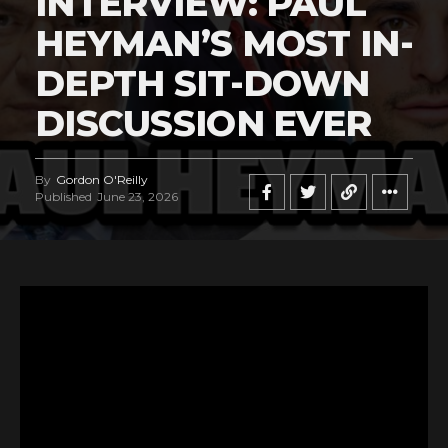
INTERVIEW: PAUL
HEYMAN’S MOST IN-
DEPTH SIT-DOWN
DISCUSSION EVER
By
Gordon O'Reilly
Published
June 23, 2026