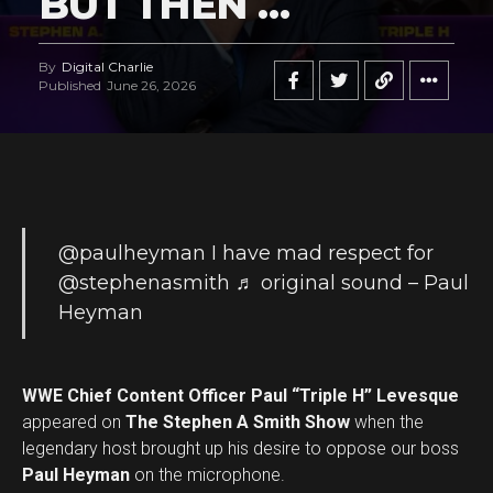
BUT THEN …
By
Digital Charlie
Published
June 26, 2026
@paulheyman
I have mad respect for
@stephenasmith
♬ original sound – Paul
Heyman
WWE Chief Content Officer Paul “Triple H” Levesque
appeared on
The Stephen A Smith Show
when the
legendary host brought up his desire to oppose our boss
Paul Heyman
on the microphone.