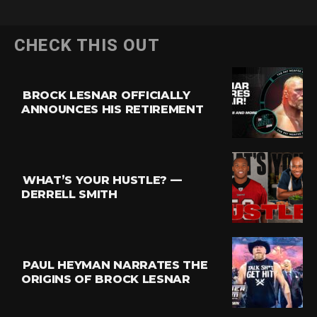
CHECK THIS OUT
BROCK LESNAR OFFICIALLY
ANNOUNCES HIS RETIREMENT
WHAT’S YOUR HUSTLE? —
DERRELL SMITH
PAUL HEYMAN NARRATES THE
ORIGINS OF BROCK LESNAR