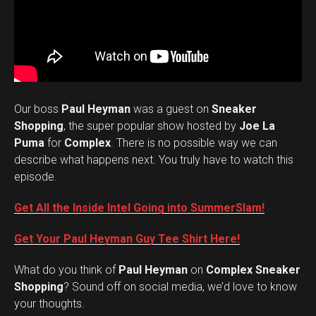
Our boss
Paul Heyman
was a guest on
Sneaker
Shopping
, the super popular show hosted by
Joe La
Puma
for
Complex
. There is no possible way we can
describe what happens next. You truly have to watch this
episode.
Get All the Inside Intel Going into SummerSlam!
Get Your Paul Heyman Guy Tee Shirt Here!
What do you think of
Paul Heyman
on
Complex Sneaker
Set Youtube Channel ID
Shopping
? Sound off on social media, we’d love to know
your thoughts.