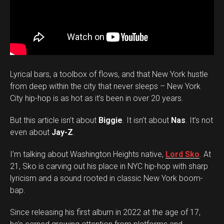
Lyrical bars, a toolbox of flows, and that New York hustle
from deep within the city that never sleeps – New York
City hip-hop is as hot as it’s been in over 20 years.
But this article isn’t about
Biggie
. It isn’t about
Nas
. It’s not
even about
Jay-Z
.
I’m talking about Washington Heights native,
Lord Sko
. At
21, Sko is carving out his place in NYC hip-hop with sharp
lyricism and a sound rooted in classic New York boom-
bap.
Since releasing his first album in 2022 at the age of 17,