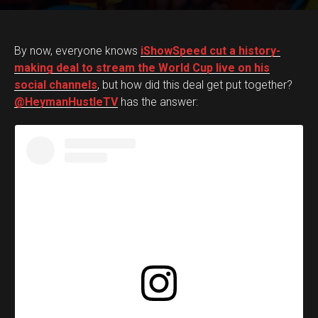
By now, everyone knows
iShowSpeed cut a history-
making deal to stream the World Cup live on his
social channels
, but how did this deal get put together?
@HeymanHustleTV
has the answer: