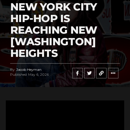
NEW YORK CITY
HIP-HOP IS
REACHING NEW
[WASHINGTON]
HEIGHTS
By
Jacob Heyman
Published
May 6, 2026