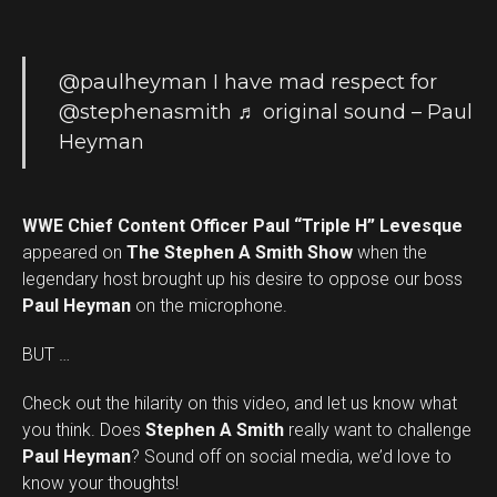
@paulheyman
I have mad respect for
@stephenasmith
♬ original sound – Paul
Heyman
WWE Chief Content Officer Paul “Triple H” Levesque
appeared on
The Stephen A Smith Show
when the
legendary host brought up his desire to oppose our boss
Paul Heyman
on the microphone.
BUT …
Check out the hilarity on this video, and let us know what
you think. Does
Stephen A Smith
really want to challenge
Set Youtube Channel ID
Paul Heyman
? Sound off on social media, we’d love to
know your thoughts!