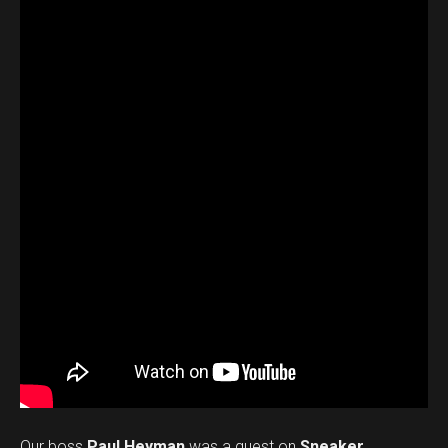
Our boss
Paul Heyman
was a guest on
Sneaker