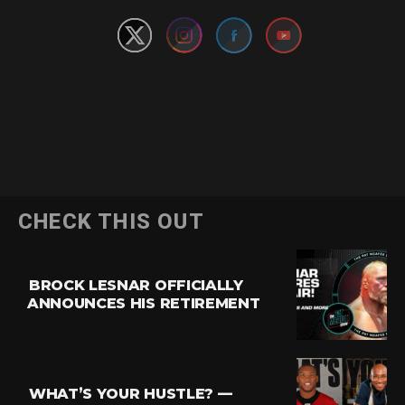
CHECK THIS OUT
BROCK LESNAR OFFICIALLY
ANNOUNCES HIS RETIREMENT
WHAT’S YOUR HUSTLE? —