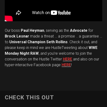
Our boss
Paul Heyman
, serving as the
Advocate
for
Brock Lesnar
made a threat … a promise .. a guarantee …
to
Universal Champion Seth Rollins
. Check it out, and
please keep in mind we are HustleTweeting about
WWE
Monday Night RAW
, and you’re welcome to join the
conversation on the Hustle Twitter
HERE
and also on our
hyper-interactive Facebook page
HERE
!
CHECK THIS OUT