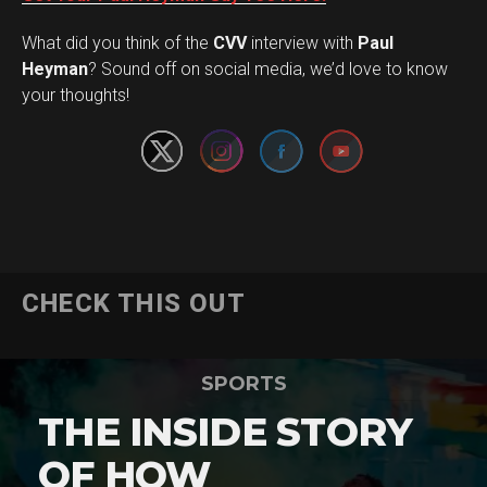
What did you think of the
CVV
interview with
Paul
Set Youtube Channel ID
Heyman
? Sound off on social media, we’d love to know
your thoughts!
CHECK THIS OUT
SPORTS
THE INSIDE STORY
OF HOW