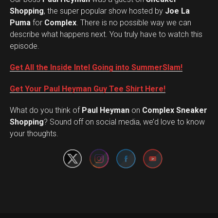
Shopping
, the super popular show hosted by
Joe La
Puma
for
Complex
. There is no possible way we can
describe what happens next. You truly have to watch this
episode.
Get All the Inside Intel Going into SummerSlam!
Get Your Paul Heyman Guy Tee Shirt Here!
What do you think of
Paul Heyman
on
Complex Sneaker
Set Youtube Channel ID
Shopping
? Sound off on social media, we’d love to know
your thoughts.