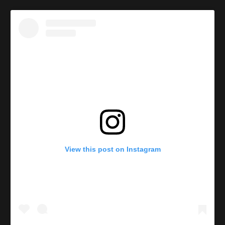
View this post on Instagram