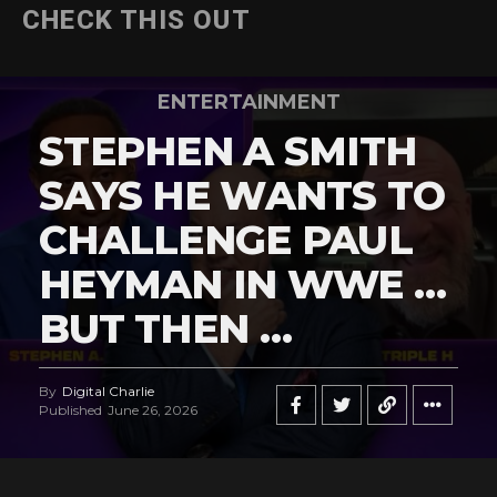
CHECK THIS OUT
ENTERTAINMENT
STEPHEN A SMITH
SAYS HE WANTS TO
CHALLENGE PAUL
HEYMAN IN WWE …
BUT THEN …
By
Digital Charlie
Published
June 26, 2026