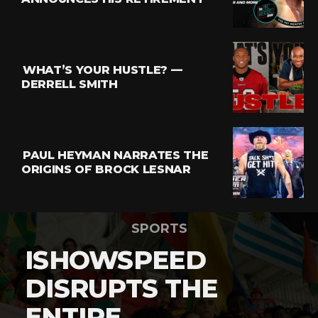
WHAT’S YOUR HUSTLE? —
DERRELL SMITH
PAUL HEYMAN NARRATES THE
ORIGINS OF BROCK LESNAR
SPORTS
ISHOWSPEED
DISRUPTS THE
ENTIRE