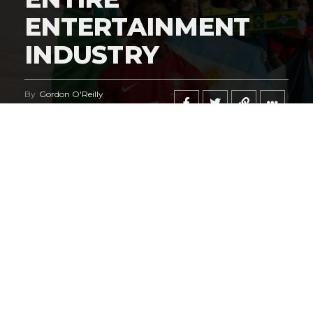
ENTERTAINMENT
INDUSTRY
By
Gordon O'Reilly
Published
June 21, 2026
@HeymanHustleTV
‘s coverage of the
iShowSpeed
deal
regarding the
World Cup
says it all.