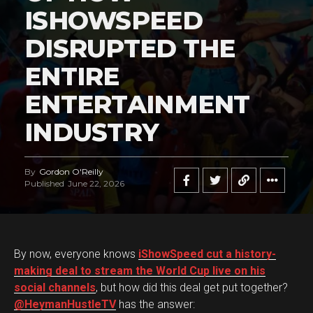
ISHOWSPEED
DISRUPTED THE
ENTIRE
ENTERTAINMENT
INDUSTRY
By
Gordon O'Reilly
Published
June 22, 2026
By now, everyone knows
iShowSpeed cut a history-
making deal to stream the World Cup live on his
social channels
, but how did this deal get put together?
@HeymanHustleTV
has the answer: