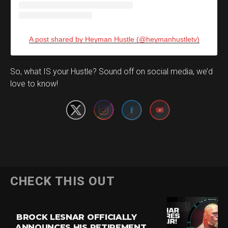
A post shared by Heyman Hustle (@heymanhustletv)
Set Youtube Channel ID
So, what IS your Hustle? Sound off on social media, we’d
love to know!
CHECK THIS OUT
BROCK LESNAR OFFICIALLY
ANNOUNCES HIS RETIREMENT