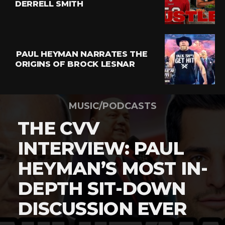
DERRELL SMITH
PAUL HEYMAN NARRATES THE
ORIGINS OF BROCK LESNAR
MUSIC/PODCASTS
THE CVV
INTERVIEW: PAUL
HEYMAN’S MOST IN-
DEPTH SIT-DOWN
DISCUSSION EVER