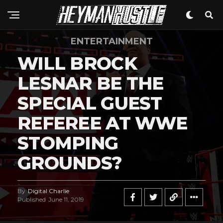
ENTERTAINMENT
WILL BROCK
LESNAR BE THE
SPECIAL GUEST
REFEREE AT WWE
STOMPING
GROUNDS?
By
Digital Charlie
Published
June 11, 2019