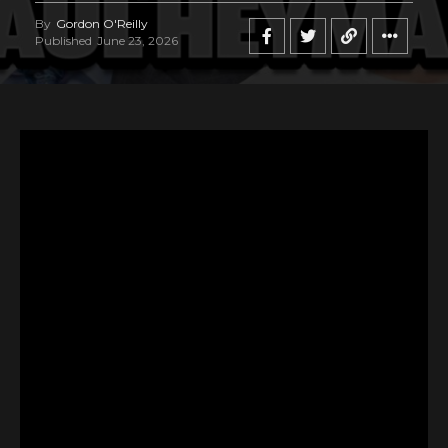
By
Gordon O'Reilly
Published
June 23, 2026