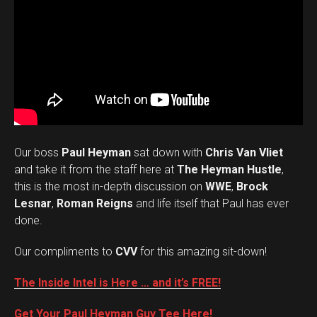
Our boss
Paul Heyman
sat down with
Chris Van Vliet
and take it from the staff here at
The Heyman Hustle
,
this is the most in-depth discussion on
WWE
,
Brock
Lesnar
,
Roman Reigns
and life itself that Paul has ever
done.
Our compliments to
CVV
for this amazing sit-down!
The Inside Intel is Here … and it’s FREE!
Get Your Paul Heyman Guy Tee Here!