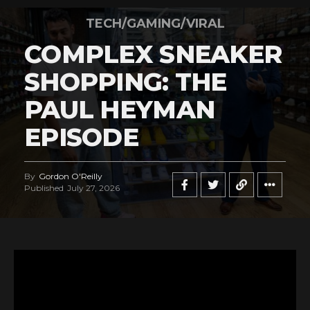
TECH/GAMING/VIRAL
COMPLEX SNEAKER
SHOPPING: THE
PAUL HEYMAN
EPISODE
By
Gordon O'Reilly
Published
July 27, 2026