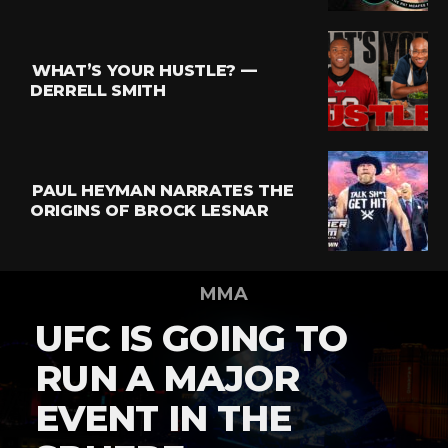
WHAT’S YOUR HUSTLE? —
DERRELL SMITH
PAUL HEYMAN NARRATES THE
ORIGINS OF BROCK LESNAR
MMA
UFC IS GOING TO
RUN A MAJOR
EVENT IN THE