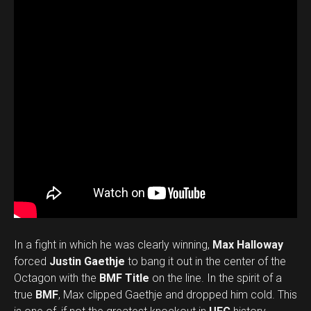
In a fight in which he was clearly winning,
Max Halloway
forced
Justin Gaethje
to bang it out in the center of the
Octagon with the
BMF Title
on the line. In the spirit of a
true
BMF
, Max clipped Gaethje and dropped him cold. This