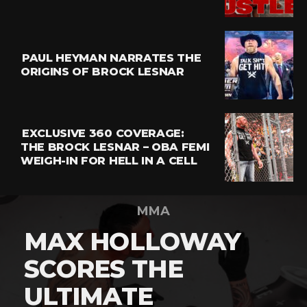
PAUL HEYMAN NARRATES THE
ORIGINS OF BROCK LESNAR
EXCLUSIVE 360 COVERAGE:
THE BROCK LESNAR – OBA FEMI
WEIGH-IN FOR HELL IN A CELL
MMA
MAX HOLLOWAY
SCORES THE
ULTIMATE