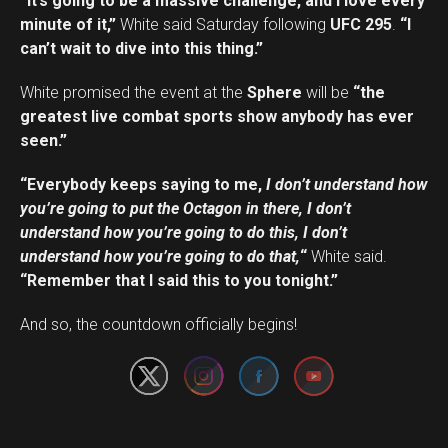
“It’s going to be a massive challenge, and I love every
minute of it,”
White said Saturday following
UFC 295
.
“I
can’t wait to dive into this thing.”
White promised the event at the
Sphere
will be
“the
greatest live combat sports show anybody has ever
seen.”
“Everybody keeps saying to me,
I don’t understand how
you’re going to put the Octagon in there, I don’t
understand how you’re going to do this, I don’t
understand how you’re going to do that,
“
White said.
“Remember that I said this to you tonight.”
Set Youtube Channel ID
And so, the countdown officially begins!