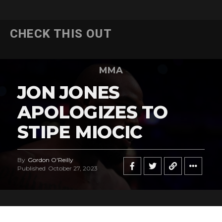
CHECK THIS OUT
MMA
JON JONES
APOLOGIZES TO
STIPE MIOCIC
By
Gordon O'Reilly
Published
October 27, 2023