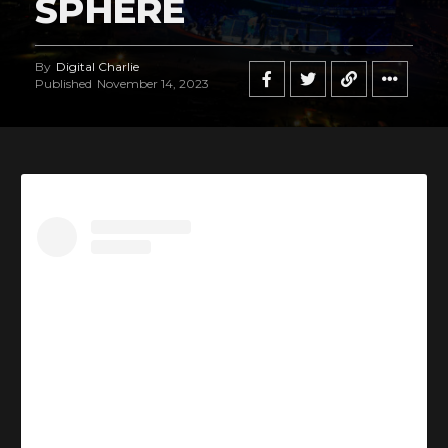
SPHERE
By
Digital Charlie
Published
November 14, 2023