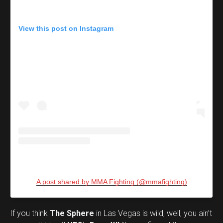
View this post on Instagram
A post shared by MMA Fighting (@mmafighting)
If you think
The Sphere
in Las Vegas is wild, well, you ain’t