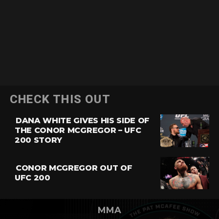
CHECK THIS OUT
DANA WHITE GIVES HIS SIDE OF
THE CONOR MCGREGOR – UFC
200 STORY
CONOR MCGREGOR OUT OF
UFC 200
MMA