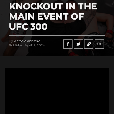
KNOCKOUT IN THE
MAIN EVENT OF
UFC 300
By
Antonio Abbassio
Published
April 19, 2024