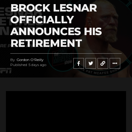
BROCK LESNAR
OFFICIALLY
ANNOUNCES HIS
RETIREMENT
By
Gordon O'Reilly
Published
5 days ago