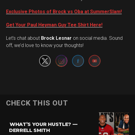
Exclusive Photos of Brock vs Oba at SummerSlam!
Get Your Paul Heyman Guy Tee Shirt Here!
Set Youtube Channel ID
Let’s chat about
Brock Lesnar
on social media. Sound
off, we’d love to know your thoughts!
CHECK THIS OUT
WHAT’S YOUR HUSTLE? —
DERRELL SMITH