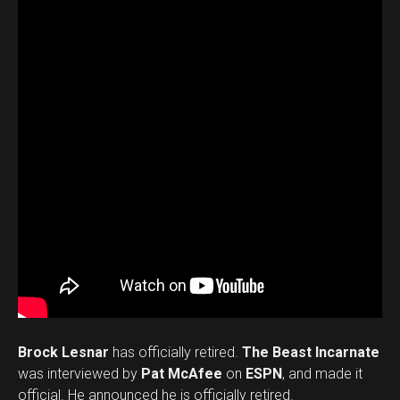
Brock Lesnar
has officially retired.
The Beast Incarnate
was interviewed by
Pat McAfee
on
ESPN
, and made it
official. He announced he is officially retired.