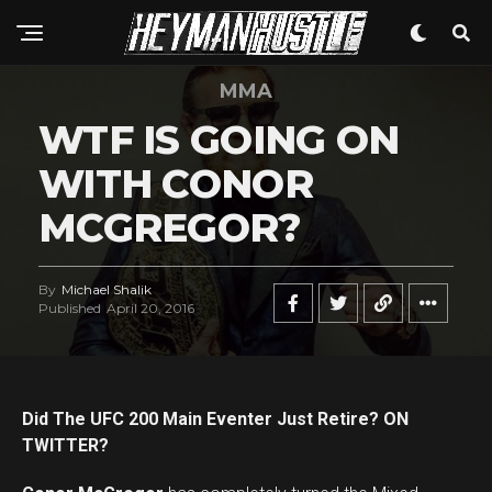
MMA
WTF IS GOING ON
WITH CONOR
MCGREGOR?
By
Michael Shalik
Published
April 20, 2016
Did The UFC 200 Main Eventer Just Retire? ON
TWITTER?