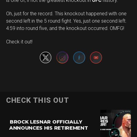
is one of, if not the greatest knockout in
UFC
history.
Oh, just for the record. This knockout happened with one
second left in the 5 round fight. Yes, just one second left.
4:59 into round five, and the knockout occurred. OMFG!
Set Youtube Channel ID
Check it out!
CHECK THIS OUT
BROCK LESNAR OFFICIALLY
ANNOUNCES HIS RETIREMENT