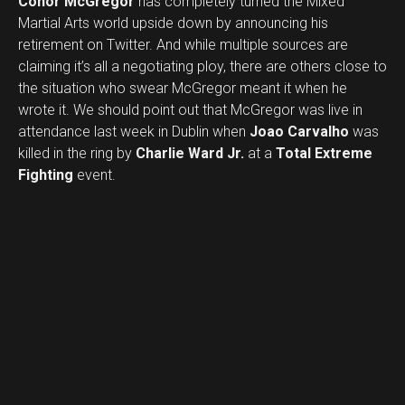
Conor McGregor
has completely turned the Mixed
Martial Arts world upside down by announcing his
retirement on Twitter. And while multiple sources are
claiming it’s all a negotiating ploy, there are others close to
the situation who swear McGregor meant it when he
wrote it. We should point out that McGregor was live in
attendance last week in Dublin when
Joao Carvalho
was
killed in the ring by
Charlie Ward Jr.
at a
Total Extreme
Fighting
event.