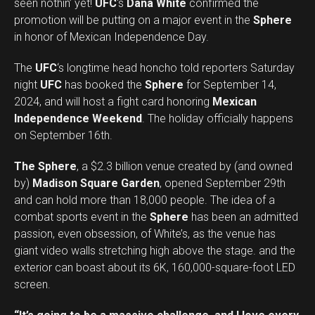
seen nothin’ yet!
UFC
‘s
Dana White
confirmed the
promotion will be putting on a major event in the
Sphere
in honor of Mexican Independence Day.
The
UFC
‘s longtime head honcho told reporters Saturday
night
UFC
has booked the
Sphere
for September 14,
2024, and will host a fight card honoring
Mexican
Independence Weekend
. The holiday officially happens
on September 16th.
The Sphere
, a $2.3 billion venue created by (and owned
by)
Madison Square Garden
, opened September 29th
and can hold more than 18,000 people. The idea of a
combat sports event in the
Sphere
has been an admitted
passion, even obsession, of White’s, as the venue has
giant video walls stretching high above the stage. and the
exterior can boast about its 6K, 160,000-square-foot LED
screen.