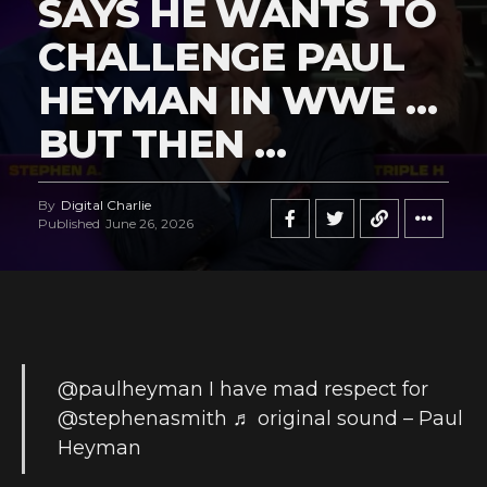
SAYS HE WANTS TO
CHALLENGE PAUL
HEYMAN IN WWE …
BUT THEN …
By
Digital Charlie
Published
June 26, 2026
@paulheyman
I have mad respect for
@stephenasmith
♬ original sound – Paul
Heyman