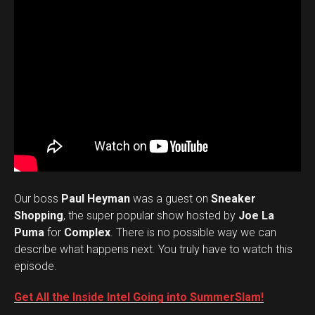
Our boss
Paul Heyman
was a guest on
Sneaker
Shopping
, the super popular show hosted by
Joe La
Puma
for
Complex
. There is no possible way we can
describe what happens next. You truly have to watch this
episode.
Get All the Inside Intel Going into SummerSlam!