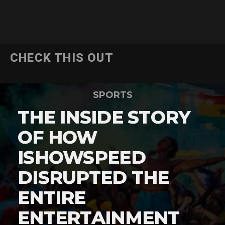
CHECK THIS OUT
SPORTS
THE INSIDE STORY
OF HOW
ISHOWSPEED
DISRUPTED THE
ENTIRE
ENTERTAINMENT