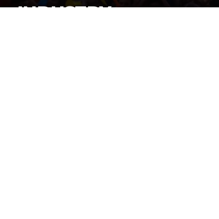
INDUSTRY
By
Gordon O'Reilly
Published
June 22, 2026
By now, everyone knows
iShowSpeed cut a history-
making deal to stream the World Cup live on his
social channels
, but how did this deal get put together?
@HeymanHustleTV
has the answer: