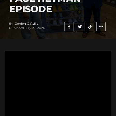
EPISODE
By
Gordon O'Reilly
Published
July 27, 2026