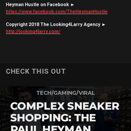
Heyman Hustle on Facebook ►
https://www.facebook.com/TheHeymanHustle
Copyright 2018 The Looking4Larry Agency ►
http://looking4larry.com/
CHECK THIS OUT
TECH/GAMING/VIRAL
COMPLEX SNEAKER
SHOPPING: THE
PAUL HEYMAN