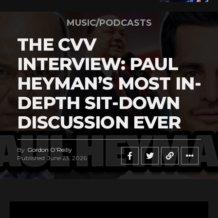
MUSIC/PODCASTS
THE CVV
INTERVIEW: PAUL
HEYMAN’S MOST IN-
DEPTH SIT-DOWN
DISCUSSION EVER
By
Gordon O'Reilly
Published
June 23, 2026