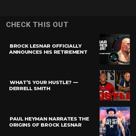
CHECK THIS OUT
BROCK LESNAR OFFICIALLY
ANNOUNCES HIS RETIREMENT
WHAT’S YOUR HUSTLE? —
DERRELL SMITH
PAUL HEYMAN NARRATES THE
ORIGINS OF BROCK LESNAR