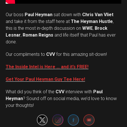
Our boss
Paul Heyman
sat down with
Chris Van Vliet
and take it from the staff here at
The Heyman Hustle
,
this is the most in-depth discussion on
WWE
,
Brock
Lesnar
,
Roman Reigns
and life itself that Paul has ever
done.
Our compliments to
CVV
for this amazing sit-down!
The Inside Intel is Here … and it’s FREE!
Get Your Paul Heyman Guy Tee Here!
What did you think of the
CVV
interview with
Paul
Set Youtube Channel ID
Heyman
? Sound off on social media, we’d love to know
your thoughts!