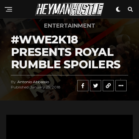
ENTERTAINMENT
#WWE2K18
PRESENTS ROYAL
RUMBLE SPOILERS
By
Antonio Abbassio
Published
January 25, 2018