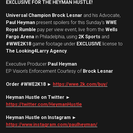
EXCLUSIVE FOR THE HEYMAN HUSTLE!
Universal Champion Brock Lesnar
and his Advocate,
Paul Heyman
present spoilers for this Sunday’s
WWE
Royal Rumble
pay per view event, live from the
Wells
Fargo Arena
in Philadelphia, using
2K Sports
and
#WWE2K18
game footage under
EXCLUSIVE
license to
The Looking4Larry Agency
.
Executive Producer
Paul Heyman
EP Vision’s Enforcement Courtesy of
Brock Lesnar
Order #WWE2K18 ►
https://wwe.2k.com/buy/
Heyman Hustle on Twitter ►
https://twitter.com/HeymanHustle
Heyman Hustle on Instagram ►
https://www.instagram.com/paulheyman/