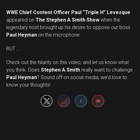
WWE Chief Content Officer Paul “Triple H” Levesque
appeared on
The Stephen A Smith Show
when the
legendary host brought up his desire to oppose our boss
Paul Heyman
on the microphone.
BUT …
Check out the hilarity on this video, and let us know what
you think. Does
Stephen A Smith
really want to challenge
Set Youtube Channel ID
Paul Heyman
? Sound off on social media, we’d love to
know your thoughts!