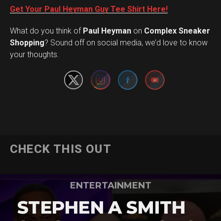
Get Your Paul Heyman Guy Tee Shirt Here!
What do you think of
Paul Heyman
on
Complex Sneaker
Set Youtube Channel ID
Shopping
? Sound off on social media, we’d love to know
your thoughts.
CHECK THIS OUT
ENTERTAINMENT
STEPHEN A SMITH