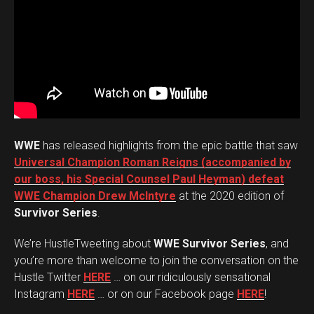
WWE
has released highlights from the epic battle that saw
Universal Champion Roman Reigns (accompanied by
our boss, his Special Counsel Paul Heyman) defeat
WWE Champion Drew McIntyre
at the 2020 edition of
Survivor Series
.
We’re HustleTweeting about
WWE Survivor Series
, and
you’re more than welcome to join the conversation on the
Hustle Twitter
HERE
… on our ridiculously sensational
Instagram
HERE
… or on our Facebook page
HERE
!