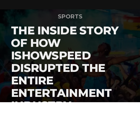
SPORTS
THE INSIDE STORY
OF HOW
ISHOWSPEED
DISRUPTED THE
ENTIRE
ENTERTAINMENT
INDUSTRY
By
Gordon O'Reilly
Published
June 22, 2026