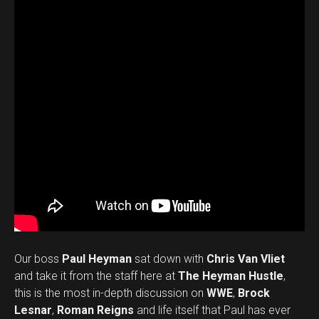
Our boss
Paul Heyman
sat down with
Chris Van Vliet
and take it from the staff here at
The Heyman Hustle
,
this is the most in-depth discussion on
WWE
,
Brock
Lesnar
,
Roman Reigns
and life itself that Paul has ever