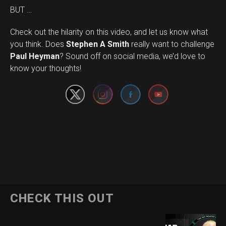
BUT …
Check out the hilarity on this video, and let us know what
you think. Does
Stephen A Smith
really want to challenge
Set Youtube Channel ID
Paul Heyman
? Sound off on social media, we’d love to
know your thoughts!
CHECK THIS OUT