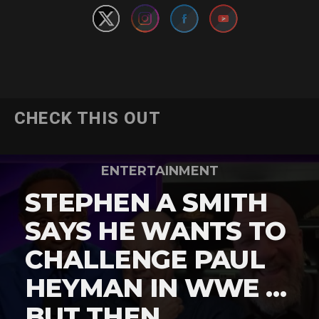
CHECK THIS OUT
ENTERTAINMENT
STEPHEN A SMITH
SAYS HE WANTS TO
CHALLENGE PAUL
HEYMAN IN WWE …
BUT THEN …