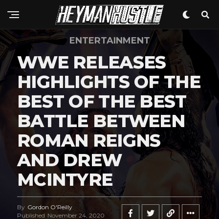
ENTERTAINMENT
WWE RELEASES
HIGHLIGHTS OF THE
BEST OF THE BEST
BATTLE BETWEEN
ROMAN REIGNS
AND DREW
MCINTYRE
By
Gordon O'Reilly
Published
November 24, 2020