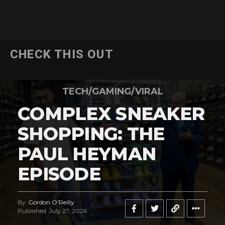
CHECK THIS OUT
TECH/GAMING/VIRAL
COMPLEX SNEAKER
SHOPPING: THE
PAUL HEYMAN
EPISODE
By
Gordon O'Reilly
Published
July 27, 2026