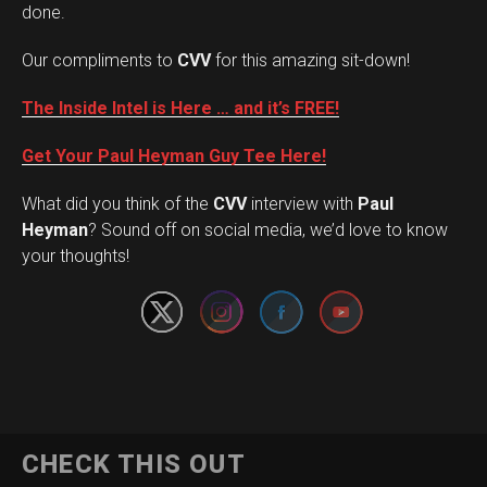
done.
Our compliments to
CVV
for this amazing sit-down!
The Inside Intel is Here … and it’s FREE!
Get Your Paul Heyman Guy Tee Here!
What did you think of the
CVV
interview with
Paul
Set Youtube Channel ID
Heyman
? Sound off on social media, we’d love to know
your thoughts!
CHECK THIS OUT