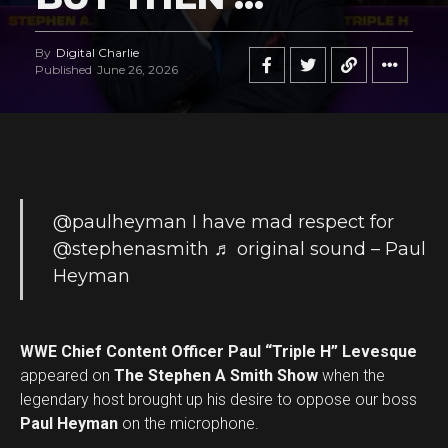
By
Digital Charlie
Published
June 26, 2026
@paulheyman
I have mad respect for
@stephenasmith
♬ original sound – Paul
Heyman
WWE Chief Content Officer Paul “Triple H” Levesque
appeared on
The Stephen A Smith Show
when the
legendary host brought up his desire to oppose our boss
Paul Heyman
on the microphone.