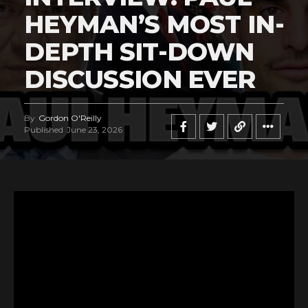
HEYMAN’S MOST IN-
DEPTH SIT-DOWN
DISCUSSION EVER
By
Gordon O'Reilly
Published
June 23, 2026