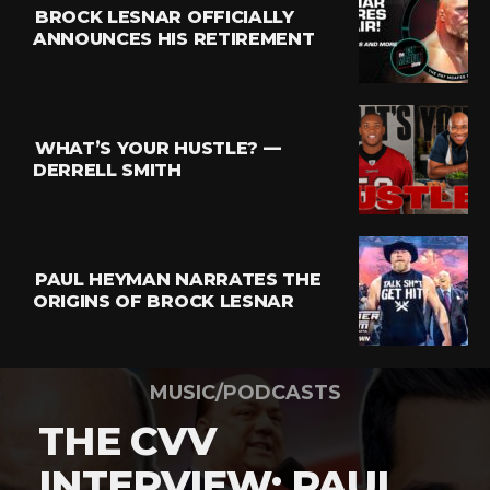
BROCK LESNAR OFFICIALLY
ANNOUNCES HIS RETIREMENT
WHAT’S YOUR HUSTLE? —
DERRELL SMITH
PAUL HEYMAN NARRATES THE
ORIGINS OF BROCK LESNAR
MUSIC/PODCASTS
THE CVV
INTERVIEW: PAUL