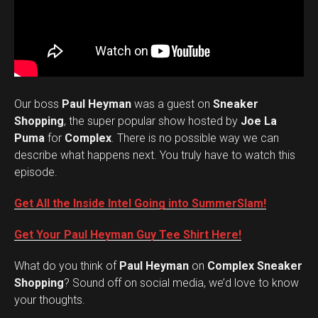
Our boss
Paul Heyman
was a guest on
Sneaker
Shopping
, the super popular show hosted by
Joe La
Puma
for
Complex
. There is no possible way we can
describe what happens next. You truly have to watch this
episode.
Get All the Inside Intel Going into SummerSlam!
Get Your Paul Heyman Guy Tee Shirt Here!
What do you think of
Paul Heyman
on
Complex Sneaker
Set Youtube Channel ID
Shopping
? Sound off on social media, we’d love to know
your thoughts.