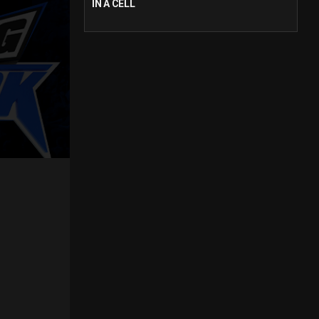
IN A CELL