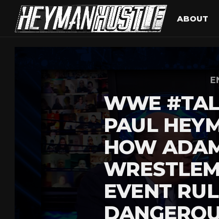
ABOUT
E
WWE #TAL
PAUL HEYM
HOW ADAM
WRESTLEM
EVENT RUL
DANGEROU