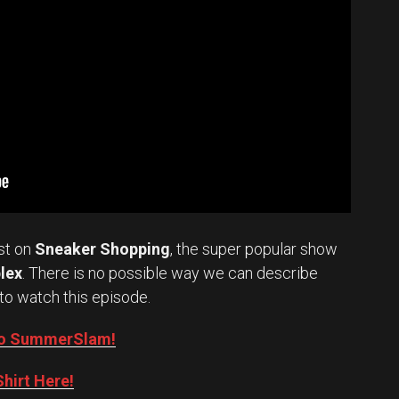
st on
Sneaker Shopping
, the super popular show
lex
. There is no possible way we can describe
to watch this episode.
into SummerSlam!
hirt Here!