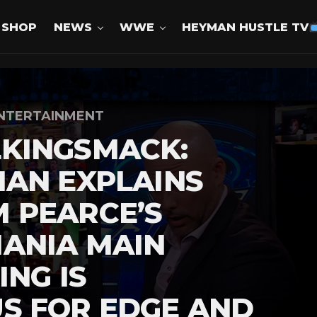
SHOP
NEWS
WWE
HEYMAN HUSTLE TV
NTERTAINMENT
KINGSMACK:
AN EXPLAINS
 PEARCE’S
ANIA MAIN
ING IS
S FOR EDGE AND