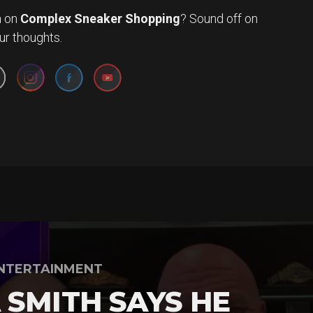
n
on
Complex Sneaker Shopping
? Sound off on
Set Youtube Channel ID
ur thoughts.
NTERTAINMENT
 SMITH SAYS HE