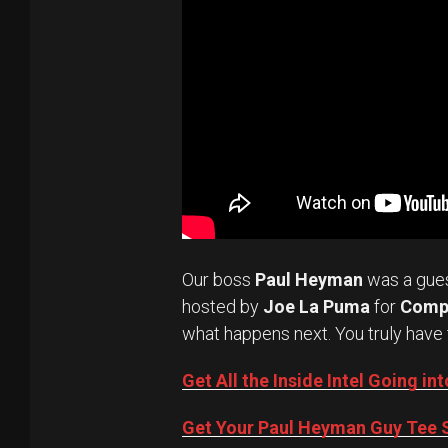
Our boss
Paul Heyman
was a gue
hosted by
Joe La Puma
for
Comp
what happens next. You truly have 
Get All the Inside Intel Going 
Get Your Paul Heyman Guy Tee S