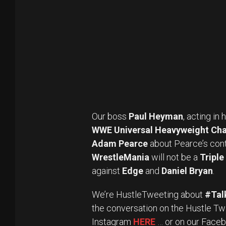
Our boss
Paul Heyman
, acting in
WWE Universal Heavyweight Ch
Adam Pearce
about Pearce’s cont
WrestleMania
will not be a
Tripl
against
Edge
and
Daniel Bryan
.
We’re HustleTweeting about
#Tal
the conversation on the Hustle Tw
Instagram
HERE
… or on our Face