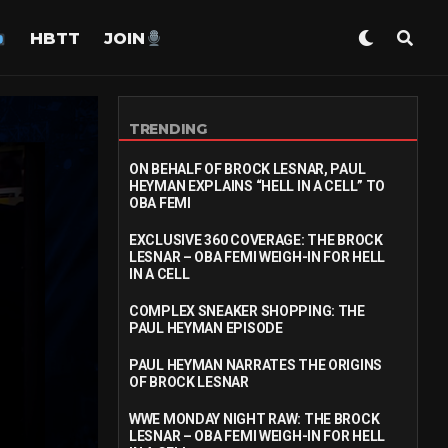
HBTT
JOIN
TRENDING
ON BEHALF OF BROCK LESNAR, PAUL
HEYMAN EXPLAINS “HELL IN A CELL” TO
OBA FEMI
EXCLUSIVE 360 COVERAGE: THE BROCK
LESNAR – OBA FEMI WEIGH-IN FOR HELL
IN A CELL
COMPLEX SNEAKER SHOPPING: THE
PAUL HEYMAN EPISODE
PAUL HEYMAN NARRATES THE ORIGINS
OF BROCK LESNAR
WWE MONDAY NIGHT RAW: THE BROCK
LESNAR – OBA FEMI WEIGH-IN FOR HELL