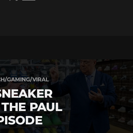
H/GAMING/VIRAL
SNEAKER
 THE PAUL
PISODE