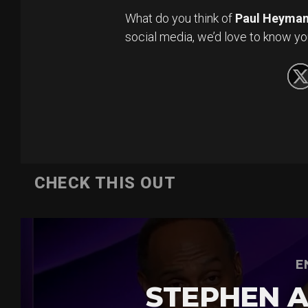
What do you think of
Paul Heyma
social media, we’d love to know yo
CHECK THIS OUT
E
STEPHEN A