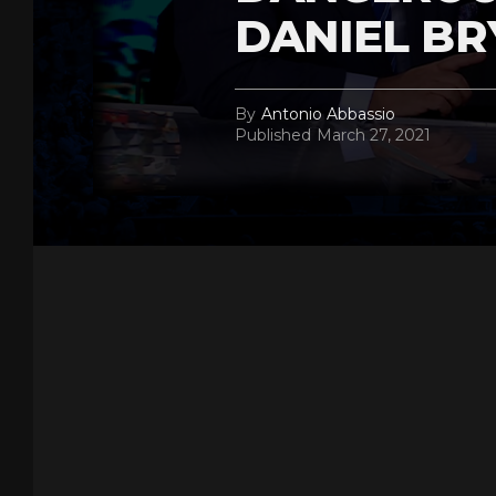
DANIEL BR
By
Antonio Abbassio
Published
March 27, 2021