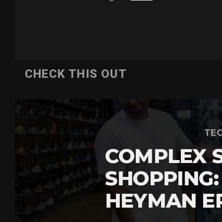
CHECK THIS OUT
TEC
COMPLEX 
SHOPPING:
HEYMAN E