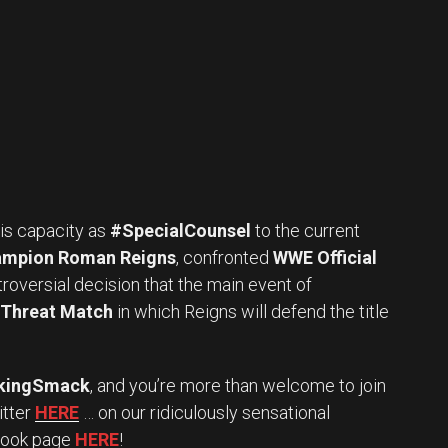
 his capacity as
#SpecialCounsel
to the current
ampion Roman Reigns
, confronted
WWE Official
roversial decision that the main event of
e Threat Match
in which Reigns will defend the title
kingSmack
, and you’re more than welcome to join
itter
HERE
… on our ridiculously sensational
book page
HERE
!