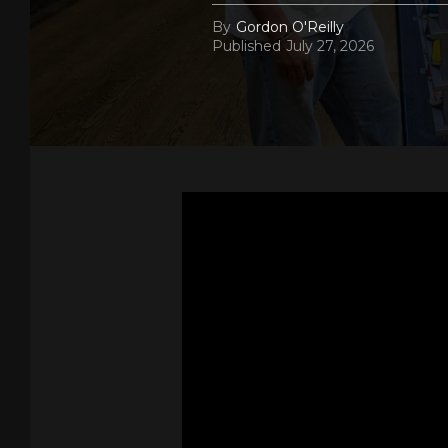
By
Gordon O'Reilly
Published
July 27, 2026