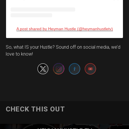
A post shared by Heyman Hustle (@heymanhustletv)
Set Youtube Channel ID
So, what IS your Hustle? Sound off on social media, we’d
love to know!
CHECK THIS OUT