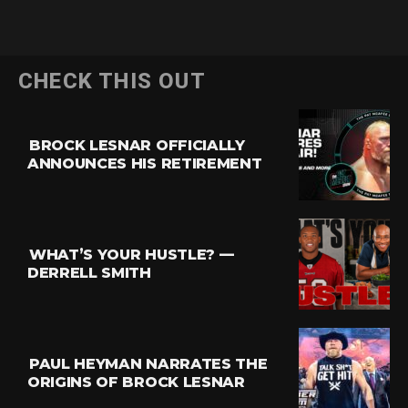
CHECK THIS OUT
BROCK LESNAR OFFICIALLY
ANNOUNCES HIS RETIREMENT
WHAT’S YOUR HUSTLE? —
DERRELL SMITH
PAUL HEYMAN NARRATES THE
ORIGINS OF BROCK LESNAR