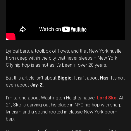
Lyrical bars, a toolbox of flows, and that New York hustle
from deep within the city that never sleeps – New York
City hip-hop is as hot as it’s been in over 20 years.
But this article isn’t about
Biggie
. It isn’t about
Nas
. It’s not
even about
Jay-Z
.
I’m talking about Washington Heights native,
Lord Sko
. At
21, Sko is carving out his place in NYC hip-hop with sharp
lyricism and a sound rooted in classic New York boom-
bap.