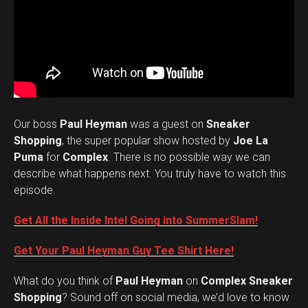
Our boss
Paul Heyman
was a guest on
Sneaker
Shopping
, the super popular show hosted by
Joe La
Puma
for
Complex
. There is no possible way we can
describe what happens next. You truly have to watch this
episode.
Get All the Inside Intel Going into SummerSlam!
Get Your Paul Heyman Guy Tee Shirt Here!
What do you think of
Paul Heyman
on
Complex Sneaker
Set Youtube Channel ID
Shopping
? Sound off on social media, we’d love to know