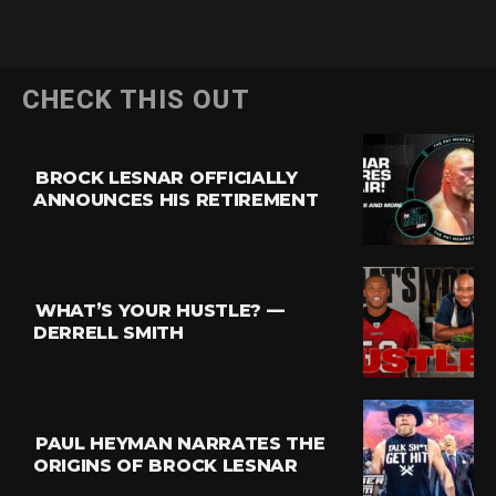
CHECK THIS OUT
BROCK LESNAR OFFICIALLY
ANNOUNCES HIS RETIREMENT
WHAT’S YOUR HUSTLE? —
DERRELL SMITH
PAUL HEYMAN NARRATES THE
ORIGINS OF BROCK LESNAR