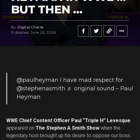
BUT THEN …
By
Digital Charlie
Published
June 26, 2026
@paulheyman
I have mad respect for
@stephenasmith
♬ original sound – Paul
Heyman
WWE Chief Content Officer Paul “Triple H” Levesque
appeared on
The Stephen A Smith Show
when the
legendary host brought up his desire to oppose our boss