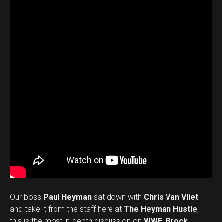
Our boss
Paul Heyman
sat down with
Chris Van Vliet
and take it from the staff here at
The Heyman Hustle
,
this is the most in-depth discussion on
WWE
,
Brock