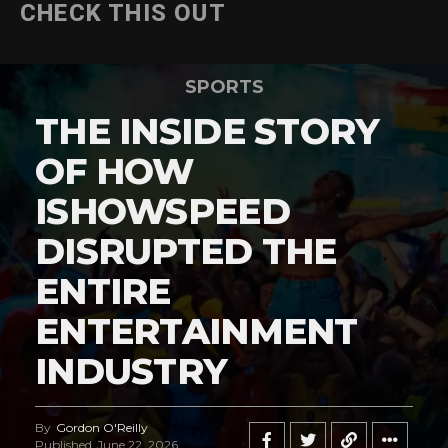
CHECK THIS OUT
SPORTS
THE INSIDE STORY
OF HOW
ISHOWSPEED
DISRUPTED THE
ENTIRE
ENTERTAINMENT
INDUSTRY
By
Gordon O'Reilly
Published
June 22, 2026