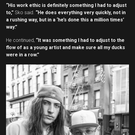
“His work ethic is definitely something I had to adjust
to,”
Sko said.
“He does everything very quickly, not in
a rushing way, but in a ‘he’s done this a million times’
way.”
He continued,
“It was something I had to adjust to the
flow of as a young artist and make sure all my ducks
were in a row.”