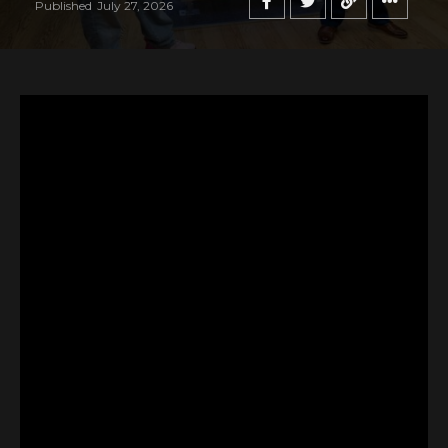
Published
July 27, 2026