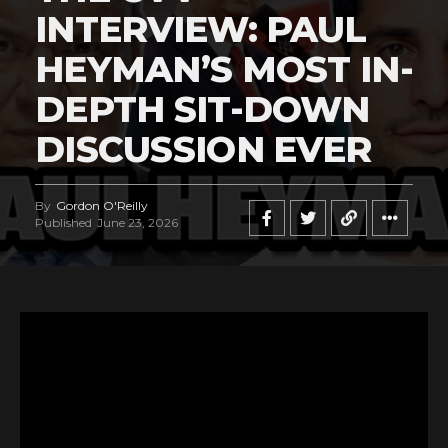
INTERVIEW: PAUL
HEYMAN’S MOST IN-
DEPTH SIT-DOWN
DISCUSSION EVER
By
Gordon O'Reilly
Published
June 23, 2026