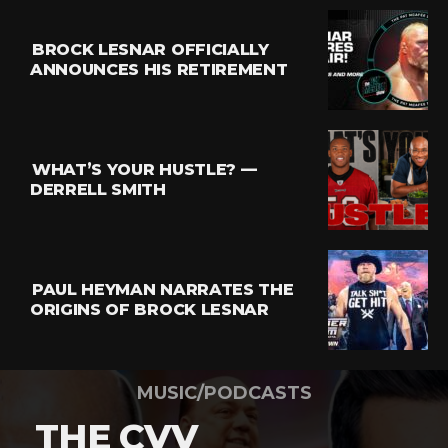
BROCK LESNAR OFFICIALLY
ANNOUNCES HIS RETIREMENT
WHAT’S YOUR HUSTLE? —
DERRELL SMITH
PAUL HEYMAN NARRATES THE
ORIGINS OF BROCK LESNAR
MUSIC/PODCASTS
THE CVV