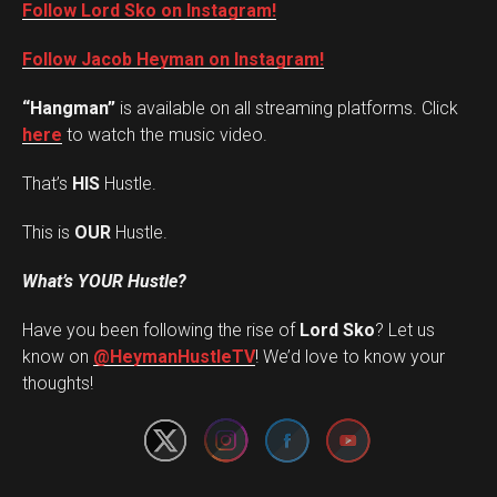
Follow Lord Sko on Instagram!
Follow Jacob Heyman on Instagram!
“Hangman”
is available on all streaming platforms. Click
here
to watch the music video.
That’s
HIS
Hustle.
This is
OUR
Hustle.
What’s YOUR Hustle?
Have you been following the rise of
Lord Sko
? Let us
Set Youtube Channel ID
know on
@HeymanHustleTV
! We’d love to know your
thoughts!