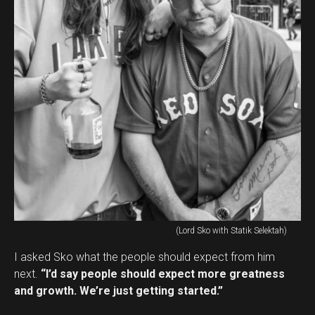
(Lord Sko with Statik Selektah)
I asked Sko what the people should expect from him
next.
“I’d say people should expect more greatness
and growth. We’re just getting started.”