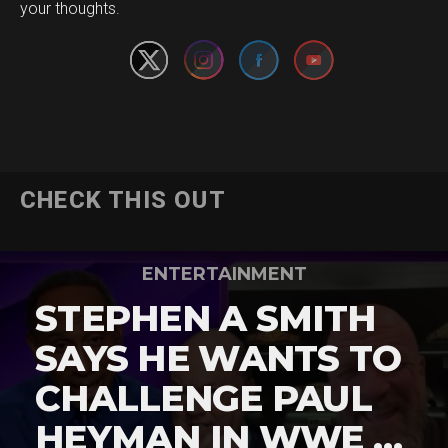
your thoughts.
CHECK THIS OUT
ENTERTAINMENT
STEPHEN A SMITH
SAYS HE WANTS TO
CHALLENGE PAUL
HEYMAN IN WWE …