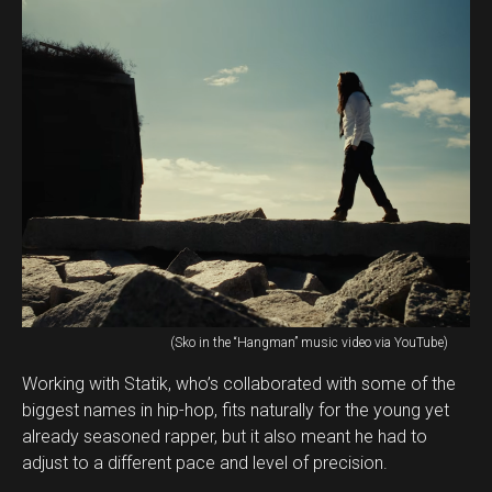
(Sko in the “Hangman” music video via YouTube)
Working with Statik, who’s collaborated with some of the
biggest names in hip-hop, fits naturally for the young yet
already seasoned rapper, but it also meant he had to
adjust to a different pace and level of precision.