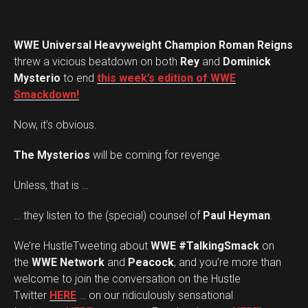
WWE Universal Heavyweight Champion Roman Reigns
threw a vicious beatdown on both
Rey
and
Dominick
Mysterio
to end
this week’s edition of WWE
Smackdown!
Now, it’s obvious.
The Mysterios
will be coming for revenge.
Unless, that is …
… they listen to the (special) counsel of
Paul Heyman
.
We’re HustleTweeting about
WWE #TalkingSmack
on
the
WWE Network
and
Peacock
, and you’re more than
welcome to join the conversation on the Hustle
Twitter
HERE
… on our ridiculously sensational