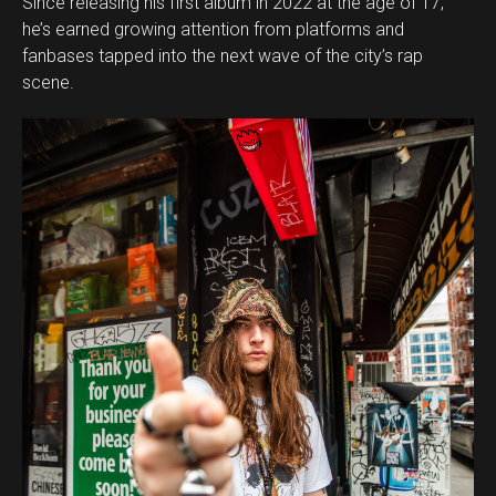
Since releasing his first album in 2022 at the age of 17,
he’s earned growing attention from platforms and
fanbases tapped into the next wave of the city’s rap
scene.