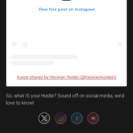
View this post on Instagram
A post shared by Heyman Hustle (@heymanhustletv)
Set Youtube Channel ID
So, what IS your Hustle? Sound off on social media, we’d
love to know!