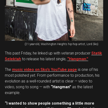
(21-year-old, Washington Heights hip-hop artist, Lord Sko)
This past Friday, he linked up with veteran producer
Statik
Selektah
to release his latest single,
“Hangman.”
The
music video on Sko’s YouTube page
is one of his
most polished yet. From performance to production, his
evolution as a well-rounded artist is clear — video to
video, song to song — with
“Hangman”
as the latest
example.
“I wanted to show people something a little more