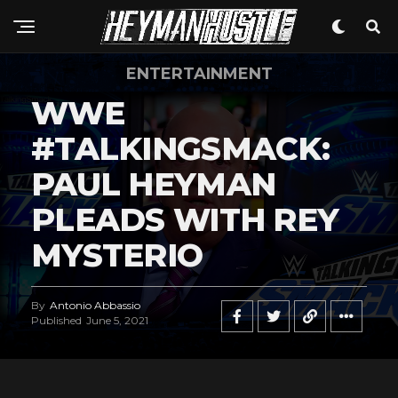
ENTERTAINMENT
WWE
#TALKINGSMACK:
PAUL HEYMAN
PLEADS WITH REY
MYSTERIO
By
Antonio Abbassio
Published
June 5, 2021