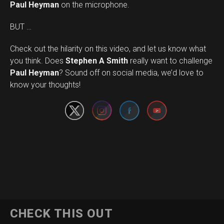
Paul Heyman
on the microphone.
BUT …
Check out the hilarity on this video, and let us know what
you think. Does
Stephen A Smith
really want to challenge
Set Youtube Channel ID
Paul Heyman
? Sound off on social media, we’d love to
know your thoughts!
CHECK THIS OUT