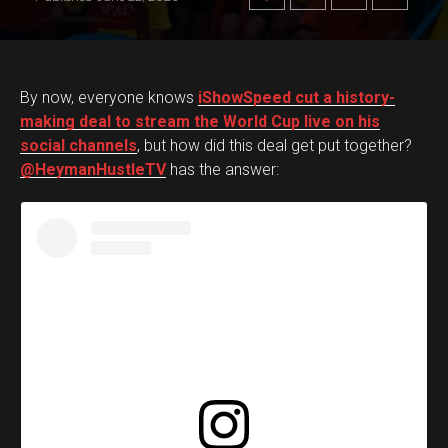
By now, everyone knows
iShowSpeed cut a history-
making deal to stream the World Cup live on his
social channels
, but how did this deal get put together?
@HeymanHustleTV
has the answer: