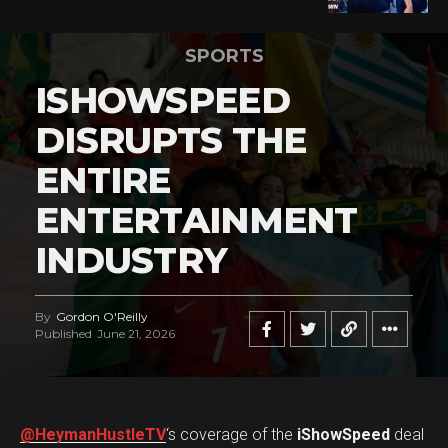
SPORTS
ISHOWSPEED
DISRUPTS THE
ENTIRE
ENTERTAINMENT
INDUSTRY
By
Gordon O'Reilly
Published
June 21, 2026
@HeymanHustleTV
‘s coverage of the
iShowSpeed
deal