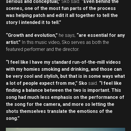
serious and conceptual,”
Sko said.
“Even behind the
scenes, one of the most fun parts of the process
was helping patch and edit it all together to tell the
story I intended it to tell.”
“Growth and evolution,”
he says,
“are essential for any
artist.”
In this music video, Sko serves as both the
featured performer and the director.
“I feel like I have my standard run-of-the-mill videos
with my homies smoking and drinking, and those can
be very cool and stylish, but that is in some ways what
a lot of people expect from me,” Sko
said.
“I feel like
finding a balance between the two is important. This
song had much less emphasis on the performance of
the song for the camera, and more so letting the
shots themselves translate the emotions of the
song.”