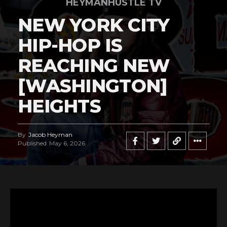
HEYMANHUSTLE TV
NEW YORK CITY
HIP-HOP IS
REACHING NEW
[WASHINGTON]
HEIGHTS
By
Jacob Heyman
Published
May 6, 2026