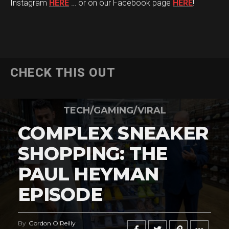
Instagram
HERE
… or on our Facebook page
HERE
!
CHECK THIS OUT
TECH/GAMING/VIRAL
COMPLEX SNEAKER
SHOPPING: THE
PAUL HEYMAN
EPISODE
By
Gordon O'Reilly