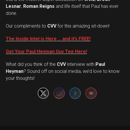
Lesnar
,
Roman Reigns
and life itself that Paul has ever
done.
Our compliments to
CVV
for this amazing sit-down!
The Inside Intel is Here … and it’s FREE!
Get Your Paul Heyman Guy Tee Here!
What did you think of the
CVV
interview with
Paul
Set Youtube Channel ID
Heyman
? Sound off on social media, we’d love to know
your thoughts!