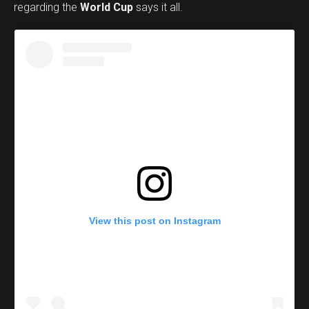
regarding the
World Cup
says it all.
View this post on Instagram