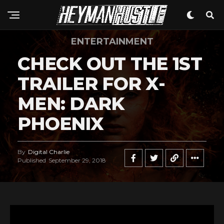
ENTERTAINMENT
CHECK OUT THE 1ST
TRAILER FOR X-
MEN: DARK
PHOENIX
By
Digital Charlie
Published
September 29, 2018