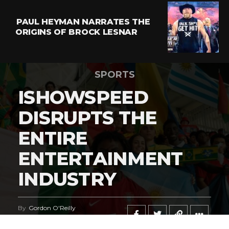
PAUL HEYMAN NARRATES THE
ORIGINS OF BROCK LESNAR
SPORTS
ISHOWSPEED
DISRUPTS THE
ENTIRE
ENTERTAINMENT
INDUSTRY
By
Gordon O'Reilly
Published
June 21, 2026