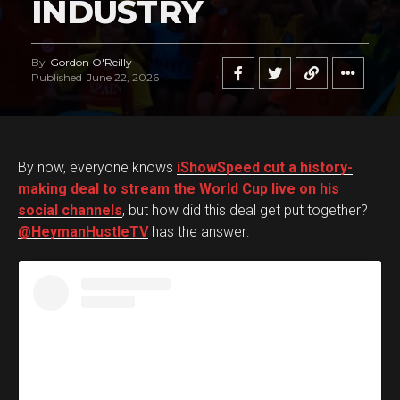
INDUSTRY
By
Gordon O'Reilly
Published
June 22, 2026
By now, everyone knows
iShowSpeed cut a history-
making deal to stream the World Cup live on his
social channels
, but how did this deal get put together?
@HeymanHustleTV
has the answer: