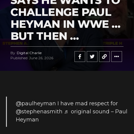
SAYS HE WANTS TO
CHALLENGE PAUL
HEYMAN IN WWE …
BUT THEN …
By
Digital Charlie
Published
June 26, 2026
@paulheyman
I have mad respect for
@stephenasmith
♬ original sound – Paul
Heyman