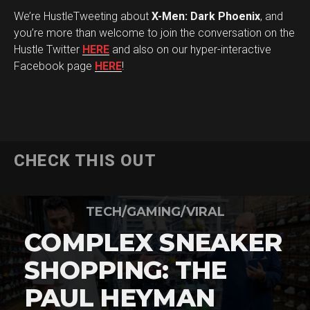
We’re HustleTweeting about
X-Men: Dark Phoenix
, and
you’re more than welcome to join the conversation on the
Hustle Twitter
HERE
and also on our hyper-interactive
Facebook page
HERE
!
CHECK THIS OUT
TECH/GAMING/VIRAL
COMPLEX SNEAKER
SHOPPING: THE
PAUL HEYMAN