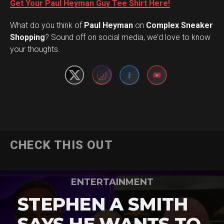
Get Your Paul Heyman Guy Tee Shirt Here!
What do you think of
Paul Heyman
on
Complex Sneaker
Set Youtube Channel ID
Shopping
? Sound off on social media, we’d love to know
your thoughts.
CHECK THIS OUT
ENTERTAINMENT
STEPHEN A SMITH