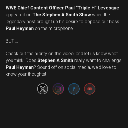
WWE Chief Content Officer Paul “Triple H” Levesque
appeared on
The Stephen A Smith Show
when the
legendary host brought up his desire to oppose our boss
Paul Heyman
on the microphone.
BUT …
Check out the hilarity on this video, and let us know what
you think. Does
Stephen A Smith
really want to challenge
Set Youtube Channel ID
Paul Heyman
? Sound off on social media, we’d love to
know your thoughts!