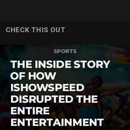
CHECK THIS OUT
SPORTS
THE INSIDE STORY
OF HOW
ISHOWSPEED
DISRUPTED THE
ENTIRE
ENTERTAINMENT