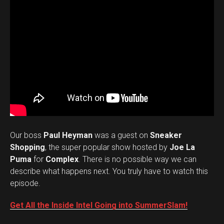
Our boss
Paul Heyman
was a guest on
Sneaker
Shopping
, the super popular show hosted by
Joe La
Puma
for
Complex
. There is no possible way we can
describe what happens next. You truly have to watch this
episode.
Get All the Inside Intel Going into SummerSlam!