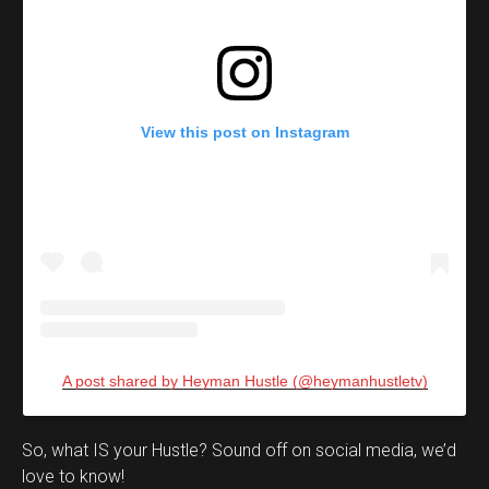
View this post on Instagram
A post shared by Heyman Hustle (@heymanhustletv)
Set Youtube Channel ID
So, what IS your Hustle? Sound off on social media, we’d
love to know!