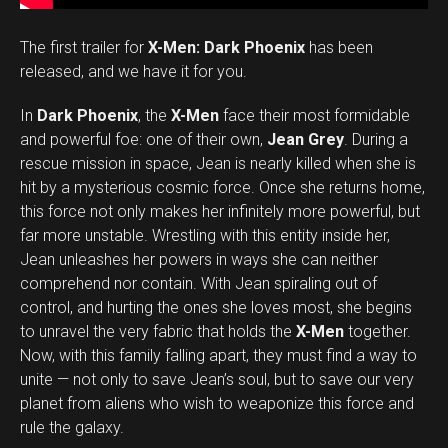
The first trailer for
X-Men: Dark Phoenix
has been
released, and we have it for you.
In
Dark Phoenix
, the
X-Men
face their most formidable
and powerful foe: one of their own,
Jean Grey
. During a
rescue mission in space, Jean is nearly killed when she is
hit by a mysterious cosmic force. Once she returns home,
this force not only makes her infinitely more powerful, but
far more unstable. Wrestling with this entity inside her,
Jean unleashes her powers in ways she can neither
comprehend nor contain. With Jean spiraling out of
control, and hurting the ones she loves most, she begins
to unravel the very fabric that holds the
X-Men
together.
Now, with this family falling apart, they must find a way to
unite — not only to save Jean’s soul, but to save our very
planet from aliens who wish to weaponize this force and
rule the galaxy.