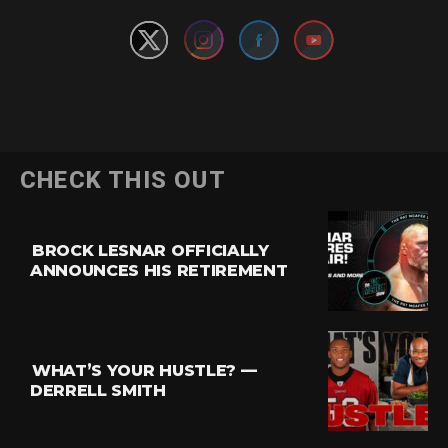
CHECK THIS OUT
BROCK LESNAR OFFICIALLY
ANNOUNCES HIS RETIREMENT
WHAT’S YOUR HUSTLE? —
DERRELL SMITH