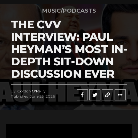
MUSIC/PODCASTS
THE CVV
INTERVIEW: PAUL
HEYMAN’S MOST IN-
DEPTH SIT-DOWN
DISCUSSION EVER
By
Gordon O'Reilly
Published
June 23, 2026