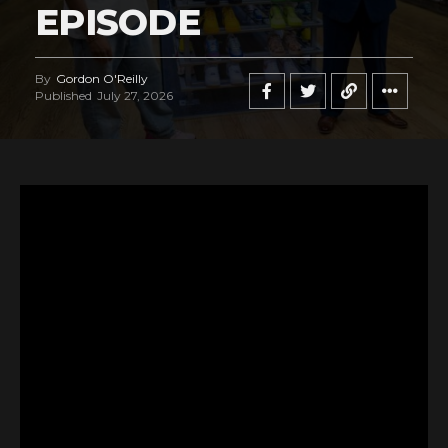
EPISODE
By
Gordon O'Reilly
Published
July 27, 2026