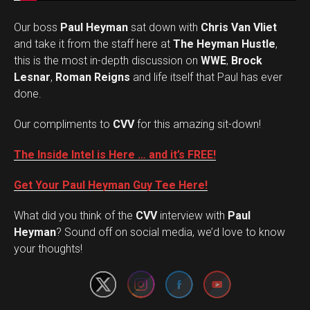
Our boss
Paul Heyman
sat down with
Chris Van Vliet
and take it from the staff here at
The Heyman Hustle
,
this is the most in-depth discussion on
WWE
,
Brock
Lesnar
,
Roman Reigns
and life itself that Paul has ever
done.
Our compliments to
CVV
for this amazing sit-down!
The Inside Intel is Here … and it’s FREE!
Get Your Paul Heyman Guy Tee Here!
What did you think of the
CVV
interview with
Paul
Set Youtube Channel ID
Heyman
? Sound off on social media, we’d love to know
your thoughts!