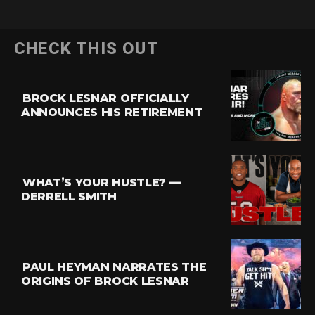
CHECK THIS OUT
BROCK LESNAR OFFICIALLY
ANNOUNCES HIS RETIREMENT
WHAT’S YOUR HUSTLE? —
DERRELL SMITH
PAUL HEYMAN NARRATES THE
ORIGINS OF BROCK LESNAR