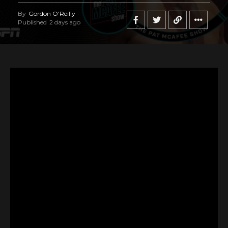
By
Gordon O'Reilly
Published
2 days ago