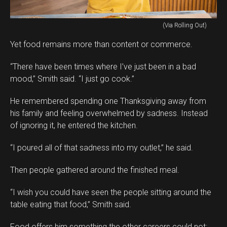
(Via Rolling Out)
Yet food remains more than content or commerce.
“There have been times where I’ve just been in a bad
mood,” Smith said. “I just go cook.”
He remembered spending one Thanksgiving away from
his family and feeling overwhelmed by sadness. Instead
of ignoring it, he entered the kitchen.
“I poured all of that sadness into my outlet,” he said.
Then people gathered around the finished meal.
“I wish you could have seen the people sitting around the
table eating that food,” Smith said.
Food offers him something the other careers could not: