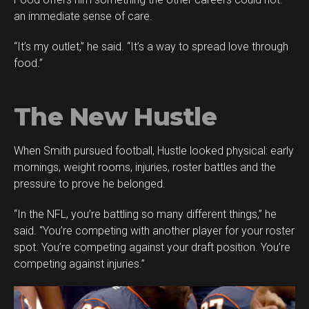
an immediate sense of care.
“It’s my outlet,” he said. “It’s a way to spread love through
food.”
The New Hustle
When Smith pursued football, Hustle looked physical: early
mornings, weight rooms, injuries, roster battles and the
pressure to prove he belonged.
“In the NFL, you’re battling so many different things,” he
said. “You’re competing with another player for your roster
spot. You’re competing against your draft position. You’re
competing against injuries.”