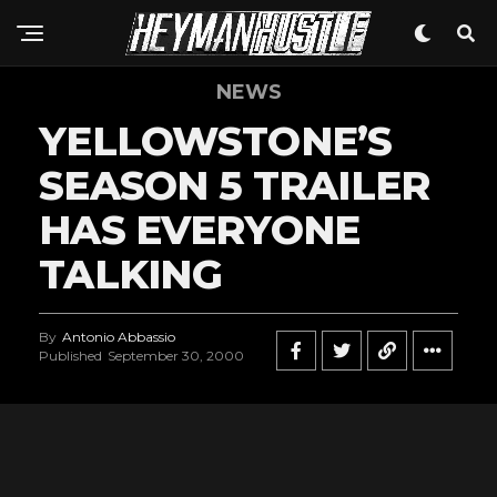
NEWS
YELLOWSTONE’S
SEASON 5 TRAILER
HAS EVERYONE
TALKING
By
Antonio Abbassio
Published
September 30, 2000