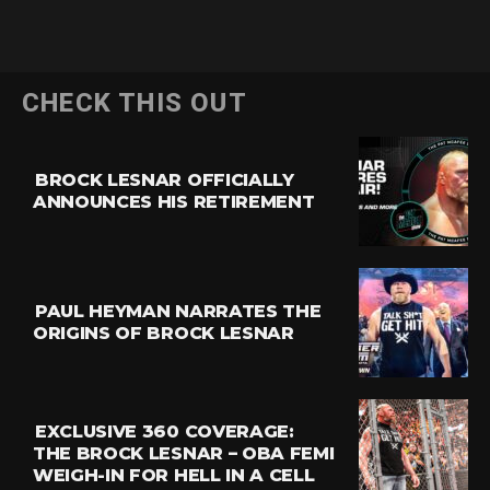
CHECK THIS OUT
BROCK LESNAR OFFICIALLY
ANNOUNCES HIS RETIREMENT
PAUL HEYMAN NARRATES THE
ORIGINS OF BROCK LESNAR
EXCLUSIVE 360 COVERAGE:
THE BROCK LESNAR – OBA FEMI
WEIGH-IN FOR HELL IN A CELL