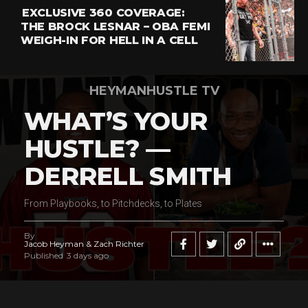
EXCLUSIVE 360 COVERAGE:
THE BROCK LESNAR – OBA FEMI
WEIGH-IN FOR HELL IN A CELL
HEYMANHUSTLE TV
WHAT’S YOUR
HUSTLE? —
DERRELL SMITH
From Playbooks, to Pitchdecks, to Plates
By
Jacob Heyman & Zach Richter
Published
3 days ago