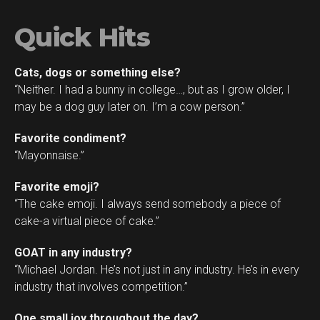
Quick Hits
Cats, dogs or something else?
“Neither. I had a bunny in college…, but as I grow older, I
may be a dog guy later on. I’m a cow person.”
Favorite condiment?
“Mayonnaise.”
Favorite emoji?
“The cake emoji. I always send somebody a piece of
cake-a virtual piece of cake.”
GOAT in any industry?
“Michael Jordan. He’s not just in any industry. He’s in every
industry that involves competition.”
One small joy throughout the day?