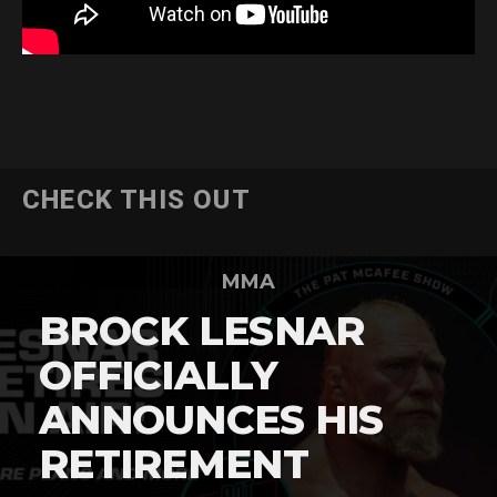
CHECK THIS OUT
MMA
BROCK LESNAR
OFFICIALLY
ANNOUNCES HIS
RETIREMENT