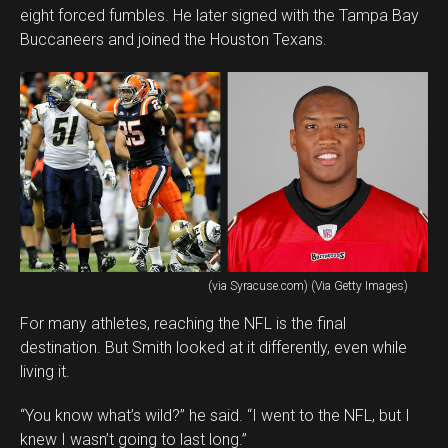
eight forced fumbles. He later signed with the Tampa Bay
Buccaneers and joined the Houston Texans.
(via Syracuse.com) (Via Getty Images)
For many athletes, reaching the NFL is the final
destination. But Smith looked at it differently, even while
living it.
“You know what’s wild?” he said. “I went to the NFL, but I
knew I wasn’t going to last long.”