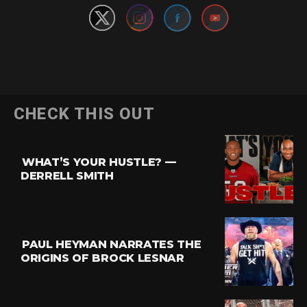
Flipboard
CHECK THIS OUT
Reddit
Pinterest
WHAT’S YOUR HUSTLE? —
Whatsapp
DERRELL SMITH
Email
PAUL HEYMAN NARRATES THE
ORIGINS OF BROCK LESNAR