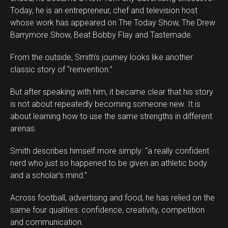
Today, he is an entrepreneur, chef and television host
whose work has appeared on The Today Show, The Drew
Barrymore Show, Beat Bobby Flay and Tastemade.
From the outside, Smith’s journey looks like another
classic story of “reinvention.”
But after speaking with him, it became clear that his story
is not about repeatedly becoming someone new. It is
about learning how to use the same strengths in different
arenas.
Smith describes himself more simply: “a really confident
Flipboard
nerd who just so happened to be given an athletic body
Reddit
and a scholar’s mind.”
Pinterest
Across football, advertising and food, he has relied on the
Whatsapp
same four qualities: confidence, creativity, competition
Email
and communication.