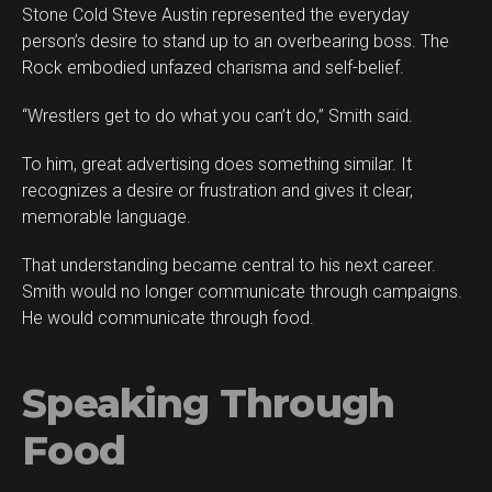
Stone Cold Steve Austin represented the everyday
person’s desire to stand up to an overbearing boss. The
Rock embodied unfazed charisma and self-belief.
“Wrestlers get to do what you can’t do,” Smith said.
To him, great advertising does something similar. It
recognizes a desire or frustration and gives it clear,
memorable language.
That understanding became central to his next career.
Smith would no longer communicate through campaigns.
He would communicate through food.
Speaking Through
Food