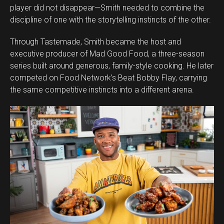
player did not disappear—Smith needed to combine the
discipline of one with the storytelling instincts of the other.
Through Tastemade, Smith became the host and
executive producer of Mad Good Food, a three-season
series built around generous, family-style cooking. He later
competed on Food Network’s Beat Bobby Flay, carrying
the same competitive instincts into a different arena.