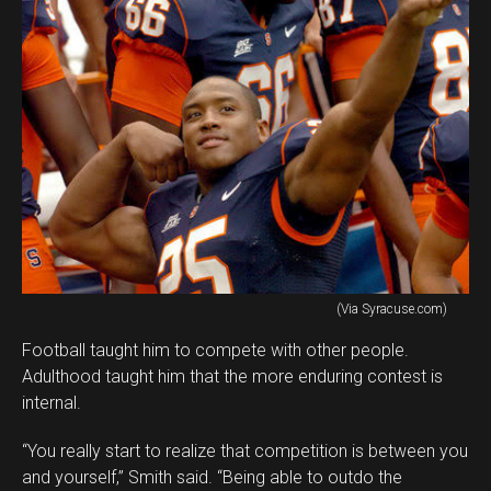
(Via Syracuse.com)
Football taught him to compete with other people.
Adulthood taught him that the more enduring contest is
internal.
“You really start to realize that competition is between you
and yourself,” Smith said. “Being able to outdo the