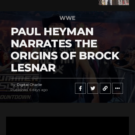
WWE
PAUL HEYMAN
NARRATES THE
ORIGINS OF BROCK
LESNAR
By
Digital Charlie
Published
6 days ago