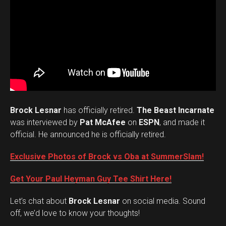
Brock Lesnar
has officially retired.
The Beast Incarnate
was interviewed by
Pat McAfee
on
ESPN
, and made it
official. He announced he is officially retired.
Exclusive Photos of Brock vs Oba at SummerSlam!
Get Your Paul Heyman Guy Tee Shirt Here!
Set Youtube Channel ID
Let’s chat about
Brock Lesnar
on social media. Sound
off, we’d love to know your thoughts!