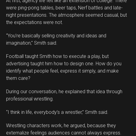
At first, agency life felt like an extension of college. There
were ping-pong tables, beer taps, Nerf battles and late-
night presentations. The atmosphere seemed casual, but
the expectations were not.
“You’re basically selling creativity and ideas and
imagination,” Smith said.
Football taught Smith how to execute a play, but
advertising taught him how to design one. How do you
identify what people feel, express it simply, and make
them care?
During our conversation, he explained that idea through
professional wrestling.
“I think in life, everybody’s a wrestler,” Smith said.
Wrestling characters work, he argued, because they
externalize feelings audiences cannot always express.