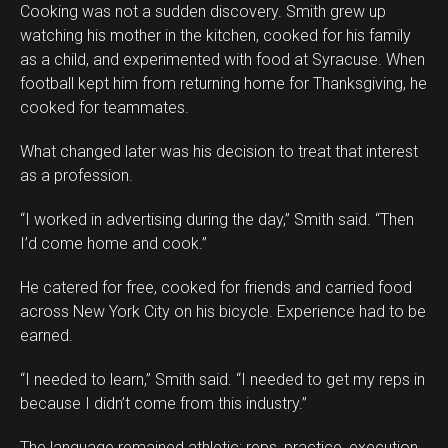
Cooking was not a sudden discovery. Smith grew up
watching his mother in the kitchen, cooked for his family
as a child, and experimented with food at Syracuse. When
football kept him from returning home for Thanksgiving, he
cooked for teammates.
What changed later was his decision to treat that interest
as a profession.
“I worked in advertising during the day,” Smith said. “Then
I’d come home and cook.”
He catered for free, cooked for friends and carried food
across New York City on his bicycle. Experience had to be
earned.
“I needed to learn,” Smith said. “I needed to get my reps in
because I didn’t come from this industry.”
The language remained athletic: reps, practice, execution.