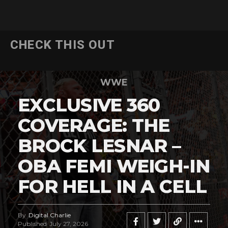
CHECK THIS OUT
WWE
EXCLUSIVE 360
COVERAGE: THE
BROCK LESNAR –
OBA FEMI WEIGH-IN
FOR HELL IN A CELL
By
Digital Charlie
Published
July 27, 2026