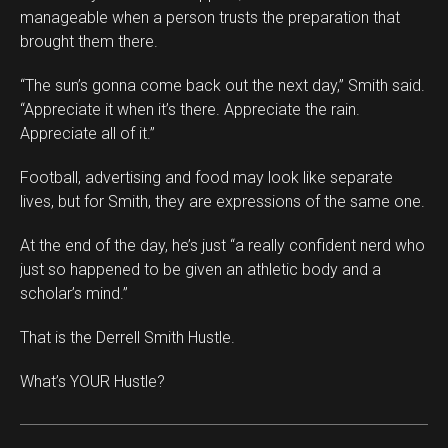
manageable when a person trusts the preparation that
brought them there.
“The sun’s gonna come back out the next day,” Smith said.
“Appreciate it when it’s there. Appreciate the rain.
Appreciate all of it.”
Football, advertising and food may look like separate
lives, but for Smith, they are expressions of the same one.
At the end of the day, he’s just “a really confident nerd who
just so happened to be given an athletic body and a
scholar’s mind.”
That is the Derrell Smith Hustle.
What’s YOUR Hustle?