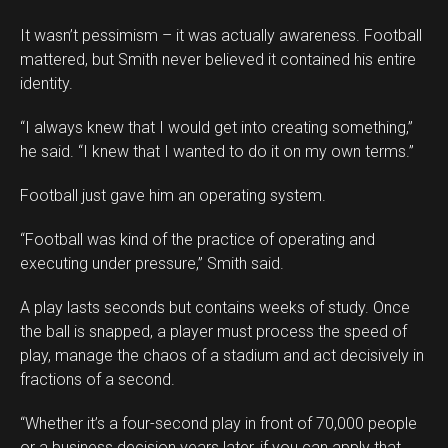
It wasn’t pessimism – it was actually awareness. Football
mattered, but Smith never believed it contained his entire
identity.
“I always knew that I would get into creating something,”
he said. “I knew that I wanted to do it on my own terms.”
Football just gave him an operating system.
“Football was kind of the practice of operating and
executing under pressure,” Smith said.
A play lasts seconds but contains weeks of study. Once
the ball is snapped, a player must process the speed of
play, manage the chaos of a stadium and act decisively in
fractions of a second.
“Whether it’s a four-second play in front of 70,000 people
or a business decision years later, if you can apply that