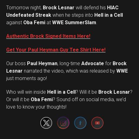
Tomorrow night,
Brock Lesnar
will defend his
HIAC
Undefeated Streak
when he steps into
Hell in a Cell
against
Oba Femi
at
WWE SummerSlam
.
Authentic Brock Signed Items Here!
Get Your Paul Heyman Guy Tee Shirt Here!
Our boss
Paul Heyman
, long-time
Advocate
for
Brock
Lesnar
narrated the video, which was released by
WWE
just moments ago!
Who will win inside
Hell in a Cell
? Will it be
Brock Lesnar
?
Set Youtube Channel ID
Or will it be
Oba Femi
? Sound off on social media, we’d
love to know your thoughts!