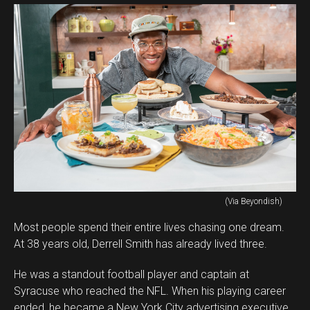
(Via Beyondish)
Most people spend their entire lives chasing one dream.
At 38 years old, Derrell Smith has already lived three.
He was a standout football player and captain at
Syracuse who reached the NFL. When his playing career
ended, he became a New York City advertising executive.