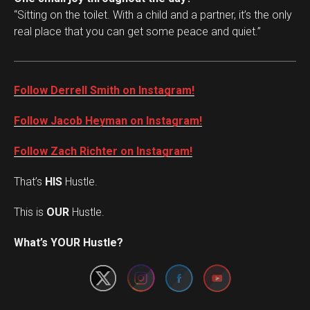
“Sitting on the toilet. With a child and a partner, it’s the only
real place that you can get some peace and quiet.”
Follow Derrell Smith on Instagram!
Follow Jacob Heyman on Instagram!
Follow Zach Richter on Instagram!
That’s
HIS
Hustle.
This is
OUR
Hustle.
Set Youtube Channel ID
What’s YOUR Hustle?