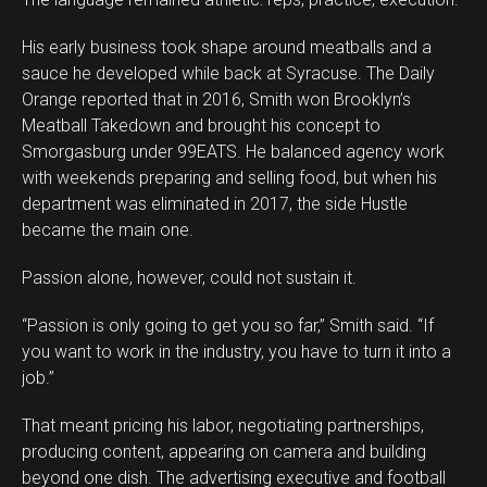
His early business took shape around meatballs and a
sauce he developed while back at Syracuse. The Daily
Orange reported that in 2016, Smith won Brooklyn’s
Meatball Takedown and brought his concept to
Smorgasburg under 99EATS. He balanced agency work
with weekends preparing and selling food, but when his
department was eliminated in 2017, the side Hustle
became the main one.
Passion alone, however, could not sustain it.
“Passion is only going to get you so far,” Smith said. “If
you want to work in the industry, you have to turn it into a
job.”
That meant pricing his labor, negotiating partnerships,
producing content, appearing on camera and building
beyond one dish. The advertising executive and football