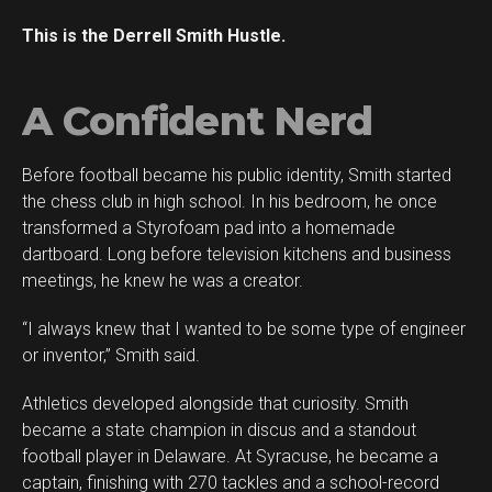
This is the Derrell Smith Hustle.
A Confident Nerd
Before football became his public identity, Smith started
the chess club in high school. In his bedroom, he once
transformed a Styrofoam pad into a homemade
dartboard. Long before television kitchens and business
meetings, he knew he was a creator.
“I always knew that I wanted to be some type of engineer
or inventor,” Smith said.
Athletics developed alongside that curiosity. Smith
became a state champion in discus and a standout
football player in Delaware. At Syracuse, he became a
captain, finishing with 270 tackles and a school-record