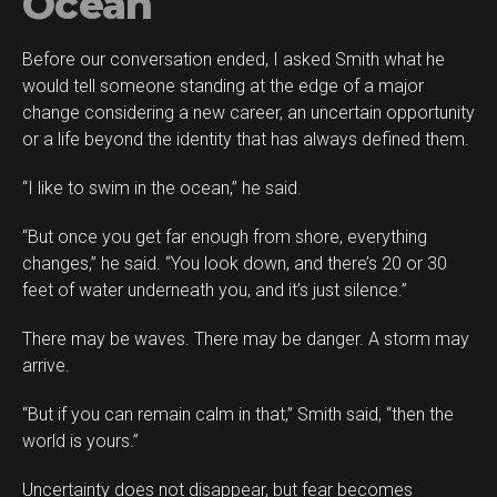
Ocean
Before our conversation ended, I asked Smith what he
would tell someone standing at the edge of a major
change considering a new career, an uncertain opportunity
or a life beyond the identity that has always defined them.
“I like to swim in the ocean,” he said.
“But once you get far enough from shore, everything
changes,” he said. “You look down, and there’s 20 or 30
feet of water underneath you, and it’s just silence.”
There may be waves. There may be danger. A storm may
arrive.
“But if you can remain calm in that,” Smith said, “then the
world is yours.”
Uncertainty does not disappear, but fear becomes