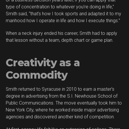
type of concentration to whatever you’re doing in life,”
Smith said, “that’s how I took sports and adapted it to my
manhood how I operate in life and how I execute things.”
When a neck injury ended his career, Smith had to apply
that lesson without a team, depth chart or game plan.
Creativity as a
Commodity
Smith returned to Syracuse in 2010 to earn a master’s
degree in advertising from the S.I. Newhouse School of
Public Communications. The move eventually took him to
New York City, where he worked inside major advertising
agencies and discovered another kind of competition.