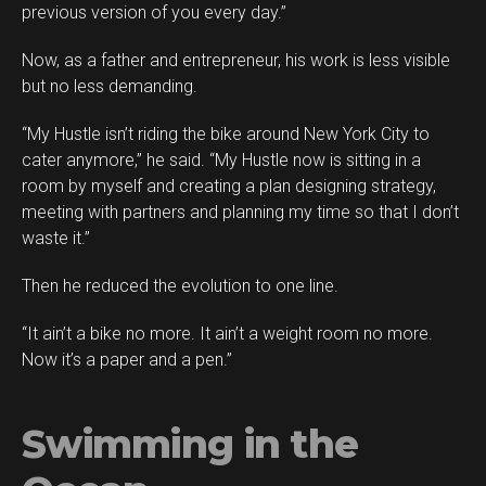
previous version of you every day.”
Now, as a father and entrepreneur, his work is less visible
but no less demanding.
“My Hustle isn’t riding the bike around New York City to
cater anymore,” he said. “My Hustle now is sitting in a
room by myself and creating a plan designing strategy,
meeting with partners and planning my time so that I don’t
waste it.”
Then he reduced the evolution to one line.
“It ain’t a bike no more. It ain’t a weight room no more.
Now it’s a paper and a pen.”
Swimming in the