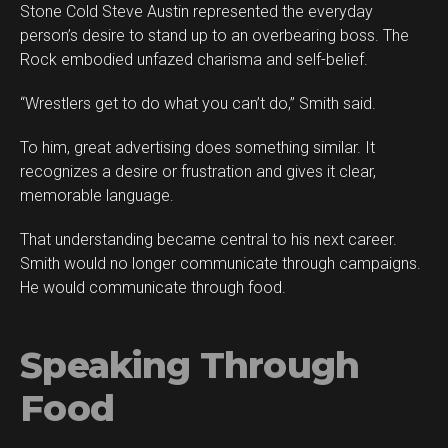
Stone Cold Steve Austin represented the everyday
person’s desire to stand up to an overbearing boss. The
Rock embodied unfazed charisma and self-belief.
“Wrestlers get to do what you can’t do,” Smith said.
To him, great advertising does something similar. It
recognizes a desire or frustration and gives it clear,
memorable language.
That understanding became central to his next career.
Smith would no longer communicate through campaigns.
He would communicate through food.
Speaking Through
Food