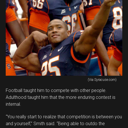
(Via Syracuse.com)
Football taught him to compete with other people.
Adulthood taught him that the more enduring contest is
internal.
“You really start to realize that competition is between you
and yourself,” Smith said. “Being able to outdo the