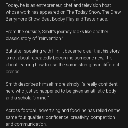
Today, he is an entrepreneur, chef and television host
whose work has appeared on The Today Show, The Drew
Barrymore Show, Beat Bobby Flay and Tastemade.
From the outside, Smith’s journey looks like another
classic story of “reinvention.”
But after speaking with him, it became clear that his story
is not about repeatedly becoming someone new. It is
about learning how to use the same strengths in different
arenas.
Smith describes himself more simply: “a really confident
nerd who just so happened to be given an athletic body
and a scholar’s mind.”
Across football, advertising and food, he has relied on the
same four qualities: confidence, creativity, competition
and communication.