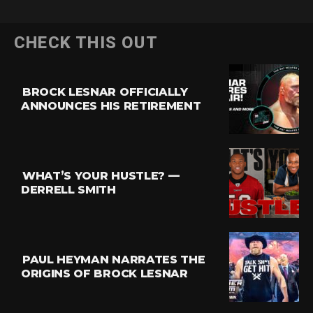
CHECK THIS OUT
BROCK LESNAR OFFICIALLY
ANNOUNCES HIS RETIREMENT
WHAT’S YOUR HUSTLE? —
DERRELL SMITH
PAUL HEYMAN NARRATES THE
ORIGINS OF BROCK LESNAR