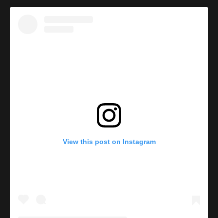
View this post on Instagram