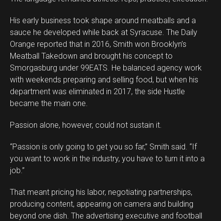
His early business took shape around meatballs and a
sauce he developed while back at Syracuse. The Daily
Orange reported that in 2016, Smith won Brooklyn’s
Meatball Takedown and brought his concept to
Smorgasburg under 99EATS. He balanced agency work
with weekends preparing and selling food, but when his
Flipboard
department was eliminated in 2017, the side Hustle
Reddit
became the main one.
Pinterest
Passion alone, however, could not sustain it.
Whatsapp
Email
“Passion is only going to get you so far,” Smith said. “If
you want to work in the industry, you have to turn it into a
job.”
That meant pricing his labor, negotiating partnerships,
producing content, appearing on camera and building
beyond one dish. The advertising executive and football