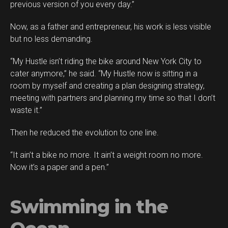
previous version of you every day.”
Now, as a father and entrepreneur, his work is less visible
but no less demanding.
“My Hustle isn’t riding the bike around New York City to
cater anymore,” he said. “My Hustle now is sitting in a
room by myself and creating a plan designing strategy,
meeting with partners and planning my time so that I don’t
waste it.”
Then he reduced the evolution to one line.
“It ain’t a bike no more. It ain’t a weight room no more.
Now it’s a paper and a pen.”
Swimming in the