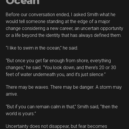
Ocean
Before our conversation ended, I asked Smith what he
would tell someone standing at the edge of a major
change considering a new career, an uncertain opportunity
or a life beyond the identity that has always defined them.
“I like to swim in the ocean,” he said.
“But once you get far enough from shore, everything
changes,” he said. “You look down, and there’s 20 or 30
feet of water underneath you, and it’s just silence.”
There may be waves. There may be danger. A storm may
arrive.
“But if you can remain calm in that,” Smith said, “then the
world is yours.”
Uncertainty does not disappear, but fear becomes