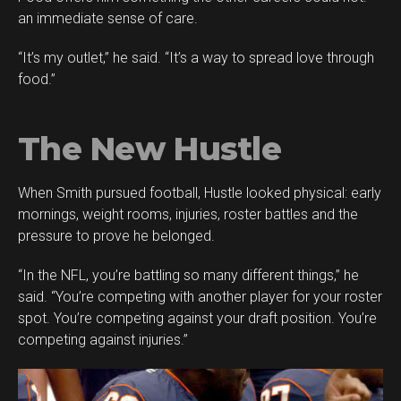
an immediate sense of care.
“It’s my outlet,” he said. “It’s a way to spread love through
food.”
The New Hustle
When Smith pursued football, Hustle looked physical: early
mornings, weight rooms, injuries, roster battles and the
pressure to prove he belonged.
“In the NFL, you’re battling so many different things,” he
said. “You’re competing with another player for your roster
spot. You’re competing against your draft position. You’re
competing against injuries.”