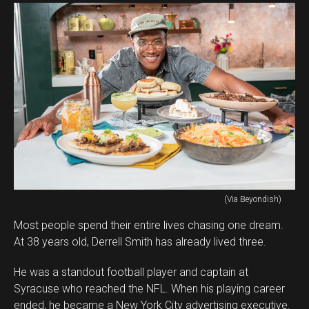
(Via Beyondish)
Most people spend their entire lives chasing one dream.
At 38 years old, Derrell Smith has already lived three.
He was a standout football player and captain at
Syracuse who reached the NFL. When his playing career
ended, he became a New York City advertising executive.