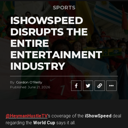
SPORTS
ISHOWSPEED
DISRUPTS THE
ENTIRE
ENTERTAINMENT
INDUSTRY
By
Gordon O'Reilly
Published
June 21, 2026
@HeymanHustleTV
‘s coverage of the
iShowSpeed
deal
regarding the
World Cup
says it all.