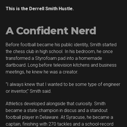
This is the Derrell Smith Hustle.
A Confident Nerd
Before football became his public identity, Smith started
Flipboard
the chess club in high school. In his bedroom, he once
Reddit
transformed a Styrofoam pad into a homemade
Pinterest
dartboard. Long before television kitchens and business
meetings, he knew he was a creator.
Whatsapp
Email
“I always knew that I wanted to be some type of engineer
or inventor,” Smith said.
Athletics developed alongside that curiosity. Smith
became a state champion in discus and a standout
football player in Delaware. At Syracuse, he became a
captain, finishing with 270 tackles and a school-record