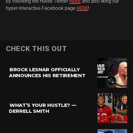
by following the Hustle Twitter
HERE
and also liking our
hyper-interactive Facebook page
HERE
!
CHECK THIS OUT
BROCK LESNAR OFFICIALLY
ANNOUNCES HIS RETIREMENT
Flipboard
Reddit
Pinterest
WHAT’S YOUR HUSTLE? —
Whatsapp
DERRELL SMITH
Email