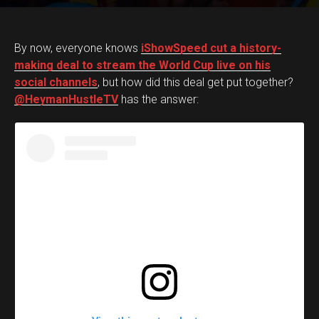
By now, everyone knows
iShowSpeed cut a history-
making deal to stream the World Cup live on his
social channels
, but how did this deal get put together?
@HeymanHustleTV
has the answer: