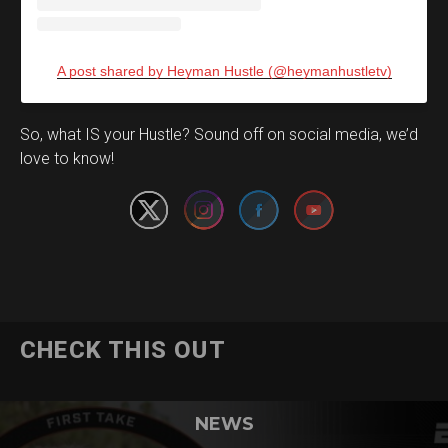
A post shared by Heyman Hustle (@heymanhustletv)
Set Youtube Channel ID
So, what IS your Hustle? Sound off on social media, we’d
love to know!
CHECK THIS OUT
NEWS