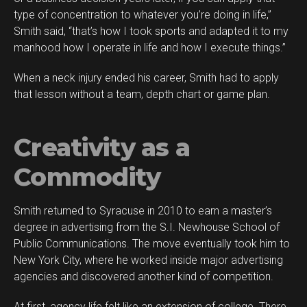
type of concentration to whatever you’re doing in life,”
Smith said, “that’s how I took sports and adapted it to my
manhood how I operate in life and how I execute things.”
When a neck injury ended his career, Smith had to apply
Flipboard
that lesson without a team, depth chart or game plan.
Reddit
Pinterest
Creativity as a
Whatsapp
Email
Commodity
Smith returned to Syracuse in 2010 to earn a master’s
degree in advertising from the S.I. Newhouse School of
Public Communications. The move eventually took him to
New York City, where he worked inside major advertising
agencies and discovered another kind of competition.
At first, agency life felt like an extension of college. There