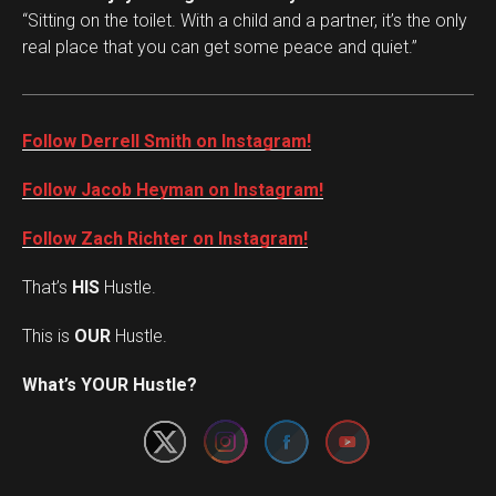
“Sitting on the toilet. With a child and a partner, it’s the only
real place that you can get some peace and quiet.”
Follow Derrell Smith on Instagram!
Follow Jacob Heyman on Instagram!
Follow Zach Richter on Instagram!
That’s
HIS
Hustle.
This is
OUR
Hustle.
Set Youtube Channel ID
What’s YOUR Hustle?