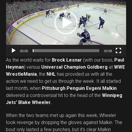
i
d
e
o
P
l
a
00:00
03:58
y
As the world waits for
Brock Lesnar
(with our boss,
Paul
e
Heyman
) versus
Universal Champion Goldberg
at
WWE
r
WrestleMania
, the
NHL
has provided us with all the
action we need to get us through the week. It all started
last month, when
Pittsburgh Penguin Evgeni Malkin
delivered a controversial hit to the head of the
Winnipeg
Jets’ Blake Wheeler.
When the two teams met up again this week, Wheeler
took revenge by dropping the gloves against Malkin. The
bout only lasted a few punches, but it’s clear Malkin