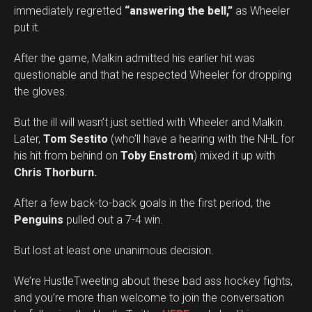
immediately regretted
“answering the bell,”
as Wheeler
put it.
After the game, Malkin admitted his earlier hit was
questionable and that he respected Wheeler for dropping
the gloves.
But the ill will wasn’t just settled with Wheeler and Malkin.
Later,
Tom Sestito
(who’ll have a hearing with the NHL for
his hit from behind on
Toby Enstrom
) mixed it up with
Chris Thorburn.
After a few back-to-back goals in the first period, the
Penguins
pulled out a 7-4 win.
But lost at least one unanimous decision.
We’re HustleTweeting about these bad ass hockey fights,
and you’re more than welcome to join the conversation