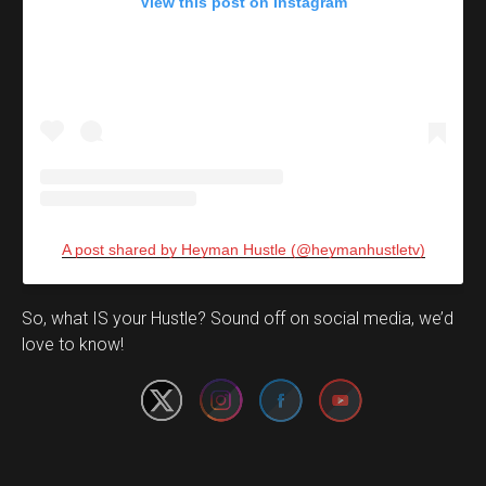
View this post on Instagram
A post shared by Heyman Hustle (@heymanhustletv)
Set Youtube Channel ID
So, what IS your Hustle? Sound off on social media, we’d
love to know!