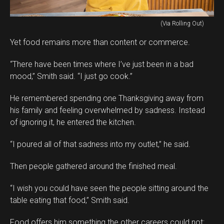
(Via Rolling Out)
Yet food remains more than content or commerce.
“There have been times where I’ve just been in a bad
mood,” Smith said. “I just go cook.”
He remembered spending one Thanksgiving away from
his family and feeling overwhelmed by sadness. Instead
of ignoring it, he entered the kitchen.
“I poured all of that sadness into my outlet,” he said.
Then people gathered around the finished meal.
“I wish you could have seen the people sitting around the
table eating that food,” Smith said.
Food offers him something the other careers could not: