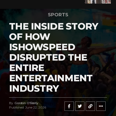
SPORTS
THE INSIDE STORY
OF HOW
ISHOWSPEED
DISRUPTED THE
ENTIRE
ENTERTAINMENT
INDUSTRY
By
Gordon O'Reilly
Published
June 22, 2026