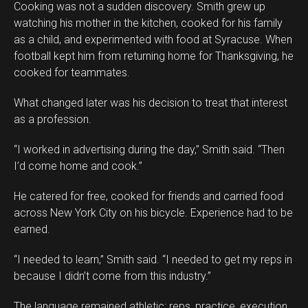
Cooking was not a sudden discovery. Smith grew up
watching his mother in the kitchen, cooked for his family
as a child, and experimented with food at Syracuse. When
football kept him from returning home for Thanksgiving, he
cooked for teammates.
What changed later was his decision to treat that interest
as a profession.
“I worked in advertising during the day,” Smith said. “Then
I’d come home and cook.”
He catered for free, cooked for friends and carried food
across New York City on his bicycle. Experience had to be
earned.
“I needed to learn,” Smith said. “I needed to get my reps in
because I didn’t come from this industry.”
The language remained athletic: reps, practice, execution.