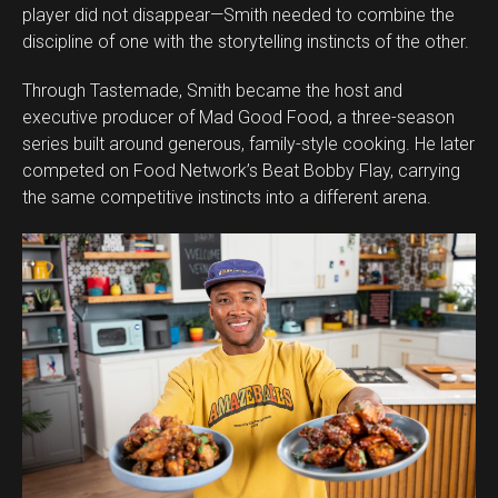
player did not disappear—Smith needed to combine the
discipline of one with the storytelling instincts of the other.
Through Tastemade, Smith became the host and
executive producer of Mad Good Food, a three-season
series built around generous, family-style cooking. He later
competed on Food Network’s Beat Bobby Flay, carrying
the same competitive instincts into a different arena.