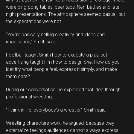
were ping-pong tables, beer taps, Nerf battles and late-
night presentations. The atmosphere seemed casual, but
the expectations were not.
“You’re basically selling creativity and ideas and
imagination,” Smith said.
Football taught Smith how to execute a play, but
advertising taught him how to design one. How do you
identify what people feel, express it simply, and make
them care?
During our conversation, he explained that idea through
professional wrestling.
“I think in life, everybody’s a wrestler,” Smith said.
Wrestling characters work, he argued, because they
externalize feelings audiences cannot always express.