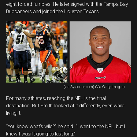
eight forced fumbles. He later signed with the Tampa Bay
Buccaneers and joined the Houston Texans.
(via Syracuse.com) (Via Getty Images)
For many athletes, reaching the NFL is the final
destination. But Smith looked at it differently, even while
living it.
“You know what’s wild?” he said. “I went to the NFL, but I
knew I wasn’t going to last long.”