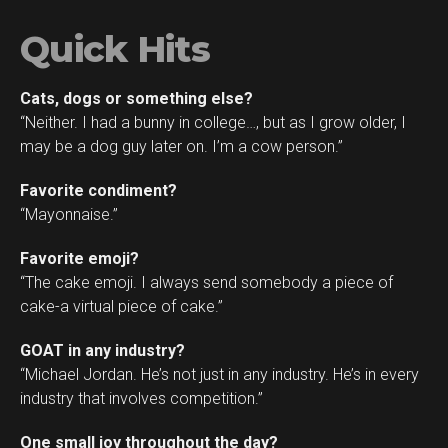
Quick Hits
Cats, dogs or something else?
“Neither. I had a bunny in college…, but as I grow older, I
may be a dog guy later on. I’m a cow person.”
Favorite condiment?
“Mayonnaise.”
Favorite emoji?
“The cake emoji. I always send somebody a piece of
cake-a virtual piece of cake.”
GOAT in any industry?
“Michael Jordan. He’s not just in any industry. He’s in every
industry that involves competition.”
One small joy throughout the day?