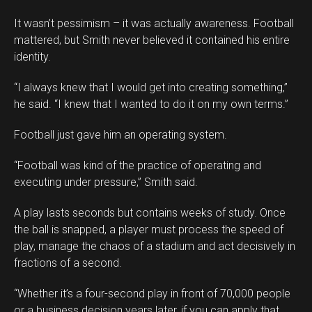
It wasn’t pessimism – it was actually awareness. Football
mattered, but Smith never believed it contained his entire
identity.
“I always knew that I would get into creating something,”
he said. “I knew that I wanted to do it on my own terms.”
Football just gave him an operating system.
“Football was kind of the practice of operating and
executing under pressure,” Smith said.
A play lasts seconds but contains weeks of study. Once
the ball is snapped, a player must process the speed of
play, manage the chaos of a stadium and act decisively in
fractions of a second.
“Whether it’s a four-second play in front of 70,000 people
or a business decision years later, if you can apply that