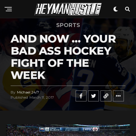
SPORTS
AND NOW … YOUR
BAD ASS HOCKEY
FIGHT OF THE
WEEK
By
Michael 24/7
Published
March 11, 2017
V