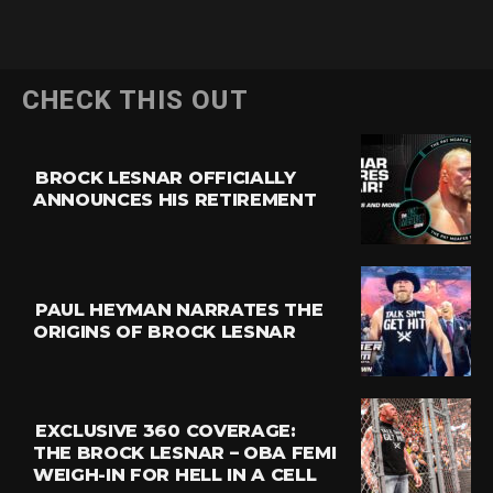
CHECK THIS OUT
BROCK LESNAR OFFICIALLY
ANNOUNCES HIS RETIREMENT
PAUL HEYMAN NARRATES THE
ORIGINS OF BROCK LESNAR
EXCLUSIVE 360 COVERAGE:
THE BROCK LESNAR – OBA FEMI
WEIGH-IN FOR HELL IN A CELL