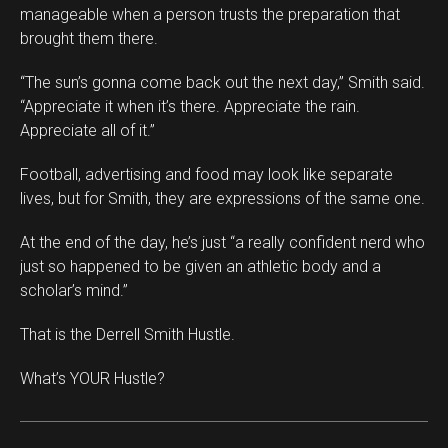
manageable when a person trusts the preparation that
brought them there.
“The sun’s gonna come back out the next day,” Smith said.
“Appreciate it when it’s there. Appreciate the rain.
Appreciate all of it.”
Football, advertising and food may look like separate
lives, but for Smith, they are expressions of the same one.
At the end of the day, he’s just “a really confident nerd who
just so happened to be given an athletic body and a
scholar’s mind.”
That is the Derrell Smith Hustle.
What’s YOUR Hustle?