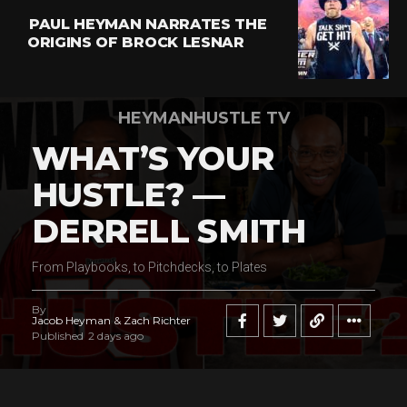
PAUL HEYMAN NARRATES THE
ORIGINS OF BROCK LESNAR
HEYMANHUSTLE TV
WHAT’S YOUR
HUSTLE? —
DERRELL SMITH
From Playbooks, to Pitchdecks, to Plates
By
Jacob Heyman & Zach Richter
Published
2 days ago