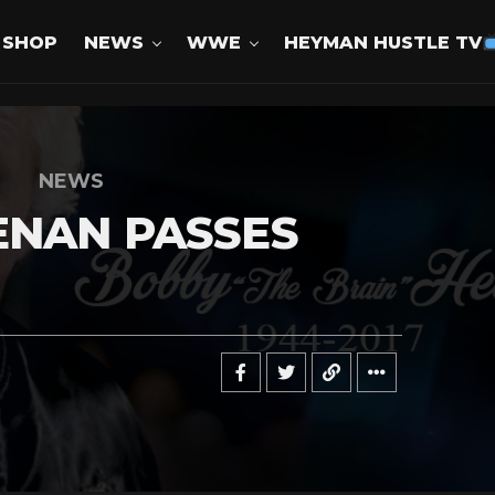
SHOP
NEWS
WWE
HEYMAN HUSTLE TV
NEWS
ENAN PASSES