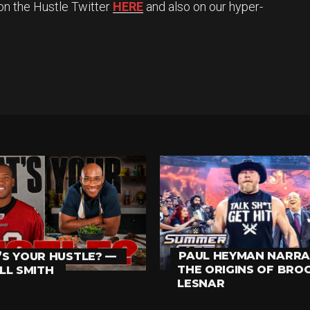
on the Hustle Twitter
HERE
and also on our hyper-
PAUL HEYMAN NARRA
S YOUR HUSTLE? —
THE ORIGINS OF BRO
LL SMITH
LESNAR