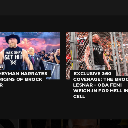
HEYMAN NARRATES
EXCLUSIVE 360
RIGINS OF BROCK
COVERAGE: THE BRO
R
LESNAR – OBA FEMI
WEIGH-IN FOR HELL I
CELL