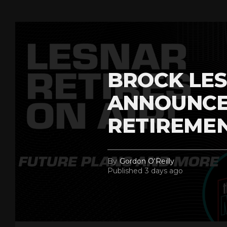
BROCK LES
ANNOUNCE
RETIREME
By
Gordon O'Reilly
Published
3 days ago