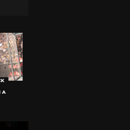
CK
N A