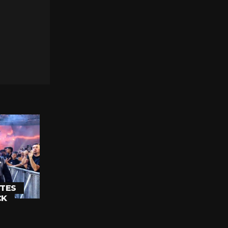
TES
CK