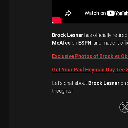
Brock Lesnar
has officially retired
McAfee
on
ESPN
, and made it offi
Exclusive Photos of Brock vs 
Get Your Paul Heyman Guy Tee S
Let’s chat about
Brock Lesnar
on 
thoughts!