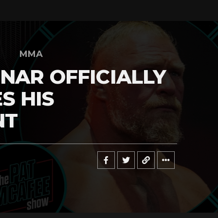
MMA
NAR OFFICIALLY
S HIS
NT