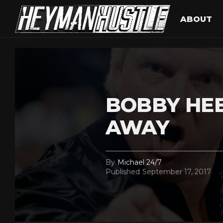
ABOUT
BOBBY HE
AWAY
By
Michael 24/7
Published
September 17, 2017