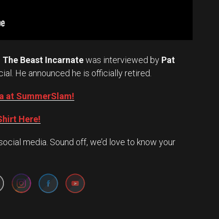
.
The Beast Incarnate
was interviewed by
Pat
cial. He announced he is officially retired.
Oba at SummerSlam!
hirt Here!
social media. Sound off, we’d love to know your
Set Youtube Channel ID