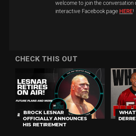
welcome to join the conversation 
interactive Facebook page
HERE
!
CHECK THIS OUT
BROCK LESNAR
WHAT’
OFFICIALLY ANNOUNCES
DERRE
HIS RETIREMENT