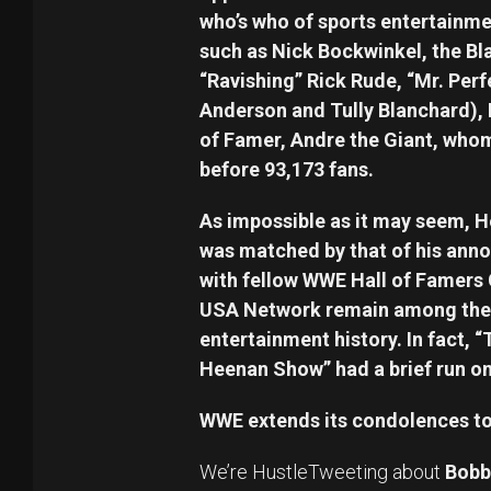
who’s who of sports entertainm
such as Nick Bockwinkel, the Bl
“Ravishing” Rick Rude, “Mr. Perf
Anderson and Tully Blanchard), H
of Famer, Andre the Giant, whom
before 93,173 fans.
As impossible as it may seem, 
was matched by that of his anno
with fellow WWE Hall of Famers
USA Network remain among the 
entertainment history. In fact, 
Heenan Show” had a brief run o
WWE extends its condolences to 
We’re HustleTweeting about
Bobb