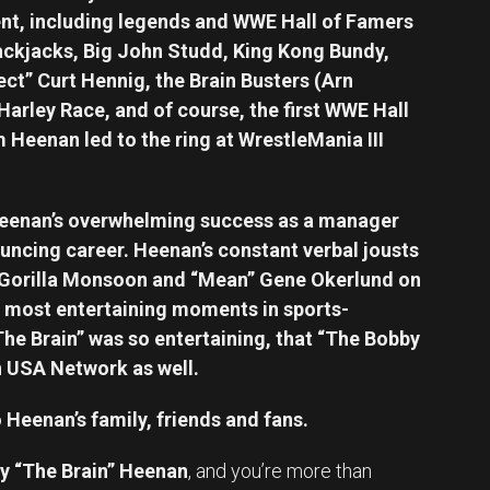
ent, including legends and WWE Hall of Famers
ackjacks, Big John Studd, King Kong Bundy,
ect” Curt Hennig, the Brain Busters (Arn
arley Race, and of course, the first WWE Hall
 Heenan led to the ring at WrestleMania III
Heenan’s overwhelming success as a manager
uncing career. Heenan’s constant verbal jousts
 Gorilla Monsoon and “Mean” Gene Okerlund on
most entertaining moments in sports-
“The Brain” was so entertaining, that “The Bobby
n USA Network as well.
Heenan’s family, friends and fans.
y “The Brain” Heenan
, and you’re more than