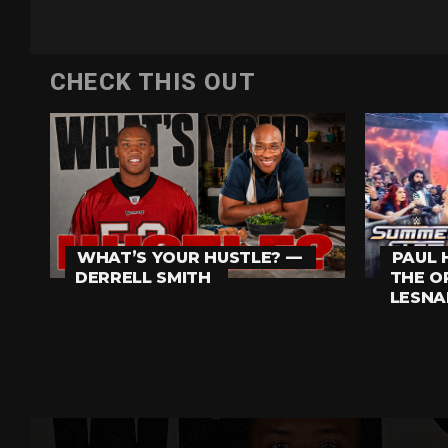
CHECK THIS OUT
PAUL 
WHAT’S YOUR HUSTLE? —
THE O
DERRELL SMITH
LESNA