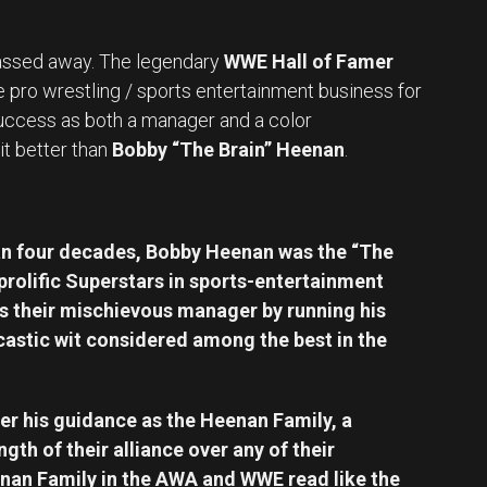
ssed away. The legendary
WWE Hall of Famer
e pro wrestling / sports entertainment business for
uccess as both a manager and a color
it better than
Bobby “The Brain” Heenan
.
an four decades, Bobby Heenan was the “The
prolific Superstars in sports-entertainment
as their mischievous manager by running his
castic wit considered among the best in the
 his guidance as the Heenan Family, a
th of their alliance over any of their
nan Family in the AWA and WWE read like the