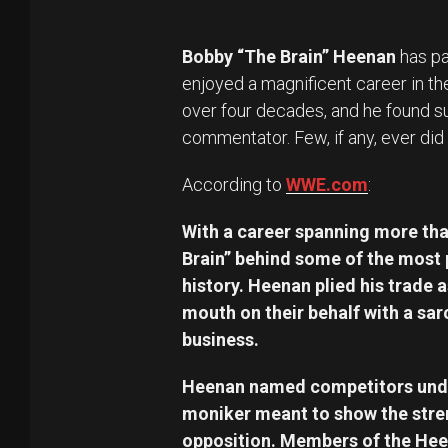
Bobby “The Brain” Heenan
has pa
enjoyed a magnificent career in th
over four decades, and he found s
commentator. Few, if any, ever did 
According to
WWE.com
:
With a career spanning more th
Brain” behind some of the most 
history. Heenan plied his trade 
mouth on their behalf with a sar
business.
Heenan named competitors under
moniker meant to show the streng
opposition. Members of the Hee