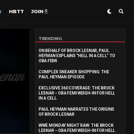
HBTT
JOIN
TRENDING
ON BEHALF OF BROCK LESNAR, PAUL
HEYMAN EXPLAINS “HELL IN A CELL” TO
OBA FEMI
COMPLEX SNEAKER SHOPPING: THE
PAUL HEYMAN EPISODE
EXCLUSIVE 360 COVERAGE: THE BROCK
LESNAR – OBA FEMI WEIGH-IN FOR HELL
IN A CELL
PAUL HEYMAN NARRATES THE ORIGINS
OF BROCK LESNAR
WWE MONDAY NIGHT RAW: THE BROCK
LESNAR – OBA FEMI WEIGH-IN FOR HELL