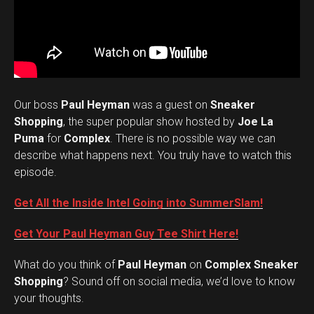
Our boss
Paul Heyman
was a guest on
Sneaker
Shopping
, the super popular show hosted by
Joe La
Puma
for
Complex
. There is no possible way we can
describe what happens next. You truly have to watch this
episode.
Get All the Inside Intel Going into SummerSlam!
Get Your Paul Heyman Guy Tee Shirt Here!
What do you think of
Paul Heyman
on
Complex Sneaker
Set Youtube Channel ID
Shopping
? Sound off on social media, we’d love to know
your thoughts.