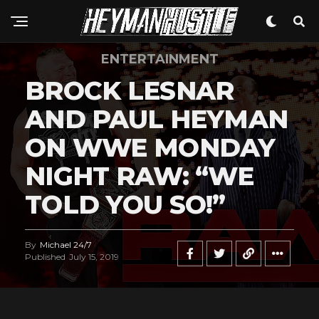
ENTERTAINMENT
BROCK LESNAR
AND PAUL HEYMAN
ON WWE MONDAY
NIGHT RAW: “WE
TOLD YOU SO!”
By
Michael 24/7
Published
July 15, 2019