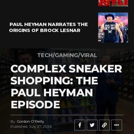
PAUL HEYMAN NARRATES THE
ORIGINS OF BROCK LESNAR
TECH/GAMING/VIRAL
COMPLEX SNEAKER
SHOPPING: THE
PAUL HEYMAN
EPISODE
By
Gordon O'Reilly
Published
July 27, 2026