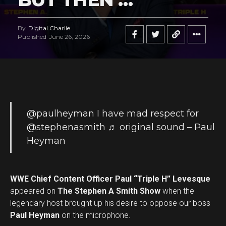
By
Digital Charlie
Published
June 26, 2026
@paulheyman
I have mad respect for
@stephenasmith
♬ original sound – Paul
Heyman
WWE Chief Content Officer Paul “Triple H” Levesque
appeared on
The Stephen A Smith Show
when the
legendary host brought up his desire to oppose our boss
Paul Heyman
on the microphone.