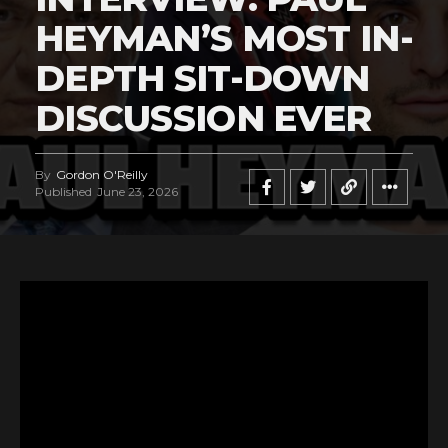
HEYMAN’S MOST IN-
DEPTH SIT-DOWN
DISCUSSION EVER
By
Gordon O'Reilly
Published
June 23, 2026