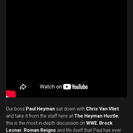
Our boss
Paul Heyman
sat down with
Chris Van Vliet
and take it from the staff here at
The Heyman Hustle
,
this is the most in-depth discussion on
WWE
,
Brock
Lesnar
,
Roman Reigns
and life itself that Paul has ever