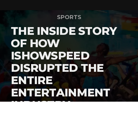
SPORTS
THE INSIDE STORY
OF HOW
ISHOWSPEED
DISRUPTED THE
ENTIRE
ENTERTAINMENT
INDUSTRY
By
Gordon O'Reilly
Published
June 22, 2026