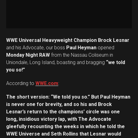
WWE Universal Heavyweight Champion Brock Lesnar
and his Advocate, our boss
Paul Heyman
opened
Monday Night RAW
from the Nassau Coliseum in
Uniondale, Long Island, boasting and bragging
“we told
you so!”
According to
WWE.com
:
The short version: “We told you so.” But Paul Heyman
is never one for brevity, and so his and Brock
Lesnar’s return to the champions’ circle was one
long, insidious victory lap, with The Advocate
gleefully recounting the weeks in which he told the
WWE Universe and Seth Rollins that Lesnar would