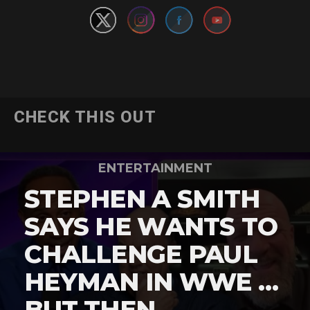
CHECK THIS OUT
ENTERTAINMENT
STEPHEN A SMITH
SAYS HE WANTS TO
CHALLENGE PAUL
HEYMAN IN WWE …
BUT THEN …