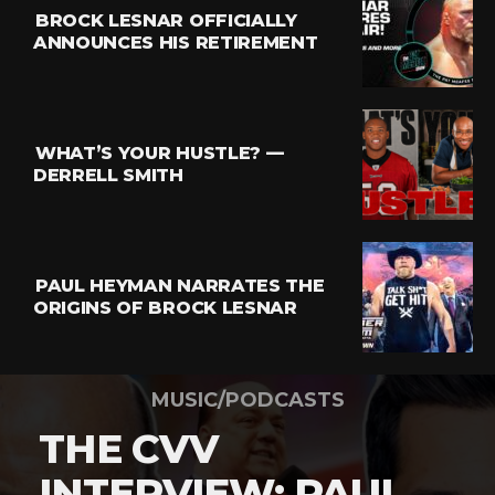
BROCK LESNAR OFFICIALLY
ANNOUNCES HIS RETIREMENT
WHAT’S YOUR HUSTLE? —
DERRELL SMITH
PAUL HEYMAN NARRATES THE
ORIGINS OF BROCK LESNAR
MUSIC/PODCASTS
THE CVV
INTERVIEW: PAUL