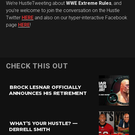
We’re HustleTweeting about
WWE Extreme Rules
, and
you’re welcome to join the conversation on the Hustle
Twitter
HERE
and also on our hyper-interactive Facebook
page
HERE
!
CHECK THIS OUT
BROCK LESNAR OFFICIALLY
ANNOUNCES HIS RETIREMENT
WHAT’S YOUR HUSTLE? —
DERRELL SMITH