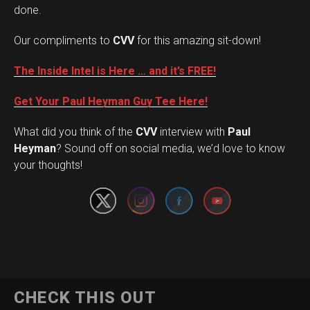
done.
Our compliments to
CVV
for this amazing sit-down!
The Inside Intel is Here … and it’s FREE!
Get Your Paul Heyman Guy Tee Here!
What did you think of the
CVV
interview with
Paul
Set Youtube Channel ID
Heyman
? Sound off on social media, we’d love to know
your thoughts!
CHECK THIS OUT