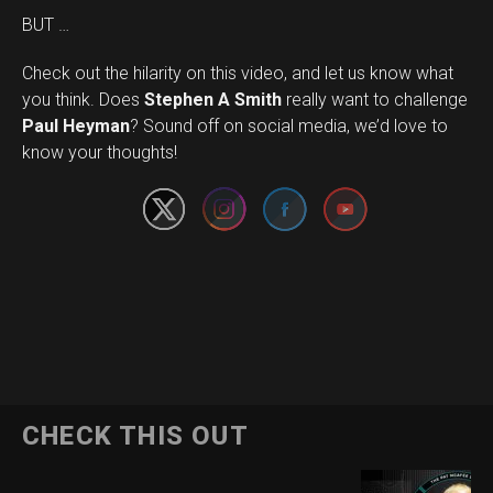
BUT …
Check out the hilarity on this video, and let us know what
you think. Does
Stephen A Smith
really want to challenge
Set Youtube Channel ID
Paul Heyman
? Sound off on social media, we’d love to
know your thoughts!
CHECK THIS OUT