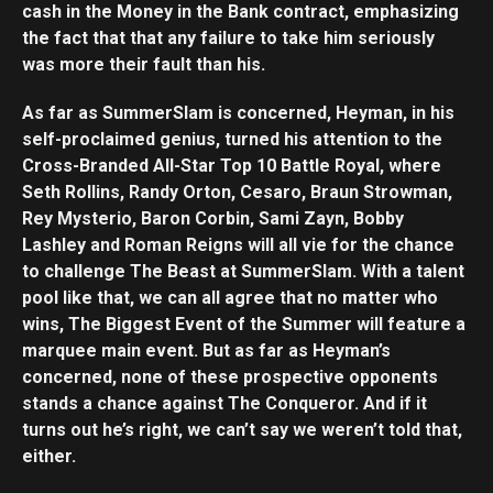
cash in the Money in the Bank contract, emphasizing
the fact that that any failure to take him seriously
was more their fault than his.
As far as SummerSlam is concerned, Heyman, in his
self-proclaimed genius, turned his attention to the
Cross-Branded All-Star Top 10 Battle Royal, where
Seth Rollins, Randy Orton, Cesaro, Braun Strowman,
Rey Mysterio, Baron Corbin, Sami Zayn, Bobby
Lashley and Roman Reigns will all vie for the chance
to challenge The Beast at SummerSlam. With a talent
pool like that, we can all agree that no matter who
wins, The Biggest Event of the Summer will feature a
marquee main event. But as far as Heyman’s
concerned, none of these prospective opponents
stands a chance against The Conqueror. And if it
turns out he’s right, we can’t say we weren’t told that,
either.