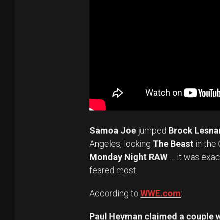
Samoa Joe
jumped
Brock Lesna
Angeles, locking
The Beast
in the 
Monday Night RAW
… it was exac
feared most.
According to
WWE.com
:
Paul Heyman claimed a couple 