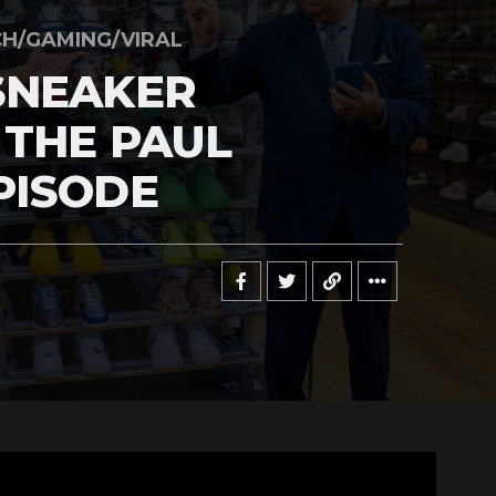
H/GAMING/VIRAL
SNEAKER
 THE PAUL
PISODE