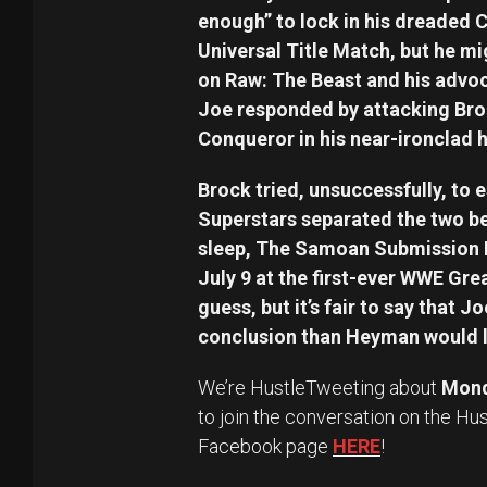
enough” to lock in his dreaded 
Universal Title Match, but he m
on Raw: The Beast and his advoc
Joe responded by attacking Bro
Conqueror in his near-ironclad h
Brock tried, unsuccessfully, to 
Superstars separated the two b
sleep, The Samoan Submission 
July 9 at the first-ever WWE Great
guess, but it’s fair to say that J
conclusion than Heyman would li
We’re HustleTweeting about
Mond
to join the conversation on the Hu
Facebook page
HERE
!