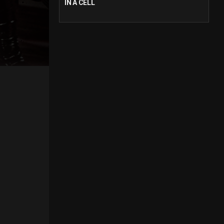
IN A CELL