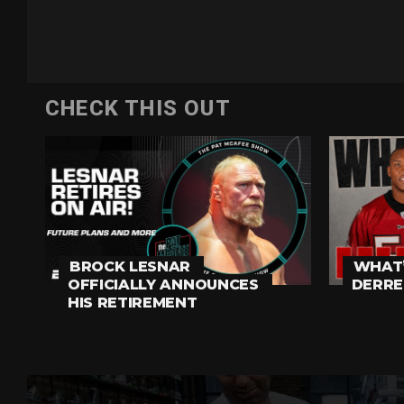
CHECK THIS OUT
BROCK LESNAR
WHAT’
OFFICIALLY ANNOUNCES
DERRE
HIS RETIREMENT