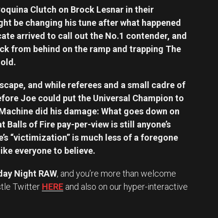
Coquina Clutch on Brock Lesnar in their
ight be changing his tune after what happened
ate arrived to call out the No.1 contender, and
ck from behind on the ramp and trapping The
old.
escape, and while referees and a small cadre of
efore Joe could put the Universal Champion to
Machine did his damage: What goes down on
 Balls of Fire pay-per-view is still anyone’s
oe’s “victimization” is much less of a foregone
ke everyone to believe.
ay Night RAW
, and you’re more than welcome
stle Twitter
HERE
and also on our hyper-interactive