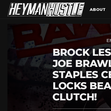
ABOUT
E
BROCK LE
JOE BRAWL
STAPLES C
LOCKS BEA
CLUTCH!