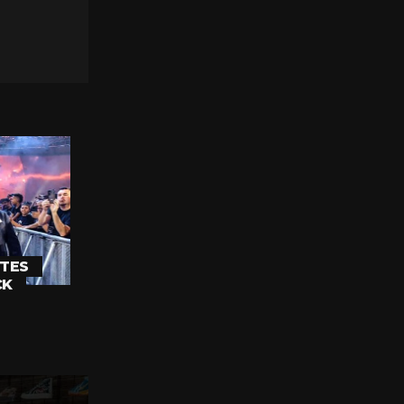
TES
CK