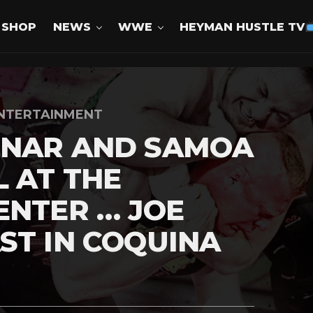
SHOP
NEWS
WWE
HEYMAN HUSTLE TV
NTERTAINMENT
SNAR AND SAMOA
 AT THE
ENTER … JOE
ST IN COQUINA