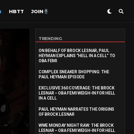
HBTT
JOIN
TRENDING
ON BEHALF OF BROCK LESNAR, PAUL
HEYMAN EXPLAINS “HELL IN A CELL” TO
OBA FEMI
COMPLEX SNEAKER SHOPPING: THE
PAUL HEYMAN EPISODE
EXCLUSIVE 360 COVERAGE: THE BROCK
LESNAR – OBA FEMI WEIGH-IN FOR HELL
IN A CELL
PAUL HEYMAN NARRATES THE ORIGINS
OF BROCK LESNAR
WWE MONDAY NIGHT RAW: THE BROCK
LESNAR – OBA FEMI WEIGH-IN FOR HELL