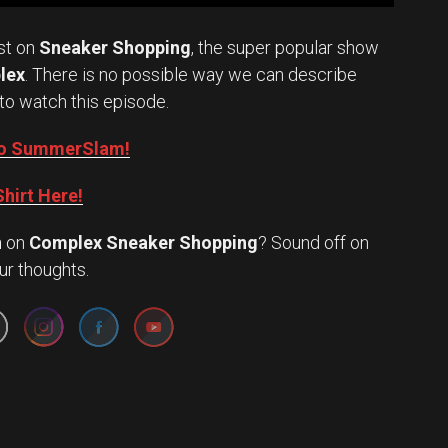
st on
Sneaker Shopping
, the super popular show
lex
. There is no possible way we can describe
to watch this episode.
into SummerSlam!
hirt Here!
n
on
Complex Sneaker Shopping
? Sound off on
Set Youtube Channel ID
ur thoughts.