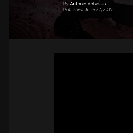
By
Antonio Abbassio
Published
June 27, 2017