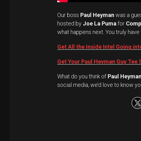
Our boss
Paul Heyman
was a gue
hosted by
Joe La Puma
for
Comp
what happens next. You truly have 
Get All the Inside Intel Going 
Get Your Paul Heyman Guy Tee S
What do you think of
Paul Heyma
social media, we’d love to know yo