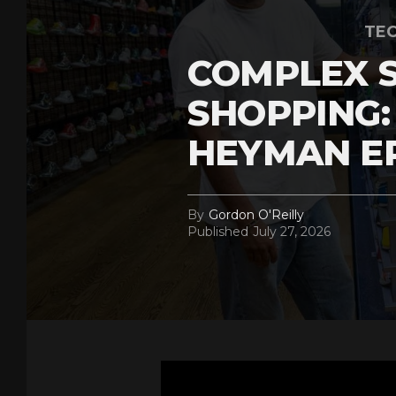
TEC
COMPLEX 
SHOPPING:
HEYMAN E
By
Gordon O'Reilly
Published
July 27, 2026