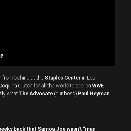
r
from behind at the
Staples Center
in Los
Coquina Clutch for all the world to see on
WWE
tly what
The Advocate
(our boss)
Paul Heyman
weeks back that Samoa Joe wasn’t “man