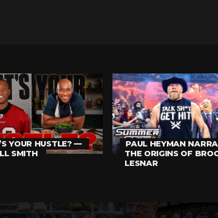
S YOUR HUSTLE? —
PAUL HEYMAN NARRA
LL SMITH
THE ORIGINS OF BRO
LESNAR