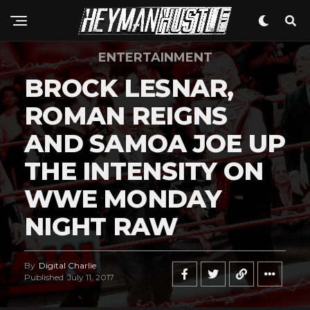
ENTERTAINMENT
BROCK LESNAR,
ROMAN REIGNS
AND SAMOA JOE UP
THE INTENSITY ON
WWE MONDAY
NIGHT RAW
By
Digital Charlie
Published
July 11, 2017