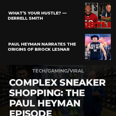
WHAT’S YOUR HUSTLE? —
DERRELL SMITH
PAUL HEYMAN NARRATES THE
ORIGINS OF BROCK LESNAR
TECH/GAMING/VIRAL
COMPLEX SNEAKER
SHOPPING: THE
PAUL HEYMAN
EPISODE