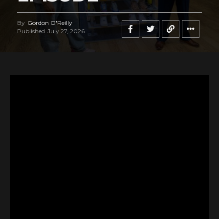
By
Gordon O'Reilly
Published
July 27, 2026