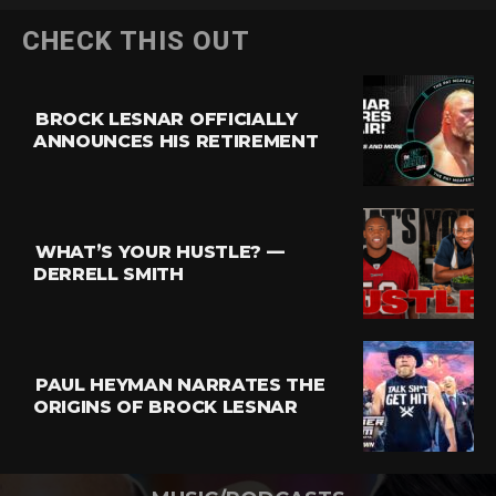
CHECK THIS OUT
BROCK LESNAR OFFICIALLY
ANNOUNCES HIS RETIREMENT
WHAT’S YOUR HUSTLE? —
DERRELL SMITH
PAUL HEYMAN NARRATES THE
ORIGINS OF BROCK LESNAR