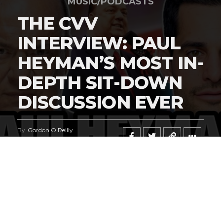
MUSIC/PODCASTS
THE CVV
INTERVIEW: PAUL
HEYMAN’S MOST IN-
DEPTH SIT-DOWN
DISCUSSION EVER
By
Gordon O'Reilly
Published
June 23, 2026