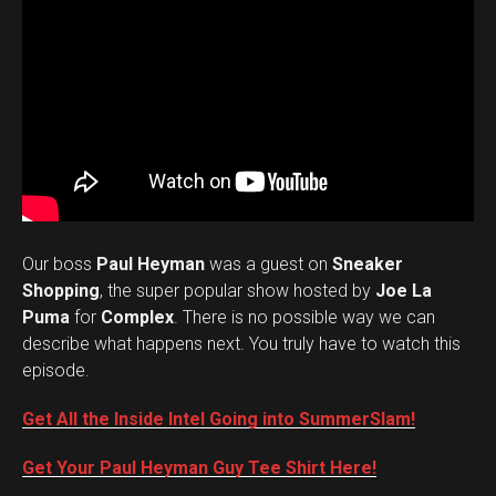
Our boss
Paul Heyman
was a guest on
Sneaker
Shopping
, the super popular show hosted by
Joe La
Puma
for
Complex
. There is no possible way we can
describe what happens next. You truly have to watch this
episode.
Get All the Inside Intel Going into SummerSlam!
Get Your Paul Heyman Guy Tee Shirt Here!