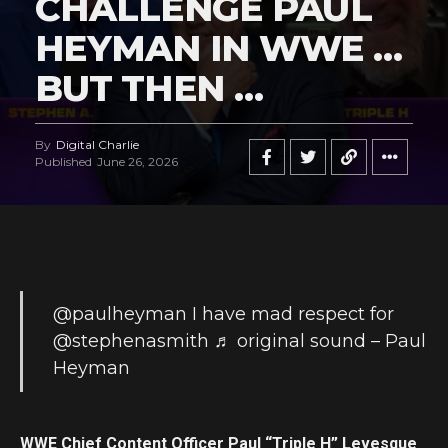
CHALLENGE PAUL
HEYMAN IN WWE …
BUT THEN …
By
Digital Charlie
Published
June 26, 2026
@paulheyman
I have mad respect for
@stephenasmith
♬ original sound – Paul
Heyman
WWE Chief Content Officer Paul “Triple H” Levesque