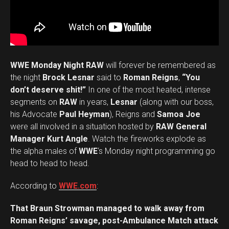
WWE Monday Night RAW
will forever be remembered as
the night
Brock Lesnar
said to
Roman Reigns
,
“You
don’t deserve shit!”
In one of the most heated, intense
segments on
RAW
in years,
Lesnar
(along with our boss,
his Advocate
Paul Heyman
), Reigns and
Samoa Joe
were all involved in a situation hosted by
RAW General
Manager Kurt Angle
. Watch the fireworks explode as
the alpha males of
WWE
‘s Monday night programming go
head to head to head.
According to
WWE.com
:
That Braun Strowman managed to walk away from
Roman Reigns’ savage, post-Ambulance Match attack