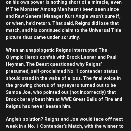
on his own power is nothing short of a miracle, even
if The Monster Among Men hasn’t been seen since
and Raw General Manager Kurt Angle wasn’t sure if,
or when, he’d return. That said, Reigns did lose that
match, and his continued claim to the Universal Title
picture thus came under scrutiny.
When an unapologetic Reigns interrupted The
Olympic Hero’s confab with Brock Lesnar and Paul
Heyman, The Beast questioned why Reigns’
presumed, self-proclaimed No. 1 contender status
should stand in the wake of a loss. The final voice in
the growing chorus of naysayers turned out to be
Samoa Joe, who pointed out (not incorrectly) that
Brock barely beat him at WWE Great Balls of Fire and
Reigns has never beaten him.
Angle’s solution? Reigns and Joe would face off next
week in a No. 1 Contender’s Match, with the winner to