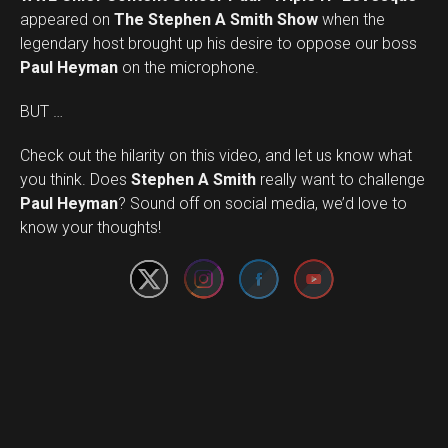
appeared on
The Stephen A Smith Show
when the
legendary host brought up his desire to oppose our boss
Paul Heyman
on the microphone.
BUT …
Check out the hilarity on this video, and let us know what
you think. Does
Stephen A Smith
really want to challenge
Set Youtube Channel ID
Paul Heyman
? Sound off on social media, we’d love to
know your thoughts!