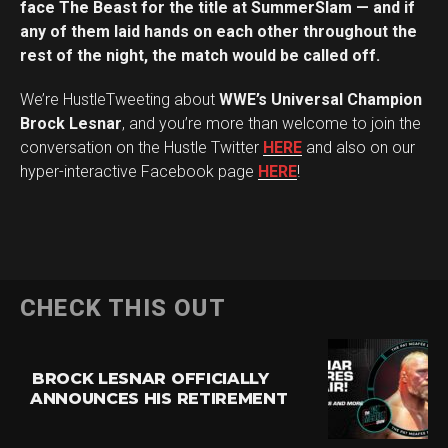
face The Beast for the title at SummerSlam — and if
any of them laid hands on each other throughout the
rest of the night, the match would be called off.
We’re HustleTweeting about
WWE’s Universal Champion
Brock Lesnar
, and you’re more than welcome to join the
conversation on the Hustle Twitter
HERE
and also on our
hyper-interactive Facebook page
HERE
!
CHECK THIS OUT
BROCK LESNAR OFFICIALLY
ANNOUNCES HIS RETIREMENT