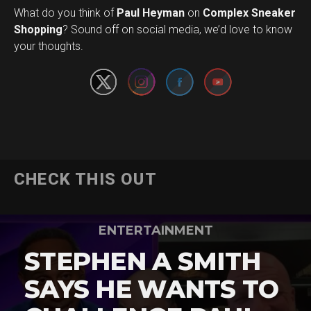
What do you think of
Paul Heyman
on
Complex Sneaker
Set Youtube Channel ID
Shopping
? Sound off on social media, we’d love to know
your thoughts.
CHECK THIS OUT
ENTERTAINMENT
STEPHEN A SMITH
SAYS HE WANTS TO