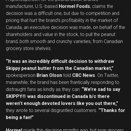
manufacturer, U.S.-based
Hormel Foods
, claims the
decision was a difficult one, but due to competition and
pricing that hurt the brand’s profitability in the market of
Canada, an executive decision was made, on behalf of the
shareholders and value in the stock, to pull the peanut
brand, both smooth and crunchy varieties, from Canadian
grocery store shelves.
“It was an incredibly difficult decision to withdraw
Skippy peanut butter from the Canadian market,”
spokesperson
Brian Olson
told
CBC News
. On Twitter,
meanwhile, the brand has been frantically responding to
distraught fans as kindly as they can:
“We’re sad to say
SKIPPY® was discontinued in Canada b/c there
weren’t enough devoted lovers like you out there,”
they wrote to several disgruntled customers.
“Thanks for
being a fan!”
Hormel
made this decision months ago, but now grocery