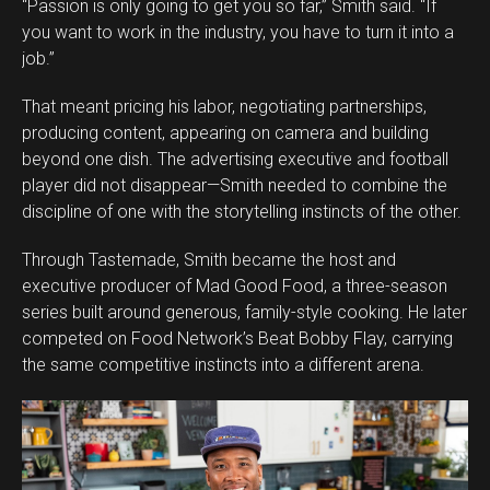
“Passion is only going to get you so far,” Smith said. “If
you want to work in the industry, you have to turn it into a
job.”
That meant pricing his labor, negotiating partnerships,
producing content, appearing on camera and building
beyond one dish. The advertising executive and football
player did not disappear—Smith needed to combine the
discipline of one with the storytelling instincts of the other.
Through Tastemade, Smith became the host and
executive producer of Mad Good Food, a three-season
series built around generous, family-style cooking. He later
competed on Food Network’s Beat Bobby Flay, carrying
the same competitive instincts into a different arena.