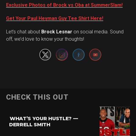
Exclusive Photos of Brock vs Oba at SummerSlam!
Get Your Paul Heyman Guy Tee Shirt Here!
Set Youtube Channel ID
Let’s chat about
Brock Lesnar
on social media. Sound
off, we’d love to know your thoughts!
Flipboard
CHECK THIS OUT
Reddit
Pinterest
WHAT’S YOUR HUSTLE? —
Whatsapp
DERRELL SMITH
Email