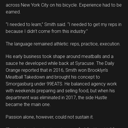
across New York City on his bicycle. Experience had to be
earned.
“I needed to learn,” Smith said. “I needed to get my reps in
because I didn’t come from this industry.”
The language remained athletic: reps, practice, execution.
His early business took shape around meatballs and a
sauce he developed while back at Syracuse. The Daily
Orange reported that in 2016, Smith won Brooklyn’s
Meatball Takedown and brought his concept to
Smorgasburg under 99EATS. He balanced agency work
with weekends preparing and selling food, but when his
department was eliminated in 2017, the side Hustle
became the main one.
Passion alone, however, could not sustain it.