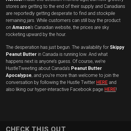
stores are getting to the end of their supply and Canadians
are reportedly getting desperate to find and stockpile
remaining jars. While customers can still buy the product
on
Amazon
‘s Canadian website, the prices are sky
rocketing upward by the hour.
The desperation has just begun. The availability for
Skippy
Peanut Butter
in Canada is running low. And what
happens next is anyone’s guess. Of course, we’re
HustleTweeting about Canada’s
Peanut Butter
Apocalypse
, and you’re more than welcome to join the
conversation by following the Hustle Twitter
HERE
and
also liking our hyper-interactive Facebook page
HERE
!
CHECK THIS OUT