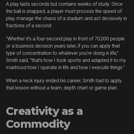
A play lasts seconds but contains weeks of study. Once
the ball is snapped, a player must process the speed of
play, manage the chaos of a stadium and act decisively in
fractions of a second.
“Whether it’s a four-second play in front of 70,000 people
or a business decision years later, if you can apply that
type of concentration to whatever you’re doing in life,”
Smith said, “that’s how I took sports and adapted it to my
manhood how I operate in life and how I execute things.”
When a neck injury ended his career, Smith had to apply
that lesson without a team, depth chart or game plan.
Creativity as a
Commodity