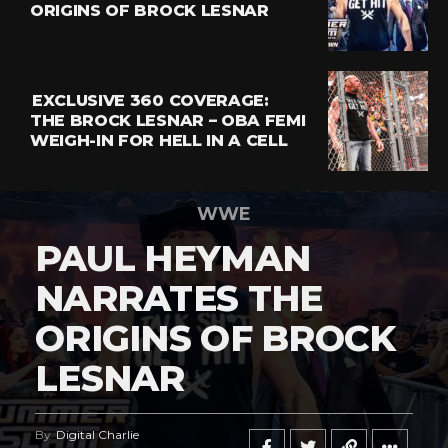
ORIGINS OF BROCK LESNAR
EXCLUSIVE 360 COVERAGE:
THE BROCK LESNAR – OBA FEMI
WEIGH-IN FOR HELL IN A CELL
WWE
PAUL HEYMAN
NARRATES THE
ORIGINS OF BROCK
LESNAR
By
Digital Charlie