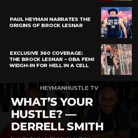
PAUL HEYMAN NARRATES THE
ORIGINS OF BROCK LESNAR
EXCLUSIVE 360 COVERAGE:
THE BROCK LESNAR – OBA FEMI
WEIGH-IN FOR HELL IN A CELL
HEYMANHUSTLE TV
WHAT’S YOUR
HUSTLE? —
DERRELL SMITH