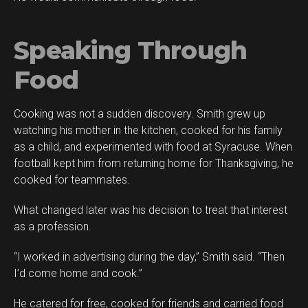
Speaking Through
Food
Cooking was not a sudden discovery. Smith grew up
watching his mother in the kitchen, cooked for his family
as a child, and experimented with food at Syracuse. When
football kept him from returning home for Thanksgiving, he
cooked for teammates.
What changed later was his decision to treat that interest
as a profession.
“I worked in advertising during the day,” Smith said. “Then
I’d come home and cook.”
He catered for free, cooked for friends and carried food