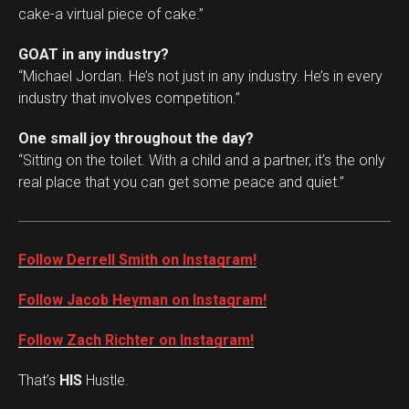
cake-a virtual piece of cake.”
GOAT in any industry?
“Michael Jordan. He’s not just in any industry. He’s in every
industry that involves competition.”
One small joy throughout the day?
“Sitting on the toilet. With a child and a partner, it’s the only
real place that you can get some peace and quiet.”
Follow Derrell Smith on Instagram!
Follow Jacob Heyman on Instagram!
Follow Zach Richter on Instagram!
That’s
HIS
Hustle.