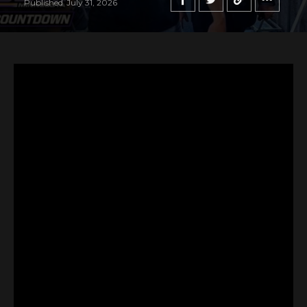
Published
July 31, 2026