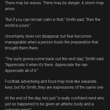
There may be waves. There may be danger. A storm may
arrive.
“But if you can remain calm in that,” Smith said, “then the
world is yours.”
Uncertainty does not disappear, but fear becomes
manageable when a person trusts the preparation that
brought them there.
“The sun’s gonna come back out the next day,” Smith said.
“Appreciate it when it’s there. Appreciate the rain.
Appreciate all of it.”
Football, advertising and food may look like separate
lives, but for Smith, they are expressions of the same one.
At the end of the day, he’s just “a really confident nerd who
just so happened to be given an athletic body and a
scholar’s mind.”