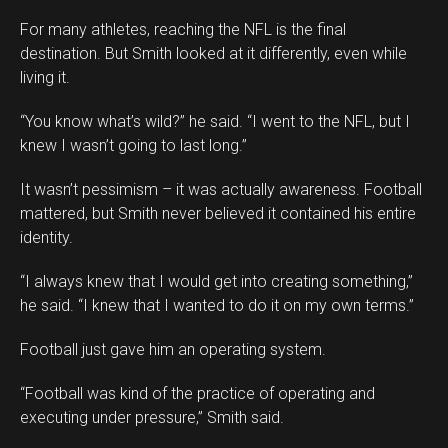
For many athletes, reaching the NFL is the final
destination. But Smith looked at it differently, even while
living it.
“You know what’s wild?” he said. “I went to the NFL, but I
knew I wasn’t going to last long.”
It wasn’t pessimism – it was actually awareness. Football
mattered, but Smith never believed it contained his entire
identity.
“I always knew that I would get into creating something,”
he said. “I knew that I wanted to do it on my own terms.”
Football just gave him an operating system.
“Football was kind of the practice of operating and
executing under pressure,” Smith said.