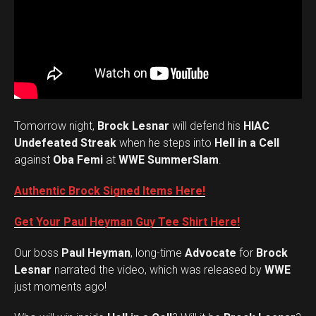
Tomorrow night,
Brock Lesnar
will defend his
HIAC
Undefeated Streak
when he steps into
Hell in a Cell
against
Oba Femi
at
WWE SummerSlam
.
Authentic Brock Signed Items Here!
Get Your Paul Heyman Guy Tee Shirt Here!
Our boss
Paul Heyman
, long-time
Advocate
for
Brock
Lesnar
narrated the video, which was released by
WWE
just moments ago!