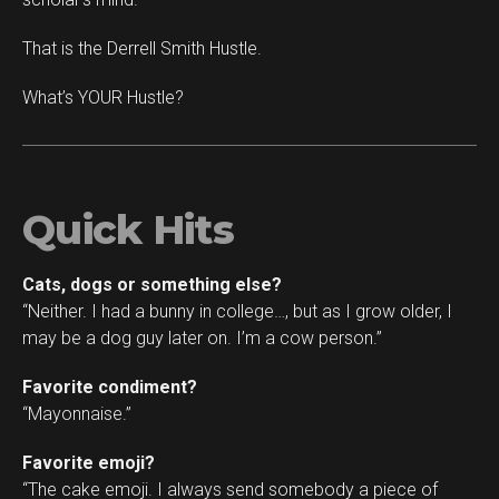
That is the Derrell Smith Hustle.
What’s YOUR Hustle?
Quick Hits
Cats, dogs or something else?
“Neither. I had a bunny in college…, but as I grow older, I
may be a dog guy later on. I’m a cow person.”
Favorite condiment?
“Mayonnaise.”
Favorite emoji?
“The cake emoji. I always send somebody a piece of