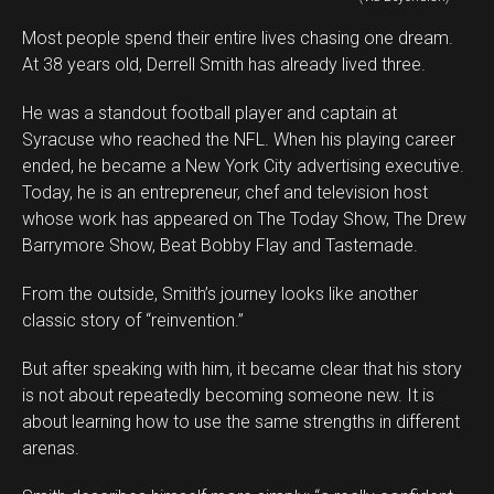
Most people spend their entire lives chasing one dream.
At 38 years old, Derrell Smith has already lived three.
He was a standout football player and captain at
Syracuse who reached the NFL. When his playing career
ended, he became a New York City advertising executive.
Today, he is an entrepreneur, chef and television host
whose work has appeared on The Today Show, The Drew
Barrymore Show, Beat Bobby Flay and Tastemade.
From the outside, Smith’s journey looks like another
classic story of “reinvention.”
But after speaking with him, it became clear that his story
is not about repeatedly becoming someone new. It is
about learning how to use the same strengths in different
arenas.