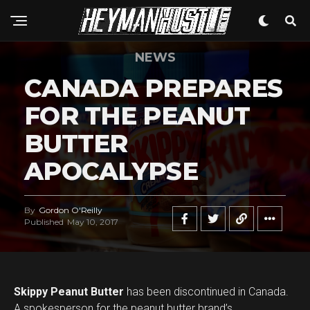
NEWS
CANADA PREPARES
FOR THE PEANUT
BUTTER
APOCALYPSE
By
Gordon O'Reilly
Published
May 10, 2017
Skippy Peanut Butter
has been discontinued in Canada.
A spokesperson for the peanut butter brand’s