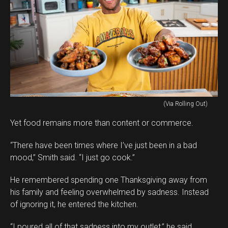
(Via Rolling Out)
Yet food remains more than content or commerce.
“There have been times where I’ve just been in a bad
mood,” Smith said. “I just go cook.”
He remembered spending one Thanksgiving away from
his family and feeling overwhelmed by sadness. Instead
of ignoring it, he entered the kitchen.
“I poured all of that sadness into my outlet,” he said.