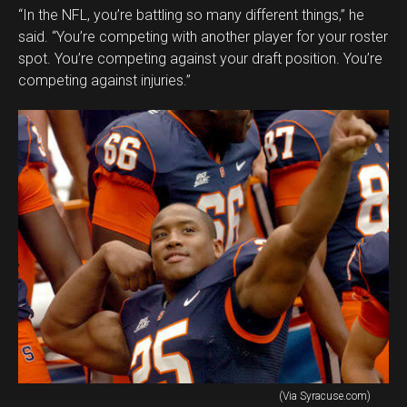
“In the NFL, you’re battling so many different things,” he
said. “You’re competing with another player for your roster
spot. You’re competing against your draft position. You’re
competing against injuries.”
(Via Syracuse.com)