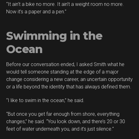
“It ain’t a bike no more. It ain’t a weight room no more.
Now it’s a paper and a pen.”
Swimming in the
Ocean
Before our conversation ended, I asked Smith what he
would tell someone standing at the edge of a major
change considering a new career, an uncertain opportunity
or a life beyond the identity that has always defined them.
“I like to swim in the ocean,” he said.
“But once you get far enough from shore, everything
changes,” he said. “You look down, and there’s 20 or 30
feet of water underneath you, and it’s just silence.”