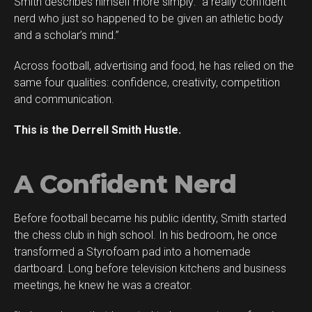
Smith describes himself more simply: “a really confident
Flipboard
nerd who just so happened to be given an athletic body
Reddit
and a scholar’s mind.”
Pinterest
Across football, advertising and food, he has relied on the
Whatsapp
same four qualities: confidence, creativity, competition
Email
and communication.
This is the Derrell Smith Hustle.
A Confident Nerd
Before football became his public identity, Smith started
the chess club in high school. In his bedroom, he once
transformed a Styrofoam pad into a homemade
dartboard. Long before television kitchens and business
meetings, he knew he was a creator.