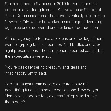
Smith returned to Syracuse in 2010 to earn a master’s
degree in advertising from the S.I. Newhouse School of
Public Communications. The move eventually took him to
New York City, where he worked inside major advertising
agencies and discovered another kind of competition.
At first, agency life felt like an extension of college. There
were ping-pong tables, beer taps, Nerf battles and late-
night presentations. The atmosphere seemed casual, but
the expectations were not.
“You’re basically selling creativity and ideas and
imagination,” Smith said.
Football taught Smith how to execute a play, but
advertising taught him how to design one. How do you
identify what people feel, express it simply, and make
them care?