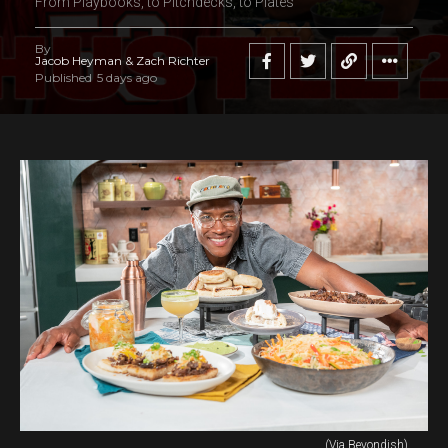
From Playbooks, to Pitchdecks, to Plates
By
Jacob Heyman & Zach Richter
Published
5 days ago
(Via Beyondish)