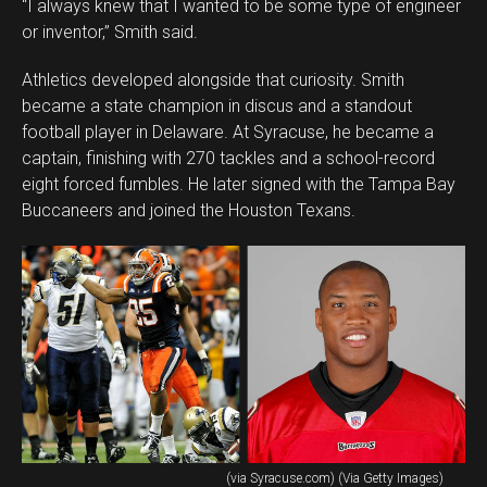
“I always knew that I wanted to be some type of engineer
or inventor,” Smith said.
Athletics developed alongside that curiosity. Smith
became a state champion in discus and a standout
football player in Delaware. At Syracuse, he became a
captain, finishing with 270 tackles and a school-record
eight forced fumbles. He later signed with the Tampa Bay
Buccaneers and joined the Houston Texans.
(via Syracuse.com) (Via Getty Images)