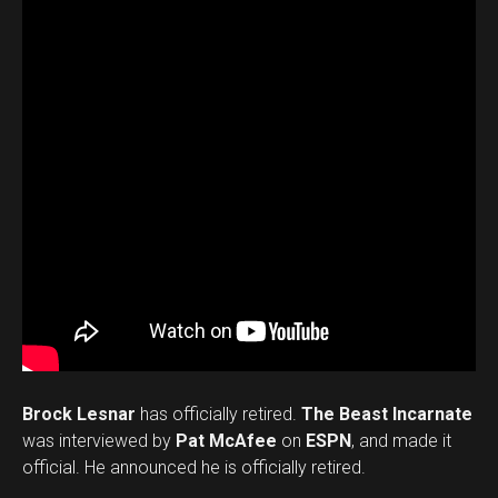
Brock Lesnar
has officially retired.
The Beast Incarnate
was interviewed by
Pat McAfee
on
ESPN
, and made it
official. He announced he is officially retired.