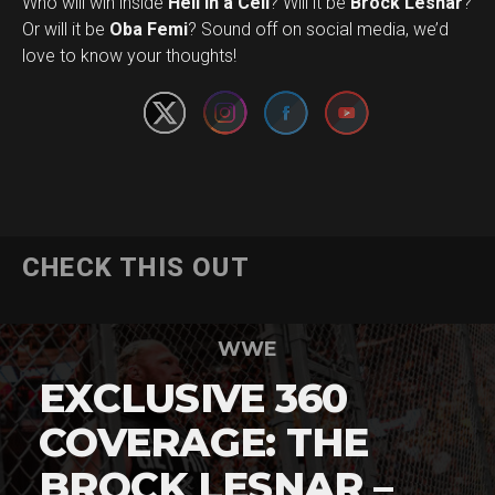
Who will win inside
Hell in a Cell
? Will it be
Brock Lesnar
?
Set Youtube Channel ID
Or will it be
Oba Femi
? Sound off on social media, we’d
love to know your thoughts!
CHECK THIS OUT
WWE
EXCLUSIVE 360
COVERAGE: THE
BROCK LESNAR –