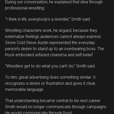
During our conversation, he explained that idea through
professional wrestling.
“I think in life, everybody’s a wrestler,” Smith said.
Wrestling characters work, he argued, because they
externalize feelings audiences cannot always express.
Stone Cold Steve Austin represented the everyday
person’s desire to stand up to an overbearing boss. The
Rock embodied unfazed charisma and self-belief.
“Wrestlers get to do what you can’t do,” Smith said.
To him, great advertising does something similar. It
recognizes a desire or frustration and gives it clear,
memorable language.
That understanding became central to his next career.
Smith would no longer communicate through campaigns.
He would communicate through food.