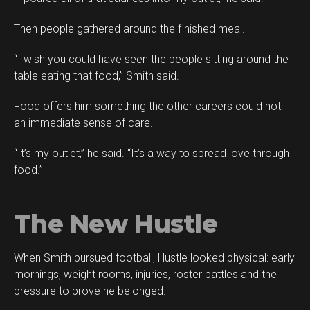
Then people gathered around the finished meal.
“I wish you could have seen the people sitting around the
table eating that food,” Smith said.
Food offers him something the other careers could not:
an immediate sense of care.
“It’s my outlet,” he said. “It’s a way to spread love through
food.”
The New Hustle
When Smith pursued football, Hustle looked physical: early
mornings, weight rooms, injuries, roster battles and the
pressure to prove he belonged.