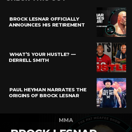
BROCK LESNAR OFFICIALLY
ANNOUNCES HIS RETIREMENT
WHAT’S YOUR HUSTLE? —
DERRELL SMITH
PAUL HEYMAN NARRATES THE
ORIGINS OF BROCK LESNAR
MMA