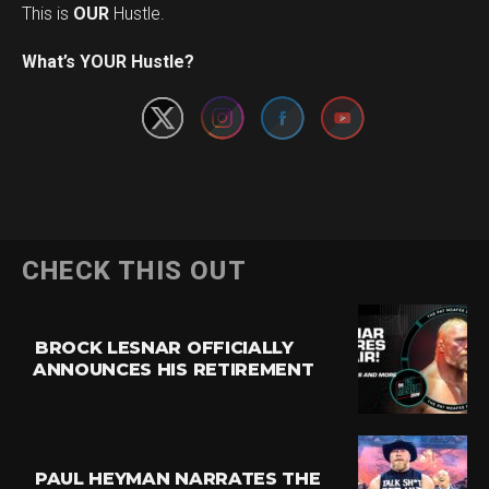
This is
OUR
Hustle.
Set Youtube Channel ID
What’s YOUR Hustle?
CHECK THIS OUT
BROCK LESNAR OFFICIALLY
ANNOUNCES HIS RETIREMENT
PAUL HEYMAN NARRATES THE