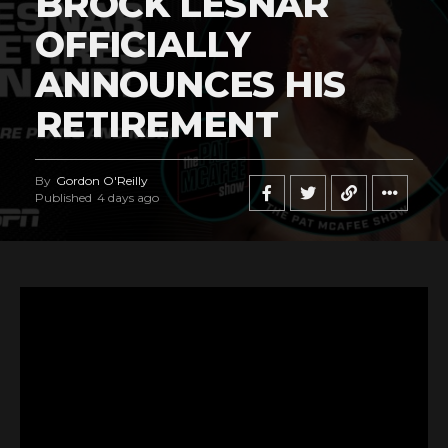
BROCK LESNAR
OFFICIALLY
ANNOUNCES HIS
RETIREMENT
By
Gordon O'Reilly
Published
4 days ago