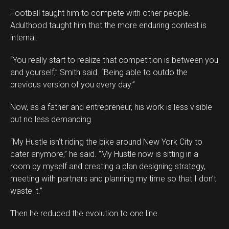
Football taught him to compete with other people.
Adulthood taught him that the more enduring contest is
internal.
“You really start to realize that competition is between you
and yourself,” Smith said. “Being able to outdo the
previous version of you every day.”
Now, as a father and entrepreneur, his work is less visible
but no less demanding.
“My Hustle isn’t riding the bike around New York City to
cater anymore,” he said. “My Hustle now is sitting in a
room by myself and creating a plan designing strategy,
meeting with partners and planning my time so that I don’t
waste it.”
Then he reduced the evolution to one line.