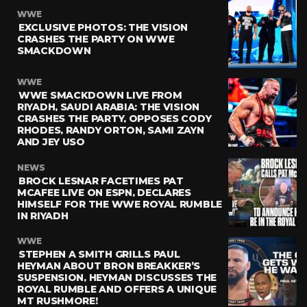
WWE
EXCLUSIVE PHOTOS: THE VISION
CRASHES THE PARTY ON WWE
SMACKDOWN
WWE
WWE SMACKDOWN LIVE FROM
RIYADH, SAUDI ARABIA: THE VISION
CRASHES THE PARTY, OPPOSES CODY
RHODES, RANDY ORTON, SAMI ZAYN
AND JEY USO
NEWS
BROCK LESNAR FACETIMES PAT
MCAFEE LIVE ON ESPN, DECLARES
HIMSELF FOR THE WWE ROYAL RUMBLE
IN RIYADH
WWE
STEPHEN A SMITH GRILLS PAUL
HEYMAN ABOUT BRON BREAKKER’S
SUSPENSION, HEYMAN DISCUSSES THE
ROYAL RUMBLE AND OFFERS A UNIQUE
MT RUSHMORE!