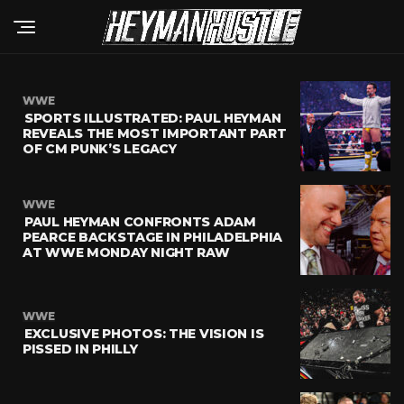
WWE
SPORTS ILLUSTRATED: PAUL HEYMAN
REVEALS THE MOST IMPORTANT PART
OF CM PUNK’S LEGACY
WWE
PAUL HEYMAN CONFRONTS ADAM
PEARCE BACKSTAGE IN PHILADELPHIA
AT WWE MONDAY NIGHT RAW
WWE
EXCLUSIVE PHOTOS: THE VISION IS
PISSED IN PHILLY