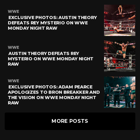
WWE
EXCLUSIVE PHOTOS: AUSTIN THEORY
DEFEATS REY MYSTERIO ON WWE
MONDAY NIGHT RAW
WWE
AUSTIN THEORY DEFEATS REY
MYSTERIO ON WWE MONDAY NIGHT
RAW
WWE
EXCLUSIVE PHOTOS: ADAM PEARCE
APOLOGIZES TO BRON BREAKKER AND
THE VISION ON WWE MONDAY NIGHT
RAW
MORE POSTS