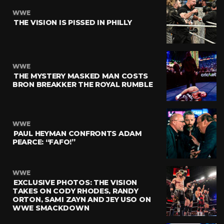
WWE
THE VISION IS PISSED IN PHILLY
WWE
THE MYSTERY MASKED MAN COSTS
BRON BREAKKER THE ROYAL RUMBLE
WWE
PAUL HEYMAN CONFRONTS ADAM
PEARCE: “FAFO!”
WWE
EXCLUSIVE PHOTOS: THE VISION
TAKES ON CODY RHODES, RANDY
ORTON, SAMI ZAYN AND JEY USO ON
WWE SMACKDOWN