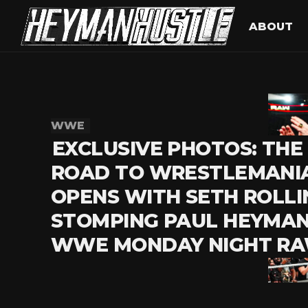
ABOUT
WWE
EXCLUSIVE PHOTOS: THE
ROAD TO WRESTLEMANI
OPENS WITH SETH ROLLI
STOMPING PAUL HEYMAN
WWE MONDAY NIGHT R