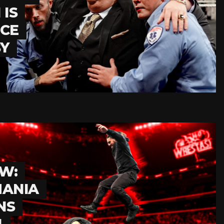
IS
NCE
BY
W:
MANIA
NS
N