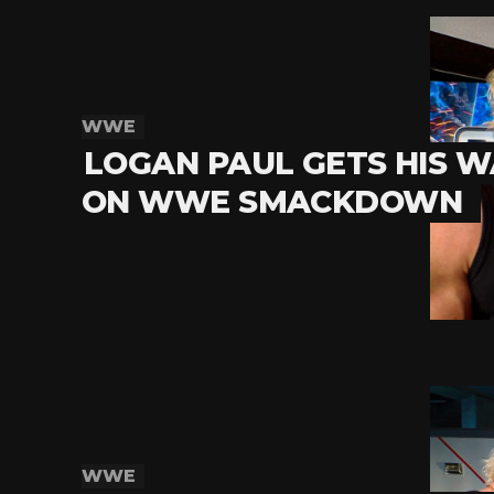
WWE
LOGAN PAUL GETS HIS W
ON WWE SMACKDOWN
WWE