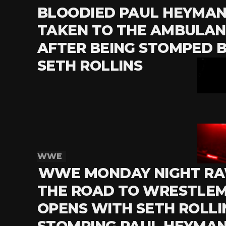
BLOODIED PAUL HEYMAN 
TAKEN TO THE AMBULA
AFTER BEING STOMPED 
SETH ROLLINS
WWE
WWE MONDAY NIGHT RA
THE ROAD TO WRESTLE
OPENS WITH SETH ROLLI
STOMPING PAUL HEYMA