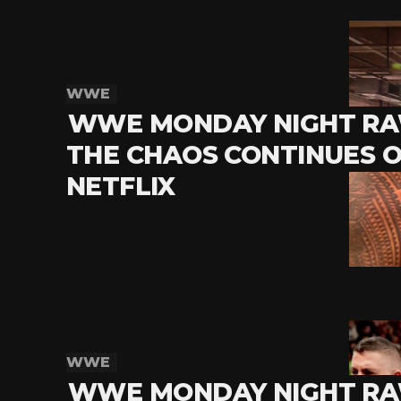
WWE
WWE MONDAY NIGHT RA
THE CHAOS CONTINUES 
NETFLIX
WWE
WWE MONDAY NIGHT RA