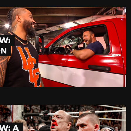
W:
ON
W: A