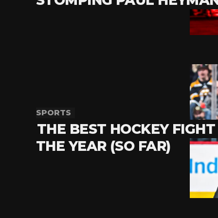
SPORTS
THE BEST HOCKEY FIGHT
THE YEAR (SO FAR)