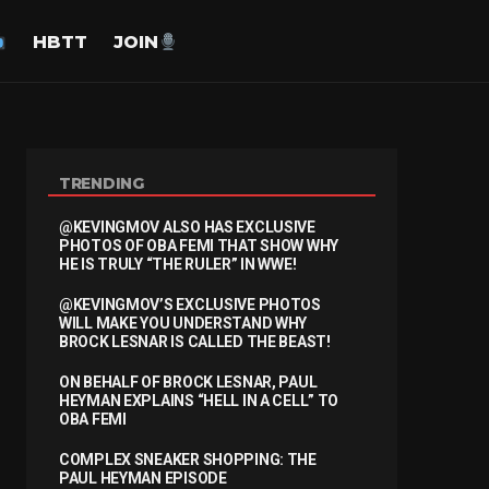
HBTT
JOIN
TRENDING
@KEVINGMOV ALSO HAS EXCLUSIVE
PHOTOS OF OBA FEMI THAT SHOW WHY
HE IS TRULY “THE RULER” IN WWE!
@KEVINGMOV’S EXCLUSIVE PHOTOS
WILL MAKE YOU UNDERSTAND WHY
BROCK LESNAR IS CALLED THE BEAST!
ON BEHALF OF BROCK LESNAR, PAUL
HEYMAN EXPLAINS “HELL IN A CELL” TO
OBA FEMI
COMPLEX SNEAKER SHOPPING: THE
PAUL HEYMAN EPISODE