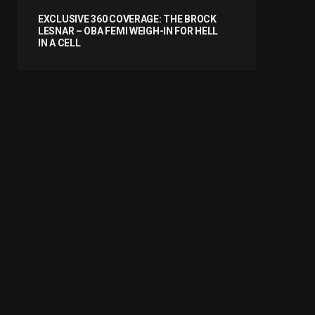
EXCLUSIVE 360 COVERAGE: THE BROCK
LESNAR – OBA FEMI WEIGH-IN FOR HELL
IN A CELL