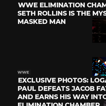
WWE ELIMINATION CHAM
SETH ROLLINS IS THE MY
MASKED MAN
WWE
EXCLUSIVE PHOTOS: LO
PAUL DEFEATS JACOB F
AND EARNS HIS WAY INT
ELIMINATION CHAMBER