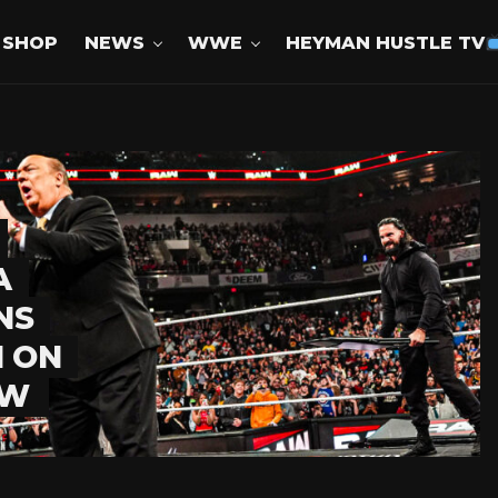
SHOP
NEWS
WWE
HEYMAN HUSTLE TV
A
NS
 ON
AW