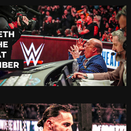
ETH
HE
AT
MBER