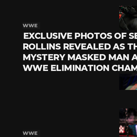
WWE
EXCLUSIVE PHOTOS OF S
ROLLINS REVEALED AS T
MYSTERY MASKED MAN 
WWE ELIMINATION CHA
WWE