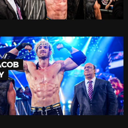
ACOB
Y