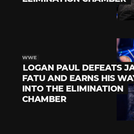
WWE
LOGAN PAUL DEFEATS J
FATU AND EARNS HIS WA
INTO THE ELIMINATION
CHAMBER