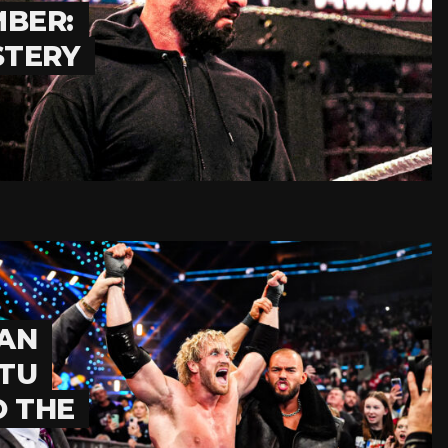
BER:
STERY
GAN
ATU
O THE