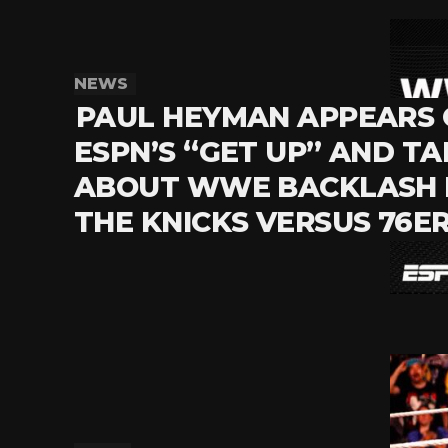
NEWS
PAUL HEYMAN APPEARS
ESPN’S “GET UP” AND TA
ABOUT WWE BACKLASH 
THE KNICKS VERSUS 76E