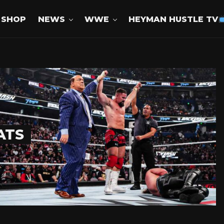
SHOP
NEWS
WWE
HEYMAN HUSTLE TV
ATS