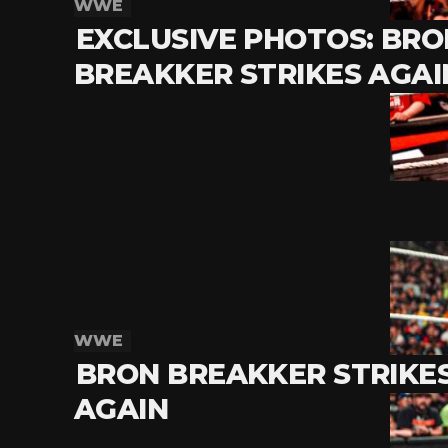
WWE
EXCLUSIVE PHOTOS: BRO
BREAKKER STRIKES AGAI
WWE
BRON BREAKKER STRIKE
AGAIN