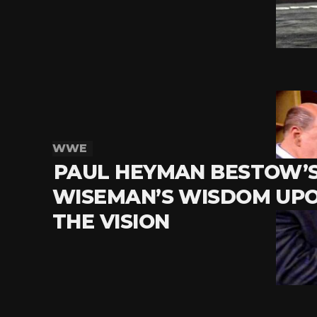
WWE
PAUL HEYMAN BESTOW’S
WISEMAN’S WISDOM UP
THE VISION