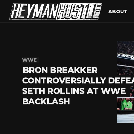
ABOUT
WWE
BRON BREAKKER
CONTROVERSIALLY DEFE
SETH ROLLINS AT WWE
BACKLASH