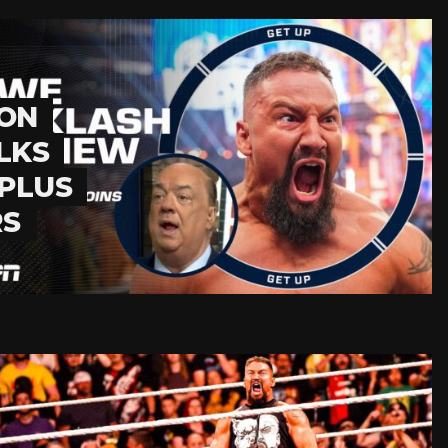
 ON
LKS
PLUS
RS