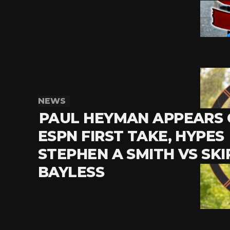
NEWS
PAUL HEYMAN APPEARS
ESPN FIRST TAKE, HYPES
STEPHEN A SMITH VS SKI
BAYLESS