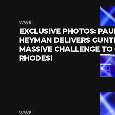
WWE
EXCLUSIVE PHOTOS: PAU
HEYMAN DELIVERS GUNT
MASSIVE CHALLENGE TO
RHODES!
WWE