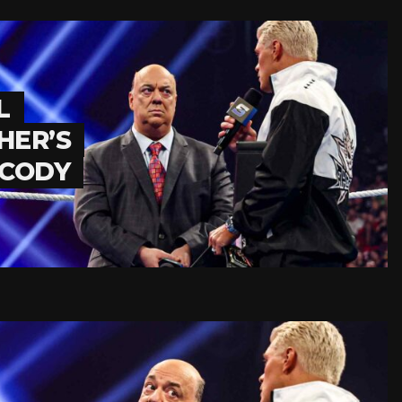
L
HER’S
 CODY