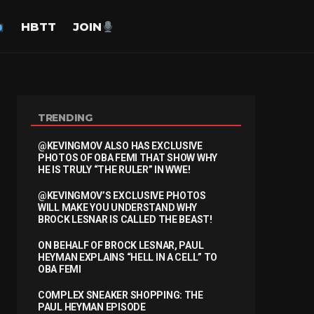
HBTT
JOIN
TRENDING
@KEVINGMOV ALSO HAS EXCLUSIVE
PHOTOS OF OBA FEMI THAT SHOW WHY
HE IS TRULY “THE RULER” IN WWE!
@KEVINGMOV’S EXCLUSIVE PHOTOS
WILL MAKE YOU UNDERSTAND WHY
BROCK LESNAR IS CALLED THE BEAST!
ON BEHALF OF BROCK LESNAR, PAUL
HEYMAN EXPLAINS “HELL IN A CELL” TO
OBA FEMI
COMPLEX SNEAKER SHOPPING: THE
PAUL HEYMAN EPISODE