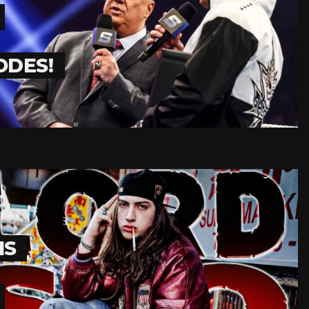
ODES!
IS