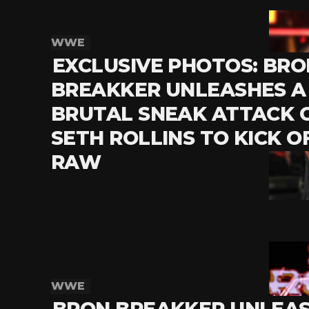
WWE
EXCLUSIVE PHOTOS: BRO
BREAKKER UNLEASHES A
BRUTAL SNEAK ATTACK 
SETH ROLLINS TO KICK O
RAW
WWE
BRON BREAKKER UNLEA