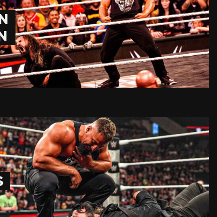
N
N
S