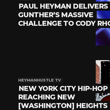
PAUL HEYMAN DELIVERS
GUNTHER’S MASSIVE
CHALLENGE TO CODY RH
HEYMANHUSTLE TV
NEW YORK CITY HIP-HOP 
REACHING NEW
[WASHINGTON] HEIGHTS