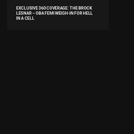
EXCLUSIVE 360 COVERAGE: THE BROCK
LESNAR – OBA FEMI WEIGH-IN FOR HELL
IN A CELL