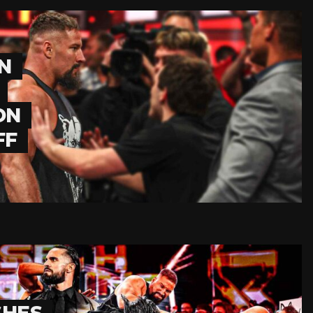
N
ON
FF
SHES