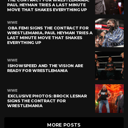
PAUL HEYMAN TRIES A LAST MINUTE
MOVE THAT SHAKES EVERYTHING UP
WWE
OBA FEMI SIGNS THE CONTRACT FOR
WRESTLEMANIA, PAUL HEYMAN TRIES A
LAST MINUTE MOVE THAT SHAKES
EVERYTHING UP
WWE
ISHOWSPEED AND THE VISION ARE
READY FOR WRESTLEMANIA
WWE
EXCLUSIVE PHOTOS: BROCK LESNAR
SIGNS THE CONTRACT FOR
WRESTLEMANIA
MORE POSTS