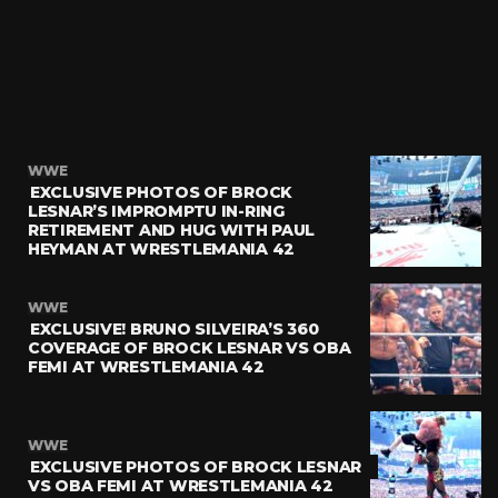
WWE
EXCLUSIVE PHOTOS OF BROCK
LESNAR’S IMPROMPTU IN-RING
RETIREMENT AND HUG WITH PAUL
HEYMAN AT WRESTLEMANIA 42
WWE
EXCLUSIVE! BRUNO SILVEIRA’S 360
COVERAGE OF BROCK LESNAR VS OBA
FEMI AT WRESTLEMANIA 42
WWE
EXCLUSIVE PHOTOS OF BROCK LESNAR
VS OBA FEMI AT WRESTLEMANIA 42