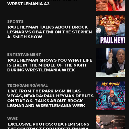
WRESTLEMANIA 42
SPORTS
PAUL HEYMAN TALKS ABOUT BROCK
LESNAR VS OBA FEMI ON THE STEPHEN
A. SMITH SHOW
ENTERTAINMENT
PAUL HEYMAN SHOWS YOU WHAT LIFE
IS LIKE IN THE MIDDLE OF THE NIGHT
DURING WRESTLEMANIA WEEK
TECH/GAMING/VIRAL
LIVE FROM THE PARK MGM IN LAS
VEGAS, NEVADA: PAUL HEYMAN DEBUTS
ON TIKTOK, TALKS ABOUT BROCK
LESNAR AND WRESTLEMANIA WEEK
WWE
EXCLUSIVE PHOTOS: OBA FEMI SIGNS
THE CONTRACT FOR WRESTLEMANIA,