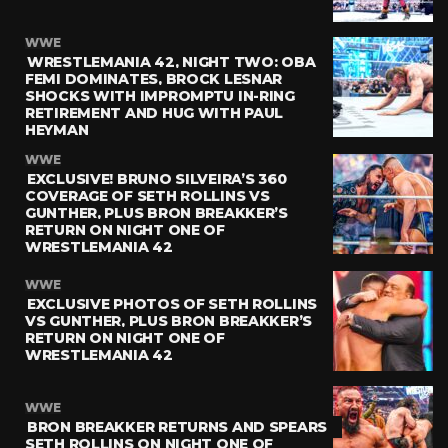
WWE
WRESTLEMANIA 42, NIGHT TWO: OBA
FEMI DOMINATES, BROCK LESNAR
SHOCKS WITH IMPROMPTU IN-RING
RETIREMENT AND HUG WITH PAUL
HEYMAN
WWE
EXCLUSIVE! BRUNO SILVEIRA’S 360
COVERAGE OF SETH ROLLINS VS
GUNTHER, PLUS BRON BREAKKER’S
RETURN ON NIGHT ONE OF
WRESTLEMANIA 42
WWE
EXCLUSIVE PHOTOS OF SETH ROLLINS
VS GUNTHER, PLUS BRON BREAKKER’S
RETURN ON NIGHT ONE OF
WRESTLEMANIA 42
WWE
BRON BREAKKER RETURNS AND SPEARS
SETH ROLLINS ON NIGHT ONE OF