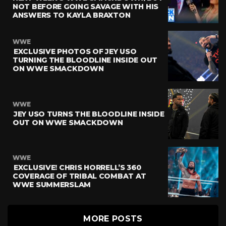
NOT BEFORE GOING SAVAGE WITH HIS
ANSWERS TO KAYLA BRAXTON
WWE
EXCLUSIVE PHOTOS OF JEY USO
TURNING THE BLOODLINE INSIDE OUT
ON WWE SMACKDOWN
WWE
JEY USO TURNS THE BLOODLINE INSIDE
OUT ON WWE SMACKDOWN
WWE
EXCLUSIVE! CHRIS HORRELL’S 360
COVERAGE OF TRIBAL COMBAT AT
WWE SUMMERSLAM
MORE POSTS