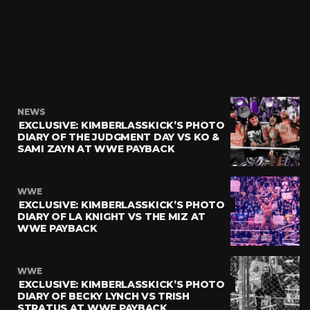
NEWS
EXCLUSIVE: KIMBERLASSKICK’S PHOTO
DIARY OF THE JUDGMENT DAY VS KO &
SAMI ZAYN AT WWE PAYBACK
WWE
EXCLUSIVE: KIMBERLASSKICK’S PHOTO
DIARY OF LA KNIGHT VS THE MIZ AT
WWE PAYBACK
WWE
EXCLUSIVE: KIMBERLASSKICK’S PHOTO
DIARY OF BECKY LYNCH VS TRISH
STRATUS AT WWE PAYBACK