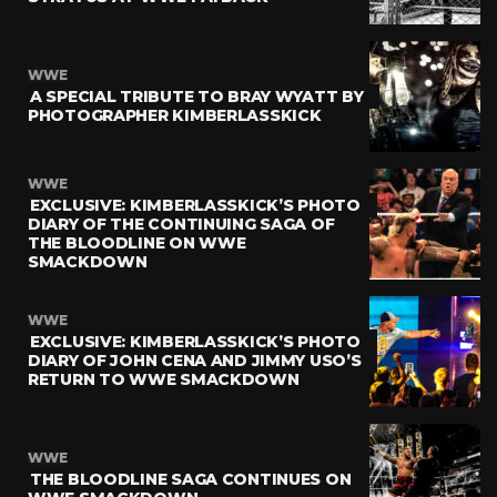
WWE
A SPECIAL TRIBUTE TO BRAY WYATT BY
PHOTOGRAPHER KIMBERLASSKICK
WWE
EXCLUSIVE: KIMBERLASSKICK’S PHOTO
DIARY OF THE CONTINUING SAGA OF
THE BLOODLINE ON WWE
SMACKDOWN
WWE
EXCLUSIVE: KIMBERLASSKICK’S PHOTO
DIARY OF JOHN CENA AND JIMMY USO’S
RETURN TO WWE SMACKDOWN
WWE
THE BLOODLINE SAGA CONTINUES ON