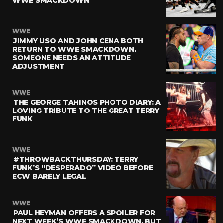
WWE SMACKDOWN
WWE
JIMMY USO AND JOHN CENA BOTH
RETURN TO WWE SMACKDOWN,
SOMEONE NEEDS AN ATTITUDE
ADJUSTMENT
WWE
THE GEORGE TAHINOS PHOTO DIARY: A
LOVING TRIBUTE TO THE GREAT TERRY
FUNK
WWE
#THROWBACKTHURSDAY: TERRY
FUNK’S “DESPERADO” VIDEO BEFORE
ECW BARELY LEGAL
WWE
PAUL HEYMAN OFFERS A SPOILER FOR
NEXT WEEK’S WWE SMACKDOWN, BUT