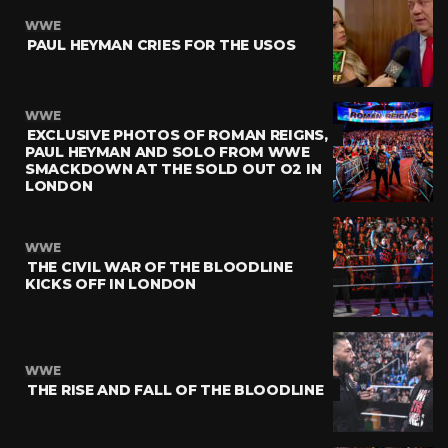
WWE
PAUL HEYMAN CRIES FOR THE USOS
WWE
EXCLUSIVE PHOTOS OF ROMAN REIGNS,
PAUL HEYMAN AND SOLO FROM WWE
SMACKDOWN AT THE SOLD OUT O2 IN
LONDON
WWE
THE CIVIL WAR OF THE BLOODLINE
KICKS OFF IN LONDON
WWE
THE RISE AND FALL OF THE BLOODLINE