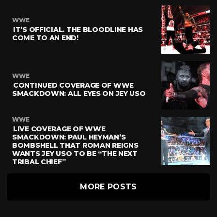
WWE
IT’S OFFICIAL. THE BLOODLINE HAS
COME TO AN END!
WWE
CONTINUED COVERAGE OF WWE
SMACKDOWN: ALL EYES ON JEY USO
WWE
LIVE COVERAGE OF WWE
SMACKDOWN: PAUL HEYMAN’S
BOMBSHELL THAT ROMAN REIGNS
WANTS JEY USO TO BE “THE NEXT
TRIBAL CHIEF”
MORE POSTS