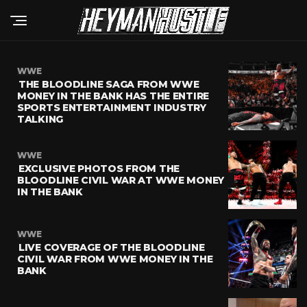
WWE
THE BLOODLINE SAGA FROM WWE
MONEY IN THE BANK HAS THE ENTIRE
SPORTS ENTERTAINMENT INDUSTRY
TALKING
WWE
EXCLUSIVE PHOTOS FROM THE
BLOODLINE CIVIL WAR AT WWE MONEY
IN THE BANK
WWE
LIVE COVERAGE OF THE BLOODLINE
CIVIL WAR FROM WWE MONEY IN THE
BANK