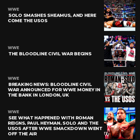
WWE
SOLO SMASHES SHEAMUS, AND HERE
COME THE USOS
WWE
THE BLOODLINE CIVIL WAR BEGINS
WWE
BREAKING NEWS: BLOODLINE CIVIL
WAR ANNOUNCED FOR WWE MONEY IN
THE BANK IN LONDON, UK
WWE
SEE WHAT HAPPENED WITH ROMAN
REIGNS, PAUL HEYMAN, SOLO AND THE
USOS AFTER WWE SMACKDOWN WENT
OFF THE AIR